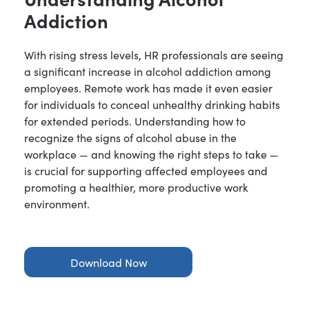
Addiction
With rising stress levels, HR professionals are seeing
a significant increase in alcohol addiction among
employees. Remote work has made it even easier
for individuals to conceal unhealthy drinking habits
for extended periods. Understanding how to
recognize the signs of alcohol abuse in the
workplace — and knowing the right steps to take —
is crucial for supporting affected employees and
promoting a healthier, more productive work
environment.
Download Now