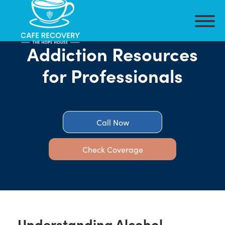
Addiction Resources
for Professionals
Call Now
Check Coverage
Understanding Alcohol