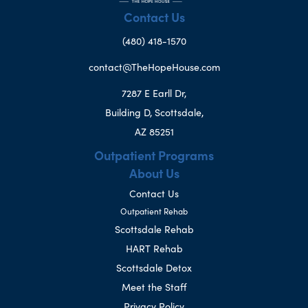
Contact Us
(480) 418-1570
contact@TheHopeHouse.com
7287 E Earll Dr,
Building D, Scottsdale,
AZ 85251
Outpatient Programs
About Us
Contact Us
Outpatient Rehab
Scottsdale Rehab
HART Rehab
Scottsdale Detox
Meet the Staff
Privacy Policy