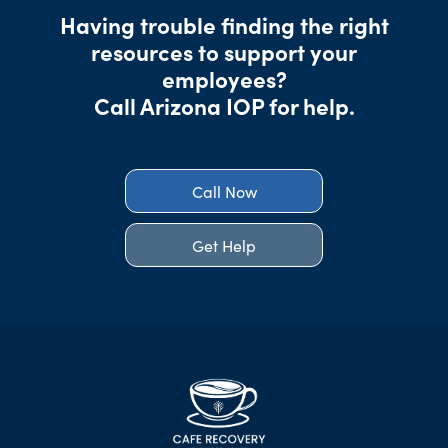
Having trouble finding the right
resources to support your
employees?
Call Arizona IOP for help.
Call Now
Get Help