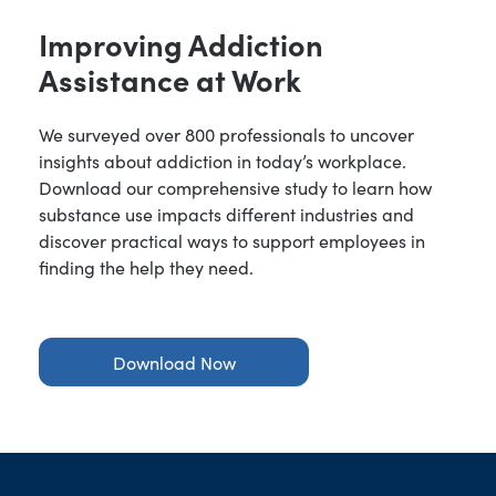
Improving Addiction
Assistance at Work
We surveyed over 800 professionals to uncover
insights about addiction in today’s workplace.
Download our comprehensive study to learn how
substance use impacts different industries and
discover practical ways to support employees in
finding the help they need.
Download Now