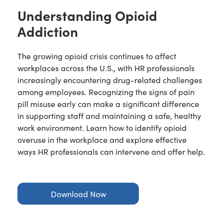
Understanding Opioid
Addiction
The growing opioid crisis continues to affect
workplaces across the U.S., with HR professionals
increasingly encountering drug-related challenges
among employees. Recognizing the signs of pain
pill misuse early can make a significant difference
in supporting staff and maintaining a safe, healthy
work environment. Learn how to identify opioid
overuse in the workplace and explore effective
ways HR professionals can intervene and offer help.
Download Now