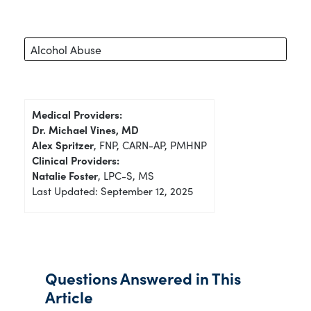
Alcohol Abuse
Medical Providers:
Dr. Michael Vines, MD
Alex Spritzer
, FNP, CARN-AP, PMHNP
Clinical Providers:
Natalie Foster
, LPC-S, MS
Last Updated: September 12, 2025
Questions Answered in This
Article