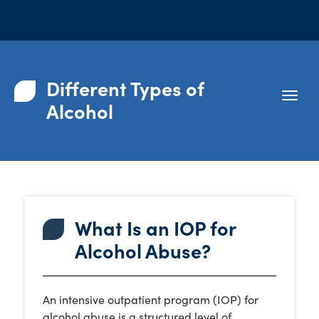
Different Types of
Alcohol
What Is an IOP for
Alcohol Abuse?
An intensive outpatient program (IOP) for
alcohol abuse is a structured level of