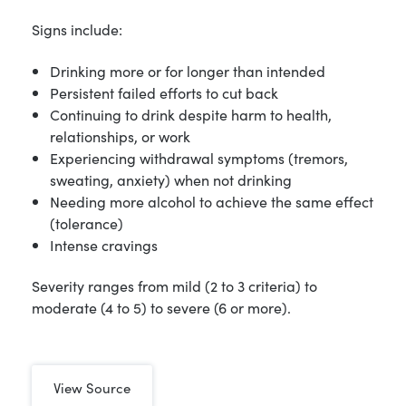
Signs include:
Drinking more or for longer than intended
Persistent failed efforts to cut back
Continuing to drink despite harm to health,
relationships, or work
Experiencing withdrawal symptoms (tremors,
sweating, anxiety) when not drinking
Needing more alcohol to achieve the same effect
(tolerance)
Intense cravings
Severity ranges from mild (2 to 3 criteria) to
moderate (4 to 5) to severe (6 or more).
View Source