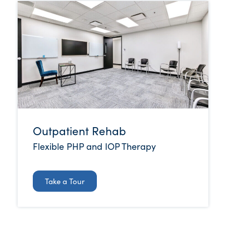
Outpatient Rehab
Flexible PHP and IOP Therapy
Take a Tour