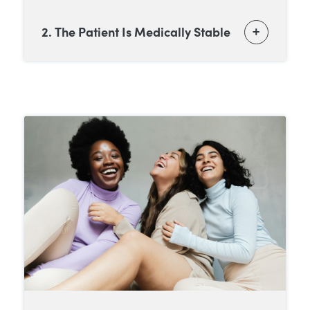
2. The Patient Is Medically Stable