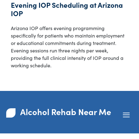
Evening IOP Scheduling at Arizona
IOP
Arizona IOP offers evening programming
specifically for patients who maintain employment
or educational commitments during treatment.
Evening sessions run three nights per week,
providing the full clinical intensity of IOP around a
working schedule.
Alcohol Rehab Near Me