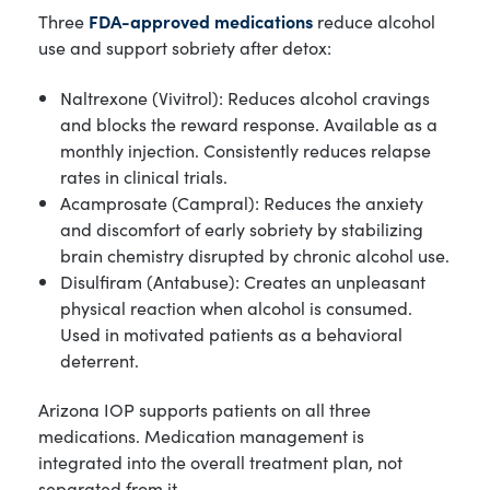
Three
FDA-approved medications
reduce alcohol
use and support sobriety after detox:
Naltrexone (Vivitrol): Reduces alcohol cravings
and blocks the reward response. Available as a
monthly injection. Consistently reduces relapse
rates in clinical trials.
Acamprosate (Campral): Reduces the anxiety
and discomfort of early sobriety by stabilizing
brain chemistry disrupted by chronic alcohol use.
Disulfiram (Antabuse): Creates an unpleasant
physical reaction when alcohol is consumed.
Used in motivated patients as a behavioral
deterrent.
Arizona IOP supports patients on all three
medications. Medication management is
integrated into the overall treatment plan, not
separated from it.