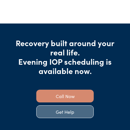
Recovery built around your
real life.
Evening IOP scheduling is
available now.
Call Now
Get Help