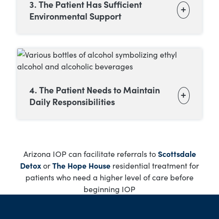
3. The Patient Has Sufficient
Environmental Support
4. The Patient Needs to Maintain
Daily Responsibilities
Arizona IOP can facilitate referrals to
Scottsdale
Detox
or
The Hope House
residential treatment for
patients who need a higher level of care before
beginning IOP