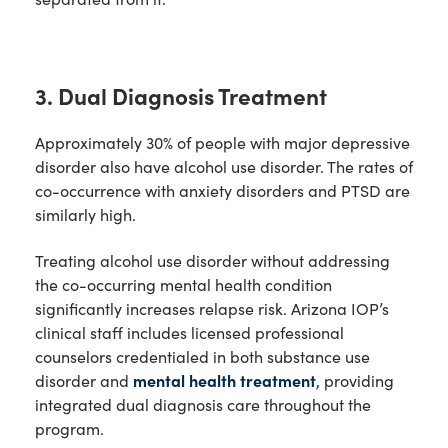
3. Dual Diagnosis Treatment
Approximately 30% of people with major depressive
disorder also have alcohol use disorder. The rates of
co-occurrence with anxiety disorders and PTSD are
similarly high.
Treating alcohol use disorder without addressing
the co-occurring mental health condition
significantly increases relapse risk. Arizona IOP’s
clinical staff includes licensed professional
counselors credentialed in both substance use
disorder and
mental health treatment
, providing
integrated dual diagnosis care throughout the
program.