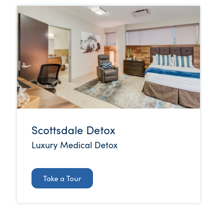
Scottsdale Detox
Luxury Medical Detox
Take a Tour