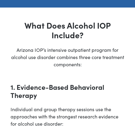
What Does Alcohol IOP
Include?
Arizona IOP’s intensive outpatient program for
alcohol use disorder combines three core treatment
components:
1. Evidence-Based Behavioral
Therapy
Individual and group therapy sessions use the
approaches with the strongest research evidence
for alcohol use disorder: