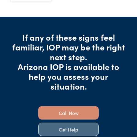
If any of these signs feel
familiar, IOP may be the right
next step.
Arizona IOP is available to
help you assess your
situation.
Call Now
Get Help