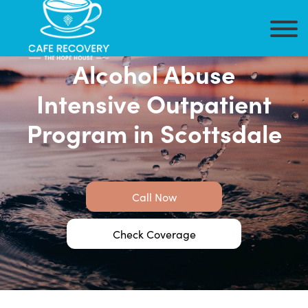
Alcohol Abuse
Intensive Outpatient
Program in Scottsdale
Call Now
Check Coverage