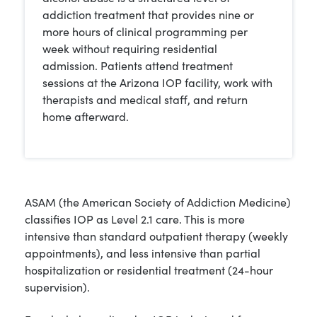
addiction treatment that provides nine or
more hours of clinical programming per
week without requiring residential
admission. Patients attend treatment
sessions at the Arizona IOP facility, work with
therapists and medical staff, and return
home afterward.
ASAM (the American Society of Addiction Medicine)
classifies IOP as Level 2.1 care. This is more
intensive than standard outpatient therapy (weekly
appointments), and less intensive than partial
hospitalization or residential treatment (24-hour
supervision).