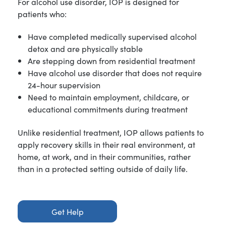
For alcohol use disorder, IOP is designed for
patients who:
Have completed medically supervised alcohol
detox and are physically stable
Are stepping down from residential treatment
Have alcohol use disorder that does not require
24-hour supervision
Need to maintain employment, childcare, or
educational commitments during treatment
Unlike residential treatment, IOP allows patients to
apply recovery skills in their real environment, at
home, at work, and in their communities, rather
than in a protected setting outside of daily life.
Get Help