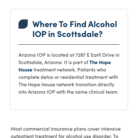
Where To Find Alcohol
IOP in Scottsdale?
Arizona IOP is located at 7287 E Earll Drive in
Scottsdale, Arizona. It is part of
The Hope
House
treatment network. Patients who
complete detox or residential treatment with
The Hope House network transition directly
into Arizona IOP with the same clinical team.
Most commercial insurance plans cover intensive
outpatient treatment for alcohol use disorder. To