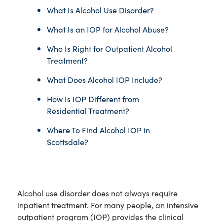
What Is Alcohol Use Disorder?
What Is an IOP for Alcohol Abuse?
Who Is Right for Outpatient Alcohol
Treatment?
What Does Alcohol IOP Include?
How Is IOP Different from
Residential Treatment?
Where To Find Alcohol IOP in
Scottsdale?
Alcohol use disorder does not always require
inpatient treatment. For many people, an intensive
outpatient program (IOP) provides the clinical