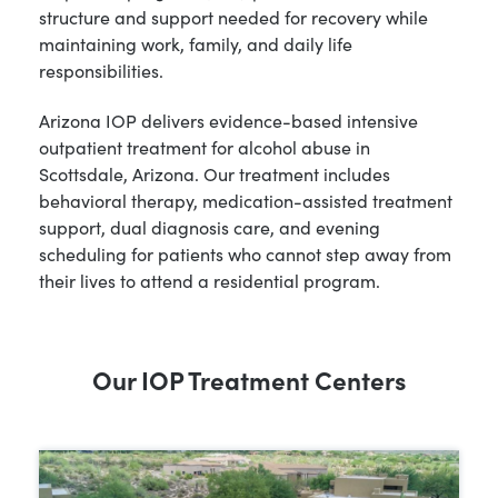
structure and support needed for recovery while
maintaining work, family, and daily life
responsibilities.
Arizona IOP delivers evidence-based intensive
outpatient treatment for alcohol abuse in
Scottsdale, Arizona. Our treatment includes
behavioral therapy, medication-assisted treatment
support, dual diagnosis care, and evening
scheduling for patients who cannot step away from
their lives to attend a residential program.
Our IOP Treatment Centers