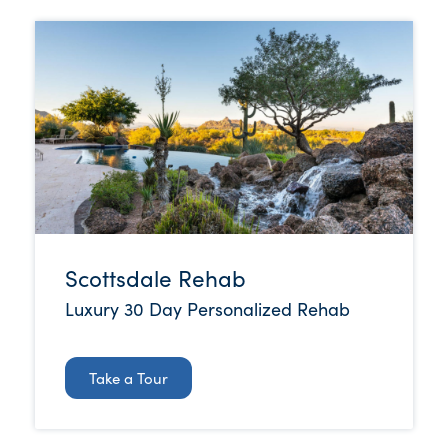
Scottsdale Rehab
Luxury 30 Day Personalized Rehab
Take a Tour