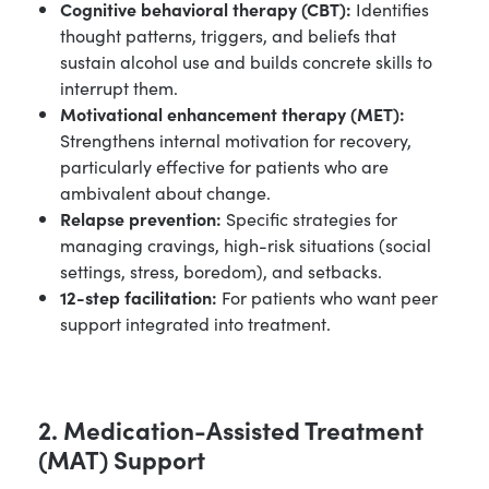
Cognitive behavioral therapy (CBT):
Identifies
thought patterns, triggers, and beliefs that
sustain alcohol use and builds concrete skills to
interrupt them.
Motivational enhancement therapy (MET):
Strengthens internal motivation for recovery,
particularly effective for patients who are
ambivalent about change.
Relapse prevention:
Specific strategies for
managing cravings, high-risk situations (social
settings, stress, boredom), and setbacks.
12-step facilitation:
For patients who want peer
support integrated into treatment.
2. Medication-Assisted Treatment
(MAT) Support