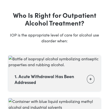
Who Is Right for Outpatient
Alcohol Treatment?
IOP is the appropriate level of care for alcohol use
disorder when:
1. Acute Withdrawal Has Been
Addressed