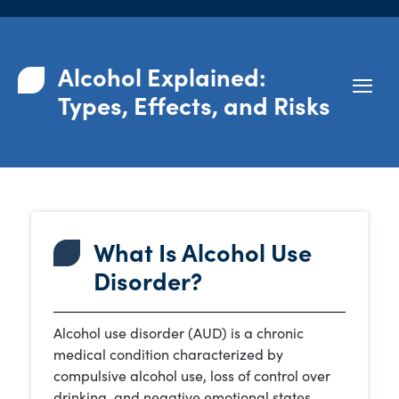
Alcohol Explained:
Types, Effects, and Risks
What Is Alcohol Use
Disorder?
Alcohol use disorder (AUD) is a chronic
medical condition characterized by
compulsive alcohol use, loss of control over
drinking, and negative emotional states