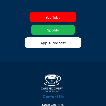
You Tube
Spotify
Apple Podcast
Contact Us
(480) 418-1570