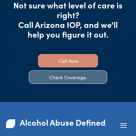
Not sure what level of care is
right?
Call Arizona IOP, and we'll
help you figure it out.
Call Now
Check Coverage.
Alcohol Abuse Defined