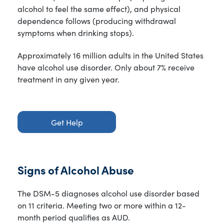
alcohol to feel the same effect), and physical
dependence follows (producing withdrawal
symptoms when drinking stops).
Approximately 16 million adults in the United States
have alcohol use disorder. Only about 7% receive
treatment in any given year.
Get Help
Signs of Alcohol Abuse
The DSM-5 diagnoses alcohol use disorder based
on 11 criteria. Meeting two or more within a 12-
month period qualifies as AUD.