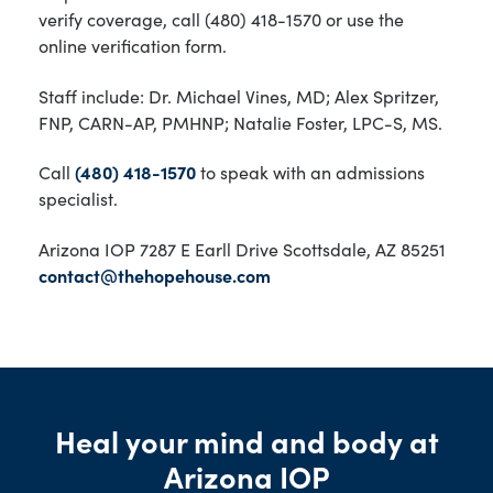
verify coverage, call (480) 418-1570 or use the
online verification form.
Staff include: Dr. Michael Vines, MD; Alex Spritzer,
FNP, CARN-AP, PMHNP; Natalie Foster, LPC-S, MS.
Call
(480) 418-1570
to speak with an admissions
specialist.
Arizona IOP 7287 E Earll Drive Scottsdale, AZ 85251
contact@thehopehouse.com
Heal your mind and body at
Arizona IOP