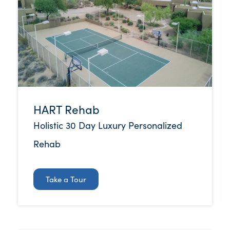
HART Rehab
Holistic 30 Day Luxury Personalized
Rehab
Take a Tour