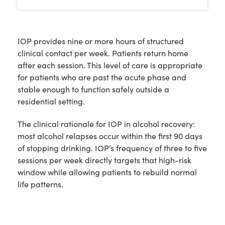
IOP provides nine or more hours of structured
clinical contact per week. Patients return home
after each session. This level of care is appropriate
for patients who are past the acute phase and
stable enough to function safely outside a
residential setting.
The clinical rationale for IOP in alcohol recovery:
most alcohol relapses occur within the first 90 days
of stopping drinking. IOP’s frequency of three to five
sessions per week directly targets that high-risk
window while allowing patients to rebuild normal
life patterns.