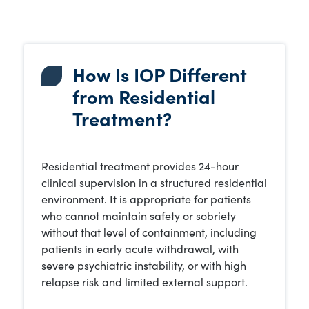
How Is IOP Different
from Residential
Treatment?
Residential treatment provides 24-hour
clinical supervision in a structured residential
environment. It is appropriate for patients
who cannot maintain safety or sobriety
without that level of containment, including
patients in early acute withdrawal, with
severe psychiatric instability, or with high
relapse risk and limited external support.