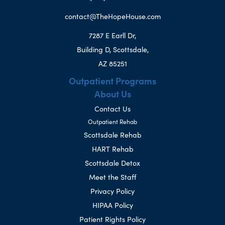
contact@TheHopeHouse.com
7287 E Earll Dr,
Building D, Scottsdale,
AZ 85251
Outpatient Programs
About Us
Contact Us
Outpatient Rehab
Scottsdale Rehab
HART Rehab
Scottsdale Detox
Meet the Staff
Privacy Policy
HIPAA Policy
Patient Rights Policy