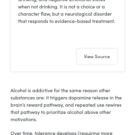
when not drinking. It is not a choice or a
character flaw, but a neurological disorder
that responds to evidence-based treatment.
View Source
Alcohol is addictive for the same reason other
substances are: it triggers dopamine release in the
brain’s reward pathway, and repeated use rewires
that pathway to prioritize alcohol above other
motivations.
Over time, tolerance develops (requiring more