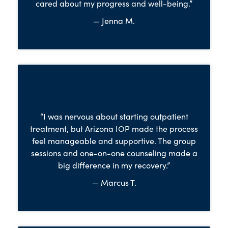
cared about my progress and well-being.”
— Jenna M.
“I was nervous about starting outpatient
treatment, but Arizona IOP made the process
feel manageable and supportive. The group
sessions and one-on-one counseling made a
big difference in my recovery.”
— Marcus T.