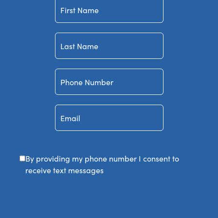
First
Name
Last
Name
Phone
Number
Email
By providing my phone number I consent to
receive text messages