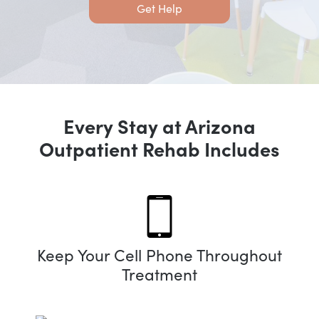
Get Help
Every Stay at Arizona
Outpatient Rehab Includes
Keep Your Cell Phone Throughout
Treatment