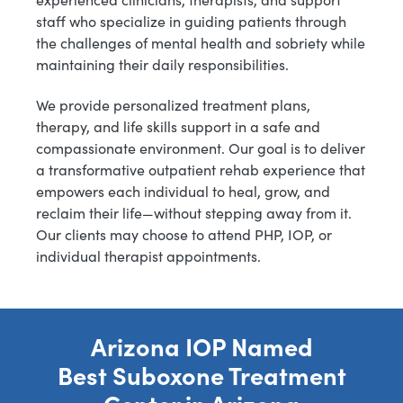
staff who specialize in guiding patients through
the challenges of mental health and sobriety while
maintaining their daily responsibilities.
We provide personalized treatment plans,
therapy, and life skills support in a safe and
compassionate environment. Our goal is to deliver
a transformative outpatient rehab experience that
empowers each individual to heal, grow, and
reclaim their life—without stepping away from it.
Our clients may choose to attend PHP, IOP, or
individual therapist appointments.
Arizona IOP Named
Best Suboxone Treatment
Center in Arizona