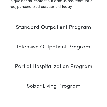
unique needs, contact our admissions team for a
free, personalized assessment today.
Standard Outpatient Program
Intensive Outpatient Program
Partial Hospitalization Program
Sober Living Program