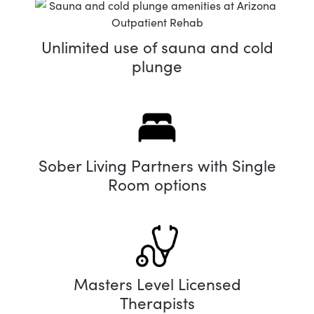
Unlimited use of sauna and cold
plunge
Sober Living Partners with Single
Room options
Masters Level Licensed
Therapists