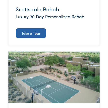
Scottsdale Rehab
Luxury 30 Day Personalized Rehab
Take a Tour