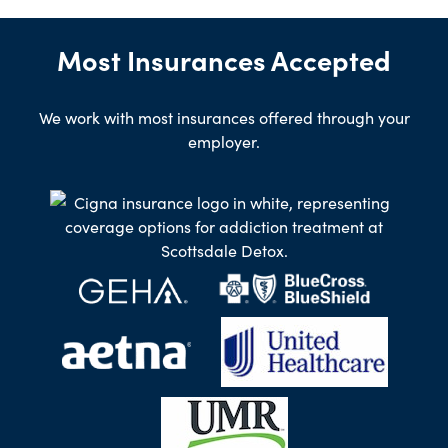
Most Insurances Accepted
We work with most insurances offered through your
employer.