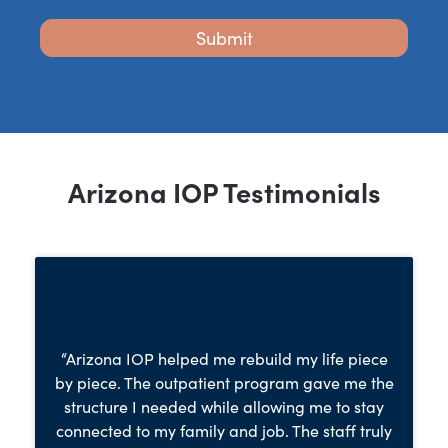
Arizona IOP Testimonials
“Arizona IOP helped me rebuild my life piece
by piece. The outpatient program gave me the
structure I needed while allowing me to stay
connected to my family and job. The staff truly