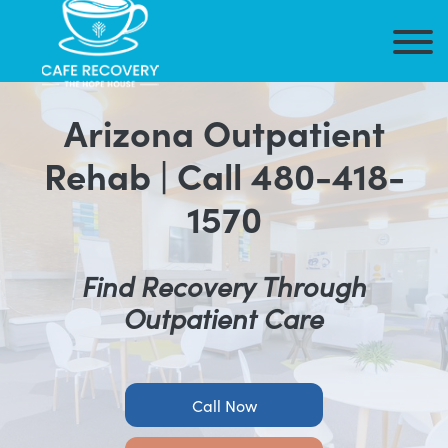
Arizona Outpatient
Rehab |
Call 480-418-
1570
Find Recovery Through
Outpatient Care
Call Now