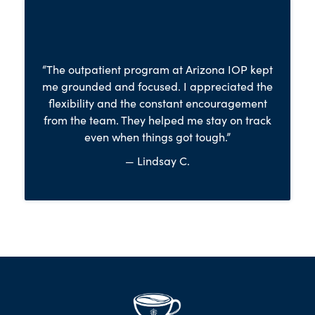
“The outpatient program at Arizona IOP kept
me grounded and focused. I appreciated the
flexibility and the constant encouragement
from the team. They helped me stay on track
even when things got tough.”
— Lindsay C.