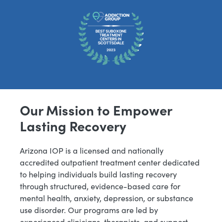
Our Mission to Empower
Lasting Recovery
Arizona IOP is a licensed and nationally
accredited outpatient treatment center dedicated
to helping individuals build lasting recovery
through structured, evidence-based care for
mental health, anxiety, depression, or substance
use disorder. Our programs are led by
experienced clinicians, therapists, and support