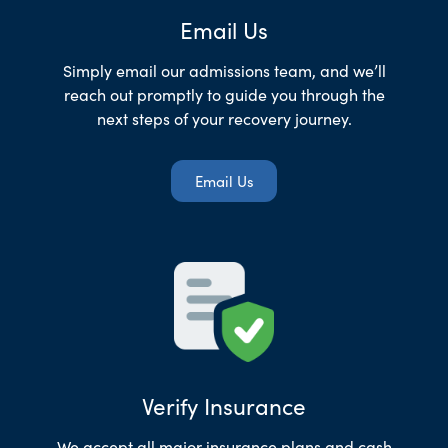
Email Us
Simply email our admissions team, and we’ll
reach out promptly to guide you through the
next steps of your recovery journey.
Email Us
Verify Insurance
We accept all major insurance plans and cash