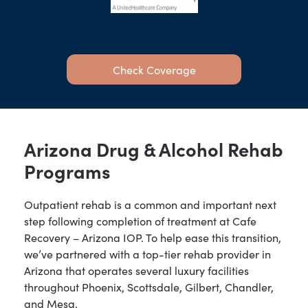
Check Coverage
Arizona Drug & Alcohol Rehab
Programs
Outpatient rehab is a common and important next
step following completion of treatment at Cafe
Recovery – Arizona IOP. To help ease this transition,
we’ve partnered with a top-tier rehab provider in
Arizona that operates several luxury facilities
throughout Phoenix, Scottsdale, Gilbert, Chandler,
and Mesa.