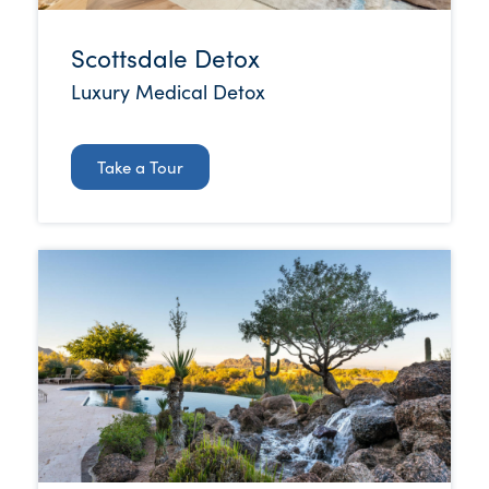
Scottsdale Detox
Luxury Medical Detox
Take a Tour