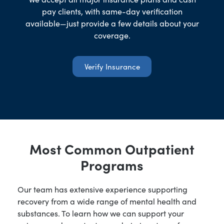
pay clients, with same-day verification
available—just provide a few details about your
coverage.
Verify Insurance
Most Common Outpatient
Programs
Our team has extensive experience supporting
recovery from a wide range of mental health and
substances. To learn how we can support your