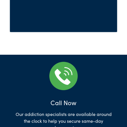
Call Now
Our addiction specialists are available around
the clock to help you secure same-day