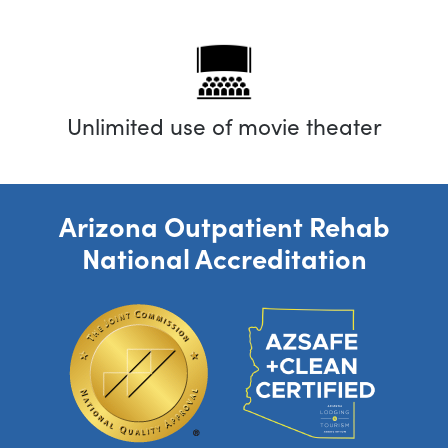
Unlimited use of movie theater
Arizona Outpatient Rehab
National Accreditation