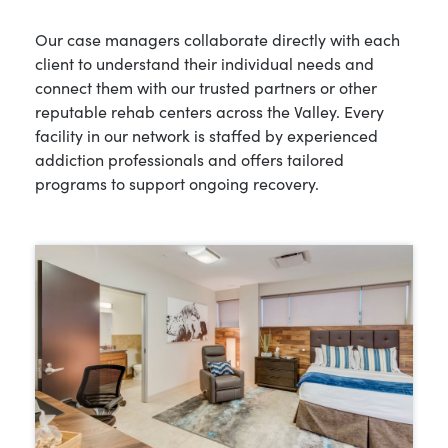
Our case managers collaborate directly with each
client to understand their individual needs and
connect them with our trusted partners or other
reputable rehab centers across the Valley. Every
facility in our network is staffed by experienced
addiction professionals and offers tailored
programs to support ongoing recovery.