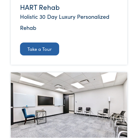
HART Rehab
Holistic 30 Day Luxury Personalized
Rehab
Take a Tour