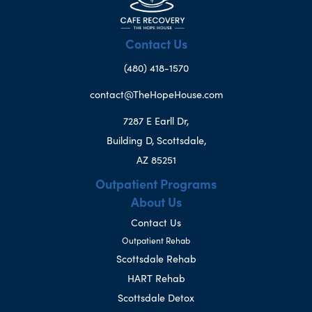
Contact Us
(480) 418-1570
contact@TheHopeHouse.com
7287 E Earll Dr,
Building D, Scottsdale,
AZ 85251
Outpatient Programs
About Us
Contact Us
Outpatient Rehab
Scottsdale Rehab
HART Rehab
Scottsdale Detox