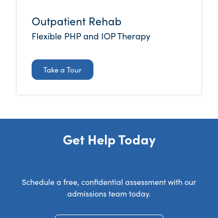
Outpatient Rehab
Flexible PHP and IOP Therapy
Take a Tour
Get Help Today
Schedule a free, confidential assessment with our
admissions team today.