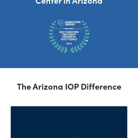
The Arizona IOP Difference