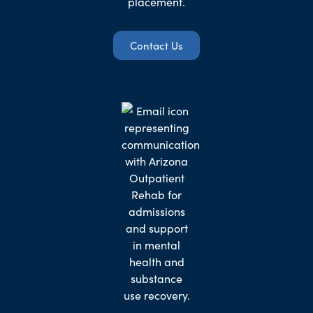
placement.
Contact Us