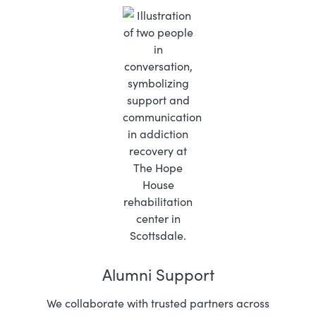
Alumni Support
We collaborate with trusted partners across