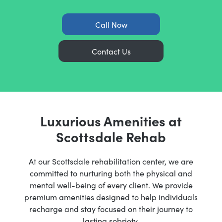
Call Now
Contact Us
Luxurious Amenities at
Scottsdale Rehab
At our Scottsdale rehabilitation center, we are
committed to nurturing both the physical and
mental well-being of every client. We provide
premium amenities designed to help individuals
recharge and stay focused on their journey to
lasting sobriety.