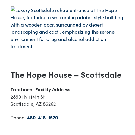
The Hope House – Scottsdale
Treatment Facility Address
28901 N 114th St
Scottsdale, AZ 85262
Phone:
480-418-1570