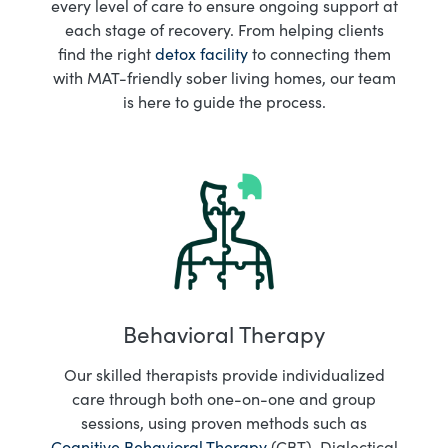
every level of care to ensure ongoing support at
each stage of recovery. From helping clients
find the right
detox facility
to connecting them
with MAT-friendly sober living homes, our team
is here to guide the process.
Behavioral Therapy
Our skilled therapists provide individualized
care through both one-on-one and group
sessions, using proven methods such as
Cognitive Behavioral Therapy
(CBT), Dialectical