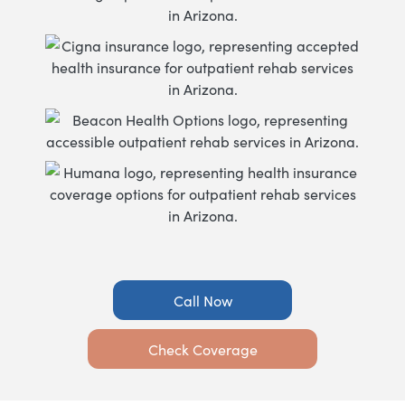
Call Now
Check Coverage