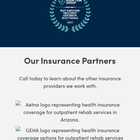
Our Insurance Partners
Call today to learn about the other insurance
providers we work with.