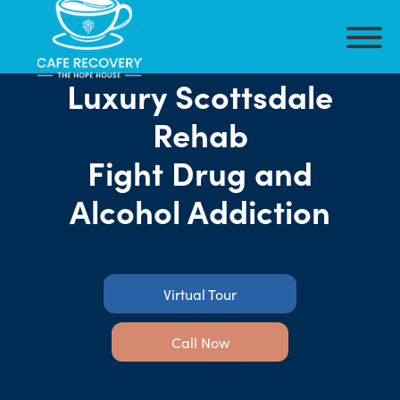
Luxury Scottsdale
Rehab
Fight Drug and
Alcohol Addiction
Virtual Tour
Call Now