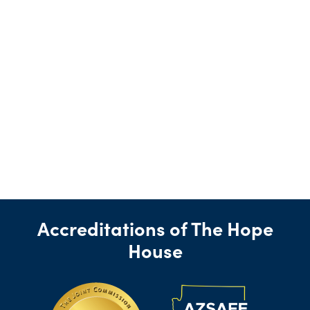
Accreditations of The Hope
House