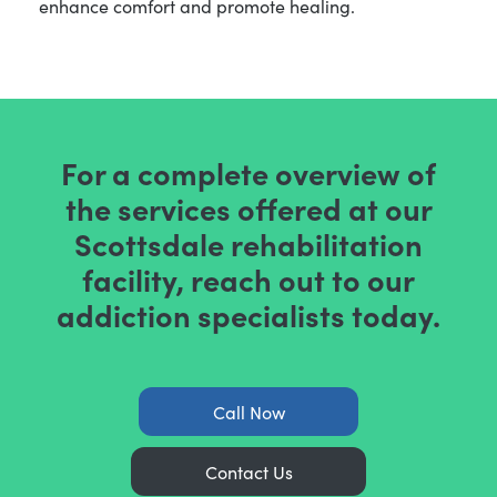
enhance comfort and promote healing.
For a complete overview of
the services offered at our
Scottsdale rehabilitation
facility, reach out to our
addiction specialists today.
Call Now
Contact Us