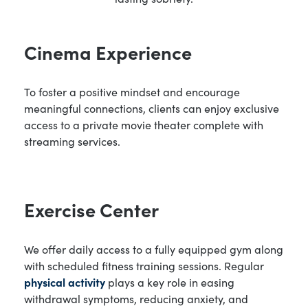
Cinema Experience
To foster a positive mindset and encourage
meaningful connections, clients can enjoy exclusive
access to a private movie theater complete with
streaming services.
Exercise Center
We offer daily access to a fully equipped gym along
with scheduled fitness training sessions. Regular
physical activity
plays a key role in easing
withdrawal symptoms, reducing anxiety, and