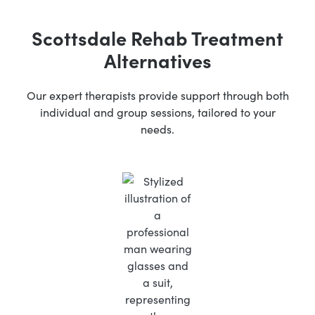
Scottsdale Rehab Treatment
Alternatives
Our expert therapists provide support through both
individual and group sessions, tailored to your
needs.