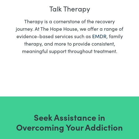
Talk Therapy
Therapy is a cornerstone of the recovery
journey. At The Hope House, we offer a range of
evidence-based services such as
EMDR
, family
therapy, and more to provide consistent,
meaningful support throughout treatment.
Seek Assistance in
Overcoming Your Addiction