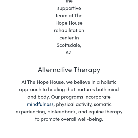
Alternative Therapy
At The Hope House, we believe in a holistic
approach to healing that nurtures both mind
and body. Our programs incorporate
mindfulness
, physical activity, somatic
experiencing, biofeedback, and equine therapy
to promote overall well-being.