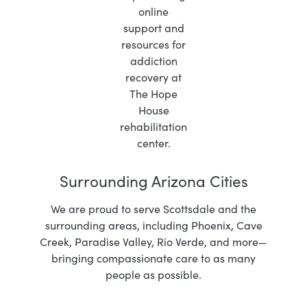
Surrounding Arizona Cities
We are proud to serve Scottsdale and the
surrounding areas, including Phoenix, Cave
Creek, Paradise Valley, Rio Verde, and more—
bringing compassionate care to as many
people as possible.