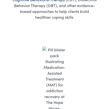
Behavior Therapy (DBT), and other evidence-
based approaches to help clients build
healthier coping skills.