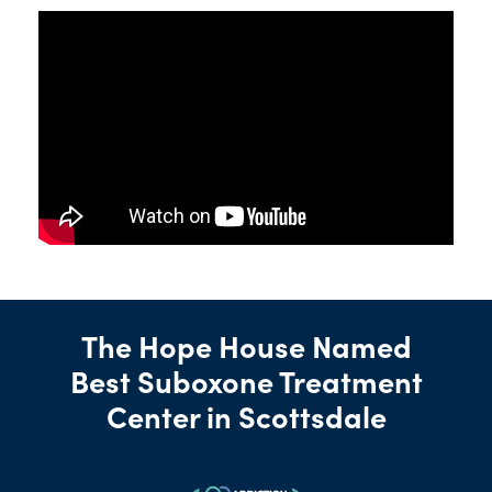
The Hope House Named
Best Suboxone Treatment
Center in Scottsdale