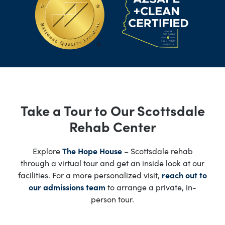
Take a Tour to Our Scottsdale
Rehab Center
Explore
The Hope House
– Scottsdale rehab
through a virtual tour and get an inside look at our
facilities. For a more personalized visit,
reach out to
our admissions team
to arrange a private, in-
person tour.