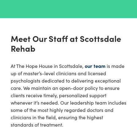
Meet Our Staff at Scottsdale
Rehab
At The Hope House in Scottsdale,
our team
is made
up of master’s-level clinicians and licensed
psychologists dedicated to delivering exceptional
care. We maintain an open-door policy to ensure
clients receive timely, personalized support
whenever it’s needed. Our leadership team includes
some of the most highly regarded doctors and
clinicians in the field, ensuring the highest
standards of treatment.