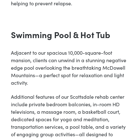
helping to prevent relapse.
Swimming Pool & Hot Tub
Adjacent to our spacious 10,000-square-foot
mansion, clients can unwind in a stunning negative
edge pool overlooking the breathtaking McDowell
Mountains—a perfect spot for relaxation and light
activity.
Additional features of our Scottsdale rehab center
include private bedroom balconies, in-room HD
televisions, a massage room, a basketball court,
dedicated spaces for yoga and meditation,
transportation services, a pool table, and a variety
of engaging group activities—all designed to