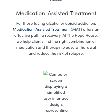
Medication-Assisted Treatment
For those facing alcohol or opioid addiction,
Medication-Assisted Treatment
(MAT) offers an
effective path to recovery. At The Hope House,
we help clients find the right combination of
medication and therapy to ease withdrawal
and reduce the risk of relapse.