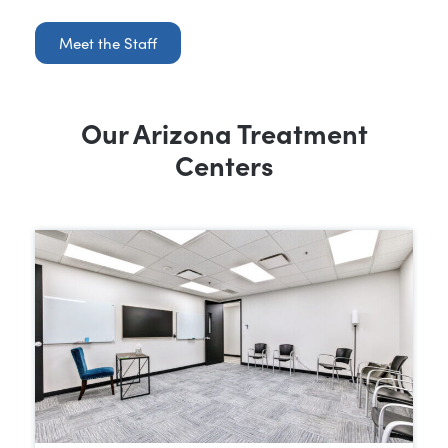
Meet the Staff
Our Arizona Treatment
Centers