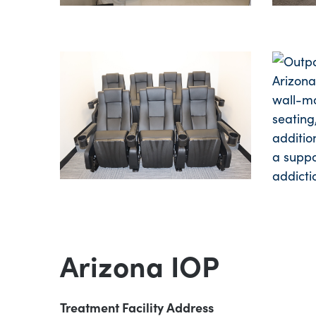
Arizona IOP
Treatment Facility Address