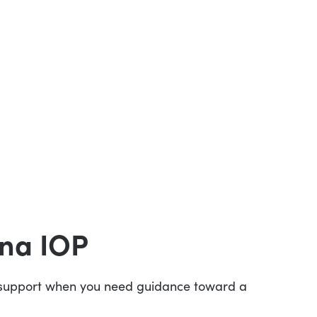
ona IOP
ek support when you need guidance toward a