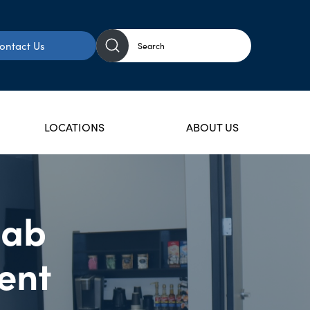
ontact Us
LOCATIONS
ABOUT US
hab
ent