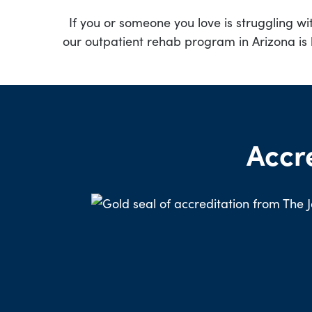
If you or someone you love is struggling wi
our outpatient rehab program in Arizona is 
Accr