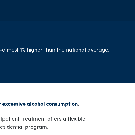
h—almost 1% higher than the national average.
or excessive alcohol consumption
.
patient treatment offers a flexible
residential program.