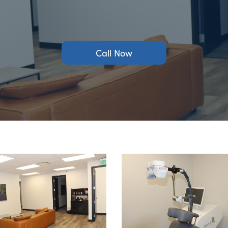
Call Now