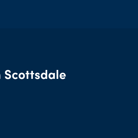
d
 Scottsdale