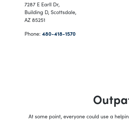
7287 E Earll Dr,
Building D, Scottsdale,
AZ 85251
Phone:
480-418-1570
Outpat
At some point, everyone could use a helpi