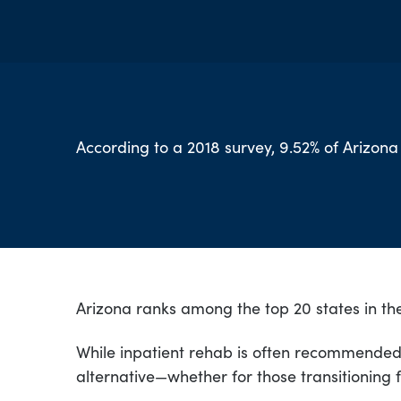
According to a 2018 survey, 9.52% of Arizona
Arizona ranks among the top 20 states in the
While inpatient rehab is often recommended f
alternative—whether for those transitioning 