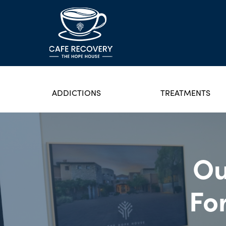
ADDICTIONS
TREATMENTS
Ou
Fo