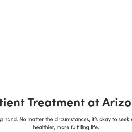
ient Treatment at Ariz
ng hand. No matter the circumstances, it’s okay to se
healthier, more fulfilling life.