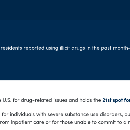
 residents reported using illicit drugs in the past mont
 U.S. for drug-related issues and holds the
21st spot f
or individuals with severe substance use disorders, out
from inpatient care or for those unable to commit to a 