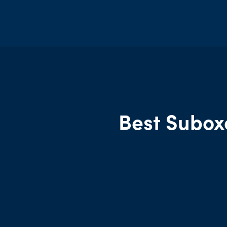
Best Subox