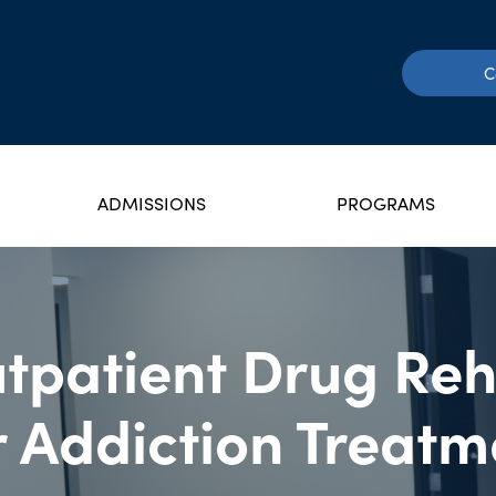
C
ADMISSIONS
PROGRAMS
tpatient Drug Re
r Addiction Treatm