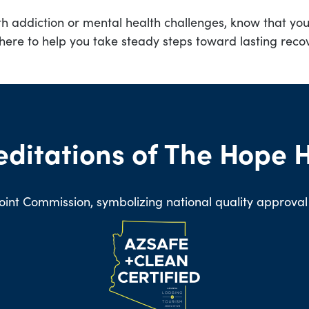
th addiction or mental health challenges, know that you 
here to help you take steady steps toward lasting reco
editations of The Hope 