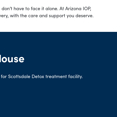
don’t have to face it alone. At Arizona IOP,
very, with the care and support you deserve.
House