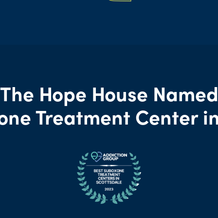
The Hope House Name
one Treatment Center in