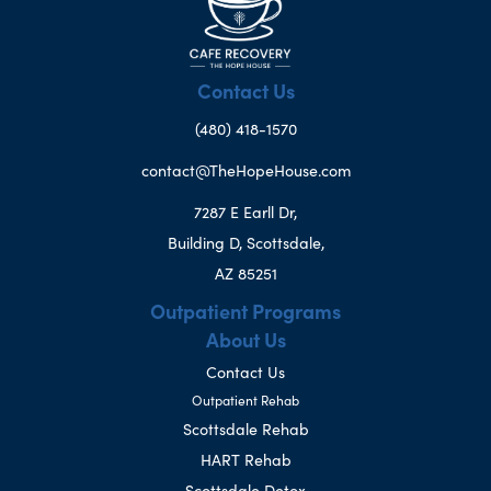
Contact Us
(480) 418-1570
contact@TheHopeHouse.com
7287 E Earll Dr,
Building D, Scottsdale,
AZ 85251
Outpatient Programs
About Us
Contact Us
Outpatient Rehab
Scottsdale Rehab
HART Rehab
Scottsdale Detox