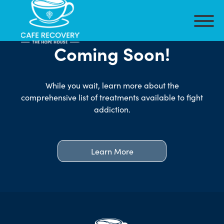
Coming Soon!
While you wait, learn more about the
comprehensive list of treatments available to fight
addiction.
Learn More