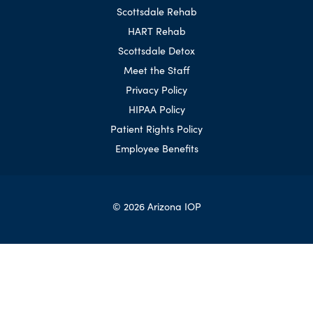
Scottsdale Rehab
HART Rehab
Scottsdale Detox
Meet the Staff
Privacy Policy
HIPAA Policy
Patient Rights Policy
Employee Benefits
© 2026 Arizona IOP