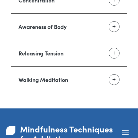
Concentration
Awareness of Body
Releasing Tension
Walking Meditation
Mindfulness Techniques