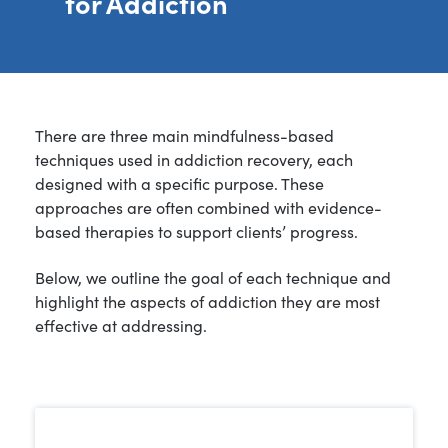
for Addiction
There are three main mindfulness-based
techniques used in addiction recovery, each
designed with a specific purpose. These
approaches are often combined with evidence-
based therapies to support clients’ progress.
Below, we outline the goal of each technique and
highlight the aspects of addiction they are most
effective at addressing.