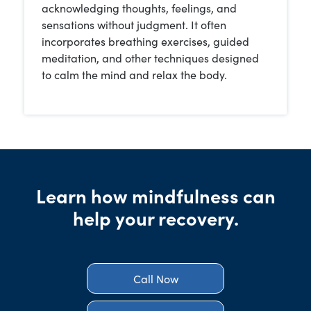
acknowledging thoughts, feelings, and
sensations without judgment. It often
incorporates breathing exercises, guided
meditation, and other techniques designed
to calm the mind and relax the body.
Learn how mindfulness can
help your recovery.
Call Now