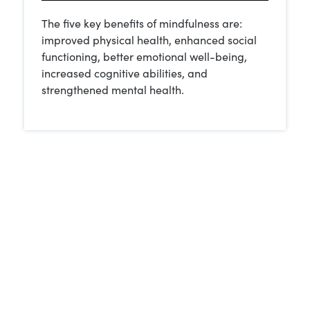
The five key benefits of mindfulness are:
improved physical health, enhanced social
functioning, better emotional well-being,
increased cognitive abilities, and
strengthened mental health.