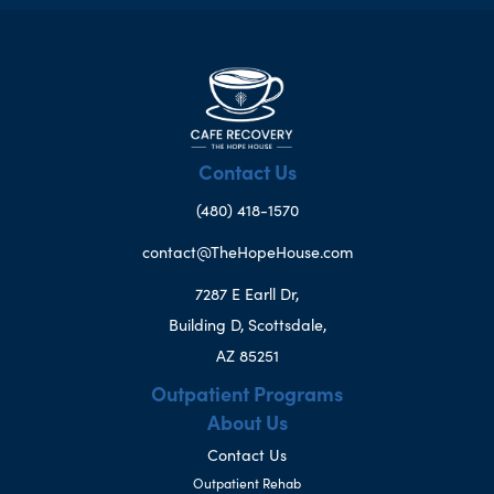
Contact Us
(480) 418-1570
contact@TheHopeHouse.com
7287 E Earll Dr,
Building D, Scottsdale,
AZ 85251
Outpatient Programs
About Us
Contact Us
Outpatient Rehab