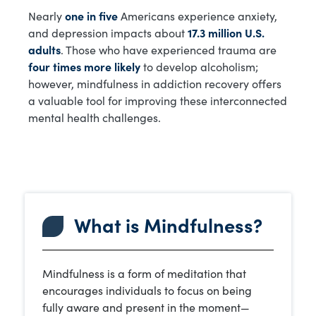
Nearly
one in five
Americans experience anxiety,
and depression impacts about
17.3 million U.S.
adults
. Those who have experienced trauma are
four times more likely
to develop alcoholism;
however, mindfulness in addiction recovery offers
a valuable tool for improving these interconnected
mental health challenges.
What is Mindfulness?
Mindfulness is a form of meditation that
encourages individuals to focus on being
fully aware and present in the moment—