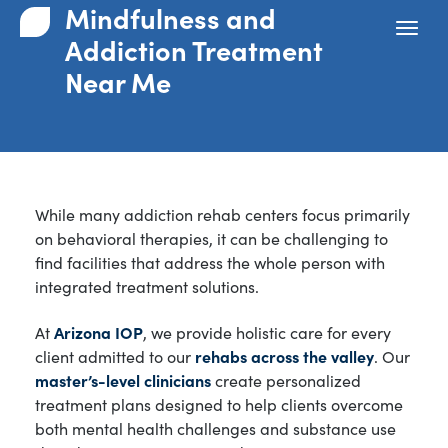
Mindfulness and
Addiction Treatment
Near Me
While many addiction rehab centers focus primarily
on behavioral therapies, it can be challenging to
find facilities that address the whole person with
integrated treatment solutions.
At
Arizona IOP
, we provide holistic care for every
client admitted to our
rehabs across the valley
. Our
master’s-level clinicians
create personalized
treatment plans designed to help clients overcome
both mental health challenges and substance use