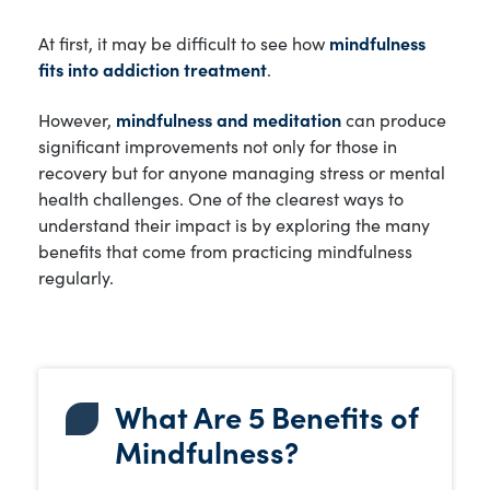
At first, it may be difficult to see how
mindfulness
fits into addiction treatment
.
However,
mindfulness and meditation
can produce
significant improvements not only for those in
recovery but for anyone managing stress or mental
health challenges. One of the clearest ways to
understand their impact is by exploring the many
benefits that come from practicing mindfulness
regularly.
What Are 5 Benefits of
Mindfulness?