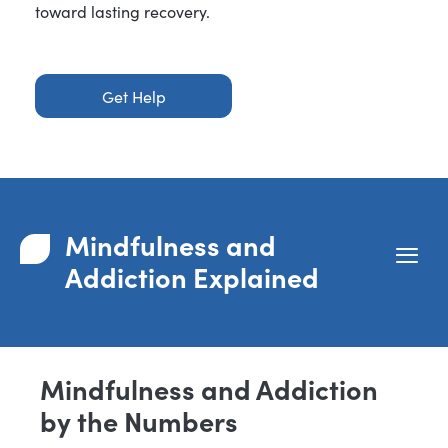
toward lasting recovery.
Get Help
Mindfulness and
Addiction Explained
Mindfulness and Addiction
by the Numbers