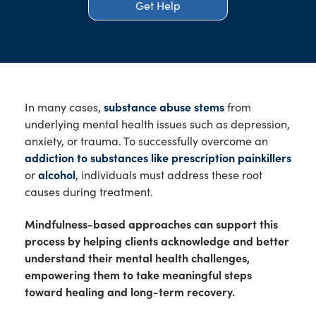
Get Help
In many cases,
substance abuse stems
from
underlying mental health issues such as depression,
anxiety, or trauma. To successfully overcome an
addiction to substances like prescription painkillers
or
alcohol
, individuals must address these root
causes during treatment.
Mindfulness-based approaches can support this
process by helping clients acknowledge and better
understand their mental health challenges,
empowering them to take meaningful steps
toward healing and long-term recovery.