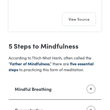
View Source
5 Steps to Mindfulness
According to Thich Nhat Hanh, often called the
“
Father of Mindfulness
,” there are
five essential
steps
to practicing this form of meditation.
Mindful Breathing