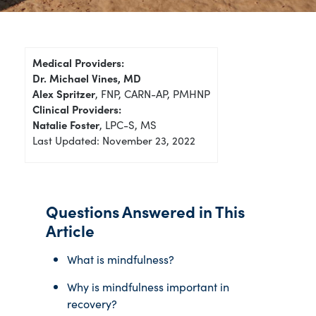
Medical Providers:
Dr. Michael Vines, MD
Alex Spritzer
, FNP, CARN-AP, PMHNP
Clinical Providers:
Natalie Foster
, LPC-S, MS
Last Updated: November 23, 2022
Questions Answered in This
Article
What is mindfulness?
Why is mindfulness important in
recovery?