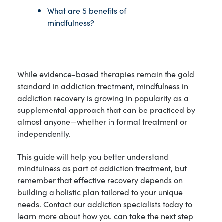
What are 5 benefits of
mindfulness?
While evidence-based therapies remain the gold
standard in addiction treatment, mindfulness in
addiction recovery is growing in popularity as a
supplemental approach that can be practiced by
almost anyone—whether in formal treatment or
independently.
This guide will help you better understand
mindfulness as part of addiction treatment, but
remember that effective recovery depends on
building a holistic plan tailored to your unique
needs. Contact our addiction specialists today to
learn more about how you can take the next step