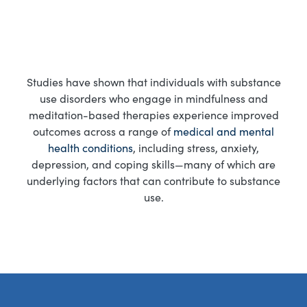
Studies have shown that individuals with substance
use disorders who engage in mindfulness and
meditation-based therapies experience improved
outcomes across a range of
medical and mental
health conditions
, including stress, anxiety,
depression, and coping skills—many of which are
underlying factors that can contribute to substance
use.