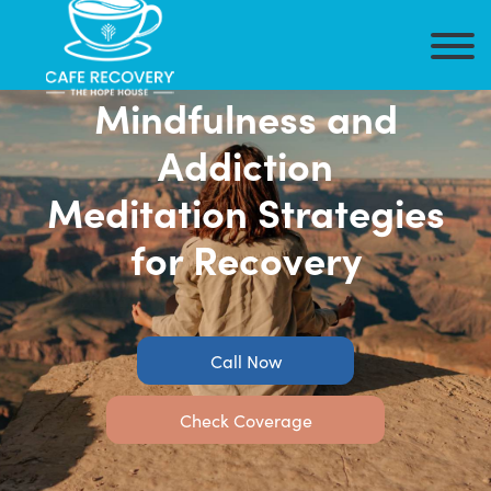
Mindfulness and
Addiction
Meditation Strategies
for Recovery
Call Now
Check Coverage