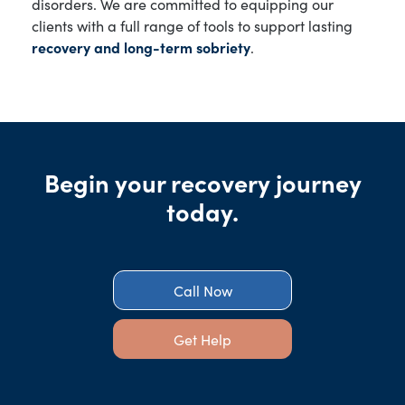
disorders. We are committed to equipping our
clients with a full range of tools to support lasting
recovery and long-term sobriety
.
Begin your recovery journey
today.
Call Now
Get Help