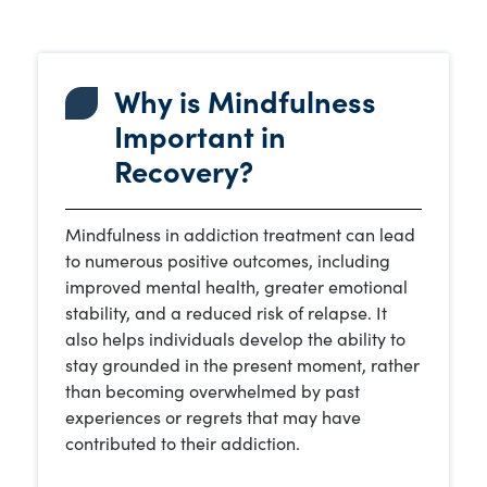
Why is Mindfulness
Important in
Recovery?
Mindfulness in addiction treatment can lead
to numerous positive outcomes, including
improved mental health, greater emotional
stability, and a reduced risk of relapse. It
also helps individuals develop the ability to
stay grounded in the present moment, rather
than becoming overwhelmed by past
experiences or regrets that may have
contributed to their addiction.