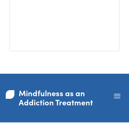
Research has shown that MBRP can be
than traditional 12-step
more effective
programs in reducing cravings and
supporting long-term recovery.
Mindfulness as an
Addiction Treatment