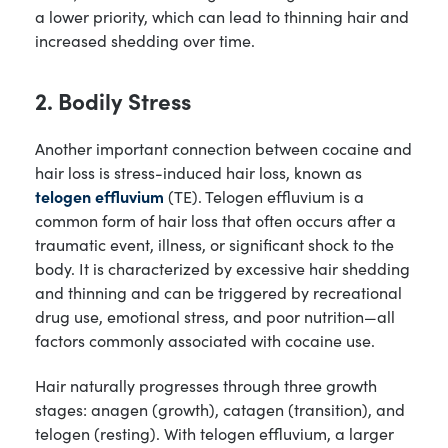
a lower priority, which can lead to thinning hair and
increased shedding over time.
2. Bodily Stress
Another important connection between cocaine and
hair loss is stress-induced hair loss, known as
telogen effluvium
(TE). Telogen effluvium is a
common form of hair loss that often occurs after a
traumatic event, illness, or significant shock to the
body. It is characterized by excessive hair shedding
and thinning and can be triggered by recreational
drug use, emotional stress, and poor nutrition—all
factors commonly associated with cocaine use.
Hair naturally progresses through three growth
stages: anagen (growth), catagen (transition), and
telogen (resting). With telogen effluvium, a larger