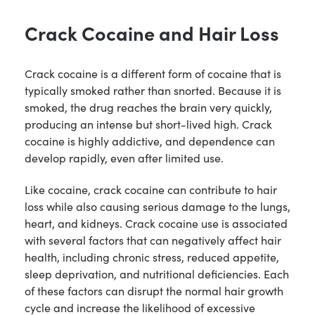
Crack Cocaine and Hair Loss
Crack cocaine is a different form of cocaine that is
typically smoked rather than snorted. Because it is
smoked, the drug reaches the brain very quickly,
producing an intense but short-lived high. Crack
cocaine is highly addictive, and dependence can
develop rapidly, even after limited use.
Like cocaine, crack cocaine can contribute to hair
loss while also causing serious damage to the lungs,
heart, and kidneys. Crack cocaine use is associated
with several factors that can negatively affect hair
health, including chronic stress, reduced appetite,
sleep deprivation, and nutritional deficiencies. Each
of these factors can disrupt the normal hair growth
cycle and increase the likelihood of excessive