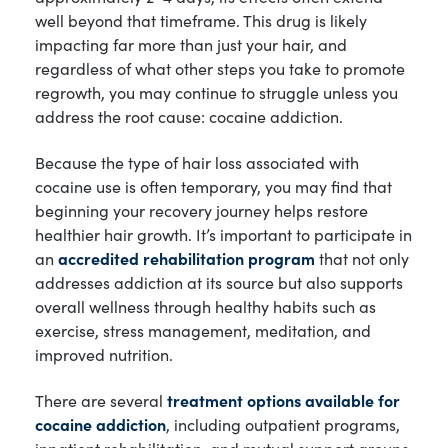
well beyond that timeframe. This drug is likely
impacting far more than just your hair, and
regardless of what other steps you take to promote
regrowth, you may continue to struggle unless you
address the root cause: cocaine addiction.
Because the type of hair loss associated with
cocaine use is often temporary, you may find that
beginning your recovery journey helps restore
healthier hair growth. It’s important to participate in
an
accredited rehabilitation program
that not only
addresses addiction at its source but also supports
overall wellness through healthy habits such as
exercise, stress management, meditation, and
improved nutrition.
There are several
treatment options available for
cocaine addiction
, including outpatient programs,
inpatient rehabilitation, and mutual support groups.