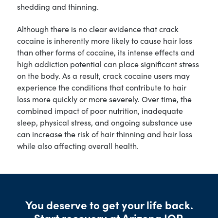
shedding and thinning.
Although there is no clear evidence that crack
cocaine is inherently more likely to cause hair loss
than other forms of cocaine, its intense effects and
high addiction potential can place significant stress
on the body. As a result, crack cocaine users may
experience the conditions that contribute to hair
loss more quickly or more severely. Over time, the
combined impact of poor nutrition, inadequate
sleep, physical stress, and ongoing substance use
can increase the risk of hair thinning and hair loss
while also affecting overall health.
You deserve to get your life back.
Start recovery at Arizona IOP.