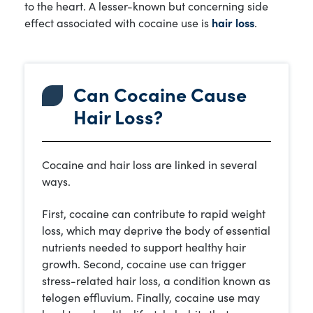
to the heart. A lesser-known but concerning side
effect associated with cocaine use is
hair loss
.
Can Cocaine Cause
Hair Loss?
Cocaine and hair loss are linked in several
ways.
First, cocaine can contribute to rapid weight
loss, which may deprive the body of essential
nutrients needed to support healthy hair
growth. Second, cocaine use can trigger
stress-related hair loss, a condition known as
telogen effluvium. Finally, cocaine use may