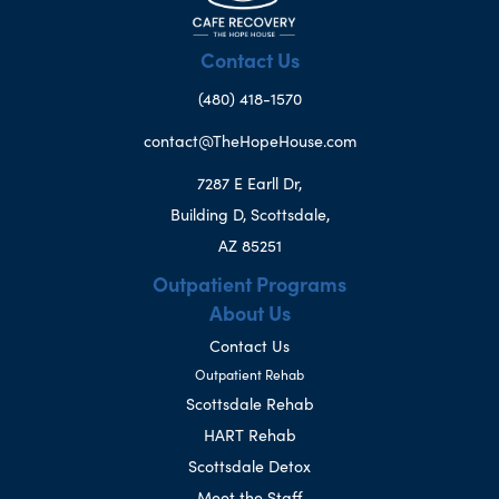
Contact Us
(480) 418-1570
contact@TheHopeHouse.com
7287 E Earll Dr,
Building D, Scottsdale,
AZ 85251
Outpatient Programs
About Us
Contact Us
Outpatient Rehab
Scottsdale Rehab
HART Rehab
Scottsdale Detox
Meet the Staff