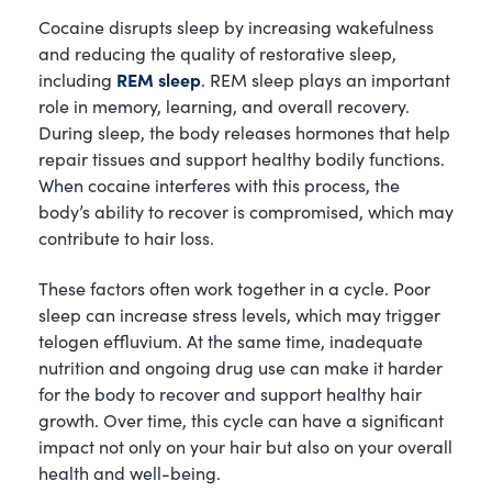
Cocaine disrupts sleep by increasing wakefulness
and reducing the quality of restorative sleep,
including
REM sleep
. REM sleep plays an important
role in memory, learning, and overall recovery.
During sleep, the body releases hormones that help
repair tissues and support healthy bodily functions.
When cocaine interferes with this process, the
body’s ability to recover is compromised, which may
contribute to hair loss.
These factors often work together in a cycle. Poor
sleep can increase stress levels, which may trigger
telogen effluvium. At the same time, inadequate
nutrition and ongoing drug use can make it harder
for the body to recover and support healthy hair
growth. Over time, this cycle can have a significant
impact not only on your hair but also on your overall
health and well-being.