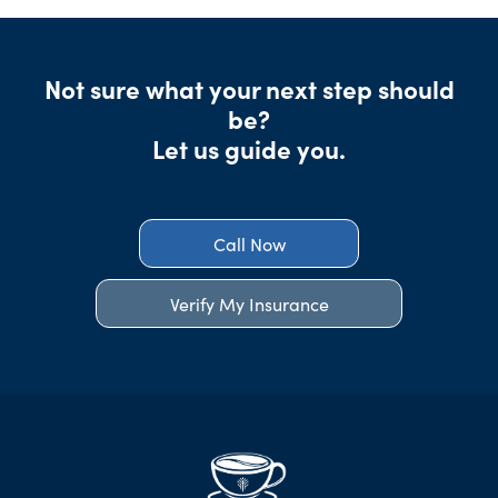
Not sure what your next step should
be?
Let us guide you.
Call Now
Verify My Insurance