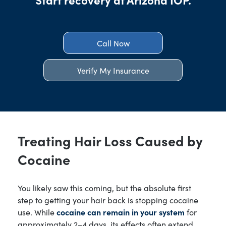
Call Now
Verify My Insurance
Treating Hair Loss Caused by
Cocaine
You likely saw this coming, but the absolute first
step to getting your hair back is stopping cocaine
use. While
cocaine can remain in your system
for
approximately 2–4 days, its effects often extend