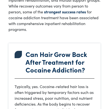
While recovery outcomes vary from person to
person, some of the
strongest success rates
for
cocaine addiction treatment have been associated
with comprehensive inpatient rehabilitation
programs.
Can Hair Grow Back
After Treatment for
Cocaine Addiction?
Typically, yes. Cocaine-related hair loss is
often triggered by temporary factors such as
increased stress, poor nutrition, and nutrient
deficiencies. As the body begins to recover