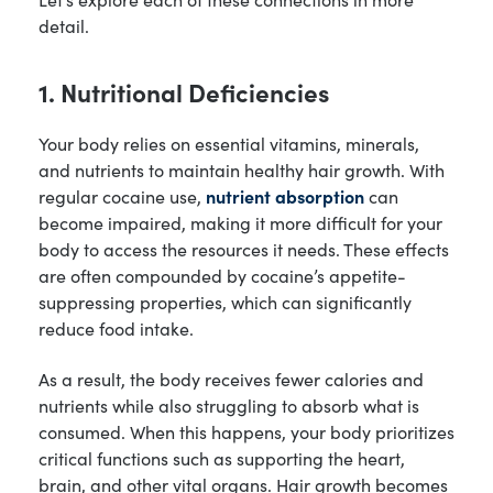
detail.
1. Nutritional Deficiencies
Your body relies on essential vitamins, minerals,
and nutrients to maintain healthy hair growth. With
regular cocaine use,
nutrient absorption
can
become impaired, making it more difficult for your
body to access the resources it needs. These effects
are often compounded by cocaine’s appetite-
suppressing properties, which can significantly
reduce food intake.
As a result, the body receives fewer calories and
nutrients while also struggling to absorb what is
consumed. When this happens, your body prioritizes
critical functions such as supporting the heart,
brain, and other vital organs. Hair growth becomes