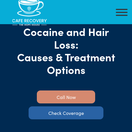
Cocaine and Hair
Loss:
Causes & Treatment
Options
Call Now
Check Coverage