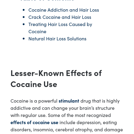
Cocaine Addiction and Hair Loss
Crack Cocaine and Hair Loss
Treating Hair Loss Caused by
Cocaine
Natural Hair Loss Solutions
Lesser-Known Effects of
Cocaine Use
Cocaine is a powerful
stimulant
drug that is highly
addictive and can change your brain’s structure
with regular use. Some of the most recognized
effects of cocaine use
include depression, eating
disorders, insomnia, cerebral atrophy, and damage