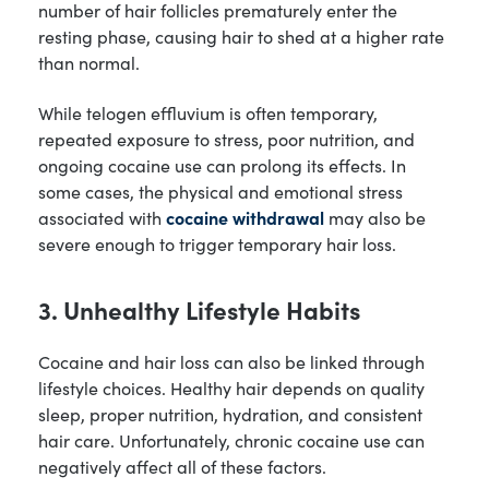
number of hair follicles prematurely enter the
resting phase, causing hair to shed at a higher rate
than normal.
While telogen effluvium is often temporary,
repeated exposure to stress, poor nutrition, and
ongoing cocaine use can prolong its effects. In
some cases, the physical and emotional stress
associated with
cocaine withdrawal
may also be
severe enough to trigger temporary hair loss.
3. Unhealthy Lifestyle Habits
Cocaine and hair loss can also be linked through
lifestyle choices. Healthy hair depends on quality
sleep, proper nutrition, hydration, and consistent
hair care. Unfortunately, chronic cocaine use can
negatively affect all of these factors.