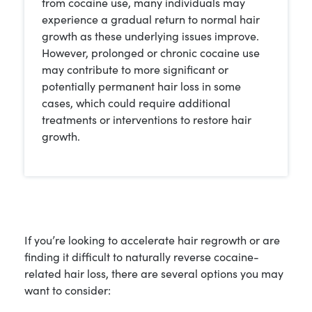
from cocaine use, many individuals may
experience a gradual return to normal hair
growth as these underlying issues improve.
However, prolonged or chronic cocaine use
may contribute to more significant or
potentially permanent hair loss in some
cases, which could require additional
treatments or interventions to restore hair
growth.
If you’re looking to accelerate hair regrowth or are
finding it difficult to naturally reverse cocaine-
related hair loss, there are several options you may
want to consider: