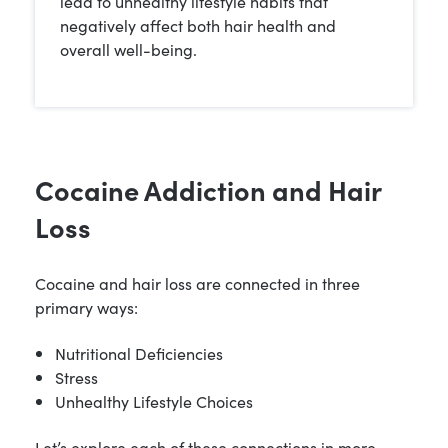
lead to unhealthy lifestyle habits that
negatively affect both hair health and
overall well-being.
Cocaine Addiction and Hair
Loss
Cocaine and hair loss are connected in three
primary ways:
Nutritional Deficiencies
Stress
Unhealthy Lifestyle Choices
Let’s explore each of these connections in more