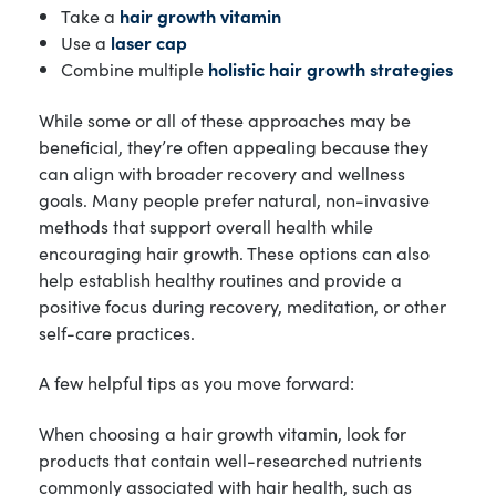
Take a
hair growth vitamin
Use a
laser cap
Combine multiple
holistic hair growth strategies
While some or all of these approaches may be
beneficial, they’re often appealing because they
can align with broader recovery and wellness
goals. Many people prefer natural, non-invasive
methods that support overall health while
encouraging hair growth. These options can also
help establish healthy routines and provide a
positive focus during recovery, meditation, or other
self-care practices.
A few helpful tips as you move forward:
When choosing a hair growth vitamin, look for
products that contain well-researched nutrients
commonly associated with hair health, such as