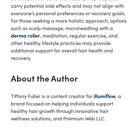
carry potential side effects and may not align with
everyone’s personal preferences or recovery goals.
For those seeking a more holistic approach, options
such as scalp massage, microneedling with a
derma roller
, meditation, regular exercise, and
other healthy lifestyle practices may provide
additional support for overall hair health and
recovery.
About the Author
Tiffany Fuller is a content creator for
illumiflow
, a
brand focused on helping individuals support
healthy hair growth through innovative hair
wellness solutions, and Premium Web LLC.