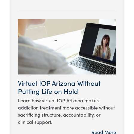
Virtual IOP Arizona Without
Putting Life on Hold
Learn how virtual IOP Arizona makes
addiction treatment more accessible without
sacrificing structure, accountability, or
clinical support.
Read More