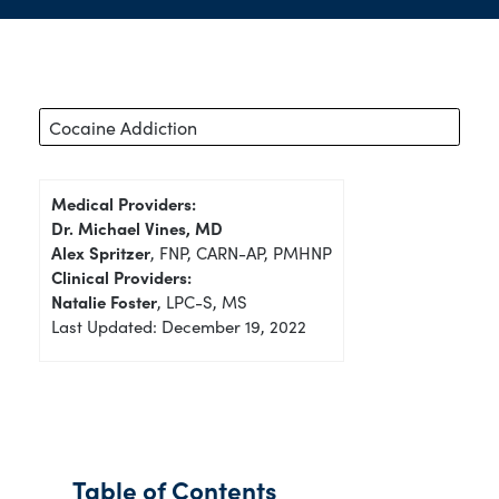
Cocaine Addiction
Medical Providers:
Dr. Michael Vines, MD
Alex Spritzer
, FNP, CARN-AP, PMHNP
Clinical Providers:
Natalie Foster
, LPC-S, MS
Last Updated: December 19, 2022
Table of Contents