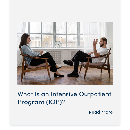
What Is an Intensive Outpatient
Program (IOP)?
Read More