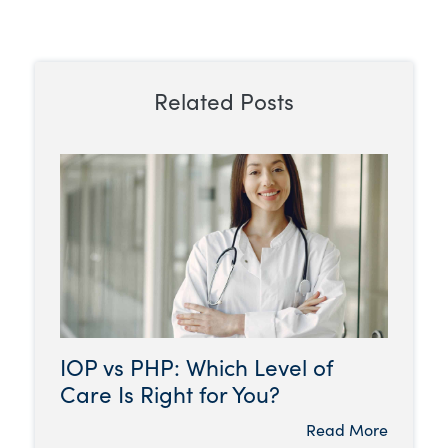
Related Posts
IOP vs PHP: Which Level of
Care Is Right for You?
Read More