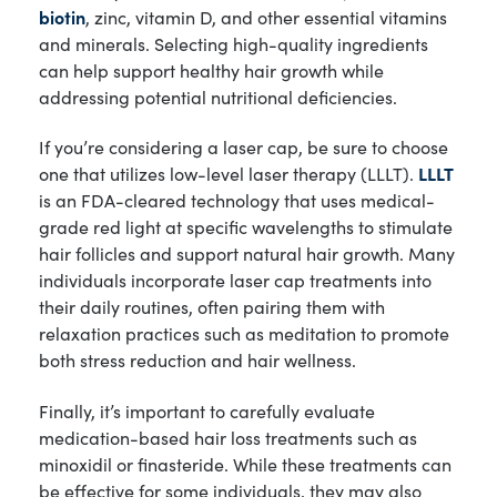
biotin
, zinc, vitamin D, and other essential vitamins
and minerals. Selecting high-quality ingredients
can help support healthy hair growth while
addressing potential nutritional deficiencies.
If you’re considering a laser cap, be sure to choose
one that utilizes low-level laser therapy (LLLT).
LLLT
is an FDA-cleared technology that uses medical-
grade red light at specific wavelengths to stimulate
hair follicles and support natural hair growth. Many
individuals incorporate laser cap treatments into
their daily routines, often pairing them with
relaxation practices such as meditation to promote
both stress reduction and hair wellness.
Finally, it’s important to carefully evaluate
medication-based hair loss treatments such as
minoxidil or finasteride. While these treatments can
be effective for some individuals, they may also