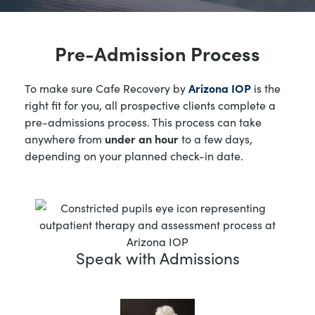
Pre-Admission Process
To make sure Cafe Recovery by
Arizona IOP
is the
right fit for you, all prospective clients complete a
pre-admissions process. This process can take
anywhere from
under an hour
to a few days,
depending on your planned check-in date.
Speak with Admissions