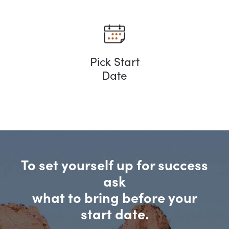
Pick Start
Date
To set yourself up for success
ask
what to bring before your
start date.