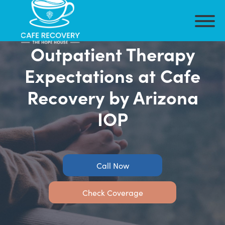
Outpatient Therapy
Expectations at Cafe
Recovery by Arizona
IOP
Call Now
Check Coverage