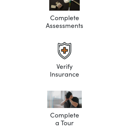
Complete
Assessments
Verify
Insurance
Complete
a Tour