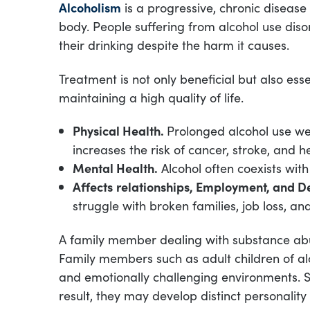
Alcoholism
is a progressive, chronic disease
body. People suffering from alcohol use diso
their drinking despite the harm it causes.
Treatment is not only beneficial but also ess
maintaining a high quality of life.
Physical Health.
Prolonged alcohol use w
increases the risk of cancer, stroke, and h
Mental Health.
Alcohol often coexists with
Affects
relationships, Employment, and 
struggle with broken families, job loss, an
A family member dealing with substance abus
Family members such as adult children of al
and emotionally challenging environments. So
result, they may develop distinct personalit