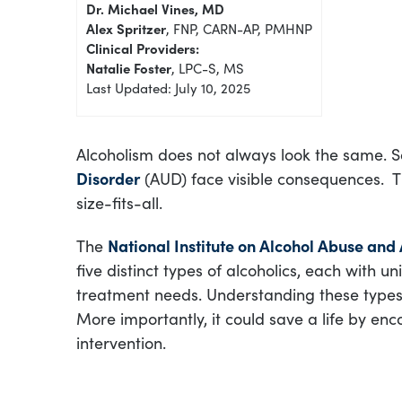
Dr. Michael Vines, MD
Alex Spritzer
, FNP, CARN-AP, PMHNP
Clinical Providers:
Natalie Foster
, LPC-S, MS
Last Updated: July 10, 2025
Alcoholism does not always look the same.
Disorder
(AUD) face visible consequences. T
size-fits-all.
The
National Institute on Alcohol Abuse and
five distinct types of alcoholics, each with u
treatment needs. Understanding these types 
More importantly, it could save a life by en
intervention.