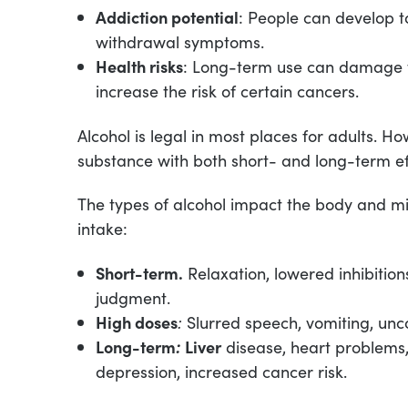
Addiction potential
: People can develop 
withdrawal symptoms.
Health risks
: Long-term use can damage th
increase the risk of certain cancers.
Alcohol is legal in most places for adults. H
substance with both short- and long-term e
The types of alcohol impact the body and m
intake:
Short-term.
Relaxation, lowered inhibition
judgment.
High doses
:
Slurred speech, vomiting, unc
Long-term
:
Liver
disease, heart problems,
depression, increased cancer risk.