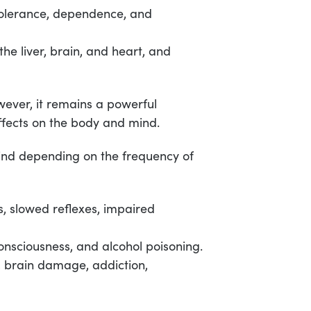
tolerance, dependence, and
e liver, brain, and heart, and
owever, it remains a powerful
ffects on the body and mind.
ind depending on the frequency of
s, slowed reflexes, impaired
onsciousness, and alcohol poisoning.
 brain damage, addiction,