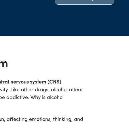
sm
tral nervous system (CNS)
ty. Like other drugs, alcohol alters
 be addictive. Why is alcohol
ion, affecting emotions, thinking, and