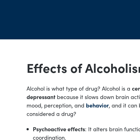
Effects of Alcoholi
Alcohol is what type of drug? Alcohol is a
cen
depressant
because it slows down brain activi
mood, perception, and
behavior
, and it can
considered a drug?
Psychoactive effects
: It alters brain funct
coordination.