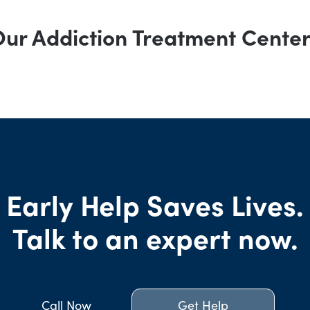
ur Addiction Treatment Cente
Early Help Saves Lives.
Talk to an expert now.
Call Now
Get Help