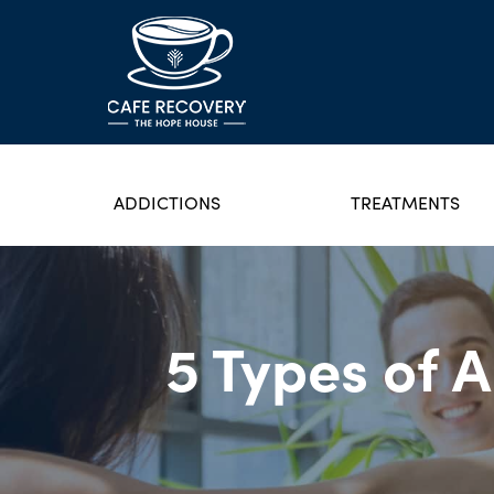
ADDICTIONS
TREATMENTS
5 Types of 