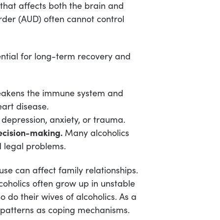
 that affects both the brain and
rder (AUD) often cannot control
ential for long-term recovery and
eakens the immune system and
eart disease.
 depression, anxiety, or trauma.
Decision-making.
Many alcoholics
d legal problems.
e can affect family relationships.
coholics often grow up in unstable
 do their wives of alcoholics. As a
y patterns as coping mechanisms.