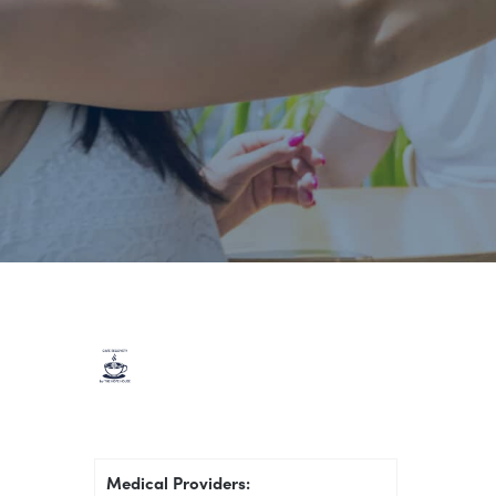
Medical Providers: