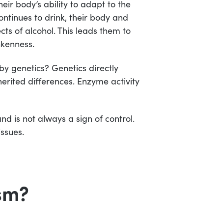
ir body’s ability to adapt to the
ontinues to drink, their body and
ts of alcohol. This leads them to
nkenness.
by genetics? Genetics directly
erited differences. Enzyme activity
nd is not always a sign of control.
issues.
sm?