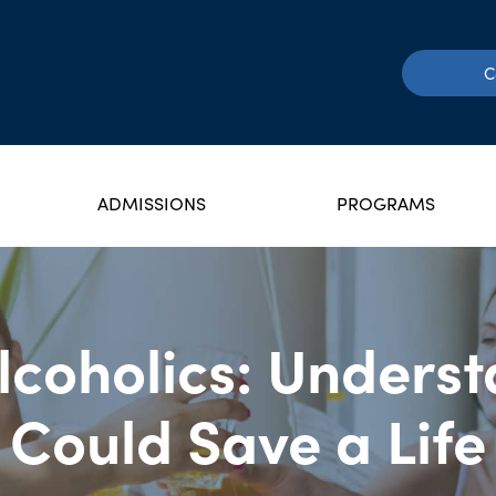
C
ADMISSIONS
PROGRAMS
Alcoholics: Unders
Could Save a Life