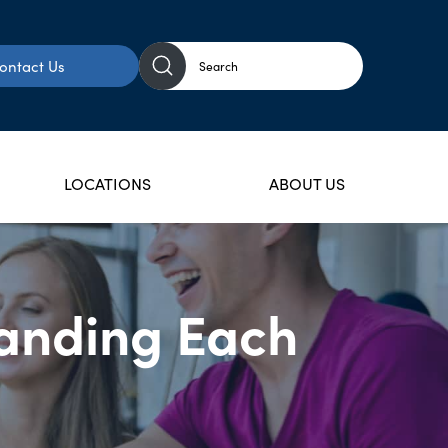
ontact Us
LOCATIONS
ABOUT US
tanding Each