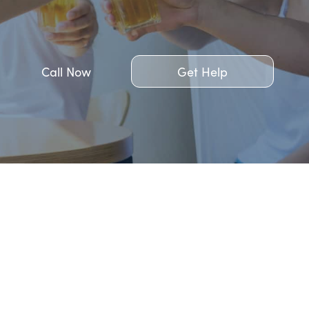
Call Now
Get Help