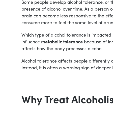
Some people develop alcohol tolerance, or the
presence of alcohol over time. As a person c
brain can become less responsive to the effec
consume more to feel the same level of dru
Which type of alcohol tolerance is impacted 
influence m
etabolic tolerance
because of inh
affects how the body processes alcohol.
Alcohol tolerance affects people differently a
Instead, it is often a warning sign of deeper 
Why Treat Alcoholi