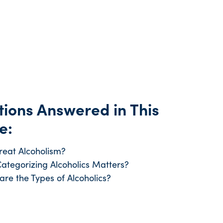
ions Answered in This
e:
reat Alcoholism?
ategorizing Alcoholics Matters?
are the Types of Alcoholics?