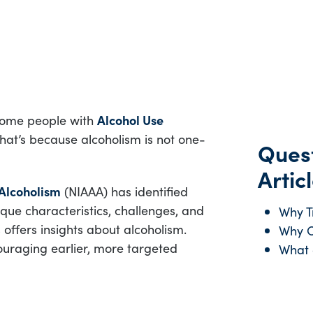
 Some people with
Alcohol Use
hat’s because alcoholism is not one-
Quest
Articl
 Alcoholism
(NIAAA) has identified
nique characteristics, challenges, and
Why T
offers insights about alcoholism.
Why C
couraging earlier, more targeted
What 