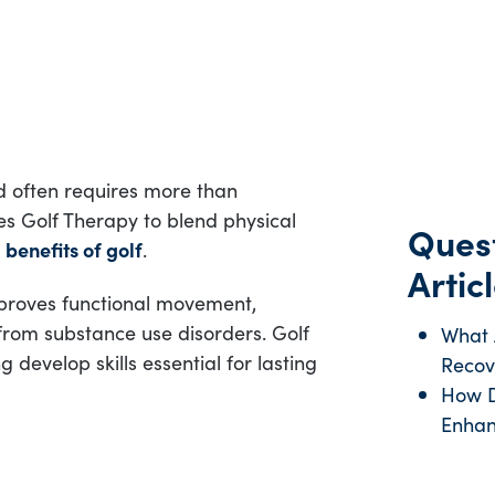
d often requires more than
s Golf Therapy to blend physical
Quest
l
benefits of golf
.
Articl
proves functional movement,
 from substance use disorders. Golf
What A
develop skills essential for lasting
Recov
How D
Enhan