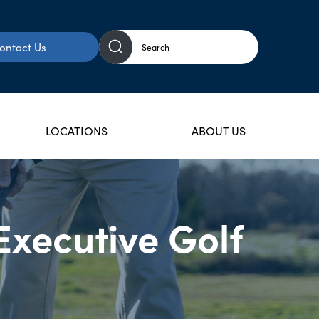
ontact Us
LOCATIONS
ABOUT US
Executive Golf