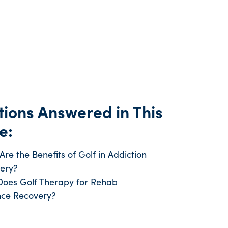
ions Answered in This
e:
re the Benefits of Golf in Addiction
ery?
oes Golf Therapy for Rehab
ce Recovery?