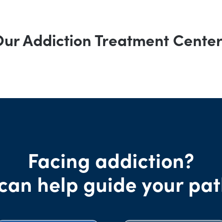
ur Addiction Treatment Cente
Facing addiction?
can help guide your pat