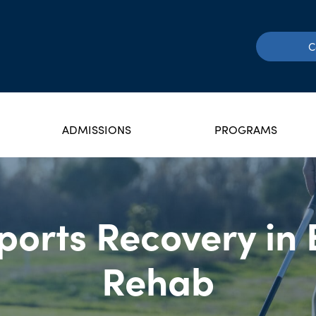
C
ADMISSIONS
PROGRAMS
orts Recovery in 
Rehab