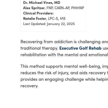
Dr. Michael Vines, MD
Alex Spritzer
, FNP, CARN-AP, PMHNP
Clinical Providers:
Natalie Foster
, LPC-S, MS
Last Updated: January 22, 2025
Recovering from addiction is challenging an
traditional therapy.
Executive Golf Rehab
use
rehabilitation with the mental and emotiona
This method supports mental well-being, im
reduces the risk of injury, and aids recovery
provides an engaging challenge while helping 
recovery.