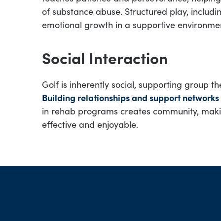
of substance abuse. Structured play, includ
emotional growth in a supportive environme
Social Interaction
Golf is inherently social, supporting group 
Building relationships and support networks
in rehab programs creates community, maki
effective and enjoyable.