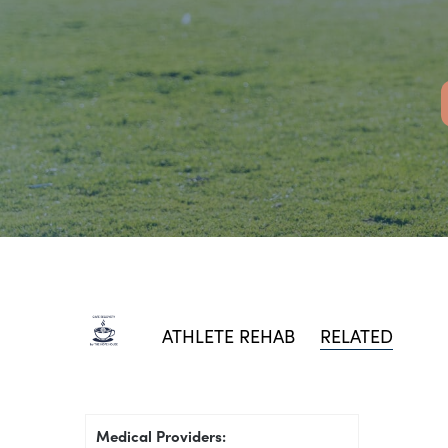
ATHLETE REHAB
RELATED
Medical Providers: