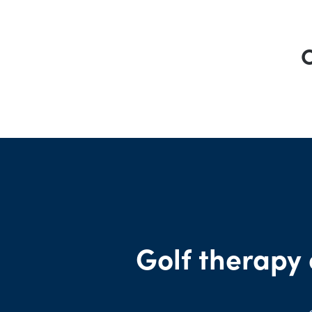
O
Golf therapy 