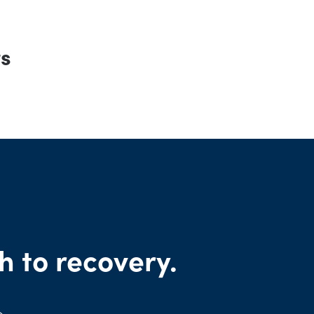
rs
h to recovery.