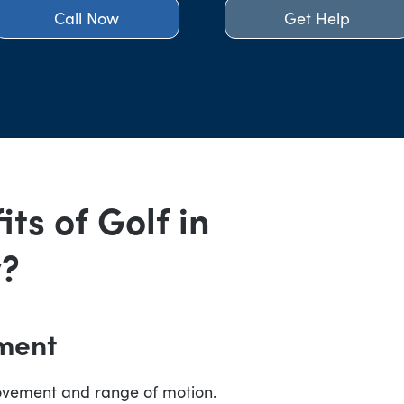
Call Now
Get Help
ts of Golf in
y?
ment
ovement and range of motion.