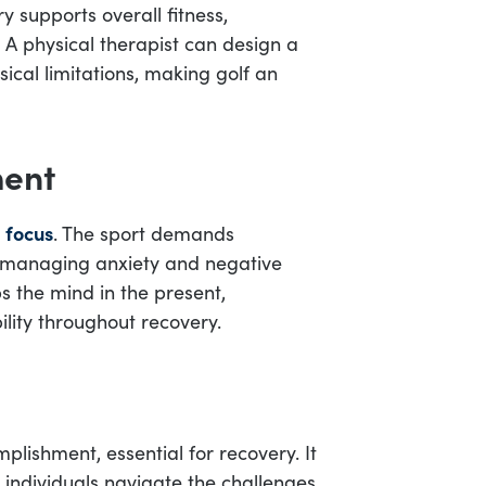
y supports overall fitness,
. A physical therapist can design a
ical limitations, making golf an
ment
 focus
. The sport demands
n managing anxiety and negative
 the mind in the present,
lity throughout recovery.
plishment, essential for recovery. It
individuals navigate the challenges