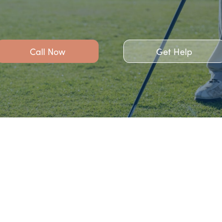
Call Now
Get Help