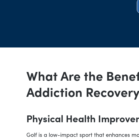
What Are the Benefi
Addiction Recover
Physical Health Improve
Golf is a low-impact sport that enhances m