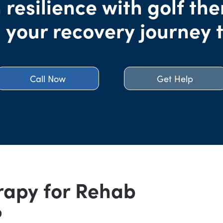
 resilience with golf the
 your recovery journey 
Call Now
Get Help
rapy for Rehab
?