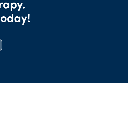
rapy.
today!