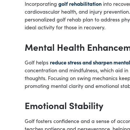
Incorporating
golf rehabilitation
into recover
cardiovascular health, and injury prevention
personalized golf rehab plan to address phys
ideal activity for those in recovery.
Mental Health Enhance
Golf helps
reduce stress and sharpen mental
concentration and mindfulness, which aid i
thoughts. Focusing on swing mechanics keeps
promoting mental clarity and emotional stabi
Emotional Stability
Golf fosters confidence and a sense of accom
teaches patience and perseverance, helping 