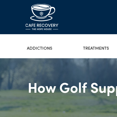
ADDICTIONS
TREATMENTS
How Golf Supp