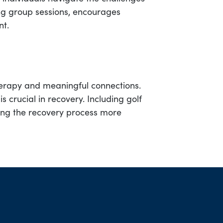
ing group sessions, encourages
nt.
therapy and meaningful connections.
is crucial in recovery. Including golf
ng the recovery process more