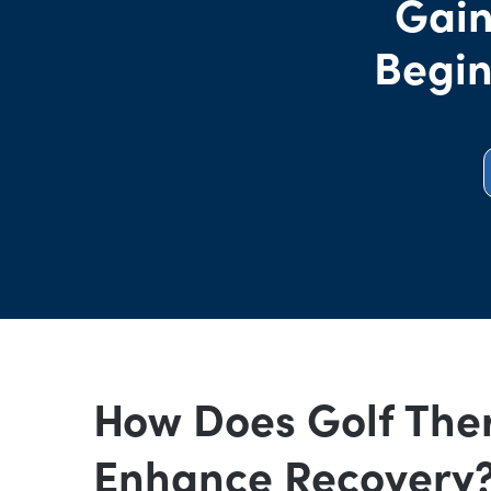
Gain
Begin
How Does Golf The
Enhance Recovery