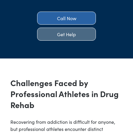
Call Now
Get Help
Challenges Faced by
Professional Athletes in Drug
Rehab
Recovering from addiction is difficult for anyone,
but professional athletes encounter distinct