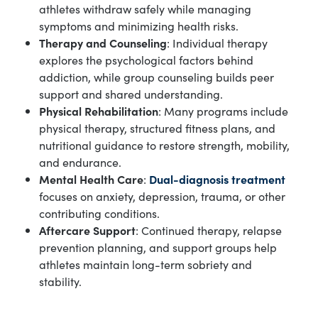
athletes withdraw safely while managing
symptoms and minimizing health risks.
Therapy and Counseling
: Individual therapy
explores the psychological factors behind
addiction, while group counseling builds peer
support and shared understanding.
Physical Rehabilitation
: Many programs include
physical therapy, structured fitness plans, and
nutritional guidance to restore strength, mobility,
and endurance.
Mental Health Care
:
Dual-diagnosis treatment
focuses on anxiety, depression, trauma, or other
contributing conditions.
Aftercare Support
: Continued therapy, relapse
prevention planning, and support groups help
athletes maintain long-term sobriety and
stability.