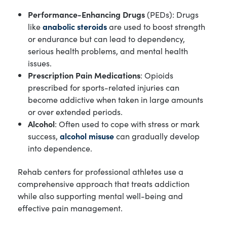
Performance-Enhancing Drugs
(PEDs): Drugs
like
anabolic steroids
are used to boost strength
or endurance but can lead to dependency,
serious health problems, and mental health
issues.
Prescription Pain Medications
: Opioids
prescribed for sports-related injuries can
become addictive when taken in large amounts
or over extended periods.
Alcohol
: Often used to cope with stress or mark
success,
alcohol misuse
can gradually develop
into dependence.
Rehab centers for professional athletes use a
comprehensive approach that treats addiction
while also supporting mental well-being and
effective pain management.