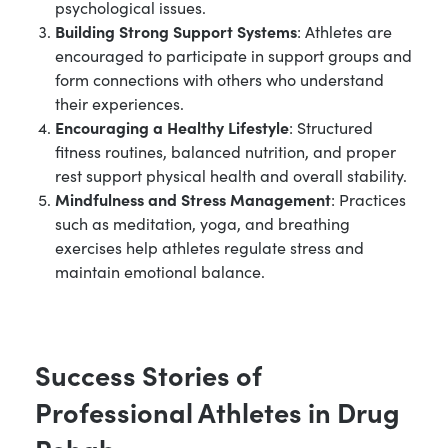
psychological issues.
Building Strong Support Systems
: Athletes are
encouraged to participate in support groups and
form connections with others who understand
their experiences.
Encouraging a Healthy Lifestyle
: Structured
fitness routines, balanced nutrition, and proper
rest support physical health and overall stability.
Mindfulness and Stress Management
: Practices
such as meditation, yoga, and breathing
exercises help athletes regulate stress and
maintain emotional balance.
Success Stories of
Professional Athletes in Drug