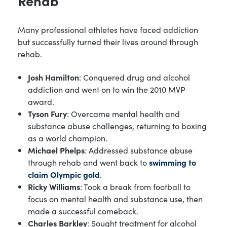
Rehab
Many professional athletes have faced addiction
but successfully turned their lives around through
rehab.
Josh Hamilton
: Conquered drug and alcohol
addiction and went on to win the 2010 MVP
award.
Tyson Fury
: Overcame mental health and
substance abuse challenges, returning to boxing
as a world champion.
Michael Phelps
: Addressed substance abuse
through rehab and went back to
swimming to
claim Olympic gold
.
Ricky Williams
: Took a break from football to
focus on mental health and substance use, then
made a successful comeback.
Charles Barkley
: Sought treatment for alcohol