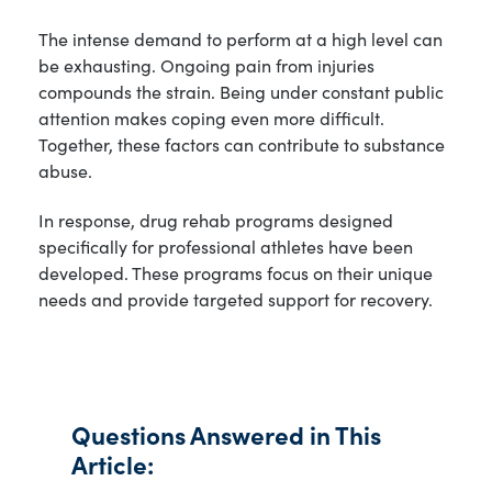
The intense demand to perform at a high level can
be exhausting. Ongoing pain from injuries
compounds the strain. Being under constant public
attention makes coping even more difficult.
Together, these factors can contribute to substance
abuse.
In response, drug rehab programs designed
specifically for professional athletes have been
developed. These programs focus on their unique
needs and provide targeted support for recovery.
Questions Answered in This
Article: