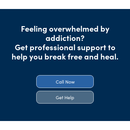
Feeling overwhelmed by
addiction?
Get professional support to
help you break free and heal.
Call Now
Get Help