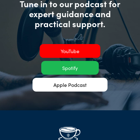
Tune in to our podcast for
expert guidance and
practical support.
YouTube
Spotify
Apple Podcast