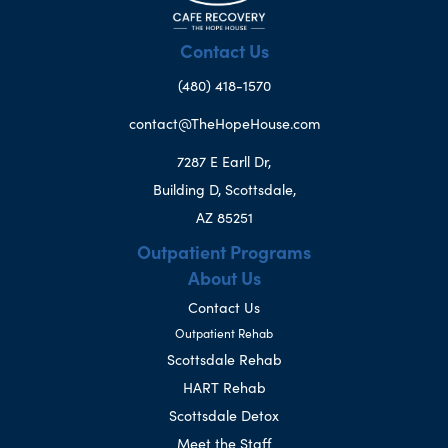
Contact Us
(480) 418-1570
contact@TheHopeHouse.com
7287 E Earll Dr,
Building D, Scottsdale,
AZ 85251
Outpatient Programs
About Us
Contact Us
Outpatient Rehab
Scottsdale Rehab
HART Rehab
Scottsdale Detox
Meet the Staff