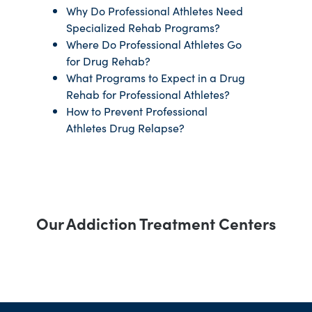
Why Do Professional Athletes Need
Specialized Rehab Programs?
Where Do Professional Athletes Go
for Drug Rehab?
What Programs to Expect in a Drug
Rehab for Professional Athletes?
How to Prevent Professional
Athletes Drug Relapse?
Our Addiction Treatment Centers