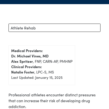
Athlete Rehab
Medical Providers:
Dr. Michael Vines, MD
Alex Spritzer
, FNP, CARN-AP, PMHNP
Clinical Providers:
Natalie Foster
, LPC-S, MS
Last Updated: January 15, 2025
Professional athletes encounter distinct pressures
that can increase their risk of developing drug
addiction.