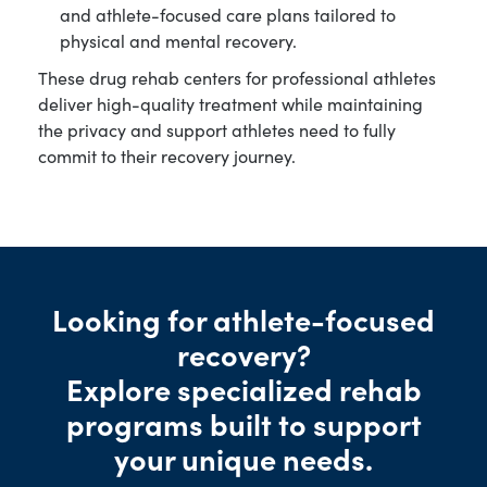
and athlete-focused care plans tailored to
physical and mental recovery.
These drug rehab centers for professional athletes
deliver high-quality treatment while maintaining
the privacy and support athletes need to fully
commit to their recovery journey.
Looking for athlete-focused
recovery?
Explore specialized rehab
programs built to support
your unique needs.