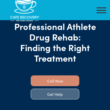
Professional Athlete
Drug Rehab:
Finding the Right
Treatment
Call Now
Get Help