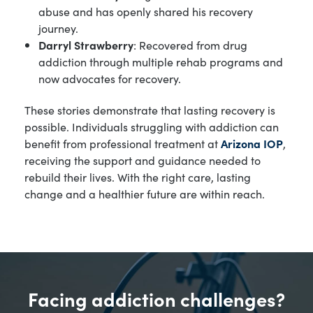
abuse and has openly shared his recovery
journey.
Darryl Strawberry
: Recovered from drug
addiction through multiple rehab programs and
now advocates for recovery.
These stories demonstrate that lasting recovery is
possible. Individuals struggling with addiction can
benefit from professional treatment at
Arizona IOP
,
receiving the support and guidance needed to
rebuild their lives. With the right care, lasting
change and a healthier future are within reach.
Facing addiction challenges?