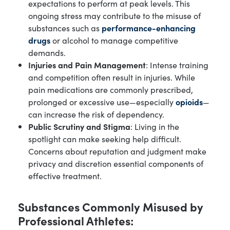
expectations to perform at peak levels. This
ongoing stress may contribute to the misuse of
substances such as
performance-enhancing
drugs
or alcohol to manage competitive
demands.
Injuries and Pain Management
: Intense training
and competition often result in injuries. While
pain medications are commonly prescribed,
prolonged or excessive use—especially
opioids
—
can increase the risk of dependency.
Public Scrutiny and Stigma
: Living in the
spotlight can make seeking help difficult.
Concerns about reputation and judgment make
privacy and discretion essential components of
effective treatment.
Substances Commonly Misused by
Professional Athletes: