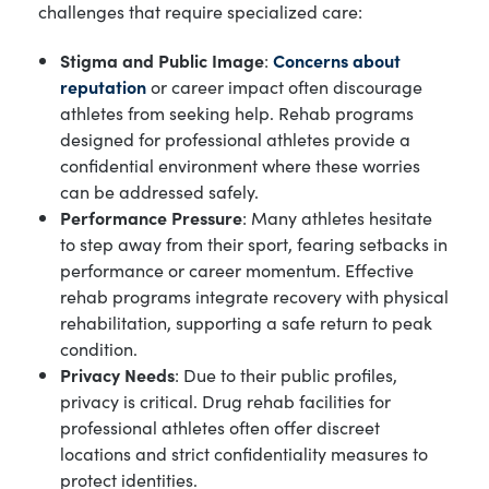
challenges that require specialized care:
Stigma and Public Image
:
Concerns about
reputation
or career impact often discourage
athletes from seeking help. Rehab programs
designed for professional athletes provide a
confidential environment where these worries
can be addressed safely.
Performance Pressure
: Many athletes hesitate
to step away from their sport, fearing setbacks in
performance or career momentum. Effective
rehab programs integrate recovery with physical
rehabilitation, supporting a safe return to peak
condition.
Privacy Needs
: Due to their public profiles,
privacy is critical. Drug rehab facilities for
professional athletes often offer discreet
locations and strict confidentiality measures to
protect identities.