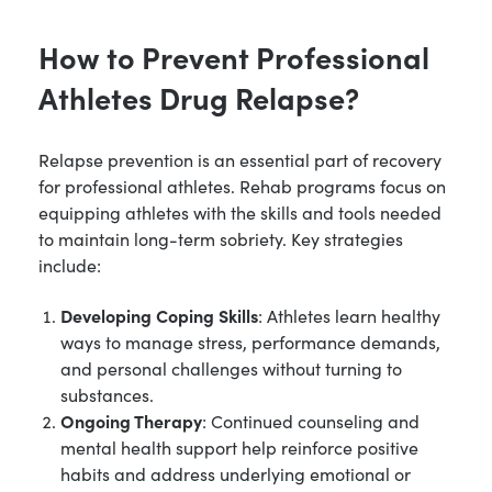
How to Prevent Professional
Athletes Drug Relapse?
Relapse prevention is an essential part of recovery
for professional athletes. Rehab programs focus on
equipping athletes with the skills and tools needed
to maintain long-term sobriety. Key strategies
include:
Developing Coping Skills
: Athletes learn healthy
ways to manage stress, performance demands,
and personal challenges without turning to
substances.
Ongoing Therapy
: Continued counseling and
mental health support help reinforce positive
habits and address underlying emotional or