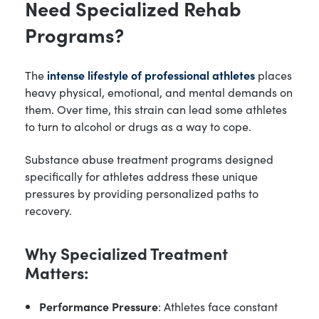
Need Specialized Rehab
Programs?
The
intense lifestyle of professional athletes
places
heavy physical, emotional, and mental demands on
them. Over time, this strain can lead some athletes
to turn to alcohol or drugs as a way to cope.
Substance abuse treatment programs designed
specifically for athletes address these unique
pressures by providing personalized paths to
recovery.
Why Specialized Treatment
Matters:
Performance Pressure
: Athletes face constant