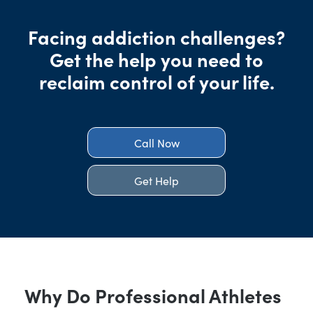
Facing addiction challenges?
Get the help you need to
reclaim control of your life.
Call Now
Get Help
Why Do Professional Athletes