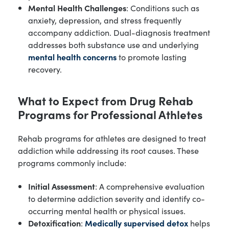
Mental Health Challenges
: Conditions such as
anxiety, depression, and stress frequently
accompany addiction. Dual-diagnosis treatment
addresses both substance use and underlying
mental health concerns
to promote lasting
recovery.
What to Expect from Drug Rehab
Programs for Professional Athletes
Rehab programs for athletes are designed to treat
addiction while addressing its root causes. These
programs commonly include:
Initial Assessment
: A comprehensive evaluation
to determine addiction severity and identify co-
occurring mental health or physical issues.
Detoxification
:
Medically supervised detox
helps