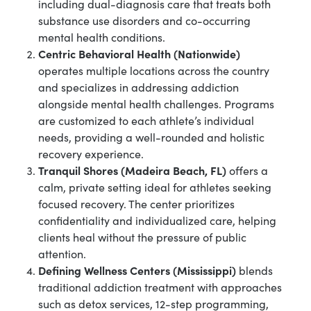
including dual-diagnosis care that treats both
substance use disorders and co-occurring
mental health conditions.
Centric Behavioral Health (Nationwide)
operates multiple locations across the country
and specializes in addressing addiction
alongside mental health challenges. Programs
are customized to each athlete’s individual
needs, providing a well-rounded and holistic
recovery experience.
Tranquil Shores (Madeira Beach, FL)
offers a
calm, private setting ideal for athletes seeking
focused recovery. The center prioritizes
confidentiality and individualized care, helping
clients heal without the pressure of public
attention.
Defining Wellness Centers (Mississippi)
blends
traditional addiction treatment with approaches
such as detox services, 12-step programming,