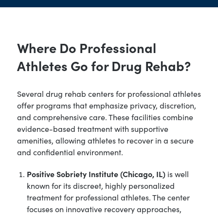
Where Do Professional
Athletes Go for Drug Rehab?
Several drug rehab centers for professional athletes
offer programs that emphasize privacy, discretion,
and comprehensive care. These facilities combine
evidence-based treatment with supportive
amenities, allowing athletes to recover in a secure
and confidential environment.
Positive Sobriety Institute (Chicago, IL)
is well
known for its discreet, highly personalized
treatment for professional athletes. The center
focuses on innovative recovery approaches,