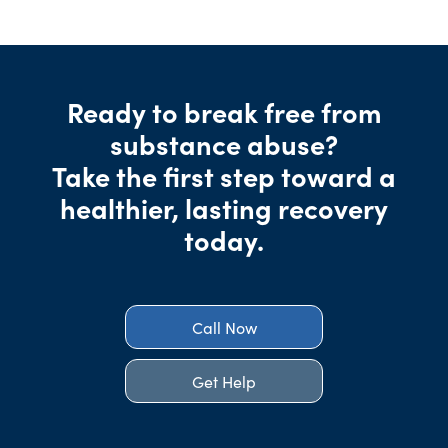
Ready to break free from
substance abuse?
Take the first step toward a
healthier, lasting recovery
today.
Call Now
Get Help