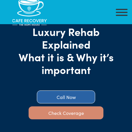
Luxury Rehab
Explained
What it is & Why it’s
important
Call Now
Check Coverage