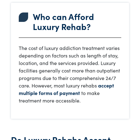
Who can Afford
Luxury Rehab?
The cost of luxury addiction treatment varies
depending on factors such as length of stay,
location, and the services provided. Luxury
facilities generally cost more than outpatient
programs due to their comprehensive 24/7
care. However, most luxury rehabs
accept
multiple forms of payment
to make
treatment more accessible.
Do Luxury Rehabs Accept