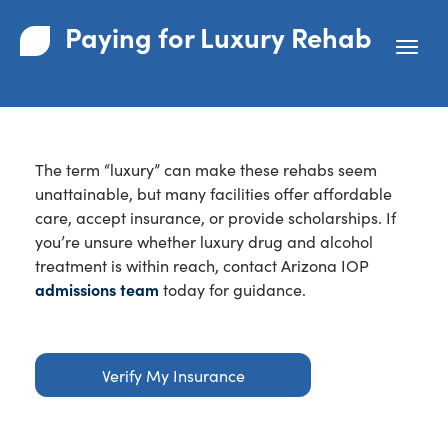
Paying for Luxury Rehab
The term “luxury” can make these rehabs seem
unattainable, but many facilities offer affordable
care, accept insurance, or provide scholarships. If
you’re unsure whether luxury drug and alcohol
treatment is within reach, contact Arizona IOP
admissions team
today for guidance.
Verify My Insurance