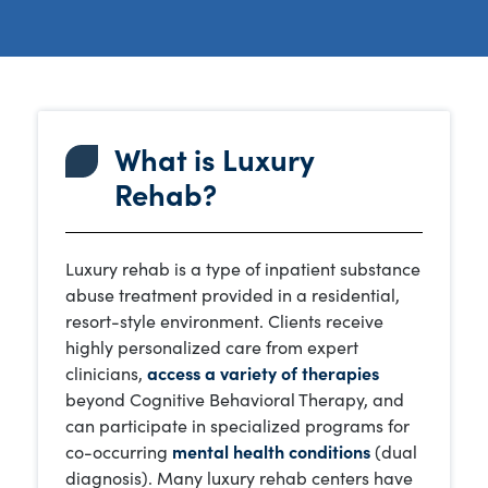
What is Luxury
Rehab?
Luxury rehab is a type of inpatient substance
abuse treatment provided in a residential,
resort-style environment. Clients receive
highly personalized care from expert
clinicians,
access a variety of therapies
beyond Cognitive Behavioral Therapy, and
can participate in specialized programs for
co-occurring
mental health conditions
(dual
diagnosis). Many luxury rehab centers have