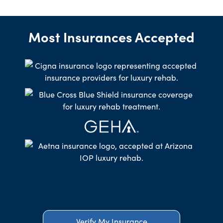
Most Insurances Accepted
Verify My Insurance