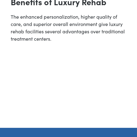
Benefits of Luxury Rehab
The enhanced personalization, higher quality of
care, and superior overall environment give luxury
rehab facilities several advantages over traditional
treatment centers.