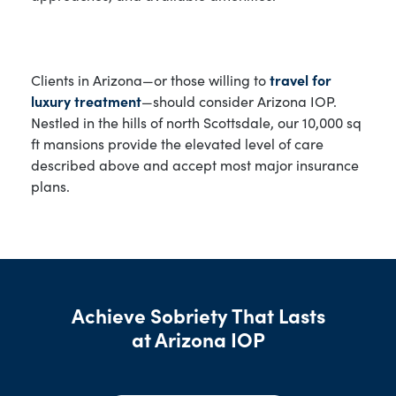
Clients in Arizona—or those willing to
travel for
luxury treatment
—should consider Arizona IOP.
Nestled in the hills of north Scottsdale, our 10,000 sq
ft mansions provide the elevated level of care
described above and accept most major insurance
plans.
Achieve Sobriety That Lasts
at Arizona IOP