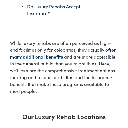
Do Luxury Rehabs Accept
Insurance?
While luxury rehabs are often perceived as high-
end facilities only for celebrities, they actually
offer
many additional benefits
and are more accessible
to the general public than you might think. Here,
we’ll explore the comprehensive treatment options
for drug and alcohol addiction and the insurance
benefits that make these programs available to
most people.
Our Luxury Rehab Locations