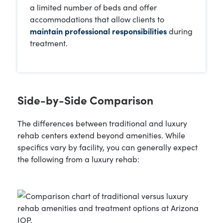
a limited number of beds and offer
accommodations that allow clients to
maintain professional responsibilities
during
treatment.
Side-by-Side Comparison
The differences between traditional and luxury
rehab centers extend beyond amenities. While
specifics vary by facility, you can generally expect
the following from a luxury rehab: