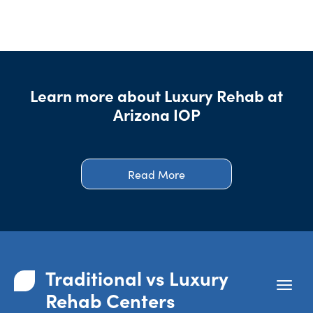
Learn more about Luxury Rehab at
Arizona IOP
Read More
Traditional vs Luxury
Rehab Centers