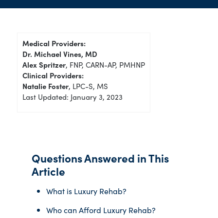
Medical Providers:
Dr. Michael Vines, MD
Alex Spritzer
, FNP, CARN-AP, PMHNP
Clinical Providers:
Natalie Foster
, LPC-S, MS
Last Updated: January 3, 2023
Questions Answered in This
Article
What is Luxury Rehab?
Who can Afford Luxury Rehab?