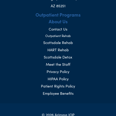
AZ 85251
Outpatient Programs
About Us
Contact Us
Outpatient Rehab
Scottsdale Rehab
HART Rehab
Scottsdale Detox
Meet the Staff
Privacy Policy
HIPAA Policy
Patient Rights Policy
Employee Benefits
© 2026 Arizona IOP