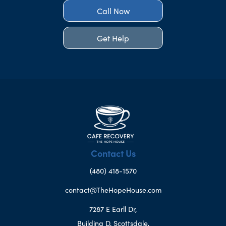
Call Now
Get Help
Contact Us
(480) 418-1570
contact@TheHopeHouse.com
7287 E Earll Dr,
Building D, Scottsdale,