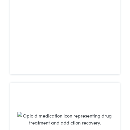
recover in serene, secluded settings that
allow them to focus fully on achieving
and maintaining sobriety.
Learn More
Whether the addiction involves opioids,
other
cocaine, benzodiazepines, or