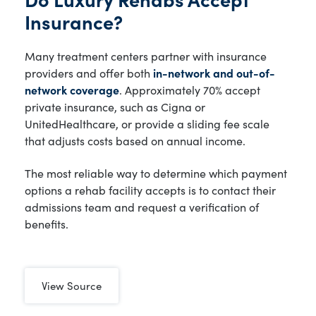
Insurance?
Many treatment centers partner with insurance
providers and offer both
in-network and out-of-
network coverage
. Approximately 70% accept
private insurance, such as Cigna or
UnitedHealthcare, or provide a sliding fee scale
that adjusts costs based on annual income.
The most reliable way to determine which payment
options a rehab facility accepts is to contact their
admissions team and request a verification of
benefits.
View Source