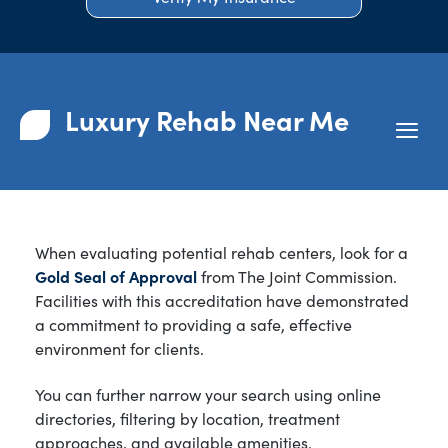
Luxury Rehab Near Me
When evaluating potential rehab centers, look for a
Gold Seal of Approval
from The Joint Commission.
Facilities with this accreditation have demonstrated
a commitment to providing a safe, effective
environment for clients.
You can further narrow your search using online
directories, filtering by location, treatment
approaches, and available amenities.