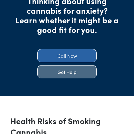
Thinking about using
cannabis for anxiety?
Learn whether it might be a
good fit for you.
Call Now
Get Help
Health Risks of Smoking
Cannabis