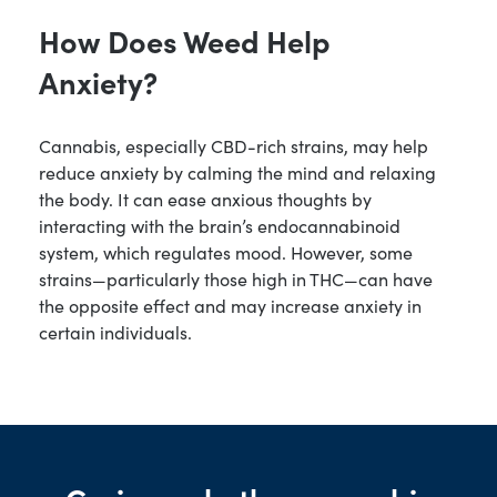
How Does Weed Help
Anxiety?
Cannabis, especially CBD-rich strains, may help
reduce anxiety by calming the mind and relaxing
the body. It can ease anxious thoughts by
interacting with the brain’s endocannabinoid
system, which regulates mood. However, some
strains—particularly those high in THC—can have
the opposite effect and may increase anxiety in
certain individuals.