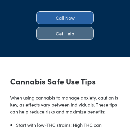
Call Now
Get Help
Cannabis Safe Use Tips
When using cannabis to manage anxiety, caution is
key, as effects vary between individuals. These tips
can help reduce risks and maximize benefits:
Start with low-THC strains: High THC can