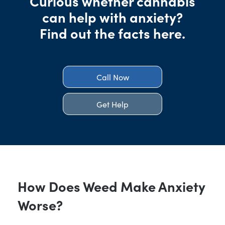
Curious whether cannabis
can help with anxiety?
Find out the facts here.
Call Now
Get Help
How Does Weed Make Anxiety
Worse?