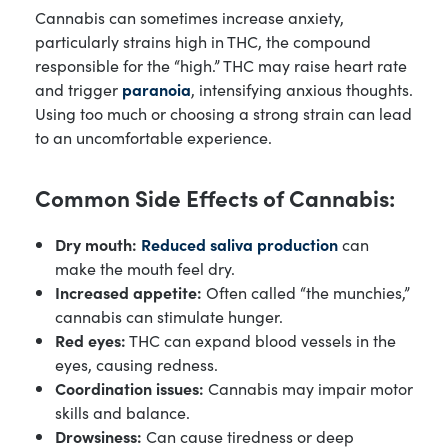
Cannabis can sometimes increase anxiety,
particularly strains high in THC, the compound
responsible for the “high.” THC may raise heart rate
and trigger
paranoia
, intensifying anxious thoughts.
Using too much or choosing a strong strain can lead
to an uncomfortable experience.
Common Side Effects of Cannabis:
Dry mouth:
Reduced saliva production
can
make the mouth feel dry.
Increased appetite:
Often called “the munchies,”
cannabis can stimulate hunger.
Red eyes:
THC can expand blood vessels in the
eyes, causing redness.
Coordination issues:
Cannabis may impair motor
skills and balance.
Drowsiness:
Can cause tiredness or deep