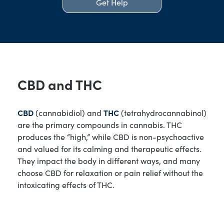
Get Help
CBD and THC
CBD
(cannabidiol) and
THC
(tetrahydrocannabinol)
are the primary compounds in cannabis. THC
produces the “high,” while CBD is non-psychoactive
and valued for its calming and therapeutic effects.
They impact the body in different ways, and many
choose CBD for relaxation or pain relief without the
intoxicating effects of THC.