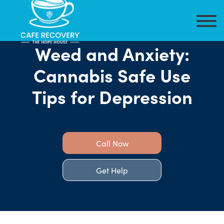
Weed and Anxiety:
Cannabis Safe Use
Tips for Depression
Call Now
Get Help