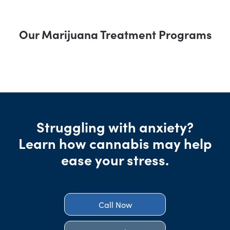
Our Marijuana Treatment Programs
Struggling with anxiety?
Learn how cannabis may help
ease your stress.
Call Now