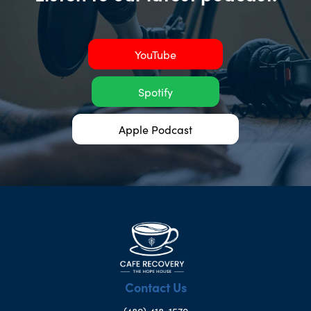
YouTube
Spotify
Apple Podcast
Contact Us