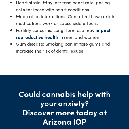
Heart strain: May increase heart rate, posing
risks for those with heart conditions.
Medication interactions: Can affect how certain
medications work or cause side effects.
Fertility concerns: Long-term use may
impact
reproductive health
in men and women.
Gum disease: Smoking can irritate gums and
increase the risk of dental issues.
Could cannabis help with
your anxiety?
Discover more today at
Arizona IOP