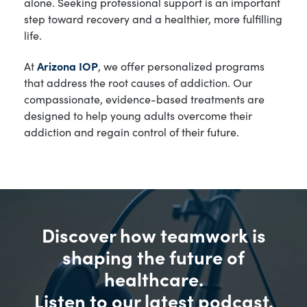
alone. Seeking professional support is an important
step toward recovery and a healthier, more fulfilling
life.
At
Arizona IOP
, we offer personalized programs
that address the root causes of addiction. Our
compassionate, evidence-based treatments are
designed to help young adults overcome their
addiction and regain control of their future.
Discover how teamwork is
shaping the future of
healthcare.
Listen to our latest podcast.