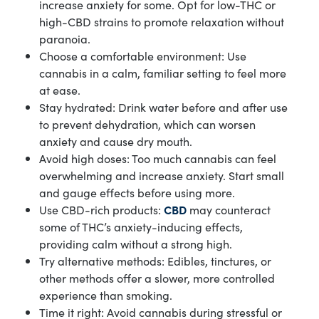
increase anxiety for some. Opt for low-THC or
high-CBD strains to promote relaxation without
paranoia.
Choose a comfortable environment: Use
cannabis in a calm, familiar setting to feel more
at ease.
Stay hydrated: Drink water before and after use
to prevent dehydration, which can worsen
anxiety and cause dry mouth.
Avoid high doses: Too much cannabis can feel
overwhelming and increase anxiety. Start small
and gauge effects before using more.
Use CBD-rich products:
CBD
may counteract
some of THC’s anxiety-inducing effects,
providing calm without a strong high.
Try alternative methods: Edibles, tinctures, or
other methods offer a slower, more controlled
experience than smoking.
Time it right: Avoid cannabis during stressful or