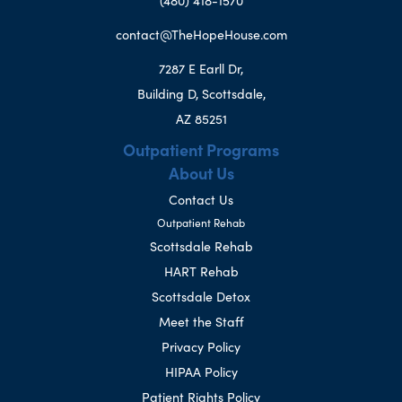
(480) 418-1570
contact@TheHopeHouse.com
7287 E Earll Dr,
Building D, Scottsdale,
AZ 85251
Outpatient Programs
About Us
Contact Us
Outpatient Rehab
Scottsdale Rehab
HART Rehab
Scottsdale Detox
Meet the Staff
Privacy Policy
HIPAA Policy
Patient Rights Policy