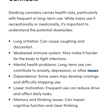
Smoking cannabis carries health risks, particularly
with frequent or long-term use. While many use it
recreationally or medicinally, it’s important to
understand the potential downsides:
Lung irritation: Can cause coughing and
discomfort.
Weakened immune system: May make it harder
for the body to fight infections.
Mental health problems: Long-term use can
contribute to anxiety, depression, or other
issues
.
Dependence: Some users may develop cravings
and difficulty stopping use.
Lower motivation: Frequent use can reduce drive
and affect daily tasks.
Memory and thinking issues: Can impair
cognitive function and clear thinking.