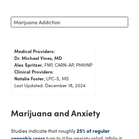
Marijuana Addiction
Medical Providers:
Dr. Michael Vines, MD
Alex Spritzer
, FNP, CARN-AP, PMHNP
Clinical Providers:
Natalie Foster
, LPC-S, MS
Last Updated: December 18, 2024
Marijuana and Anxiety
Studies indicate that roughly
25% of regular
cannabis users
turn to it for anxiety relief. While it