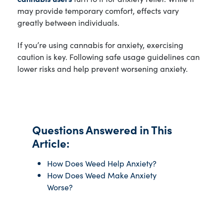
may provide temporary comfort, effects vary
greatly between individuals.
If you’re using cannabis for anxiety, exercising
caution is key. Following safe usage guidelines can
lower risks and help prevent worsening anxiety.
Questions Answered in This
Article:
How Does Weed Help Anxiety?
How Does Weed Make Anxiety
Worse?