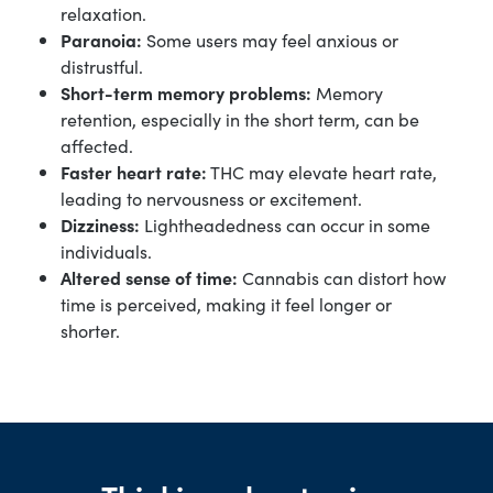
relaxation.
Paranoia:
Some users may feel anxious or
distrustful.
Short-term memory problems:
Memory
retention, especially in the short term, can be
affected.
Faster heart rate:
THC may elevate heart rate,
leading to nervousness or excitement.
Dizziness:
Lightheadedness can occur in some
individuals.
Altered sense of time:
Cannabis can distort how
time is perceived, making it feel longer or
shorter.