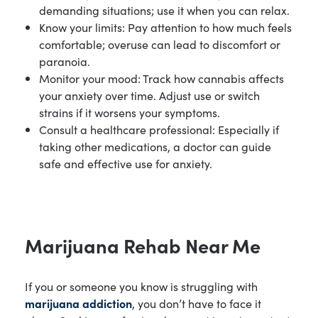
demanding situations; use it when you can relax.
Know your limits: Pay attention to how much feels
comfortable; overuse can lead to discomfort or
paranoia.
Monitor your mood: Track how cannabis affects
your anxiety over time. Adjust use or switch
strains if it worsens your symptoms.
Consult a healthcare professional: Especially if
taking other medications, a doctor can guide
safe and effective use for anxiety.
Marijuana Rehab Near Me
If you or someone you know is struggling with
marijuana addiction
, you don’t have to face it