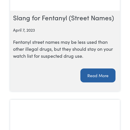
Slang for Fentanyl (Street Names)
April 7, 2023
Fentanyl street names may be less used than
other illegal drugs, but they should stay on your
watch list for suspected drug use.
Read More