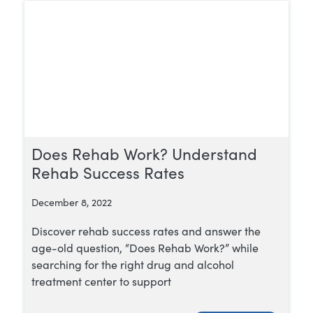
Does Rehab Work? Understand
Rehab Success Rates
December 8, 2022
Discover rehab success rates and answer the
age-old question, “Does Rehab Work?” while
searching for the right drug and alcohol
treatment center to support