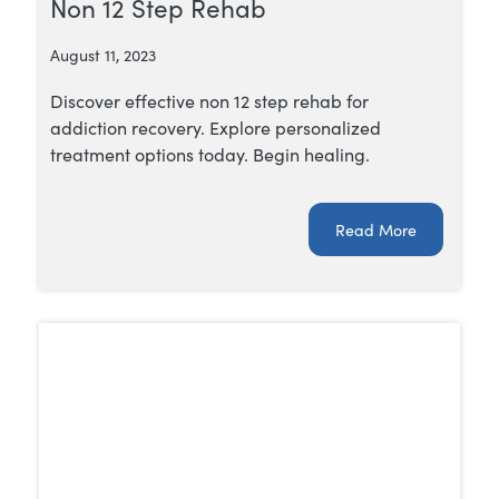
Non 12 Step Rehab
August 11, 2023
Discover effective non 12 step rehab for
addiction recovery. Explore personalized
treatment options today. Begin healing.
Read More