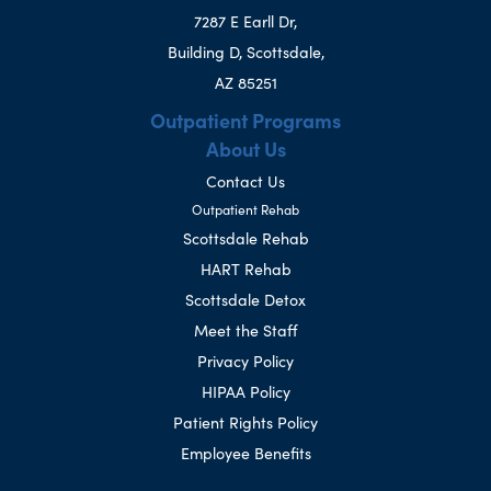
7287 E Earll Dr,
Building D, Scottsdale,
AZ 85251
Outpatient Programs
About Us
Contact Us
Outpatient Rehab
Scottsdale Rehab
HART Rehab
Scottsdale Detox
Meet the Staff
Privacy Policy
HIPAA Policy
Patient Rights Policy
Employee Benefits