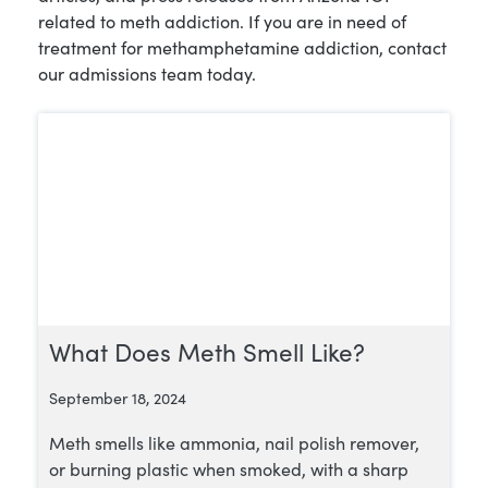
related to meth addiction. If you are in need of
treatment for methamphetamine addiction, contact
our admissions team today.
What Does Meth Smell Like?
September 18, 2024
Meth smells like ammonia, nail polish remover,
or burning plastic when smoked, with a sharp