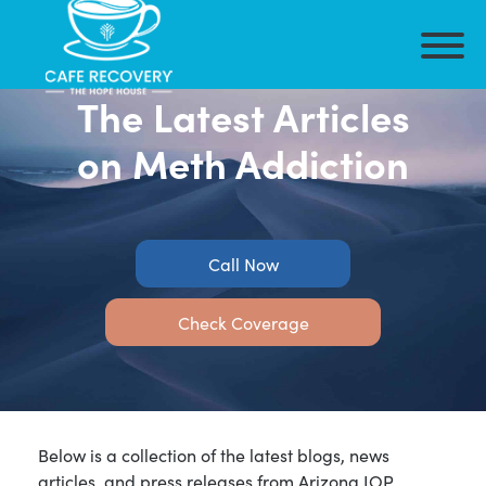
The Latest Articles
on Meth Addiction
Call Now
Check Coverage
Below is a collection of the latest blogs, news
articles, and press releases from Arizona IOP