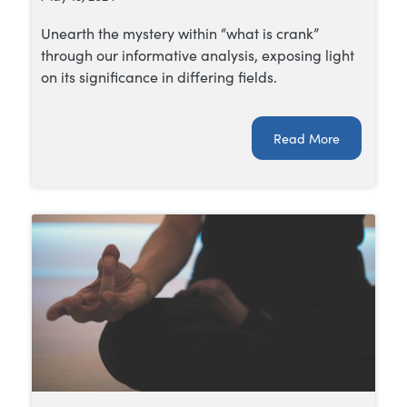
Unearth the mystery within “what is crank”
through our informative analysis, exposing light
on its significance in differing fields.
Read More