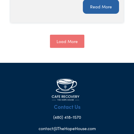
Read More
Load More
Contact Us
(480) 418-1570
contact@TheHopeHouse.com