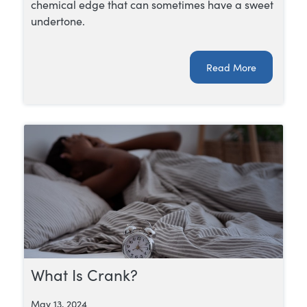
chemical edge that can sometimes have a sweet
undertone.
Read More
What Is Crank?
May 13, 2024