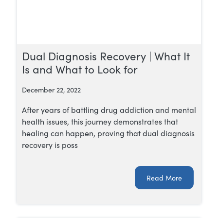
Dual Diagnosis Recovery | What It
Is and What to Look for
December 22, 2022
After years of battling drug addiction and mental
health issues, this journey demonstrates that
healing can happen, proving that dual diagnosis
recovery is poss
Read More