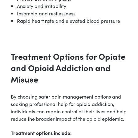
Anxiety and irritability
Insomnia and restlessness
Rapid heart rate and elevated blood pressure
Treatment Options for Opiate
and Opioid Addiction and
Misuse
By choosing safer pain management options and
seeking professional help for opioid addiction,
individuals can regain control of their lives and help
reduce the broader impact of the opioid epidemic.
Treatment options include: