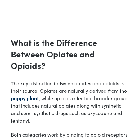
What is the Difference
Between Opiates and
Opioids?
The key distinction between opiates and opioids is
their source. Opiates are naturally derived from the
poppy plant
, while opioids refer to a broader group
that includes natural opiates along with synthetic
and semi-synthetic drugs such as oxycodone and
fentanyl.
Both categories work by binding to opioid receptors