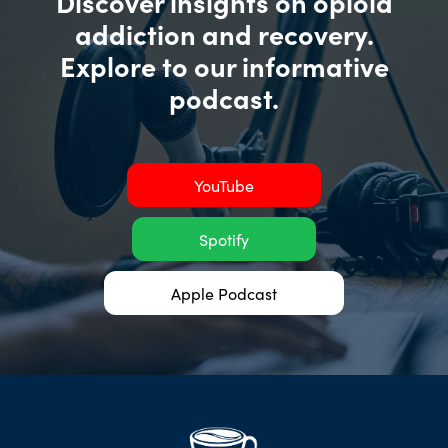
Discover insights on opioid
addiction and recovery.
Explore to our informative
podcast.
YouTube
Spotify
Apple Podcast