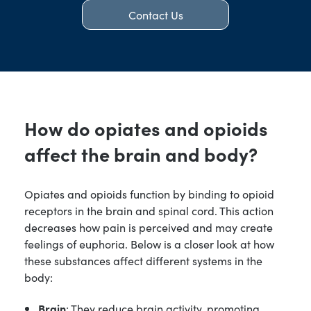
Contact Us
How do opiates and opioids
affect the brain and body?
Opiates and opioids function by binding to opioid
receptors in the brain and spinal cord. This action
decreases how pain is perceived and may create
feelings of euphoria. Below is a closer look at how
these substances affect different systems in the
body:
Brain
: They reduce brain activity, promoting