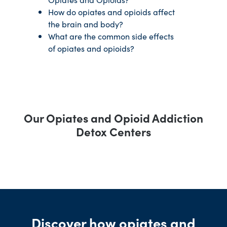
How do opiates and opioids affect
the brain and body?
What are the common side effects
of opiates and opioids?
Our Opiates and Opioid Addiction
Detox Centers
Discover how opiates and