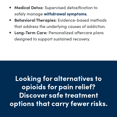
Medical Detox:
Supervised detoxification to
safely manage
withdrawal symptoms
.
Behavioral Therapies:
Evidence-based methods
that address the underlying causes of addiction.
Long-Term Care:
Personalized aftercare plans
designed to support sustained recovery.
Looking for alternatives to
opioids for pain relief?
Discover safe treatment
options that carry fewer risks.