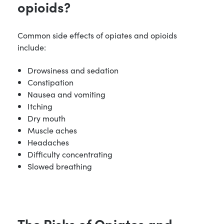
opioids?
Common side effects of opiates and opioids
include:
Drowsiness and sedation
Constipation
Nausea and vomiting
Itching
Dry mouth
Muscle aches
Headaches
Difficulty concentrating
Slowed breathing
The Risks of Opiates and