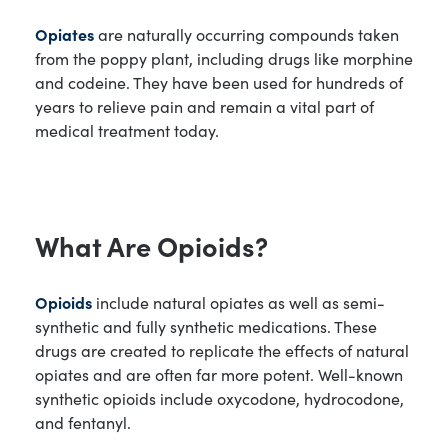
Opiates
are naturally occurring compounds taken
from the poppy plant, including drugs like morphine
and codeine. They have been used for hundreds of
years to relieve pain and remain a vital part of
medical treatment today.
What Are Opioids?
Opioids
include natural opiates as well as semi-
synthetic and fully synthetic medications. These
drugs are created to replicate the effects of natural
opiates and are often far more potent. Well-known
synthetic opioids include oxycodone, hydrocodone,
and fentanyl.