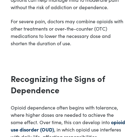
without the risk of addiction or dependence.
For severe pain, doctors may combine opioids with
other treatments or over-the-counter (OTC)
medications to lower the necessary dose and
shorten the duration of use.
Recognizing the Signs of
Dependence
Opioid dependence often begins with tolerance,
where higher doses are needed to achieve the
same effect. Over time, this can develop into
opioid
use disorder (OUD)
, in which opioid use interferes
with daily life, affecting responsibilities,