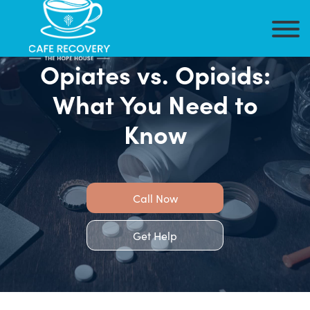
Opiates vs. Opioids:
What You Need to
Know
Call Now
Get Help