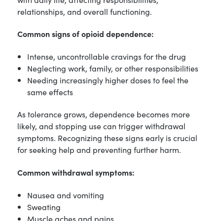
relationships, and overall functioning.
Common signs of opioid dependence:
Intense, uncontrollable cravings for the drug
Neglecting work, family, or other responsibilities
Needing increasingly higher doses to feel the
same effects
As tolerance grows, dependence becomes more
likely, and stopping use can trigger withdrawal
symptoms. Recognizing these signs early is crucial
for seeking help and preventing further harm.
Common withdrawal symptoms:
Nausea and vomiting
Sweating
Muscle aches and pains