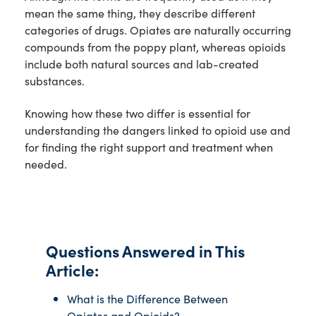
mean the same thing, they describe different
categories of drugs. Opiates are naturally occurring
compounds from the poppy plant, whereas opioids
include both natural sources and lab-created
substances.
Knowing how these two differ is essential for
understanding the dangers linked to opioid use and
for finding the right support and treatment when
needed.
Questions Answered in This
Article:
What is the Difference Between
Opiates and Opioids?