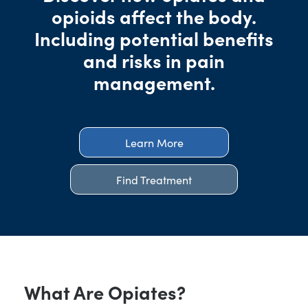
opioids affect the body.
Including potential benefits
and risks in pain
management.
Learn More
Find Treatment
What Are Opiates?