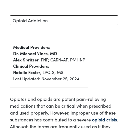
Opioid Addiction
Medical Providers:
Dr. Michael Vines, MD
Alex Spritzer
, FNP, CARN-AP, PMHNP
Clinical Providers:
Natalie Foster
, LPC-S, MS
Last Updated: November 25, 2024
Opiates and opioids are potent pain-relieving
medications that can be critical when prescribed
and used properly. However, improper use of these
substances has contributed to a severe
opioid crisis
.
Although the terms are frequently used as if they