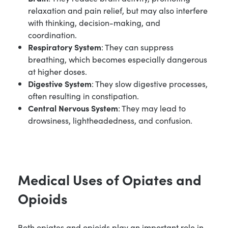
relaxation and pain relief, but may also interfere
with thinking, decision-making, and
coordination.
Respiratory System
: They can suppress
breathing, which becomes especially dangerous
at higher doses.
Digestive System
: They slow digestive processes,
often resulting in constipation.
Central Nervous System
: They may lead to
drowsiness, lightheadedness, and confusion.
Medical Uses of Opiates and
Opioids
Both opiates and opioids play an important role in