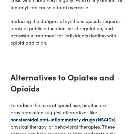
fentanyl can cause a fatal overdose.
Reducing the dangers of synthetic opioids requires
a mix of public education, strict regulation, and
accessible treatment for individuals dealing with
opioid addiction.
Alternatives to Opiates and
Opioids
To reduce the risks of opioid use, healthcare
providers often suggest alternatives like
nonsteroidal anti-inflammatory drugs (NSAIDs)
,
physical therapy, or behavioral therapies. These
options can help manage mild to moderate pain