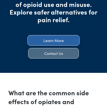
of opioid use and misuse.
Explore safer alternatives for
pain relief.
Learn More
Contact Us
What are the common side
effects of opiates and