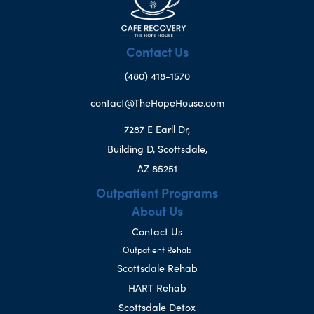
Contact Us
(480) 418-1570
contact@TheHopeHouse.com
7287 E Earll Dr,
Building D, Scottsdale,
AZ 85251
Outpatient Programs
About Us
Contact Us
Outpatient Rehab
Scottsdale Rehab
HART Rehab
Scottsdale Detox