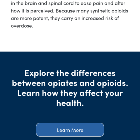
in the brain and spinal cord to ease pain and alter
how it is perceived. Because many synthetic opioids
are more potent, they carry an increased risk of
overdose.
Explore the differences
between opiates and opioids.
Learn how they affect your
health.
Learn More