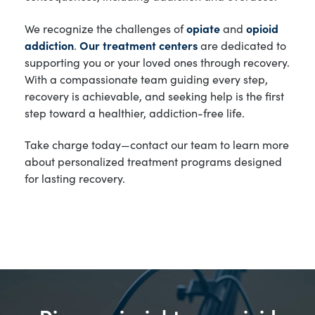
We recognize the challenges of
opiate
and
opioid
addiction
.
Our treatment centers
are dedicated to
supporting you or your loved ones through recovery.
With a compassionate team guiding every step,
recovery is achievable, and seeking help is the first
step toward a healthier, addiction-free life.
Take charge today—contact our team to learn more
about personalized treatment programs designed
for lasting recovery.