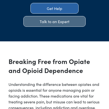
Get Help
Talk to an Expert
Breaking Free from Opiate
and Opioid Dependence
Understanding the difference between opiates and
opioids is essential for anyone managing pain or
facing addiction. These medications are vital for
treating severe pain, but misuse can lead to serious
consequences, including addiction and overdose.