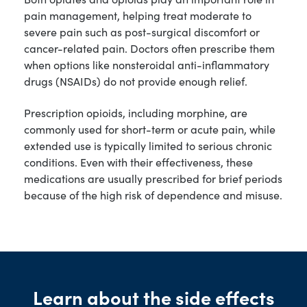
pain management, helping treat moderate to
severe pain such as post-surgical discomfort or
cancer-related pain. Doctors often prescribe them
when options like nonsteroidal anti-inflammatory
drugs (NSAIDs) do not provide enough relief.
Prescription opioids, including morphine, are
commonly used for short-term or acute pain, while
extended use is typically limited to serious chronic
conditions. Even with their effectiveness, these
medications are usually prescribed for brief periods
because of the high risk of dependence and misuse.
Learn about the side effects