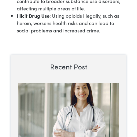
contribute to broader substance use disorders,
affecting multiple areas of life.
Illicit Drug Use
: Using opioids illegally, such as
heroin, worsens health risks and can lead to
social problems and increased crime.
Recent Post