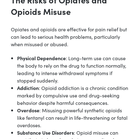
Opioids Misuse
Opiates and opioids are effective for pain relief but
can lead to serious health problems, particularly
when misused or abused.
Physical Dependence
: Long-term use can cause
the body to rely on the drug to function normally,
leading to intense withdrawal symptoms if
stopped suddenly.
Addiction
: Opioid addiction is a chronic condition
marked by compulsive use and drug-seeking
behavior despite harmful consequences.
Overdose
: Misusing powerful synthetic opioids
like fentanyl can result in life-threatening or fatal
overdoses.
Substance Use Disorders
: Opioid misuse can