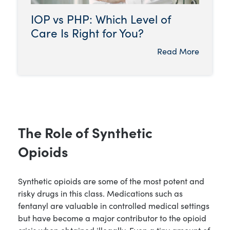
IOP vs PHP: Which Level of
Care Is Right for You?
Read More
The Role of Synthetic
Opioids
Synthetic opioids are some of the most potent and
risky drugs in this class. Medications such as
fentanyl are valuable in controlled medical settings
but have become a major contributor to the opioid
crisis when obtained illegally. Even a tiny amount of