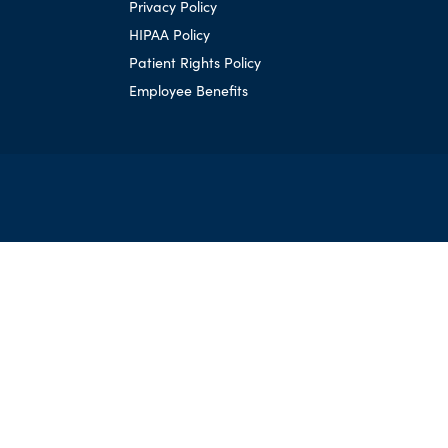
Privacy Policy
HIPAA Policy
Patient Rights Policy
Employee Benefits