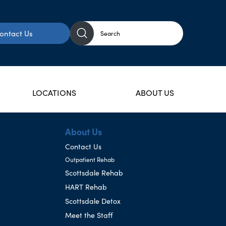
ontact Us
LOCATIONS
ABOUT US
About Us
Contact Us
Outpatient Rehab
Scottsdale Rehab
HART Rehab
Scottsdale Detox
Meet the Staff