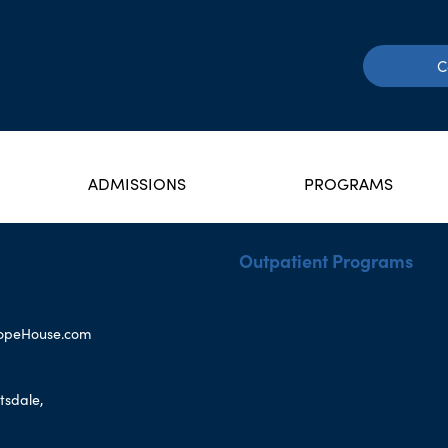
C
ADMISSIONS
PROGRAMS
Outpatient Programs
opeHouse.com
tsdale,