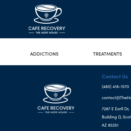
ADDICTIONS
TREATMENTS
Contact Us
(480) 418-1570
contact@TheH
7287 E Earll Dr,
Building D, Scot
AZ 85251