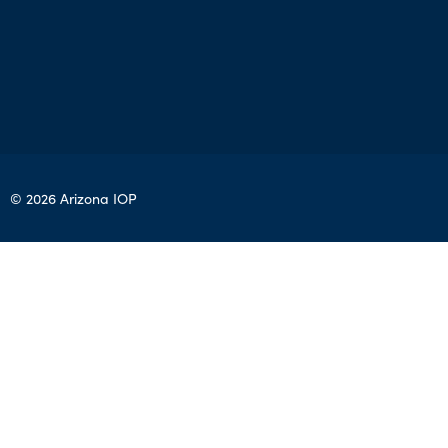
© 2026 Arizona IOP