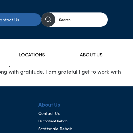
ontact Us
LOCATIONS
ABOUT US
e has pulled me from Real Estate to Medical detox and
ong with gratitude. I am grateful I get to work with
About Us
Contact Us
Outpatient Rehab
Scottsdale Rehab