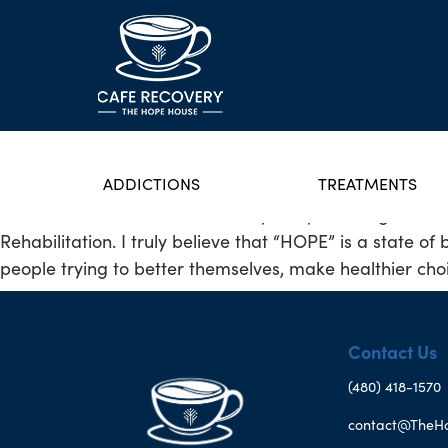
ADDICTIONS
TREATMENTS
I was born and raised in the very rainy Washington St
Rehabilitation. I truly believe that “HOPE” is a state o
people trying to better themselves, make healthier choic
Contact Us
(480) 418-1570
contact@TheH