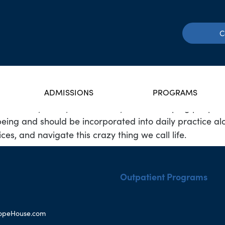
C
ADMISSIONS
PROGRAMS
ate with my family of seven. My love for helping peopl
f being and should be incorporated into daily practice al
es, and navigate this crazy thing we call life.
Outpatient Programs
opeHouse.com