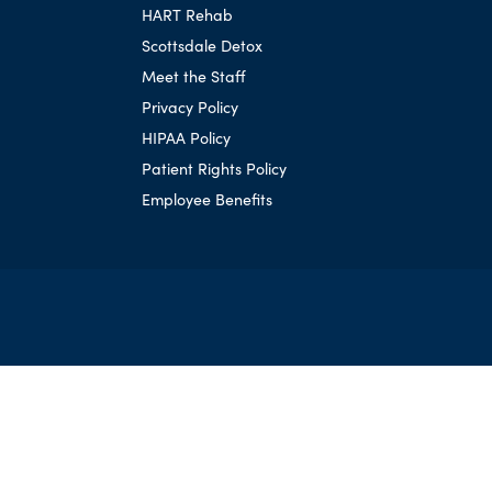
HART Rehab
Scottsdale Detox
Meet the Staff
Privacy Policy
HIPAA Policy
Patient Rights Policy
Employee Benefits