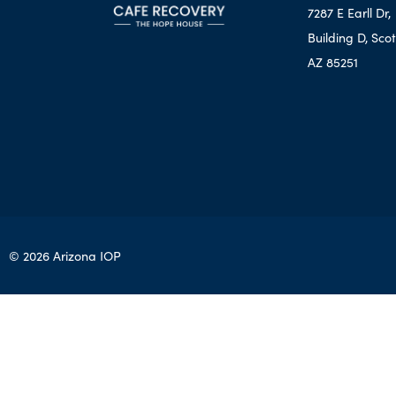
7287 E Earll Dr,
Building D, Scot
AZ 85251
© 2026 Arizona IOP