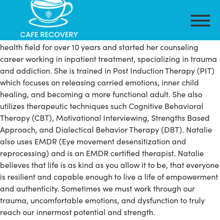
Natalie has her master’s degree in Professional Counseling
from Grand Canyon University. She has been in the mental
health field for over 10 years and started her counseling
career working in inpatient treatment, specializing in trauma
and addiction. She is trained in Post Induction Therapy (PIT)
which focuses on releasing carried emotions, inner child
healing, and becoming a more functional adult. She also
utilizes therapeutic techniques such Cognitive Behavioral
Therapy (CBT), Motivational Interviewing, Strengths Based
Approach, and Dialectical Behavior Therapy (DBT). Natalie
also uses EMDR (Eye movement desensitization and
reprocessing) and is an EMDR certified therapist. Natalie
believes that life is as kind as you allow it to be, that everyone
is resilient and capable enough to live a life of empowerment
and authenticity. Sometimes we must work through our
trauma, uncomfortable emotions, and dysfunction to truly
reach our innermost potential and strength.