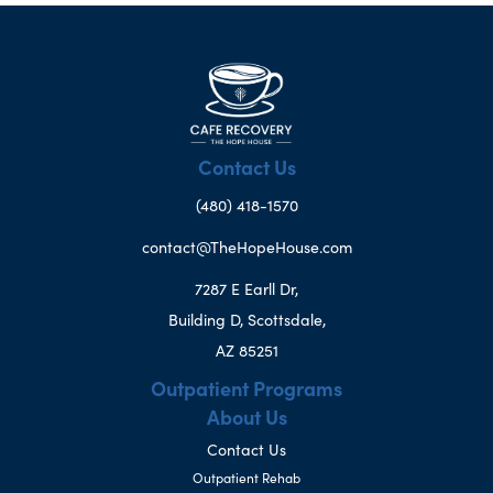
Contact Us
(480) 418-1570
contact@TheHopeHouse.com
7287 E Earll Dr,
Building D, Scottsdale,
AZ 85251
Outpatient Programs
About Us
Contact Us
Outpatient Rehab