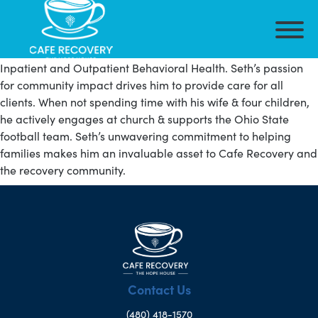
Seth is the President of Outpatient Services for Cafe Recovery
– Arizona IOP. Seth has more than a decade of experience in
Inpatient and Outpatient Behavioral Health. Seth’s passion
for community impact drives him to provide care for all
clients. When not spending time with his wife & four children,
he actively engages at church & supports the Ohio State
football team. Seth’s unwavering commitment to helping
families makes him an invaluable asset to Cafe Recovery and
the recovery community.
Contact Us
(480) 418-1570