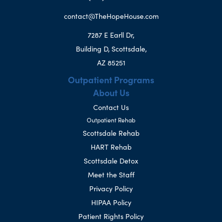
contact@TheHopeHouse.com
7287 E Earll Dr,
Building D, Scottsdale,
AZ 85251
Outpatient Programs
About Us
Contact Us
Outpatient Rehab
Scottsdale Rehab
HART Rehab
Scottsdale Detox
Meet the Staff
Privacy Policy
HIPAA Policy
Patient Rights Policy