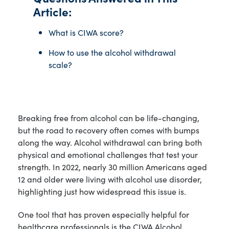
Article:
What is CIWA score?
How to use the alcohol withdrawal
scale?
Breaking free from alcohol can be life-changing,
but the road to recovery often comes with bumps
along the way. Alcohol withdrawal can bring both
physical and emotional challenges that test your
strength. In 2022, nearly 30 million Americans aged
12 and older were living with alcohol use disorder,
highlighting just how widespread this issue is.
One tool that has proven especially helpful for
healthcare professionals is the CIWA Alcohol