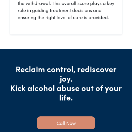
the withdrawal. This overall score plays a key
role in guiding treatment decisions and
ensuring the right level of care is provided.
Reclaim control, rediscover
joy.
Kick alcohol abuse out of your
life.
Call Now