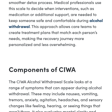
smoother detox process. Medical professionals use
this scale to decide when interventions, such as
medication or additional support, are needed to
keep someone safe and comfortable during
alcohol
withdrawal
. This approach allows care teams to
create treatment plans that match each person’s
needs, making the recovery journey more
personalized and less overwhelming.
Components of CIWA
The CIWA Alcohol Withdrawal Scale looks at a
range of symptoms that can appear during alcohol
withdrawal. These may include nausea, vomiting,
tremors, anxiety, agitation, headaches, and sensory
changes like feeling, hearing, or seeing things that
aren’t there. It also evaluates mental clarity and