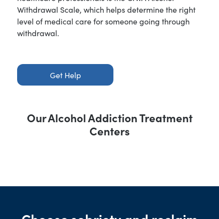
Withdrawal Scale, which helps determine the right
level of medical care for someone going through
withdrawal.
Get Help
Our Alcohol Addiction Treatment
Centers
Choose sobriety and reclaim