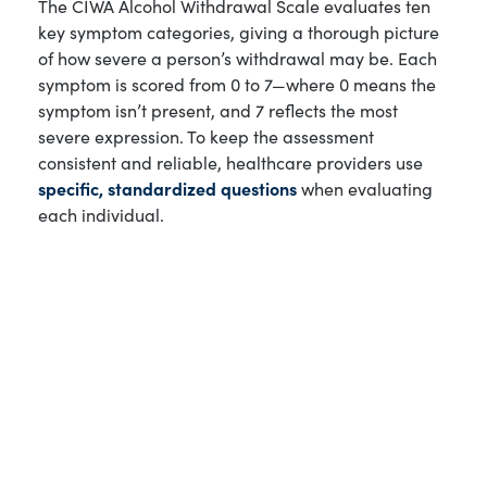
The CIWA Alcohol Withdrawal Scale evaluates ten
key symptom categories, giving a thorough picture
of how severe a person’s withdrawal may be. Each
symptom is scored from 0 to 7—where 0 means the
symptom isn’t present, and 7 reflects the most
severe expression. To keep the assessment
consistent and reliable, healthcare providers use
specific, standardized questions
when evaluating
each individual.