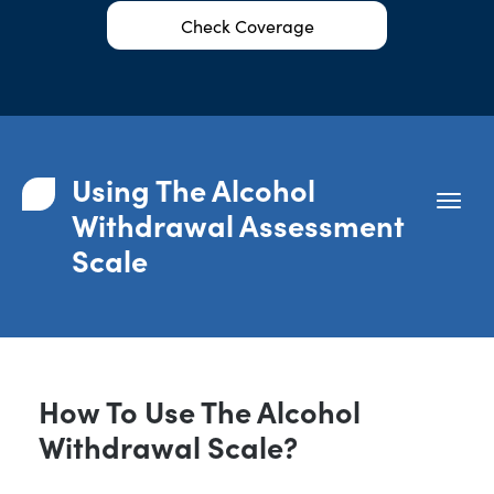
Check Coverage
Using The Alcohol
Withdrawal Assessment
Scale
How To Use The Alcohol
Withdrawal Scale?