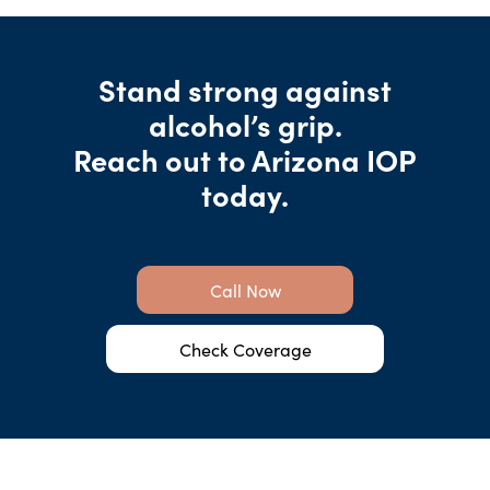
Stand strong against
alcohol’s grip.
Reach out to Arizona IOP
today.
Call Now
Check Coverage