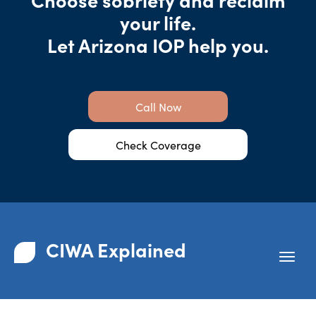
your life.
Let Arizona IOP help you.
Call Now
Check Coverage
CIWA Explained