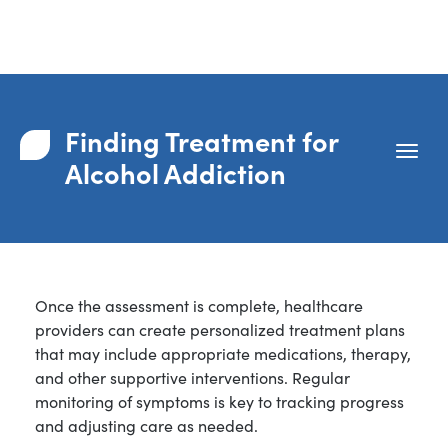
Finding Treatment for
Alcohol Addiction
Once the assessment is complete, healthcare
providers can create personalized treatment plans
that may include appropriate medications, therapy,
and other supportive interventions. Regular
monitoring of symptoms is key to tracking progress
and adjusting care as needed.