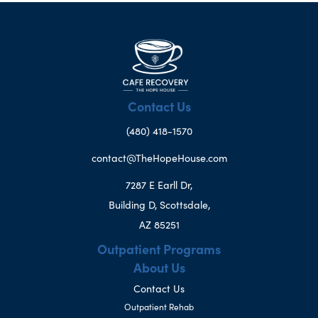
Contact Us
(480) 418-1570
contact@TheHopeHouse.com
7287 E Earll Dr,
Building D, Scottsdale,
AZ 85251
Outpatient Programs
About Us
Contact Us
Outpatient Rehab