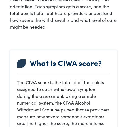
orientation. Each symptom gets a score, and the
total points help healthcare providers understand
how severe the withdrawal is and what level of care
might be needed.
What is CIWA score?
The CIWA score is the total of all the points
assigned to each withdrawal symptom
during the assessment. Using a simple
numerical system, the CIWA Alcohol
Withdrawal Scale helps healthcare providers
measure how severe someone’s symptoms
are. The higher the score, the more intense