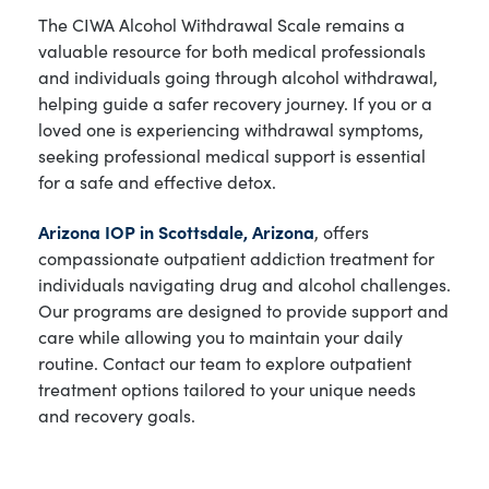
The CIWA Alcohol Withdrawal Scale remains a
valuable resource for both medical professionals
and individuals going through alcohol withdrawal,
helping guide a safer recovery journey. If you or a
loved one is experiencing withdrawal symptoms,
seeking professional medical support is essential
for a safe and effective detox.
Arizona IOP in Scottsdale, Arizona
, offers
compassionate outpatient addiction treatment for
individuals navigating drug and alcohol challenges.
Our programs are designed to provide support and
care while allowing you to maintain your daily
routine. Contact our team to explore outpatient
treatment options tailored to your unique needs
and recovery goals.