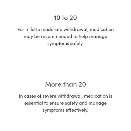
10 to 20
For mild to moderate withdrawal, medication
may be recommended to help manage
symptoms safely.
More than 20
In cases of severe withdrawal, medication is
essential to ensure safety and manage
symptoms effectively.