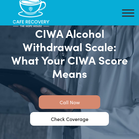
CIWA Alcohol
Withdrawal Scale:
What Your CIWA Score
Means
Call Now
Check Coverage