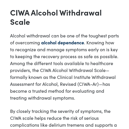
CIWA Alcohol Withdrawal
Scale
Alcohol withdrawal can be one of the toughest parts
of overcoming
alcohol dependence
. Knowing how
to recognize and manage symptoms early on is key
to keeping the recovery process as safe as possible.
Among the different tools available to healthcare
providers, the CIWA Alcohol Withdrawal Scale—
formally known as the Clinical Institute Withdrawal
Assessment for Alcohol, Revised (CIWA-Ar)—has
become a trusted method for evaluating and
treating withdrawal symptoms.
By closely tracking the severity of symptoms, the
CIWA scale helps reduce the risk of serious
complications like delirium tremens and supports a