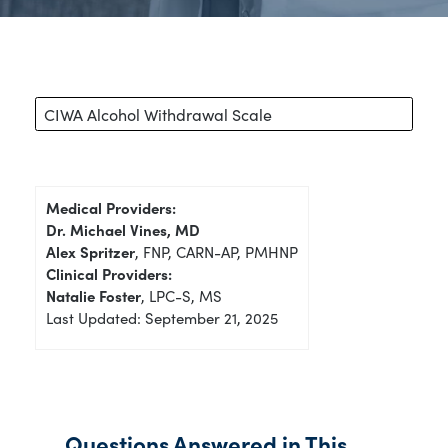
CIWA Alcohol Withdrawal Scale
Medical Providers:
Dr. Michael Vines, MD
Alex Spritzer
, FNP, CARN-AP, PMHNP
Clinical Providers:
Natalie Foster
, LPC-S, MS
Last Updated: September 21, 2025
Questions Answered in This