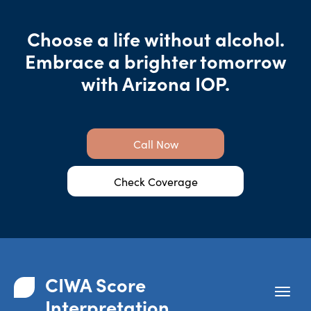
Choose a life without alcohol.
Embrace a brighter tomorrow
with Arizona IOP.
Call Now
Check Coverage
CIWA Score
Interpretation