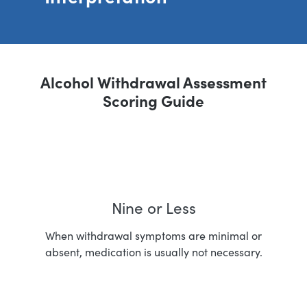
Alcohol Withdrawal Assessment
Scoring Guide
Nine or Less
When withdrawal symptoms are minimal or
absent, medication is usually not necessary.