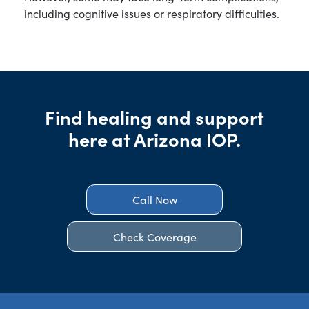
including cognitive issues or respiratory difficulties.
Find healing and support
here at Arizona IOP.
Call Now
Check Coverage