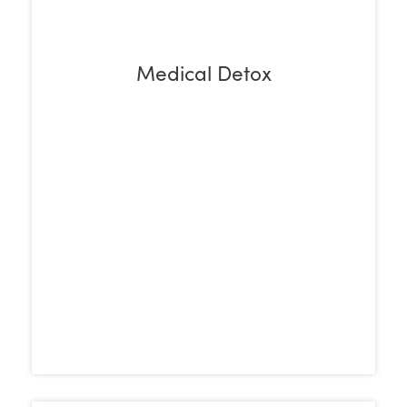
Medical Detox
Withdrawing from Ativan can be both
uncomfortable and potentially
dangerous. A medically supervised detox
provides a safe, controlled environment
to manage symptoms and reduce health
risks during the withdrawal process.