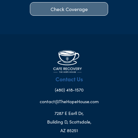
Check Coverage
Contact Us
(480) 418-1570
contact@TheHopeHouse.com
7287 E Earll Dr,
Building D, Scottsdale,
AZ 85251