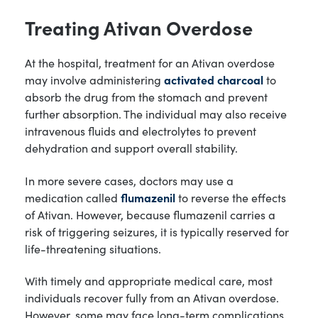
Treating Ativan Overdose
At the hospital, treatment for an Ativan overdose
may involve administering
activated charcoal
to
absorb the drug from the stomach and prevent
further absorption. The individual may also receive
intravenous fluids and electrolytes to prevent
dehydration and support overall stability.
In more severe cases, doctors may use a
medication called
flumazenil
to reverse the effects
of Ativan. However, because flumazenil carries a
risk of triggering seizures, it is typically reserved for
life-threatening situations.
With timely and appropriate medical care, most
individuals recover fully from an Ativan overdose.
However, some may face long-term complications,