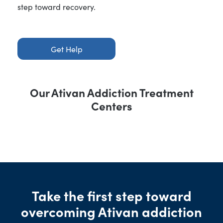
step toward recovery.
Get Help
Our Ativan Addiction Treatment
Centers
Take the first step toward
overcoming Ativan addiction