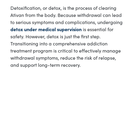
Detoxification, or detox, is the process of clearing
Ativan from the body. Because withdrawal can lead
to serious symptoms and complications, undergoing
detox under medical supervision
is essential for
safety. However, detox is just the first step.
Transitioning into a comprehensive addiction
treatment program is critical to effectively manage
withdrawal symptoms, reduce the risk of relapse,
and support long-term recovery.