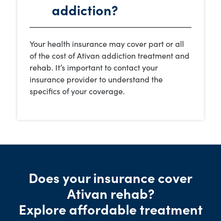
addiction?
Your health insurance may cover part or all
of the cost of Ativan addiction treatment and
rehab. It’s important to contact your
insurance provider to understand the
specifics of your coverage.
Does your insurance cover
Ativan rehab?
Explore affordable treatment