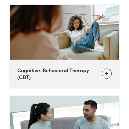
Cognitive-Behavioral Therapy
(CBT)