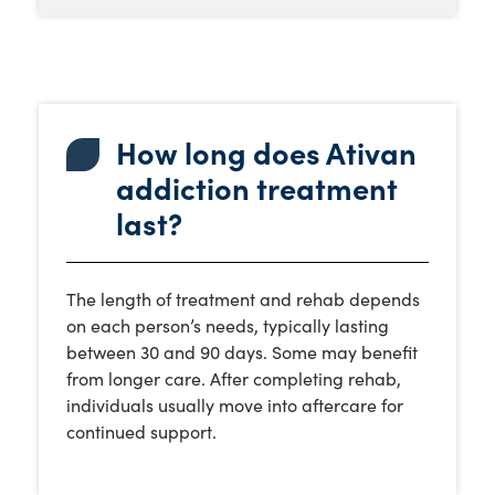
How long does Ativan
addiction treatment
last?
The length of treatment and rehab depends
on each person’s needs, typically lasting
between 30 and 90 days. Some may benefit
from longer care. After completing rehab,
individuals usually move into aftercare for
continued support.