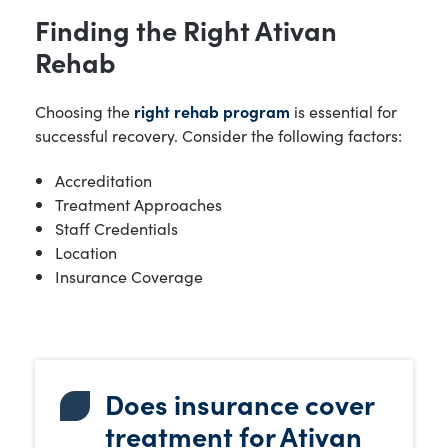
Finding the Right Ativan
Rehab
Choosing the
right rehab program
is essential for
successful recovery. Consider the following factors:
Accreditation
Treatment Approaches
Staff Credentials
Location
Insurance Coverage
Does insurance cover
treatment for Ativan