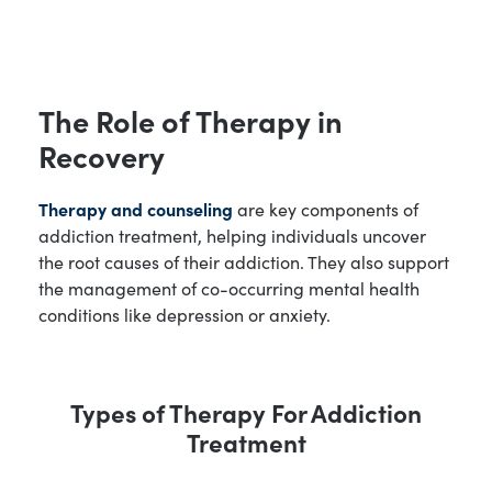
The Role of Therapy in
Recovery
Therapy and counseling
are key components of
addiction treatment, helping individuals uncover
the root causes of their addiction. They also support
the management of co-occurring mental health
conditions like depression or anxiety.
Types of Therapy For Addiction
Treatment