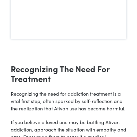
Recognizing The Need For
Treatment
Recognizing the need for addiction treatment is a
vital first step, often sparked by self-reflection and
the realization that Ativan use has become harmful.
If you believe a loved one may be battling Ativan
addiction, approach the situation with empathy and
care. Encourage them to consult a medical