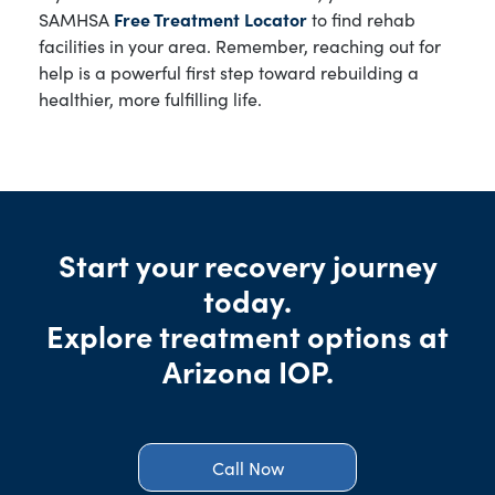
SAMHSA
Free Treatment Locator
to find rehab
facilities in your area. Remember, reaching out for
help is a powerful first step toward rebuilding a
healthier, more fulfilling life.
Start your recovery journey
today.
Explore treatment options at
Arizona IOP.
Call Now