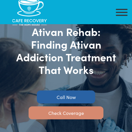
Ativan Rehab:
Finding Ativan
Addiction Treatment
That Works
Call Now
Check Coverage