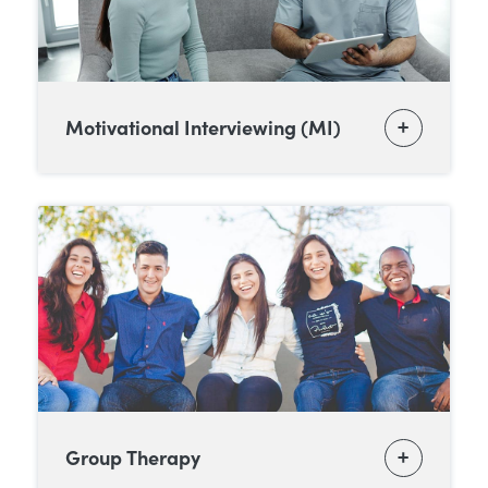
Motivational Interviewing (MI)
Group Therapy