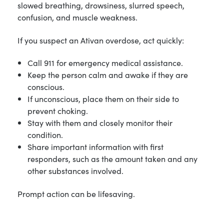
slowed breathing, drowsiness, slurred speech,
confusion, and muscle weakness.
If you suspect an Ativan overdose, act quickly:
Call 911 for emergency medical assistance.
Keep the person calm and awake if they are
conscious.
If unconscious, place them on their side to
prevent choking.
Stay with them and closely monitor their
condition.
Share important information with first
responders, such as the amount taken and any
other substances involved.
Prompt action can be lifesaving.