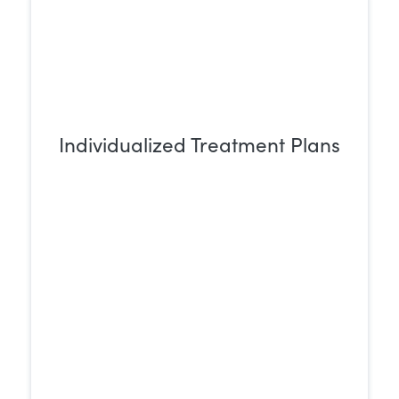
Individualized Treatment Plans
Rehab centers create personalized
treatment plans designed to meet each
individual’s unique needs, ensuring a
more effective path to recovery.