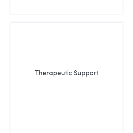
Therapeutic Support
Individual and group therapy sessions
support individuals in uncovering the
underlying causes of their addiction and
building effective coping strategies for
lasting recovery.