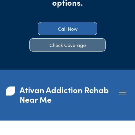
options.
Call Now
Check Coverage
Ativan Addiction Rehab
Near Me