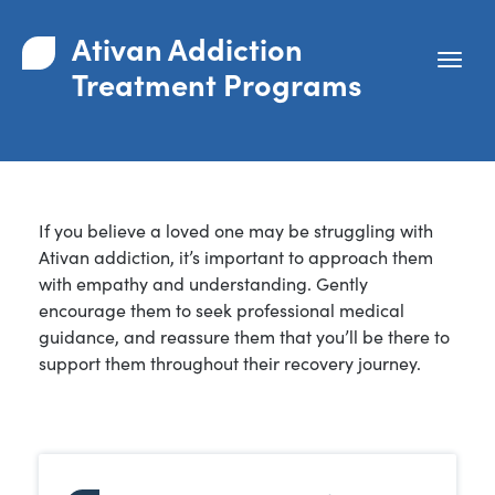
Ativan Addiction
Treatment Programs
If you believe a loved one may be struggling with
Ativan addiction, it’s important to approach them
with empathy and understanding. Gently
encourage them to seek professional medical
guidance, and reassure them that you’ll be there to
support them throughout their recovery journey.