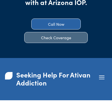
with at Arizona IOP.
Call Now
Check Coverage
Seeking Help For Ativan
Addiction