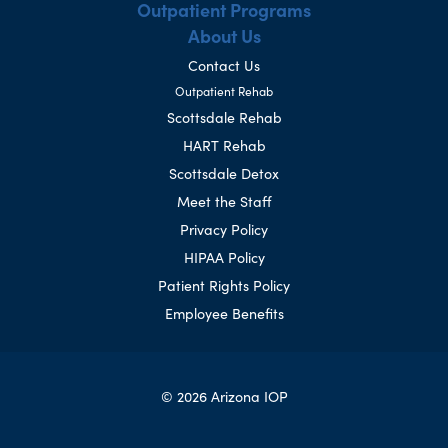
Outpatient Programs
About Us
Contact Us
Outpatient Rehab
Scottsdale Rehab
HART Rehab
Scottsdale Detox
Meet the Staff
Privacy Policy
HIPAA Policy
Patient Rights Policy
Employee Benefits
© 2026 Arizona IOP