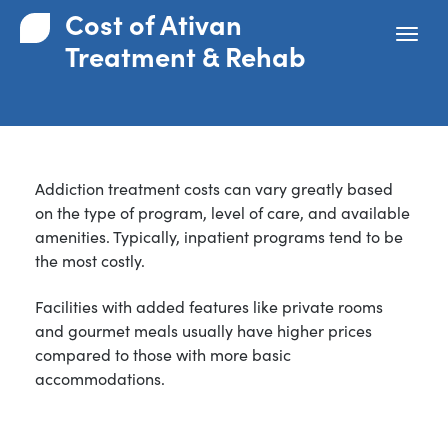
Cost of Ativan
Treatment & Rehab
Addiction treatment costs can vary greatly based
on the type of program, level of care, and available
amenities. Typically, inpatient programs tend to be
the most costly.
Facilities with added features like private rooms
and gourmet meals usually have higher prices
compared to those with more basic
accommodations.