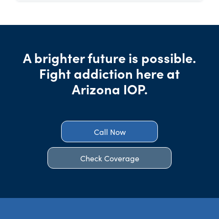
A brighter future is possible.
Fight addiction here at
Arizona IOP.
Call Now
Check Coverage