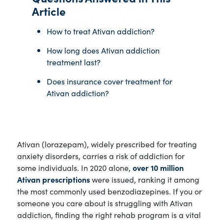
Article
How to treat Ativan addiction?
How long does Ativan addiction
treatment last?
Does insurance cover treatment for
Ativan addiction?
Ativan (lorazepam), widely prescribed for treating
anxiety disorders, carries a risk of addiction for
some individuals. In 2020 alone,
over 10 million
Ativan prescriptions
were issued, ranking it among
the most commonly used benzodiazepines. If you or
someone you care about is struggling with Ativan
addiction, finding the right rehab program is a vital