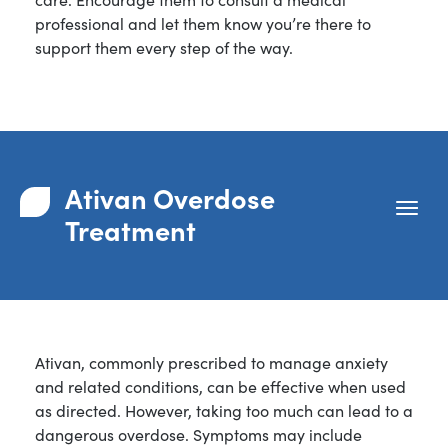
professional and let them know you’re there to
support them every step of the way.
Ativan Overdose
Treatment
Ativan, commonly prescribed to manage anxiety
and related conditions, can be effective when used
as directed. However, taking too much can lead to a
dangerous overdose. Symptoms may include