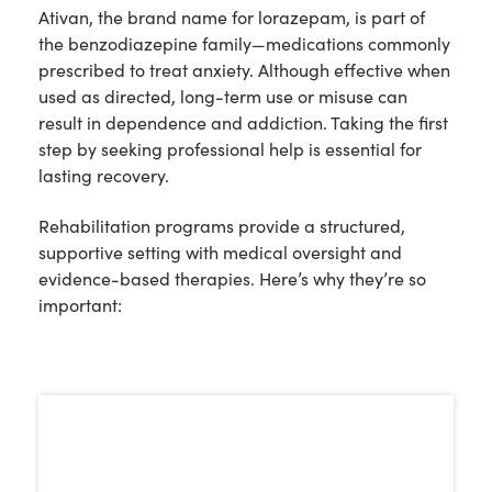
Ativan, the brand name for lorazepam, is part of
the benzodiazepine family—medications commonly
prescribed to treat anxiety. Although effective when
used as directed, long-term use or misuse can
result in dependence and addiction. Taking the first
step by seeking professional help is essential for
lasting recovery.
Rehabilitation programs provide a structured,
supportive setting with medical oversight and
evidence-based therapies. Here’s why they’re so
important: