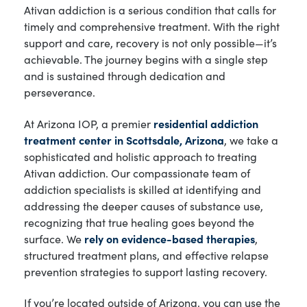
Ativan addiction is a serious condition that calls for
timely and comprehensive treatment. With the right
support and care, recovery is not only possible—it’s
achievable. The journey begins with a single step
and is sustained through dedication and
perseverance.
At Arizona IOP, a premier
residential addiction
treatment center in Scottsdale, Arizona
, we take a
sophisticated and holistic approach to treating
Ativan addiction. Our compassionate team of
addiction specialists is skilled at identifying and
addressing the deeper causes of substance use,
recognizing that true healing goes beyond the
surface. We
rely on evidence-based therapies
,
structured treatment plans, and effective relapse
prevention strategies to support lasting recovery.
If you’re located outside of Arizona, you can use the