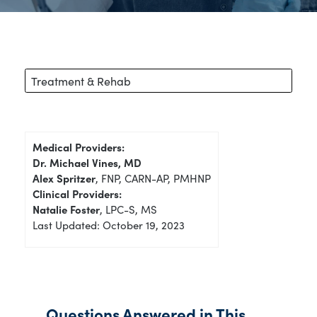
Treatment & Rehab
Medical Providers:
Dr. Michael Vines, MD
Alex Spritzer
, FNP, CARN-AP, PMHNP
Clinical Providers:
Natalie Foster
, LPC-S, MS
Last Updated: October 19, 2023
Questions Answered in This