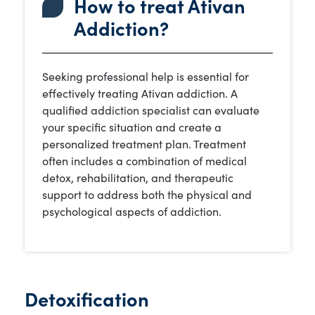
How to treat Ativan
Addiction?
Seeking professional help is essential for
effectively treating Ativan addiction. A
qualified addiction specialist can evaluate
your specific situation and create a
personalized treatment plan. Treatment
often includes a combination of medical
detox, rehabilitation, and therapeutic
support to address both the physical and
psychological aspects of addiction.
Detoxification