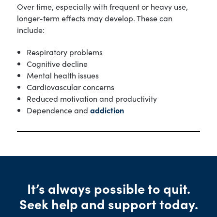
Over time, especially with frequent or heavy use,
longer-term effects may develop. These can
include:
Respiratory problems
Cognitive decline
Mental health issues
Cardiovascular concerns
Reduced motivation and productivity
Dependence and
addiction
It’s always possible to quit.
Seek help and support today.