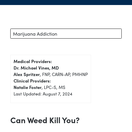
Marijuana Addiction
Medical Providers:
Dr. Michael Vines, MD
Alex Spritzer
, FNP, CARN-AP, PMHNP
Clinical Providers:
Natalie Foster
, LPC-S, MS
Last Updated: August 7, 2024
Can Weed Kill You?