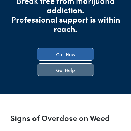
Break free from marijuana
addiction.
Professional support is within
reach.
Call Now
Get Help
Signs of Overdose on Weed