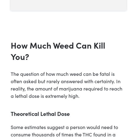
How Much Weed Can Kill
You?
The question of how much weed can be fatal is
often asked but rarely answered with certainty. In
reality, the amount of marijuana required to reach
a lethal dose is extremely high.
Theoretical Lethal Dose
Some estimates suggest a person would need to
consume thousands of times the THC found in a