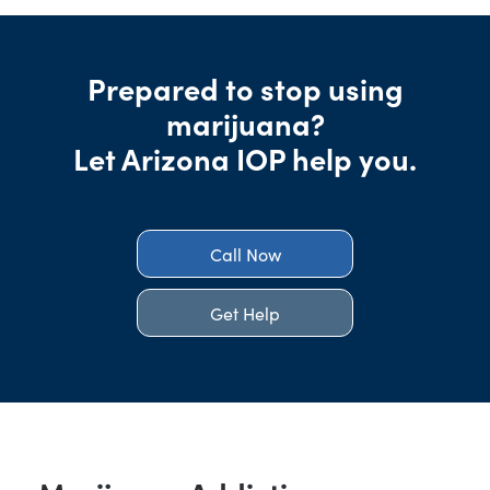
Prepared to stop using
marijuana?
Let Arizona IOP help you.
Call Now
Get Help