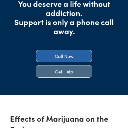
You deserve a life without
addiction.
Support is only a phone call
away.
Call Now
Get Help
Effects of Marijuana on the