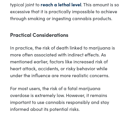
typical joint to
reach a lethal level
. This amount is so
excessive that it is practically impossible to achieve
through smoking or ingesting cannabis products.
Practical Considerations
In practice, the risk of death linked to marijuana is
more often associated with indirect effects. As
mentioned earlier, factors like increased risk of
heart attack, accidents, or risky behavior while
under the influence are more realistic concerns.
For most users, the risk of a fatal marijuana
overdose is extremely low. However, it remains
important to use cannabis responsibly and stay
informed about its potential risks.