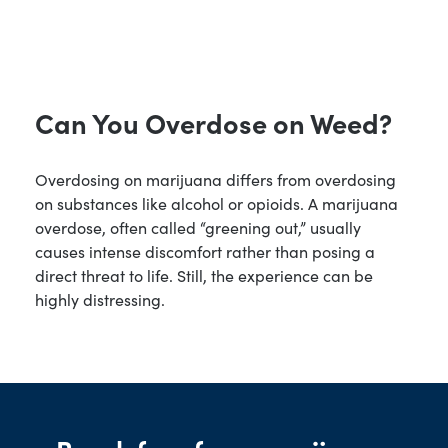
Can You Overdose on Weed?
Overdosing on marijuana differs from overdosing
on substances like alcohol or opioids. A marijuana
overdose, often called “greening out,” usually
causes intense discomfort rather than posing a
direct threat to life. Still, the experience can be
highly distressing.