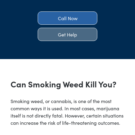
Call Now
Get Help
Can Smoking Weed Kill You?
Smoking weed, or cannabis, is one of the most
common ways it is used. In most cases, marijuana
itself is not directly fatal. However, certain situations
can increase the risk of life-threatening outcomes.