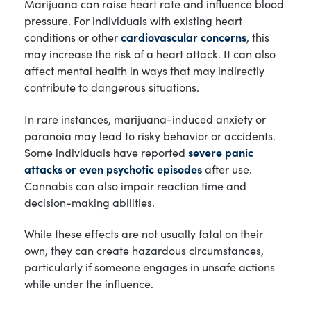
Marijuana can raise heart rate and influence blood
pressure. For individuals with existing heart
conditions or other
cardiovascular concerns
, this
may increase the risk of a heart attack. It can also
affect mental health in ways that may indirectly
contribute to dangerous situations.
In rare instances, marijuana-induced anxiety or
paranoia may lead to risky behavior or accidents.
Some individuals have reported
severe panic
attacks or even psychotic episodes
after use.
Cannabis can also impair reaction time and
decision-making abilities.
While these effects are not usually fatal on their
own, they can create hazardous circumstances,
particularly if someone engages in unsafe actions
while under the influence.