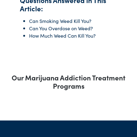
Questions Answered in This
Article:
Can Smoking Weed Kill You?
Can You Overdose on Weed?
How Much Weed Can Kill You?
Our Marijuana Addiction Treatment
Programs