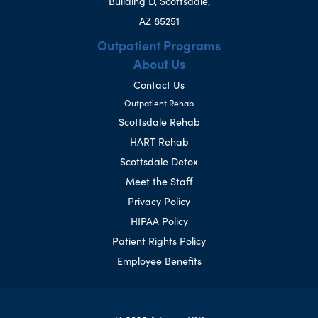
Building D, Scottsdale,
AZ 85251
Outpatient Programs
About Us
Contact Us
Outpatient Rehab
Scottsdale Rehab
HART Rehab
Scottsdale Detox
Meet the Staff
Privacy Policy
HIPAA Policy
Patient Rights Policy
Employee Benefits