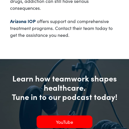
drugs, addiction can still have serious
consequences.
Arizona IOP
offers support and comprehensive
treatment programs. Contact their team today to
get the assistance you need.
Learn how teamwork shapes
healthcare.
Tune in to our podcast today!
YouTube