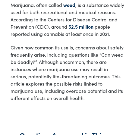
Marijuana, often called
weed
, is a substance widely
used for both recreational and medical reasons.
According to the Centers for Disease Control and
Prevention (CDC), around
52.5 million
people
reported using cannabis at least once in 2021.
Given how common its use is, concerns about safety
frequently arise, including questions like “Can weed
be deadly?”. Although uncommon, there are
instances where marijuana use may result in
serious, potentially life-threatening outcomes. This
article explores the possible risks linked to
marijuana use, including overdose potential and its
different effects on overall health.