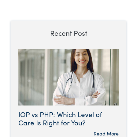
Recent Post
IOP vs PHP: Which Level of
Care Is Right for You?
Read More