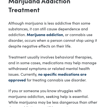
Marijuana Addiction
Treatment
Although marijuana is less addictive than some
substances, it can still cause dependence and
addiction.
Marijuana addiction
, or cannabis use
disorder, occurs when a person cannot stop using it
despite negative effects on their life.
Treatment usually involves behavioral therapies,
and in some cases, medications may help manage
withdrawal symptoms or related mental health
issues. Currently,
no specific medications are
approved
for treating cannabis use disorder.
If you or someone you know struggles with
marijuana addiction, seeking help is essential.
While marijuana may be less dangerous than other