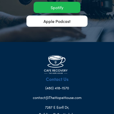
Spotify
Apple Podcast
Contact Us
(480) 418-1570
contact@TheHopeHouse.com
7287 E Earll Dr,