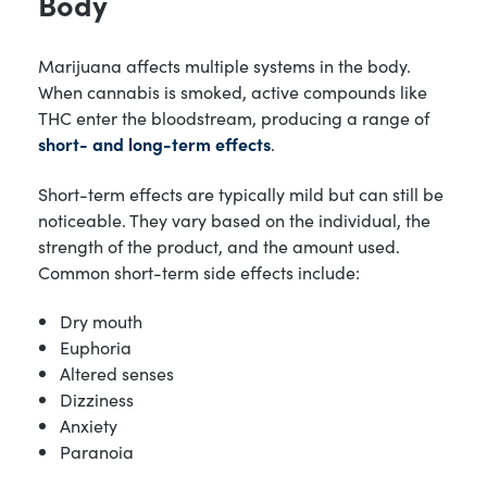
Body
Marijuana affects multiple systems in the body.
When cannabis is smoked, active compounds like
THC enter the bloodstream, producing a range of
short- and long-term effects
.
Short-term effects are typically mild but can still be
noticeable. They vary based on the individual, the
strength of the product, and the amount used.
Common short-term side effects include:
Dry mouth
Euphoria
Altered senses
Dizziness
Anxiety
Paranoia