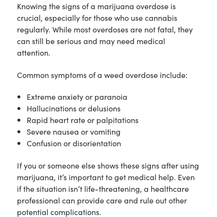
Knowing the signs of a marijuana overdose is
crucial, especially for those who use cannabis
regularly. While most overdoses are not fatal, they
can still be serious and may need medical
attention.
Common symptoms of a weed overdose include:
Extreme anxiety or paranoia
Hallucinations or delusions
Rapid heart rate or palpitations
Severe nausea or vomiting
Confusion or disorientation
If you or someone else shows these signs after using
marijuana, it’s important to get medical help. Even
if the situation isn’t life-threatening, a healthcare
professional can provide care and rule out other
potential complications.