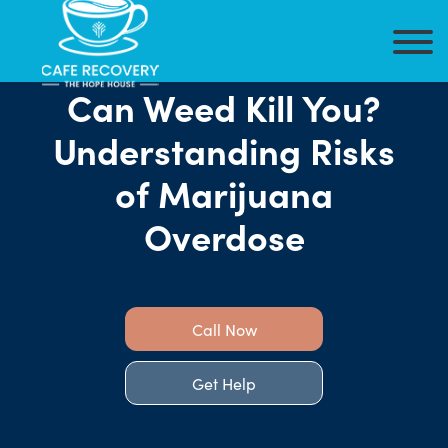
Can Weed Kill You?
Understanding Risks
of Marijuana
Overdose
Call Now
Get Help