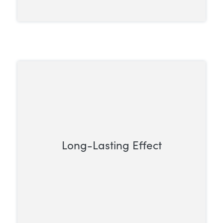
Long-Lasting Effect
Unlike short-acting opioids that need
frequent dosing, methadone works for a
longer period, allowing for less frequent
administration.