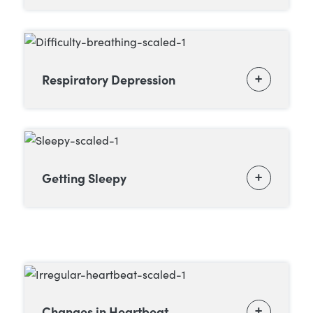
Respiratory Depression
Getting Sleepy
Changes in Heartbeat