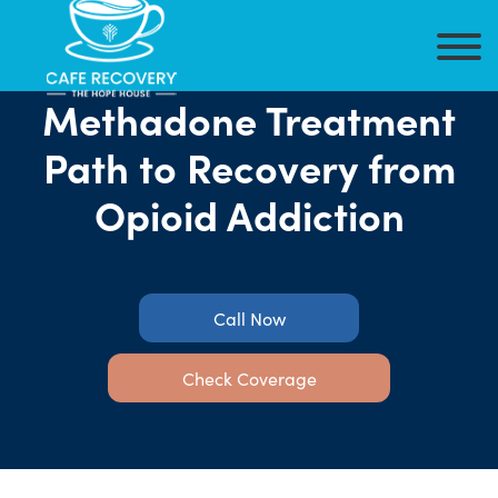
Methadone Treatment
Path to Recovery from
Opioid Addiction
Call Now
Check Coverage