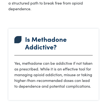
a structured path to break free from opioid
dependence.
Is Methadone
Addictive?
Yes, methadone can be addictive if not taken
as prescribed. While it is an effective tool for
managing opioid addiction, misuse or taking
higher-than-recommended doses can lead
to dependence and potential complications.