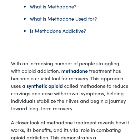
What is Methadone?
What is Methadone Used for?
Is Methadone Addictive?
With an increasing number of people struggling
with opioid addiction,
methadone
treatment has
become a crucial tool for recovery. This approach
uses a
synthetic opioid
called methadone to reduce
cravings and ease withdrawal symptoms, helping
individuals stabilize their lives and begin a journey
toward long-term recovery.
A closer look at methadone treatment reveals how it
works, its benefits, and its vital role in combating
opioid addiction. This demonstrates a