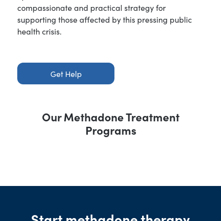
compassionate and practical strategy for
supporting those affected by this pressing public
health crisis.
Get Help
Our Methadone Treatment
Programs
Start methadone therapy