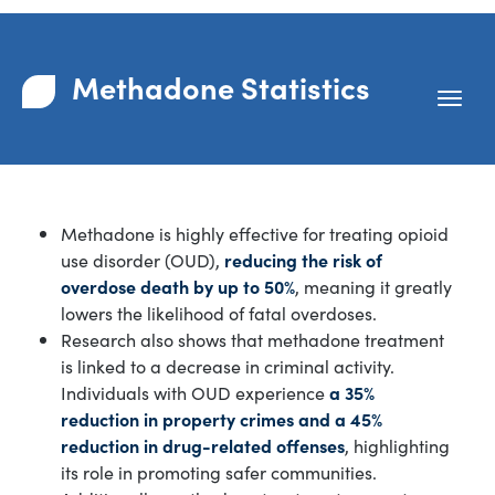
Methadone Statistics
Methadone is highly effective for treating opioid
use disorder (OUD),
reducing the risk of
overdose death by up to 50%
, meaning it greatly
lowers the likelihood of fatal overdoses.
Research also shows that methadone treatment
is linked to a decrease in criminal activity.
Individuals with OUD experience
a 35%
reduction in property crimes and a 45%
reduction in drug-related offenses
, highlighting
its role in promoting safer communities.