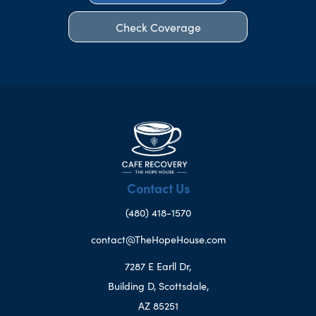
Check Coverage
Contact Us
(480) 418-1570
contact@TheHopeHouse.com
7287 E Earll Dr,
Building D, Scottsdale,
AZ 85251