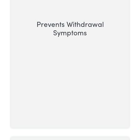
Prevents Withdrawal
Symptoms
For someone dependent on opioids,
stopping use can trigger intense and
often severe withdrawal symptoms.