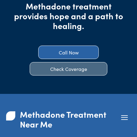
Methadone treatment
provides hope and a path to
healing.
Call Now
Check Coverage
Methadone Treatment
Near Me