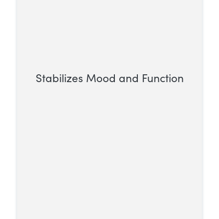
Stabilizes Mood and Function
Opioid addiction can upset daily life,
leading to emotional instability.
Methadone helps by providing a steady
opioid effect, supporting more consistent
moods and daily functioning.