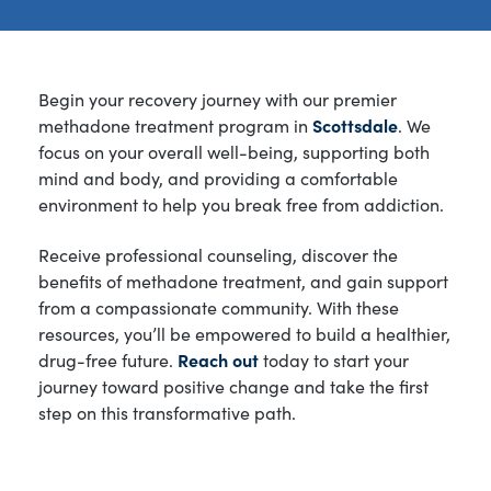
Begin your recovery journey with our premier
methadone treatment program in
Scottsdale
. We
focus on your overall well-being, supporting both
mind and body, and providing a comfortable
environment to help you break free from addiction.
Receive professional counseling, discover the
benefits of methadone treatment, and gain support
from a compassionate community. With these
resources, you’ll be empowered to build a healthier,
drug-free future.
Reach out
today to start your
journey toward positive change and take the first
step on this transformative path.