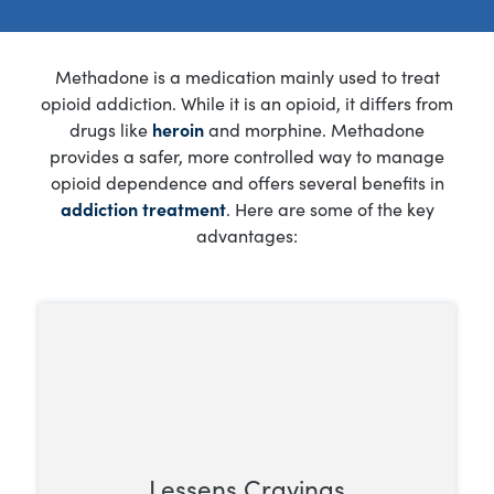
Methadone is a medication mainly used to treat
opioid addiction. While it is an opioid, it differs from
drugs like
heroin
and morphine. Methadone
provides a safer, more controlled way to manage
opioid dependence and offers several benefits in
addiction treatment
. Here are some of the key
advantages:
Lessens Cravings