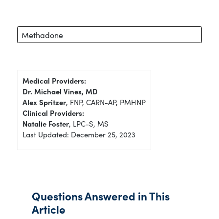
Methadone
Medical Providers:
Dr. Michael Vines, MD
Alex Spritzer
, FNP, CARN-AP, PMHNP
Clinical Providers:
Natalie Foster
, LPC-S, MS
Last Updated: December 25, 2023
Questions Answered in This
Article