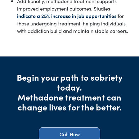
Additionally, methadone treatment supports
improved employment outcomes. Studies
indicate a 25% increase in job opportunities
for
those undergoing treatment, helping individuals
with addiction build and maintain stable careers.
Begin your path to sobriety
today.
Methadone treatment can
change lives for the better.
Call Now