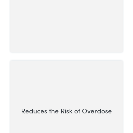
Reduces the Risk of Overdose
Methadone has a ceiling effect, so