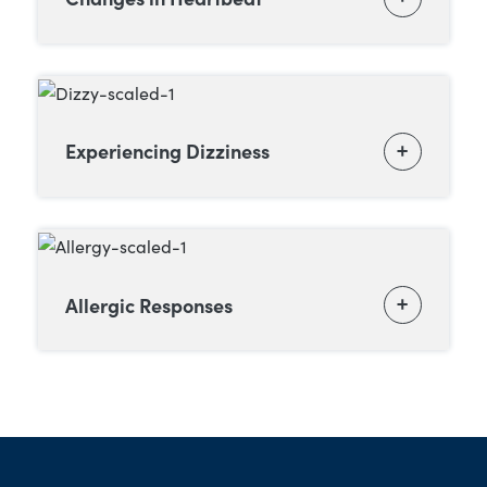
Experiencing Dizziness
Allergic Responses