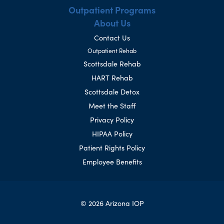
Outpatient Programs
About Us
Contact Us
Outpatient Rehab
Scottsdale Rehab
HART Rehab
Scottsdale Detox
Meet the Staff
Privacy Policy
HIPAA Policy
Patient Rights Policy
Employee Benefits
© 2026 Arizona IOP