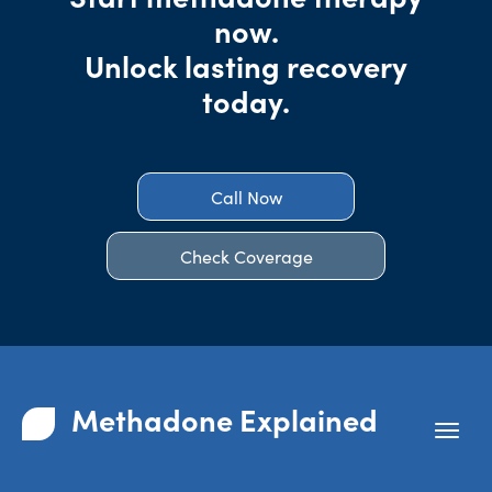
now.
Unlock lasting recovery
today.
Call Now
Check Coverage
Methadone Explained