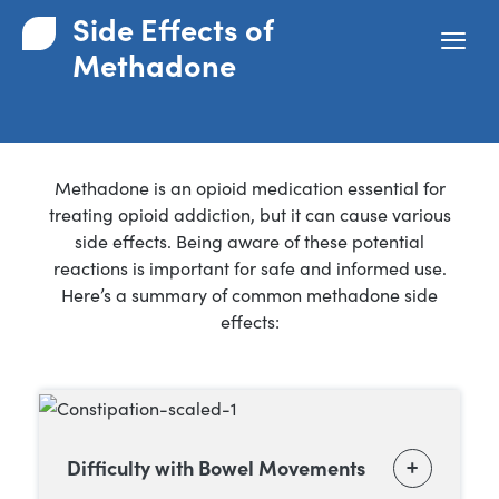
Side Effects of
Methadone
Methadone is an opioid medication essential for
treating opioid addiction, but it can cause various
side effects. Being aware of these potential
reactions is important for safe and informed use.
Here’s a summary of common methadone side
effects:
Difficulty with Bowel Movements