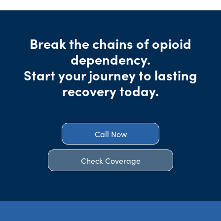
Break the chains of opioid
dependency.
Start your journey to lasting
recovery today.
Call Now
Check Coverage