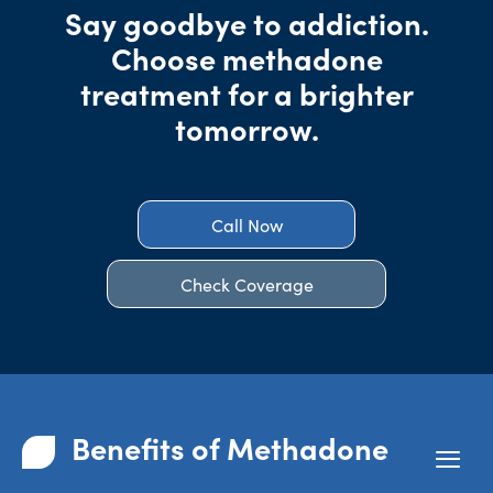
Say goodbye to addiction.
Choose methadone
treatment for a brighter
tomorrow.
Call Now
Check Coverage
Benefits of Methadone