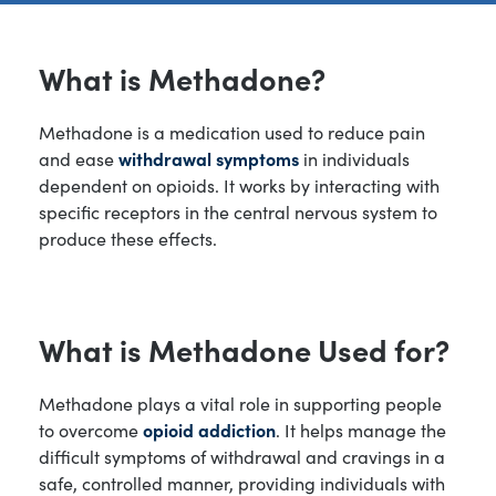
What is Methadone?
Methadone is a medication used to reduce pain
and ease
withdrawal symptoms
in individuals
dependent on opioids. It works by interacting with
specific receptors in the central nervous system to
produce these effects.
What is Methadone Used for?
Methadone plays a vital role in supporting people
to overcome
opioid addiction
. It helps manage the
difficult symptoms of withdrawal and cravings in a
safe, controlled manner, providing individuals with