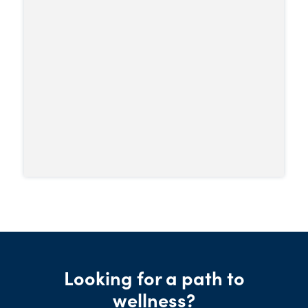
increasing the dose won’t produce the
intense high seen with other opioids.
Looking for a path to
wellness?