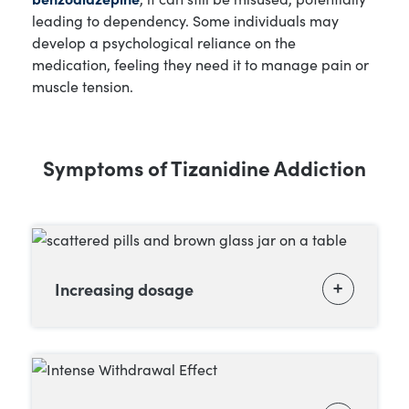
leading to dependency. Some individuals may
develop a psychological reliance on the
medication, feeling they need it to manage pain or
muscle tension.
Symptoms of Tizanidine Addiction
Increasing dosage