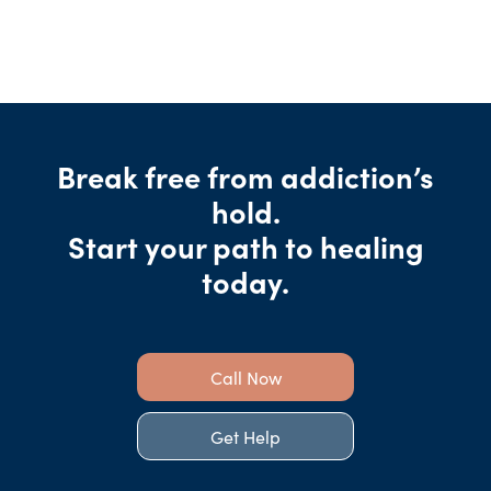
Break free from addiction’s
hold.
Start your path to healing
today.
Call Now
Get Help