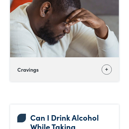
Cravings
Can I Drink Alcohol
While Taking