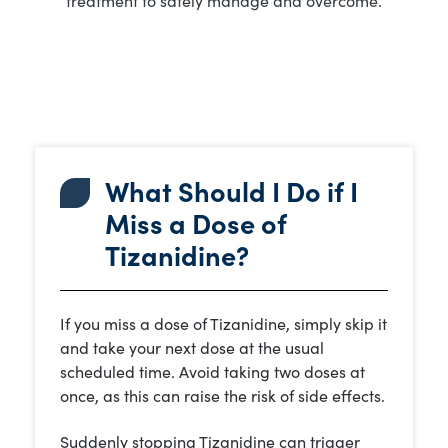
What Should I Do if I
Miss a Dose of
Tizanidine?
If you miss a dose of Tizanidine, simply skip it
and take your next dose at the usual
scheduled time. Avoid taking two doses at
once, as this can raise the risk of side effects.
Suddenly stopping Tizanidine can trigger