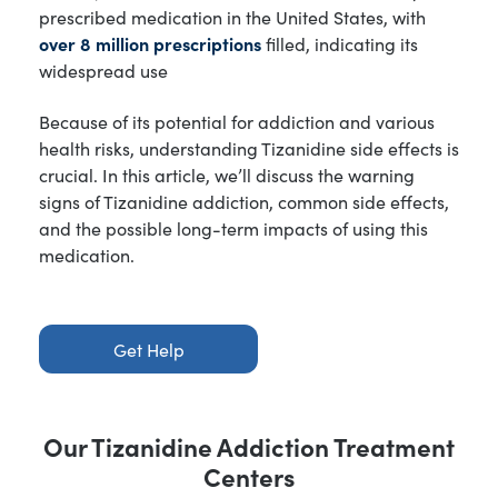
prescribed medication in the United States, with
over 8 million prescriptions
filled, indicating its
widespread use
Because of its potential for addiction and various
health risks, understanding Tizanidine side effects is
crucial. In this article, we’ll discuss the warning
signs of Tizanidine addiction, common side effects,
and the possible long-term impacts of using this
medication.
Get Help
Our Tizanidine Addiction Treatment
Centers