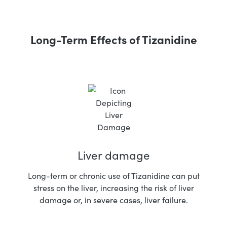
Long-Term Effects of Tizanidine
Liver damage
Long-term or chronic use of Tizanidine can put
stress on the liver, increasing the risk of liver
damage or, in severe cases, liver failure.