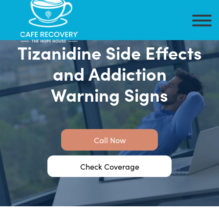
Tizanidine Side Effects
and Addiction
Warning Signs
Call Now
Check Coverage