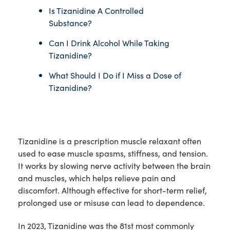
Is Tizanidine A Controlled
Substance?
Can I Drink Alcohol While Taking
Tizanidine?
What Should I Do if I Miss a Dose of
Tizanidine?
Tizanidine is a prescription muscle relaxant often
used to ease muscle spasms, stiffness, and tension.
It works by slowing nerve activity between the brain
and muscles, which helps relieve pain and
discomfort. Although effective for short-term relief,
prolonged use or misuse can lead to dependence.
In 2023, Tizanidine was the 81st most commonly