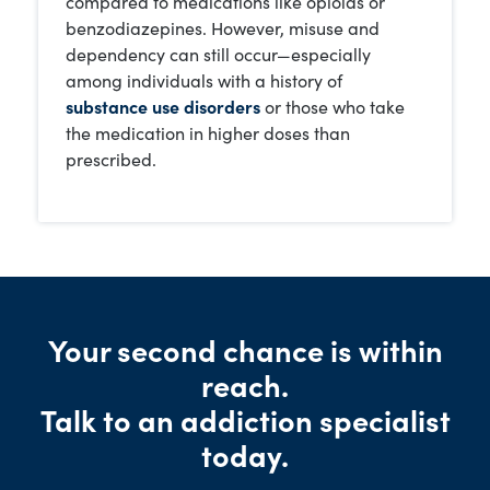
compared to medications like opioids or
benzodiazepines. However, misuse and
dependency can still occur—especially
among individuals with a history of
substance use disorders
or those who take
the medication in higher doses than
prescribed.
Your second chance is within
reach.
Talk to an addiction specialist
today.