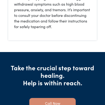
withdrawal symptoms such as high blood
pressure, anxiety, and tremors. It’s important
to consult your doctor before discontinuing
the medication and follow their instructions
for safely tapering off.
Take the crucial step toward
healing.
Help is within reach.
Call Now