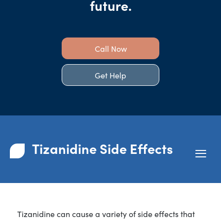
future.
Call Now
Get Help
Tizanidine Side Effects
Tizanidine can cause a variety of side effects that