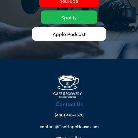
YouTube
Spotify
Apple Podcast
Contact Us
(480) 418-1570
contact@TheHopeHouse.com