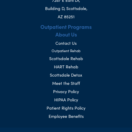
7287 E Earll Dr,
Building D, Scottsdale,
AZ 85251
Outpatient Programs
About Us
Contact Us
Outpatient Rehab
Scottsdale Rehab
HART Rehab
Scottsdale Detox
Meet the Staff
Privacy Policy
HIPAA Policy
Patient Rights Policy
Employee Benefits