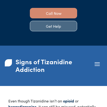
Call Now
Get Help
Signs of Tizanidine
Addiction
Even though Tizanidine isn’t an
opioid
or
benzodiazepine
, it can still be misused, potentially