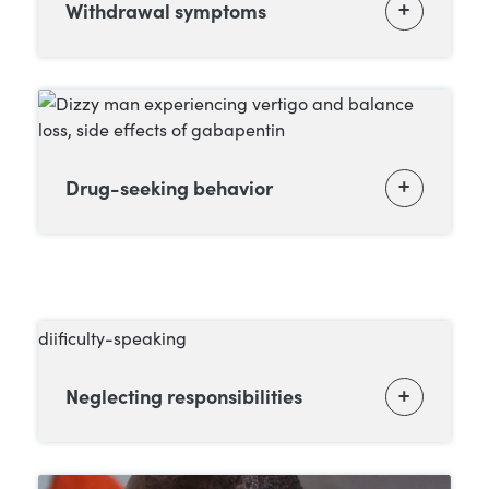
Withdrawal symptoms
Drug-seeking behavior
Neglecting responsibilities