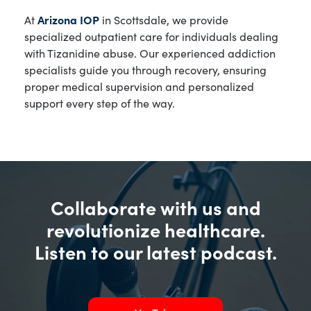
At
Arizona IOP
in Scottsdale, we provide
specialized outpatient care for individuals dealing
with Tizanidine abuse. Our experienced addiction
specialists guide you through recovery, ensuring
proper medical supervision and personalized
support every step of the way.
Collaborate with us and
revolutionize healthcare.
Listen to our latest podcast.