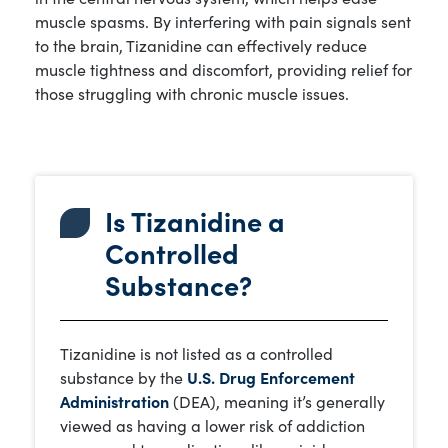
muscle spasms. By interfering with pain signals sent
to the brain, Tizanidine can effectively reduce
muscle tightness and discomfort, providing relief for
those struggling with chronic muscle issues.
Is Tizanidine a
Controlled
Substance?
Tizanidine is not listed as a controlled
substance by the
U.S. Drug Enforcement
Administration
(DEA), meaning it’s generally
viewed as having a lower risk of addiction