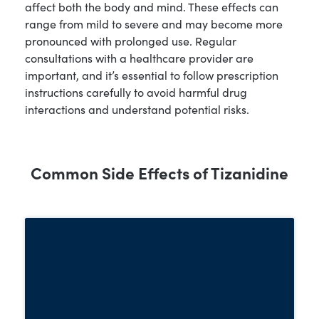
affect both the body and mind. These effects can
range from mild to severe and may become more
pronounced with prolonged use. Regular
consultations with a healthcare provider are
important, and it’s essential to follow prescription
instructions carefully to avoid harmful drug
interactions and understand potential risks.
Common Side Effects of Tizanidine
Tizanidine can lead to significant
physical side effects, especially with