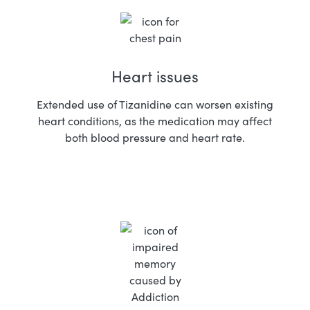
Heart issues
Extended use of Tizanidine can worsen existing
heart conditions, as the medication may affect
both blood pressure and heart rate.