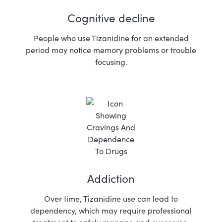
Cognitive decline
People who use Tizanidine for an extended
period may notice memory problems or trouble
focusing.
Addiction
Over time, Tizanidine use can lead to
dependency, which may require professional
treatment to safely manage and overcome.