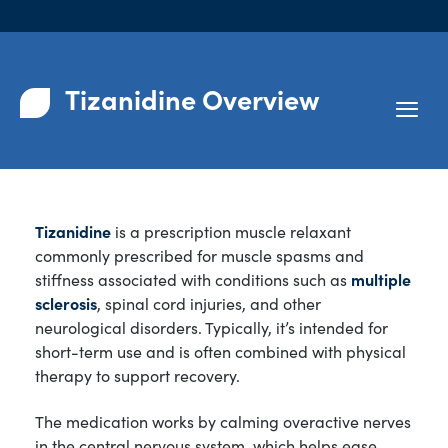
Tizanidine Overview
Tizanidine
is a prescription muscle relaxant
commonly prescribed for muscle spasms and
stiffness associated with conditions such as
multiple
sclerosis
, spinal cord injuries, and other
neurological disorders. Typically, it’s intended for
short-term use and is often combined with physical
therapy to support recovery.
The medication works by calming overactive nerves
in the central nervous system, which helps ease