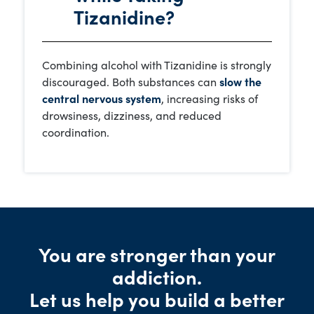
Tizanidine?
Combining alcohol with Tizanidine is strongly
discouraged. Both substances can
slow the
central nervous system
, increasing risks of
drowsiness, dizziness, and reduced
coordination.
You are stronger than your
addiction.
Let us help you build a better