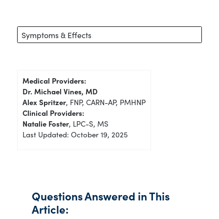
Symptoms & Effects
Medical Providers:
Dr. Michael Vines, MD
Alex Spritzer
, FNP, CARN-AP, PMHNP
Clinical Providers:
Natalie Foster
, LPC-S, MS
Last Updated: October 19, 2025
Questions Answered in This
Article: