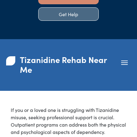
Get Help
Tizanidine Rehab Near
Me
If you or a loved one is struggling with Tizanidine
misuse, seeking professional support is crucial.
Outpatient programs can address both the physical
and psychological aspects of dependency.