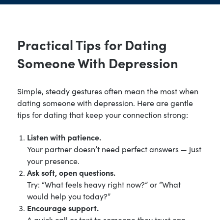
Practical Tips for Dating
Someone With Depression
Simple, steady gestures often mean the most when
dating someone with depression. Here are gentle
tips for dating that keep your connection strong:
Listen with patience.
Your partner doesn’t need perfect answers — just
your presence.
Ask soft, open questions.
Try: “What feels heavy right now?” or “What
would help you today?”
Encourage support.
A quick call or text to someone they trust can