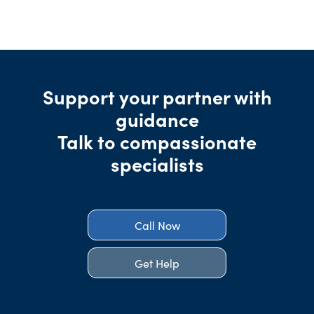
Support your partner with
guidance
Talk to compassionate
specialists
Call Now
Get Help