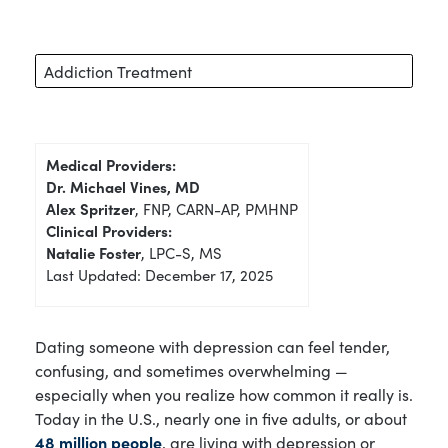
Addiction Treatment
Medical Providers:
Dr. Michael Vines, MD
Alex Spritzer
, FNP, CARN-AP, PMHNP
Clinical Providers:
Natalie Foster
, LPC-S, MS
Last Updated: December 17, 2025
Dating someone with depression can feel tender,
confusing, and sometimes overwhelming —
especially when you realize how common it really is.
Today in the U.S., nearly one in five adults, or about
48 million people
, are living with depression or