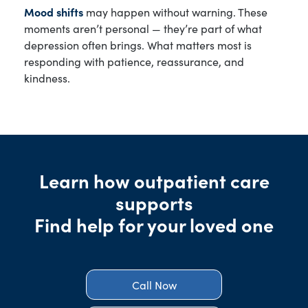
Mood shifts
may happen without warning. These
moments aren’t personal — they’re part of what
depression often brings. What matters most is
responding with patience, reassurance, and
kindness.
Learn how outpatient care
supports
Find help for your loved one
Call Now