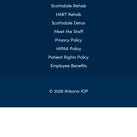
Scottsdale Rehab
HART Rehab
Scottsdale Detox
Meet the Staff
Privacy Policy
HIPAA Policy
Patient Rights Policy
Employee Benefits
© 2026 Arizona IOP