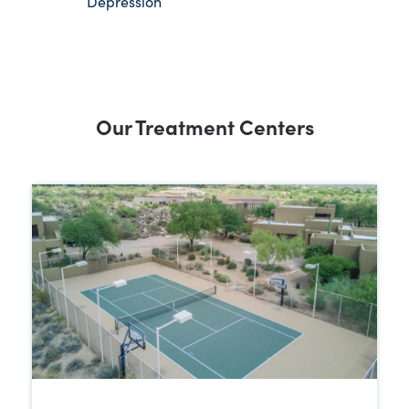
Depression
Our Treatment Centers