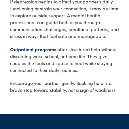
If depression begins to affect your partner’s daily
functioning or strain your connection, it may be time
to explore outside support. A mental health
professional can guide both of you through
communication challenges, emotional patterns, and
stress in ways that feel safe and manageable.
Outpatient programs
offer structured help without
disrupting work, school, or home life. They give
couples the tools and space to heal while staying
connected to their daily routines.
Encourage your partner gently. Seeking help is a
brave step toward stability, not a sign of weakness.