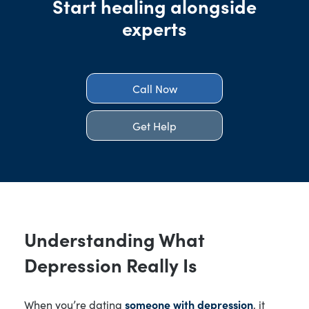
Start healing alongside
experts
Call Now
Get Help
Understanding What
Depression Really Is
When you’re dating
someone with depression
, it