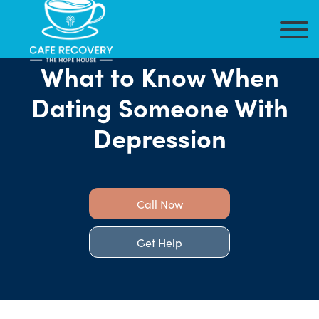
What to Know When
Dating Someone With
Depression
Call Now
Get Help