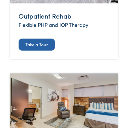
Outpatient Rehab
Flexible PHP and IOP Therapy
Take a Tour