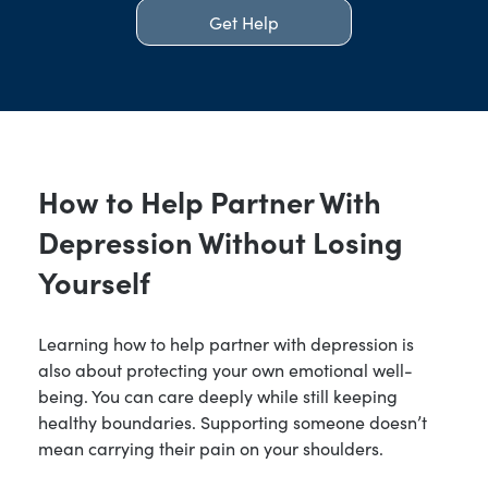
Get Help
How to Help Partner With
Depression Without Losing
Yourself
Learning how to help partner with depression is
also about protecting your own emotional well-
being. You can care deeply while still keeping
healthy boundaries. Supporting someone doesn’t
mean carrying their pain on your shoulders.