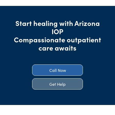
Start healing with Arizona
IOP
Compassionate outpatient
care awaits
Call Now
Get Help