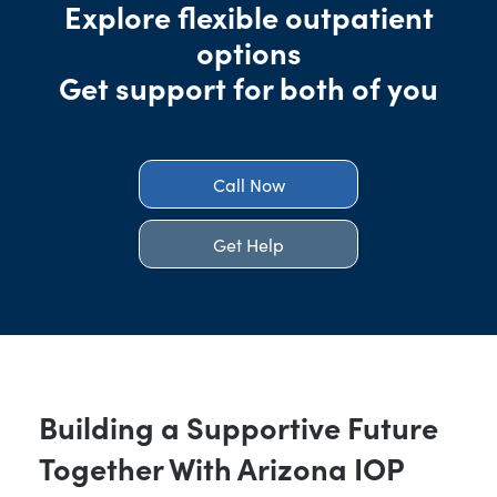
Explore flexible outpatient
options
Get support for both of you
Call Now
Get Help
Building a Supportive Future
Together With Arizona IOP