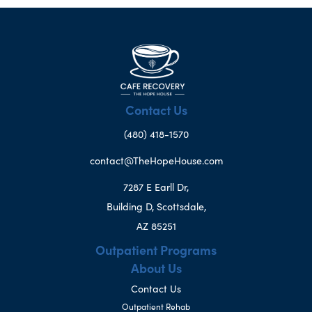
Contact Us
(480) 418-1570
contact@TheHopeHouse.com
7287 E Earll Dr,
Building D, Scottsdale,
AZ 85251
Outpatient Programs
About Us
Contact Us
Outpatient Rehab