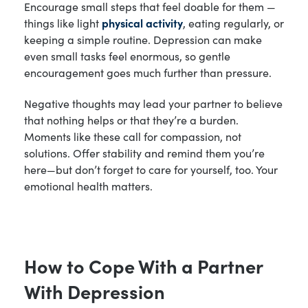
Encourage small steps that feel doable for them —
things like light
physical activity
, eating regularly, or
keeping a simple routine. Depression can make
even small tasks feel enormous, so gentle
encouragement goes much further than pressure.
Negative thoughts may lead your partner to believe
that nothing helps or that they’re a burden.
Moments like these call for compassion, not
solutions. Offer stability and remind them you’re
here—but don’t forget to care for yourself, too. Your
emotional health matters.
How to Cope With a Partner
With Depression