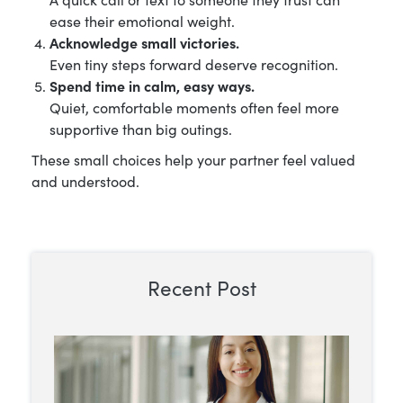
ease their emotional weight.
Acknowledge small victories.
Even tiny steps forward deserve recognition.
Spend time in calm, easy ways.
Quiet, comfortable moments often feel more
supportive than big outings.
These small choices help your partner feel valued
and understood.
Recent Post