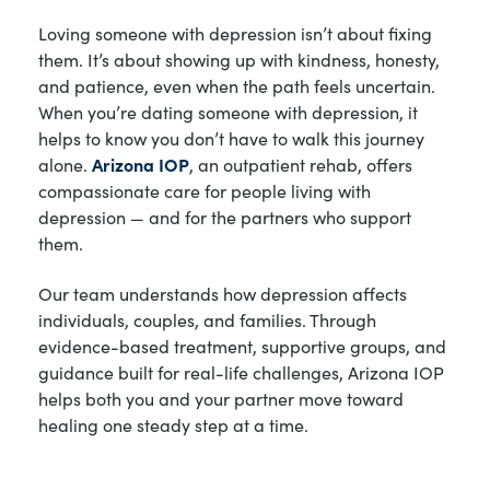
Loving someone with depression isn’t about fixing
them. It’s about showing up with kindness, honesty,
and patience, even when the path feels uncertain.
When you’re dating someone with depression, it
helps to know you don’t have to walk this journey
alone.
Arizona IOP
, an outpatient rehab, offers
compassionate care for people living with
depression — and for the partners who support
them.
Our team understands how depression affects
individuals, couples, and families. Through
evidence-based treatment, supportive groups, and
guidance built for real-life challenges, Arizona IOP
helps both you and your partner move toward
healing one steady step at a time.