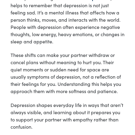
helps to remember that depression is not just
feeling sad. It’s a mental illness that affects how a
person thinks, moves, and interacts with the world.
People with depression often experience negative
thoughts, low energy, heavy emotions, or changes in
sleep and appetite.
These shifts can make your partner withdraw or
cancel plans without meaning to hurt you. Their
quiet moments or sudden need for space are
usually symptoms of depression, not a reflection of
their feelings for you. Understanding this helps you
approach them with more softness and patience.
Depression shapes everyday life in ways that aren’t
always visible, and learning about it prepares you
to support your partner with empathy rather than
confusion.