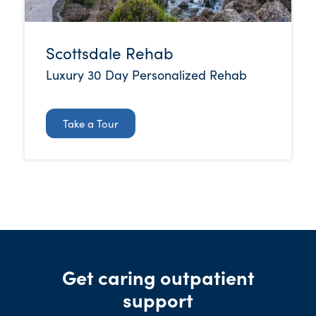
Scottsdale Rehab
Luxury 30 Day Personalized Rehab
Take a Tour
Get caring outpatient
support