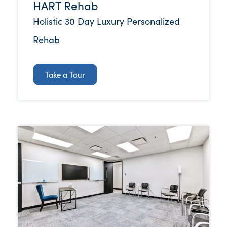
HART Rehab
Holistic 30 Day Luxury Personalized
Rehab
Take a Tour