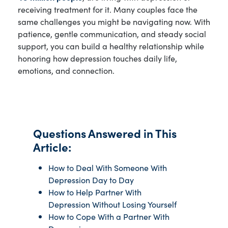
receiving treatment for it. Many couples face the
same challenges you might be navigating now. With
patience, gentle communication, and steady social
support, you can build a healthy relationship while
honoring how depression touches daily life,
emotions, and connection.
Questions Answered in This
Article:
How to Deal With Someone With
Depression Day to Day
How to Help Partner With
Depression Without Losing Yourself
How to Cope With a Partner With