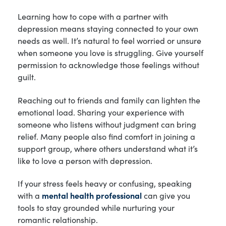
Learning how to cope with a partner with
depression means staying connected to your own
needs as well. It’s natural to feel worried or unsure
when someone you love is struggling. Give yourself
permission to acknowledge those feelings without
guilt.
Reaching out to friends and family can lighten the
emotional load. Sharing your experience with
someone who listens without judgment can bring
relief. Many people also find comfort in joining a
support group, where others understand what it’s
like to love a person with depression.
If your stress feels heavy or confusing, speaking
with a
mental health professional
can give you
tools to stay grounded while nurturing your
romantic relationship.