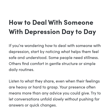
How to Deal With Someone
With Depression Day to Day
If you’re wondering how to deal with someone with
depression, start by noticing what helps them feel
safe and understood. Some people need stillness.
Others find comfort in gentle structure or simple
daily routines.
Listen to what they share, even when their feelings
are heavy or hard to grasp. Your presence often
means more than any advice you could give. Try to
let conversations unfold slowly without pushing for
answers or quick changes.