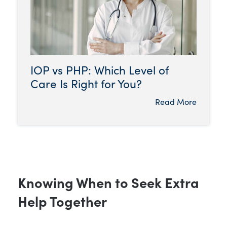
IOP vs PHP: Which Level of
Care Is Right for You?
Read More
Knowing When to Seek Extra
Help Together