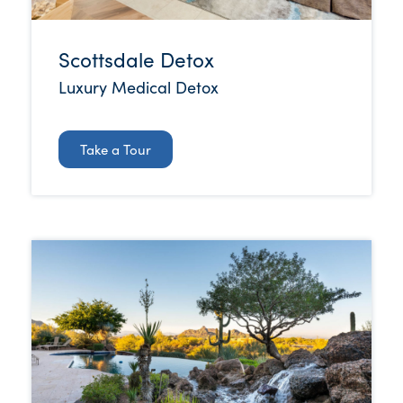
Scottsdale Detox
Luxury Medical Detox
Take a Tour