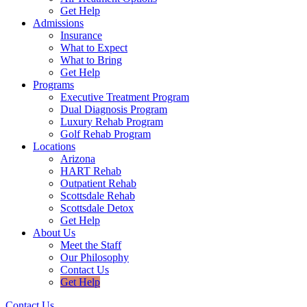
Get Help
Admissions
Insurance
What to Expect
What to Bring
Get Help
Programs
Executive Treatment Program
Dual Diagnosis Program
Luxury Rehab Program
Golf Rehab Program
Locations
Arizona
HART Rehab
Outpatient Rehab
Scottsdale Rehab
Scottsdale Detox
Get Help
About Us
Meet the Staff
Our Philosophy
Contact Us
Get Help
Contact Us