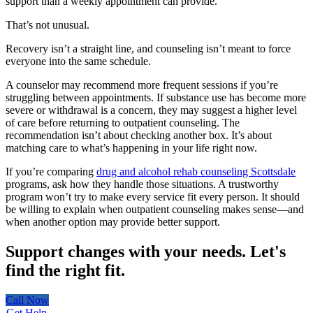
support than a weekly appointment can provide.
That’s not unusual.
Recovery isn’t a straight line, and counseling isn’t meant to force
everyone into the same schedule.
A counselor may recommend more frequent sessions if you’re
struggling between appointments. If substance use has become more
severe or withdrawal is a concern, they may suggest a higher level
of care before returning to outpatient counseling. The
recommendation isn’t about checking another box. It’s about
matching care to what’s happening in your life right now.
If you’re comparing
drug and alcohol rehab counseling Scottsdale
programs, ask how they handle those situations. A trustworthy
program won’t try to make every service fit every person. It should
be willing to explain when outpatient counseling makes sense—and
when another option may provide better support.
Support changes with your needs.
Let's
find the right fit.
Call Now
Get Help