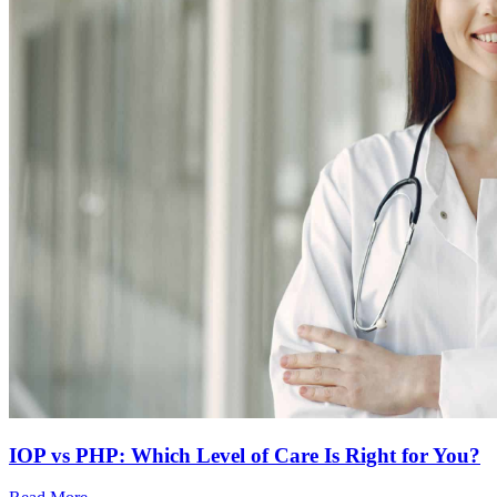
IOP vs PHP: Which Level of Care Is Right for You?