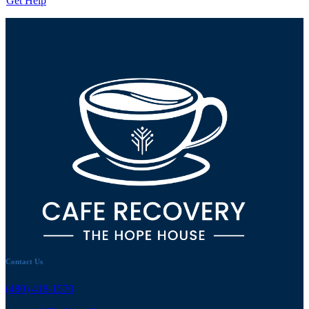
Get Help
Contact Us
(480) 418-1570