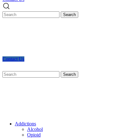
Contact Us
Search
for:
Addictions
Alcohol
Opioid