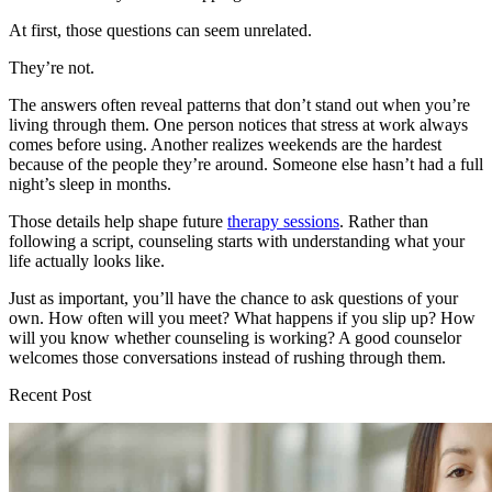
At first, those questions can seem unrelated.
They’re not.
The answers often reveal patterns that don’t stand out when you’re
living through them. One person notices that stress at work always
comes before using. Another realizes weekends are the hardest
because of the people they’re around. Someone else hasn’t had a full
night’s sleep in months.
Those details help shape future
therapy sessions
. Rather than
following a script, counseling starts with understanding what your
life actually looks like.
Just as important, you’ll have the chance to ask questions of your
own. How often will you meet? What happens if you slip up? How
will you know whether counseling is working? A good counselor
welcomes those conversations instead of rushing through them.
Recent Post