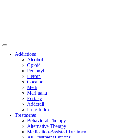
Addictions
Alcohol
Opioid
Fentanyl
Heroin
Cocaine
Meth
Marijuana
Ecstasy
Adderall
Drug Index
Treatments
Behavioral Therapy
Alternative Therapy
Medication-Assisted Treatment
All Treatment Options