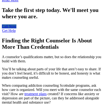
Read More
Take the first step today.
We'll meet you
where you are.
Call Now
Get Help
Finding the Right Counselor Is About
More Than Credentials
A counselor’s qualifications matter, but so does the relationship you
build with them.
You’ll be talking about parts of your life that aren’t easy to share. If
you don’t feel heard, it’s difficult to be honest, and honesty is what
makes counseling useful.
When comparing addiction counseling Scottsdale programs, ask
how care is organized. Will you meet with the same counselor each
visit? How are
treatment plans
created? If concerns like anxiety or
depression are part of the picture, can they be addressed alongside
mental health and substance use?