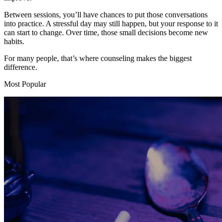
Between sessions, you’ll have chances to put those conversations
into practice. A stressful day may still happen, but your response to it
can start to change. Over time, those small decisions become new
habits.
For many people, that’s where counseling makes the biggest
difference.
Most Popular