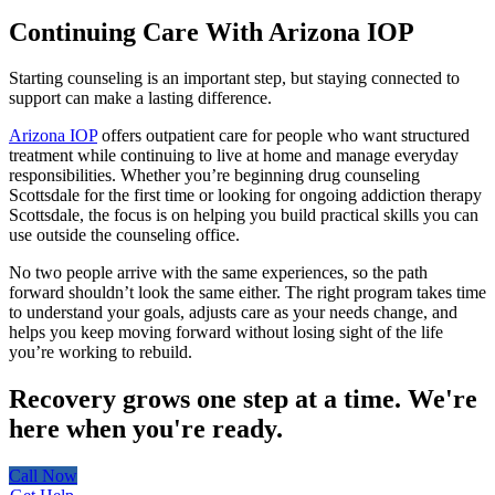
Continuing Care With Arizona IOP
Starting counseling is an important step, but staying connected to
support can make a lasting difference.
Arizona IOP
offers outpatient care for people who want structured
treatment while continuing to live at home and manage everyday
responsibilities. Whether you’re beginning drug counseling
Scottsdale for the first time or looking for ongoing addiction therapy
Scottsdale, the focus is on helping you build practical skills you can
use outside the counseling office.
No two people arrive with the same experiences, so the path
forward shouldn’t look the same either. The right program takes time
to understand your goals, adjusts care as your needs change, and
helps you keep moving forward without losing sight of the life
you’re working to rebuild.
Recovery grows one step at a time.
We're
here when you're ready.
Call Now