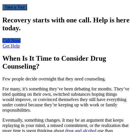
Take a Tour
Recovery starts with one call.
Help is here
today.
Call Now
Get Help
When Is It Time to Consider Drug
Counseling?
Few people decide overnight that they need counseling.
For many, it’s something they’ve been debating for months. They’ve
tried quitting on their own, switched substances hoping things
would improve, or convinced themselves they still have everything
under control because they’re keeping up with work or family
responsibilities.
Eventually, something changes. It may be an argument that keeps
replaying in your mind, a missed commitment, or the realization that
more time is spent thinking about
drug and alcohol
use than