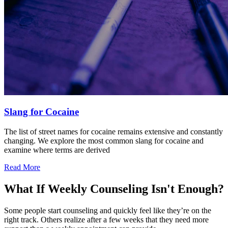
Slang for Cocaine
The list of street names for cocaine remains extensive and constantly
changing. We explore the most common slang for cocaine and
examine where terms are derived
Read More
What If Weekly Counseling Isn't Enough?
Some people start counseling and quickly feel like they’re on the
right track. Others realize after a few weeks that they need more