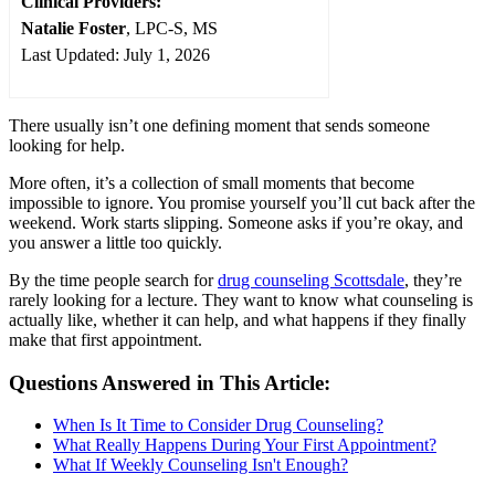
Clinical Providers:
Natalie Foster
, LPC-S, MS
Last Updated: July 1, 2026
There usually isn’t one defining moment that sends someone
looking for help.
More often, it’s a collection of small moments that become
impossible to ignore. You promise yourself you’ll cut back after the
weekend. Work starts slipping. Someone asks if you’re okay, and
you answer a little too quickly.
By the time people search for
drug counseling Scottsdale
, they’re
rarely looking for a lecture. They want to know what counseling is
actually like, whether it can help, and what happens if they finally
make that first appointment.
Questions Answered in This Article:
When Is It Time to Consider Drug Counseling?
What Really Happens During Your First Appointment?
What If Weekly Counseling Isn't Enough?