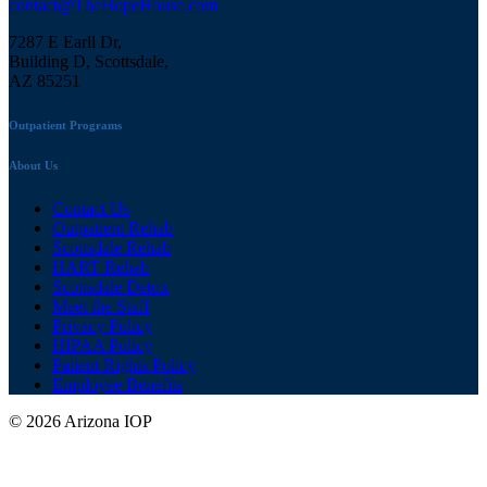
contact@TheHopeHouse.com
7287 E Earll Dr,
Building D, Scottsdale,
AZ 85251
Outpatient Programs
About Us
Contact Us
Outpatient Rehab
Scottsdale Rehab
HART Rehab
Scottsdale Detox
Meet the Staff
Privacy Policy
HIPAA Policy
Patient Rights Policy
Employee Benefits
© 2026 Arizona IOP