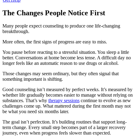
The Changes People Notice First
Many people expect counseling to produce one life-changing
breakthrough.
More often, the first signs of progress are easy to miss.
You pause before reacting to a stressful situation. You sleep a little
better. Conversations at home become less tense. A difficult day no
longer feels like an automatic reason to use drugs or alcohol.
Those changes may seem ordinary, but they often signal that
something important is shifting.
Good counseling isn’t measured by perfect weeks. It’s measured by
whether life gradually becomes easier to manage without relying on
substances. That’s why
therapy sessions
continue to evolve as new
challenges come up. What mattered during the first month may not
be what you need six months later.
The goal isn’t perfection. It’s building routines that support long-
term change. Every small step becomes part of a larger recovery
journey, even when progress feels slower than expected.