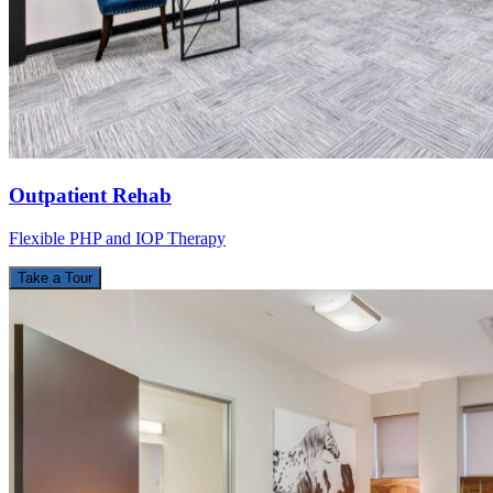
Outpatient Rehab
Flexible PHP and IOP Therapy
Take a Tour