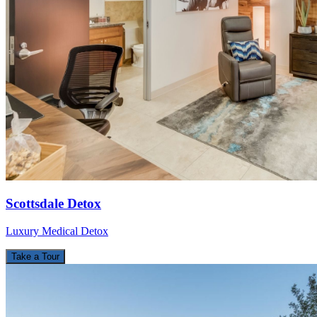
Scottsdale Detox
Luxury Medical Detox
Take a Tour