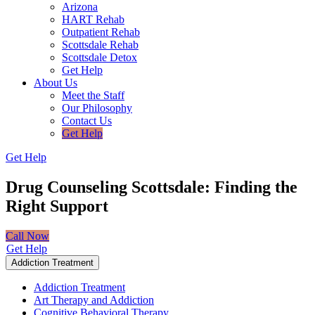
Arizona
HART Rehab
Outpatient Rehab
Scottsdale Rehab
Scottsdale Detox
Get Help
About Us
Meet the Staff
Our Philosophy
Contact Us
Get Help
Get Help
Drug Counseling Scottsdale:
Finding the
Right Support
Call Now
Get Help
Addiction Treatment
Addiction Treatment
Art Therapy and Addiction
Cognitive Behavioral Therapy