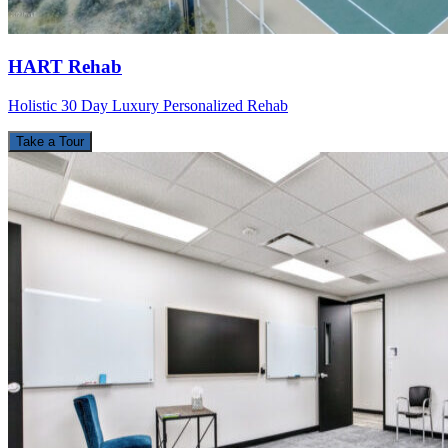
HART Rehab
Holistic 30 Day Luxury Personalized Rehab
Take a Tour