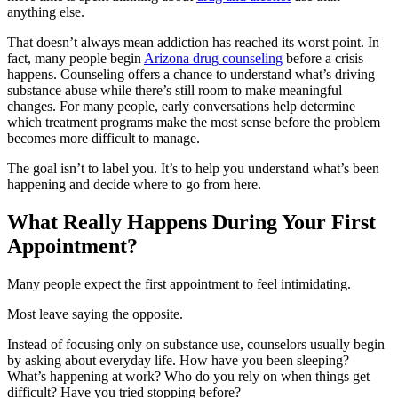
anything else.
That doesn’t always mean addiction has reached its worst point. In
fact, many people begin
Arizona drug counseling
before a crisis
happens. Counseling offers a chance to understand what’s driving
substance abuse while there’s still room to make meaningful
changes. For many people, early conversations help determine
which treatment programs make the most sense before the problem
becomes more difficult to manage.
The goal isn’t to label you. It’s to help you understand what’s been
happening and decide where to go from here.
What Really Happens During Your First
Appointment?
Many people expect the first appointment to feel intimidating.
Most leave saying the opposite.
Instead of focusing only on substance use, counselors usually begin
by asking about everyday life. How have you been sleeping?
What’s happening at work? Who do you rely on when things get
difficult? Have you tried stopping before?