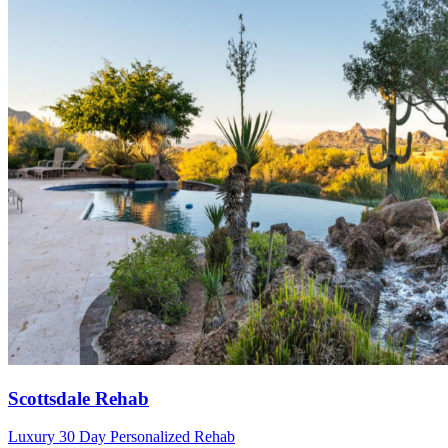
Scottsdale Rehab
Luxury 30 Day Personalized Rehab