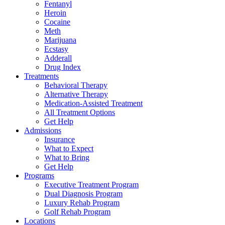
Fentanyl
Heroin
Cocaine
Meth
Marijuana
Ecstasy
Adderall
Drug Index
Treatments
Behavioral Therapy
Alternative Therapy
Medication-Assisted Treatment
All Treatment Options
Get Help
Admissions
Insurance
What to Expect
What to Bring
Get Help
Programs
Executive Treatment Program
Dual Diagnosis Program
Luxury Rehab Program
Golf Rehab Program
Locations