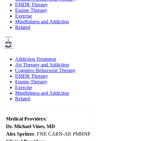
EMDR Therapy
Equine Therapy
Exercise
Mindfulness and Addiction
Related
Addiction Treatment
Art Therapy and Addiction
Cognitive Behavioral Therapy
EMDR Therapy
Equine Therapy
Exercise
Mindfulness and Addiction
Related
Medical Providers:
Dr. Michael Vines, MD
Alex Spritzer
, FNP, CARN-AP, PMHNP