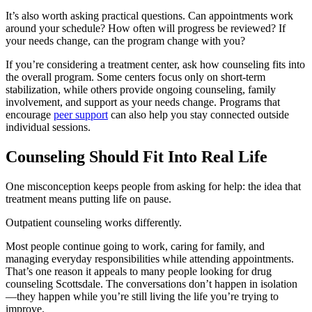
It’s also worth asking practical questions. Can appointments work
around your schedule? How often will progress be reviewed? If
your needs change, can the program change with you?
If you’re considering a treatment center, ask how counseling fits into
the overall program. Some centers focus only on short-term
stabilization, while others provide ongoing counseling, family
involvement, and support as your needs change. Programs that
encourage
peer support
can also help you stay connected outside
individual sessions.
Counseling Should Fit Into Real Life
One misconception keeps people from asking for help: the idea that
treatment means putting life on pause.
Outpatient counseling works differently.
Most people continue going to work, caring for family, and
managing everyday responsibilities while attending appointments.
That’s one reason it appeals to many people looking for drug
counseling Scottsdale. The conversations don’t happen in isolation
—they happen while you’re still living the life you’re trying to
improve.