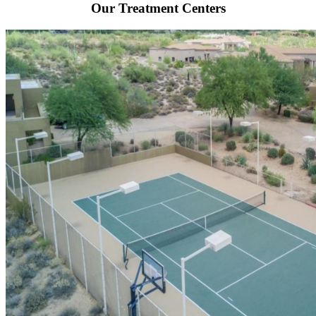
Our Treatment Centers