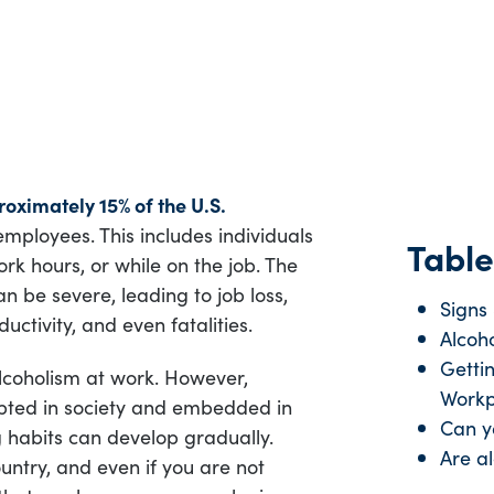
oximately 15% of the U.S.
employees. This includes individuals
Table
k hours, or while on the job. The
n be severe, leading to job loss,
Signs
uctivity, and even fatalities.
Alcoho
Getti
lcoholism at work. However,
Workp
pted in society and embedded in
Can yo
 habits can develop gradually.
Are al
untry, and even if you are not