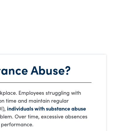
stance Abuse?
kplace. Employees struggling with
e on time and maintain regular
I),
individuals with substance abuse
blem. Over time, excessive absences
b performance.