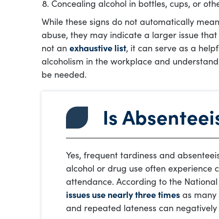
Concealing alcohol in bottles, cups, or oth
While these signs do not automatically mean
abuse, they may indicate a larger issue that 
not an
exhaustive list
, it can serve as a help
alcoholism in the workplace and understan
be needed.
Is Absenteei
Yes, frequent tardiness and absenteei
alcohol or drug use often experience ch
attendance. According to the National
issues use nearly three times
as many s
and repeated lateness can negatively 