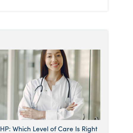
HP: Which Level of Care Is Right