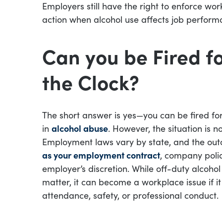
Employers still have the right to enforce wor
action when alcohol use affects job performan
Can you be Fired fo
the Clock?
The short answer is yes—you can be fired for
in
alcohol abuse
. However, the situation is 
Employment laws vary by state, and the ou
as your employment contract
, company polici
employer’s discretion. While off-duty alcoh
matter, it can become a workplace issue if i
attendance, safety, or professional conduct.