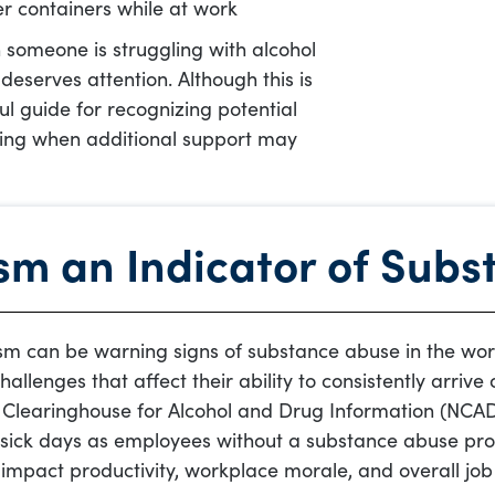
er containers while at work
 someone is struggling with alcohol
deserves attention. Although this is
ful guide for recognizing potential
ding when additional support may
sm an Indicator of Sub
sm can be warning signs of substance abuse in the wor
allenges that affect their ability to consistently arriv
 Clearinghouse for Alcohol and Drug Information (NCAD
ick days as employees without a substance abuse pro
impact productivity, workplace morale, and overall jo