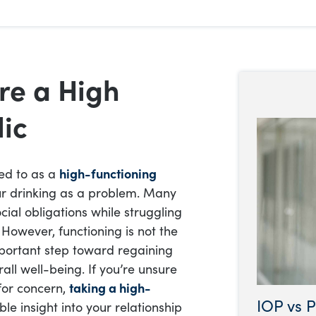
re a High
lic
red to as a
high-functioning
our drinking as a problem. Many
ial obligations while struggling
However, functioning is not the
mportant step toward regaining
rall well-being. If you’re unsure
for concern,
taking a high-
IOP vs P
le insight into your relationship