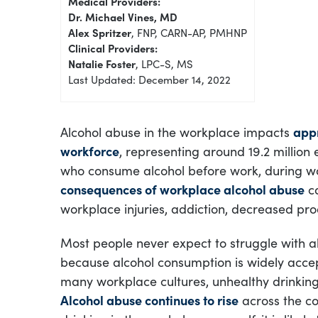
Medical Providers:
Dr. Michael Vines, MD
Alex Spritzer
, FNP, CARN-AP, PMHNP
Clinical Providers:
Natalie Foster
, LPC-S, MS
Last Updated: December 14, 2022
Alcohol abuse in the workplace impacts
appr
workforce
, representing around 19.2 million 
who consume alcohol before work, during wor
consequences of workplace alcohol abuse
ca
workplace injuries, addiction, decreased prod
Most people never expect to struggle with a
because alcohol consumption is widely acce
many workplace cultures, unhealthy drinking
Alcohol abuse continues to rise
across the co