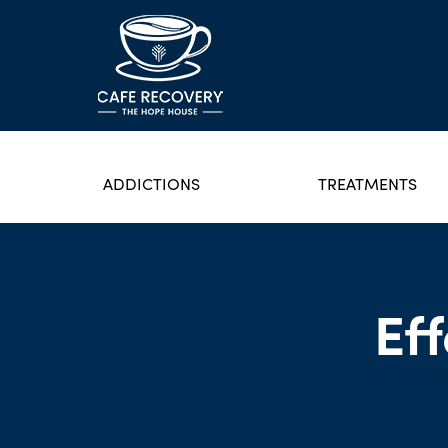
ADDICTIONS
TREATMENTS
Ef