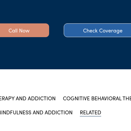
Call Now
Check Coverage
ERAPY AND ADDICTION
COGNITIVE BEHAVIORAL TH
INDFULNESS AND ADDICTION
RELATED