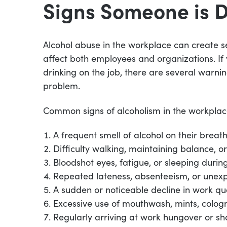
Signs Someone is 
Alcohol abuse in the workplace can create se
affect both employees and organizations. I
drinking on the job, there are several warnin
problem.
Common signs of alcoholism in the workplac
A frequent smell of alcohol on their breath
Difficulty walking, maintaining balance, 
Bloodshot eyes, fatigue, or sleeping durin
Repeated lateness, absenteeism, or unex
A sudden or noticeable decline in work q
Excessive use of mouthwash, mints, colog
Regularly arriving at work hungover or sh