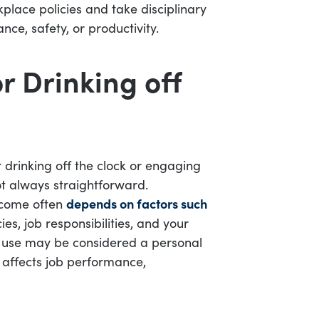
kplace policies and take disciplinary
ce, safety, or productivity.
r Drinking off
 drinking off the clock or engaging
not always straightforward.
tcome often
depends on factors such
es, job responsibilities, and your
ol use may be considered a personal
t affects job performance,