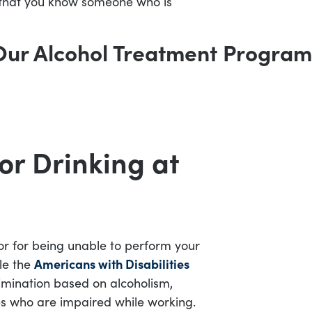
ely that you know someone who is
Our Alcohol Treatment Program
or Drinking at
 or for being unable to perform your
le the
Americans with Disabilities
imination based on alcoholism,
es who are impaired while working.