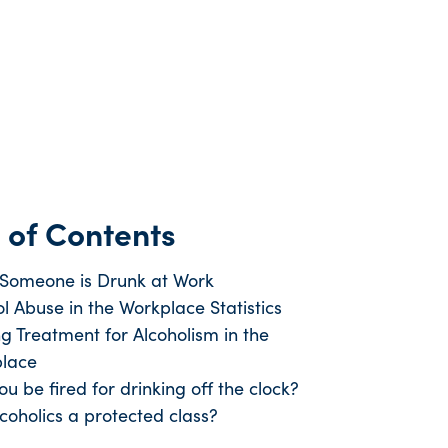
 of Contents
 Someone is Drunk at Work
l Abuse in the Workplace Statistics
ng Treatment for Alcoholism in the
lace
u be fired for drinking off the clock?
coholics a protected class?