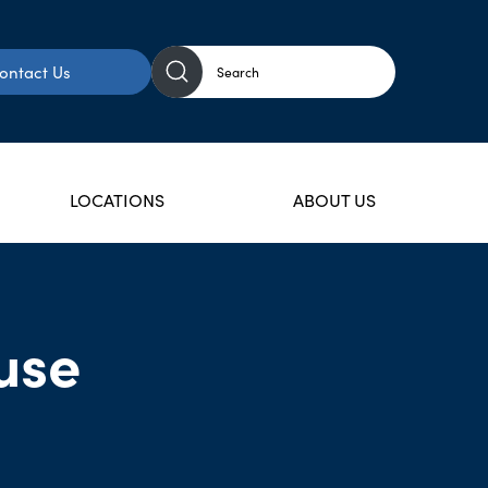
ontact Us
LOCATIONS
ABOUT US
use