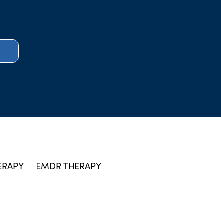
ERAPY
EMDR THERAPY