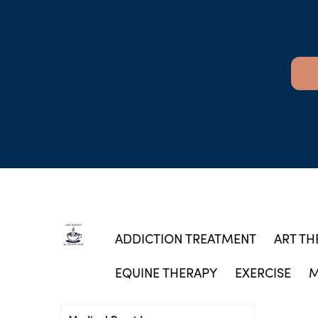
ADDICTION TREATMENT
ART TH
EQUINE THERAPY
EXERCISE
M