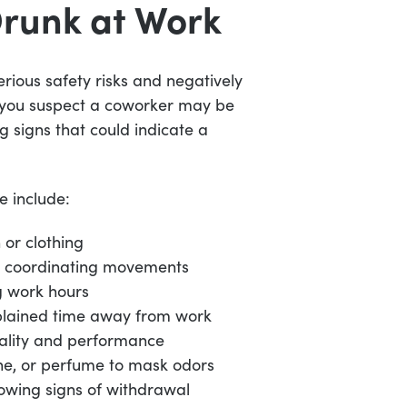
Drunk at Work
rious safety risks and negatively
f you suspect a coworker may be
g signs that could indicate a
e include:
 or clothing
or coordinating movements
g work hours
plained time away from work
uality and performance
ne, or perfume to mask odors
owing signs of withdrawal