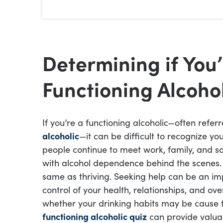
Determining if You’
Functioning Alcoho
If you’re a functioning alcoholic—often refer
alcoholic
—it can be difficult to recognize y
people continue to meet work, family, and soc
with alcohol dependence behind the scenes. 
same as thriving. Seeking help can be an i
control of your health, relationships, and ove
whether your drinking habits may be cause 
functioning alcoholic quiz
can provide valuab