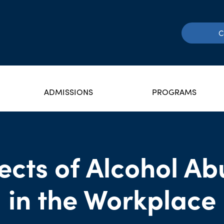
C
ADMISSIONS
PROGRAMS
fects of Alcohol Ab
in the Workplace