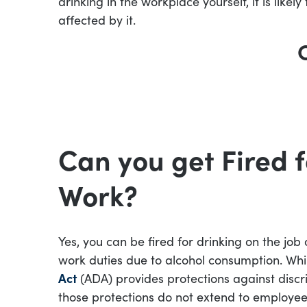
drinking in the workplace yourself, it is lik
affected by it.
Can you get Fired f
Work?
Yes, you can be fired for drinking on the job
work duties due to alcohol consumption. Whi
Act
(ADA) provides protections against discr
those protections do not extend to employe