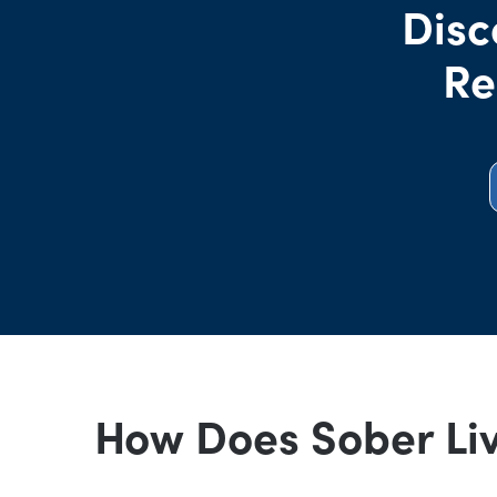
Disc
Re
How Does Sober Li