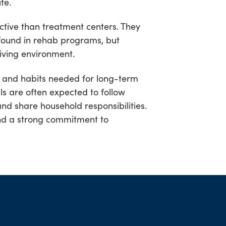
fe.
rictive than treatment centers. They
 found in rehab programs, but
iving environment.
ls and habits needed for long-term
als are often expected to follow
nd share household responsibilities.
nd a strong commitment to