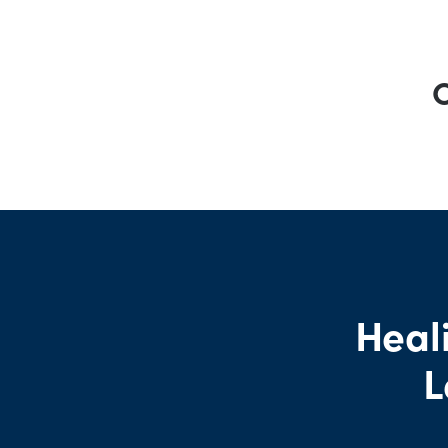
O
Heali
L