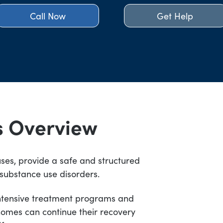
Call Now
Get Help
s Overview
ses, provide a safe and structured
 substance use disorders.
intensive treatment programs and
homes can continue their recovery