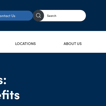
ontact Us
LOCATIONS
ABOUT US
s:
fits