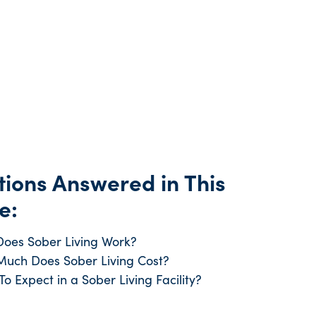
ions Answered in This
e:
oes Sober Living Work?
uch Does Sober Living Cost?
o Expect in a Sober Living Facility?