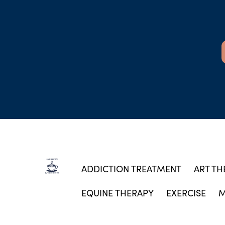
ADDICTION TREATMENT
ART TH
EQUINE THERAPY
EXERCISE
M