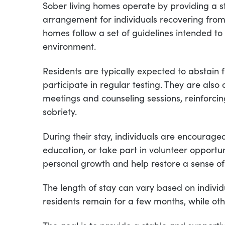
Sober living homes operate by providing a str
arrangement for individuals recovering from
homes follow a set of guidelines intended t
environment.
Residents are typically expected to abstai
participate in regular testing. They are als
meetings and counseling sessions, reinforcin
sobriety.
During their stay, individuals are encourage
education, or take part in volunteer opportun
personal growth and help restore a sense of
The length of stay can vary based on indiv
residents remain for a few months, while ot