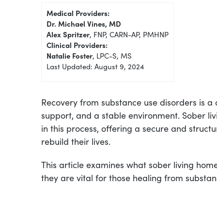
Medical Providers:
Dr. Michael Vines, MD
Alex Spritzer
, FNP, CARN-AP, PMHNP
Clinical Providers:
Natalie Foster
, LPC-S, MS
Last Updated: August 9, 2024
Recovery from substance use disorders is a 
support, and a stable environment. Sober li
in this process, offering a secure and struct
rebuild their lives.
This article examines what sober living hom
they are vital for those healing from substa