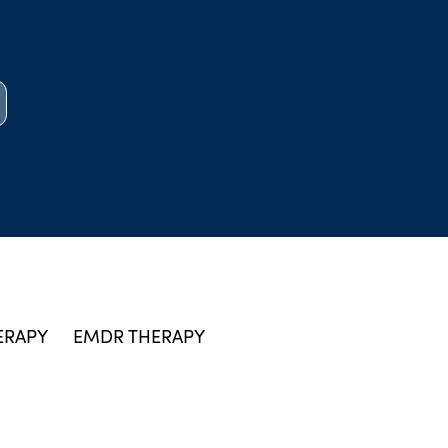
ERAPY
EMDR THERAPY