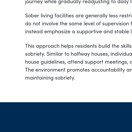
journey while gradually readjusting to daily li
Sober living facilities are generally less rest
do not involve the same level of supervision
instead emphasize a supportive and stable l
This approach helps residents build the skil
sobriety. Similar to halfway houses, individu
house guidelines, attend support meetings, a
The environment promotes accountability a
maintaining sobriety.