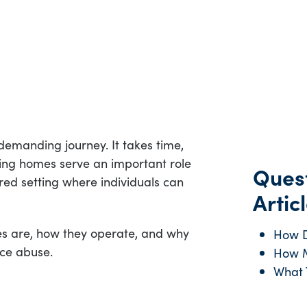
demanding journey. It takes time,
ving homes serve an important role
Quest
ured setting where individuals can
Articl
es are, how they operate, and why
How D
nce abuse.
How M
What T