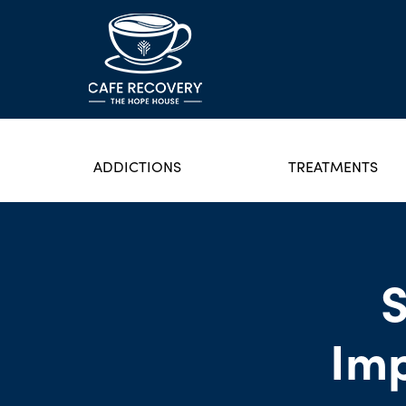
ADDICTIONS
TREATMENTS
S
Imp