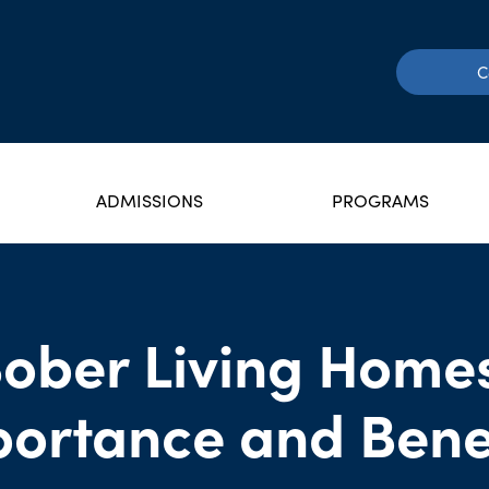
C
ADMISSIONS
PROGRAMS
ober Living Home
ortance and Bene