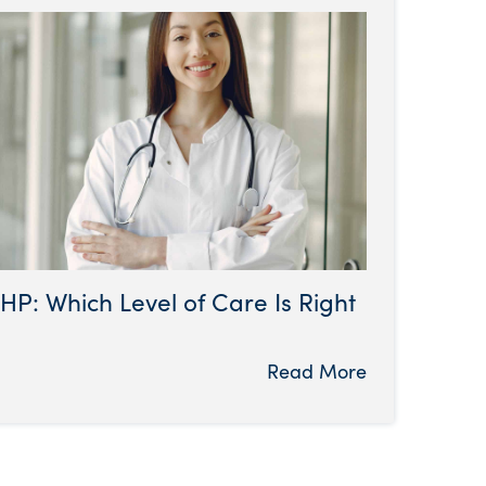
HP: Which Level of Care Is Right
Read More