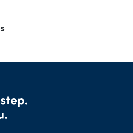
rs
 step.
u.