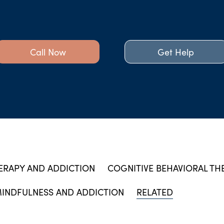
Call Now
Get Help
ERAPY AND ADDICTION
COGNITIVE BEHAVIORAL TH
INDFULNESS AND ADDICTION
RELATED