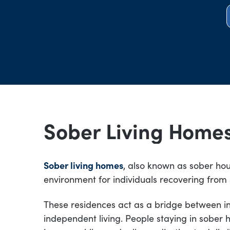
Sober Living Home
Sober living homes
, also known as sober hou
environment for individuals recovering from
These residences act as a bridge between 
independent living. People staying in sober 