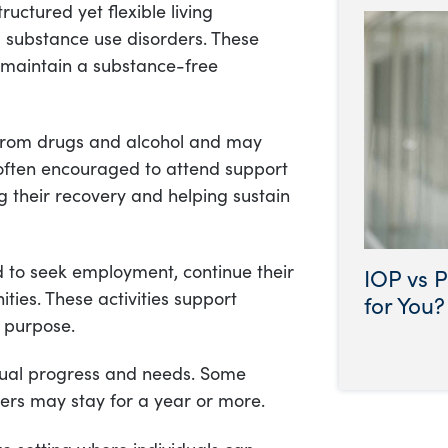
uctured yet flexible living
 substance use disorders. These
o maintain a substance-free
n from drugs and alcohol and may
o often encouraged to attend support
g their recovery and helping sustain
d to seek employment, continue their
IOP vs P
ities. These activities support
for You?
 purpose.
idual progress and needs. Some
hers may stay for a year or more.