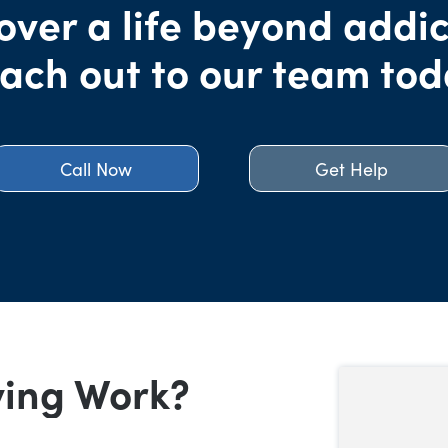
over a life beyond addic
ach out to our team tod
Call Now
Get Help
ving Work?