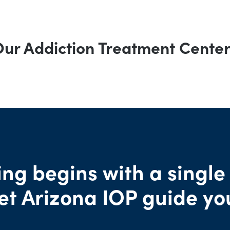
ur Addiction Treatment Cente
ng begins with a single
et Arizona IOP guide yo