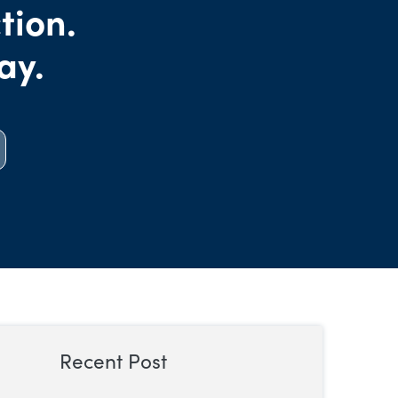
tion.
ay.
Recent Post