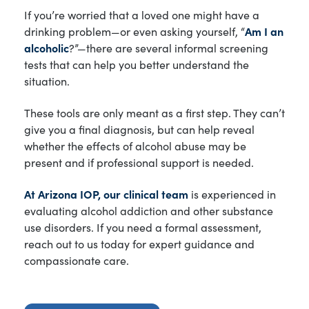
If you’re worried that a loved one might have a
drinking problem—or even asking yourself, “
Am I an
alcoholic
?”—there are several informal screening
tests that can help you better understand the
situation.
These tools are only meant as a first step. They can’t
give you a final diagnosis, but can help reveal
whether the effects of alcohol abuse may be
present and if professional support is needed.
At Arizona IOP, our clinical team
is experienced in
evaluating alcohol addiction and other substance
use disorders. If you need a formal assessment,
reach out to us today for expert guidance and
compassionate care.