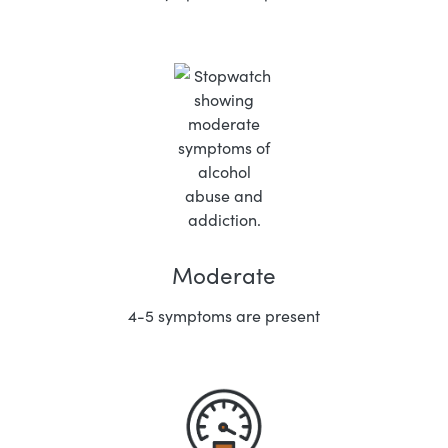
Moderate
4-5 symptoms are present