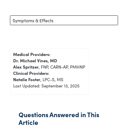
Symptoms & Effects
Medical Providers:
Dr. Michael Vines, MD
Alex Spritzer
, FNP, CARN-AP, PMHNP
Clinical Providers:
Natalie Foster
, LPC-S, MS
Last Updated: September 13, 2025
Questions Answered in This
Article