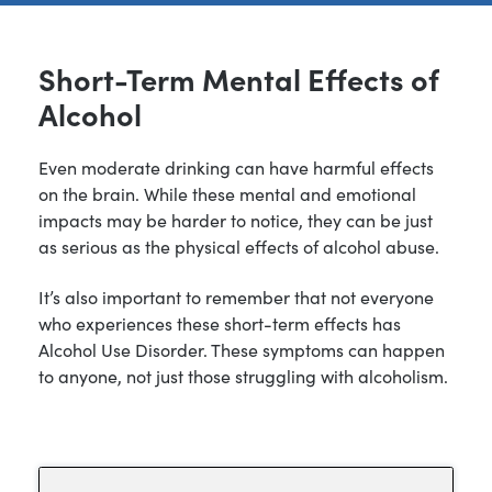
Short-Term Mental Effects of
Alcohol
Even moderate drinking can have harmful effects
on the brain. While these mental and emotional
impacts may be harder to notice, they can be just
as serious as the physical effects of alcohol abuse.
It’s also important to remember that not everyone
who experiences these short-term effects has
Alcohol Use Disorder. These symptoms can happen
to anyone, not just those struggling with alcoholism.