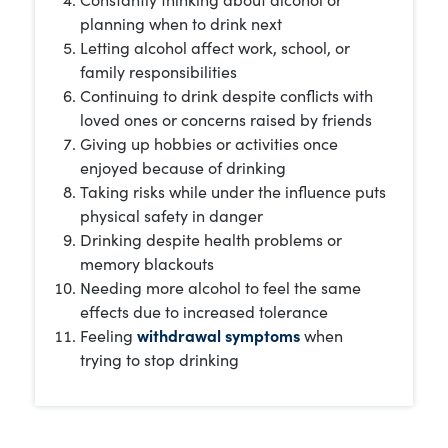
planning when to drink next
Letting alcohol affect work, school, or
family responsibilities
Continuing to drink despite conflicts with
loved ones or concerns raised by friends
Giving up hobbies or activities once
enjoyed because of drinking
Taking risks while under the influence puts
physical safety in danger
Drinking despite health problems or
memory blackouts
Needing more alcohol to feel the same
effects due to increased tolerance
Feeling
withdrawal symptoms
when
trying to stop drinking