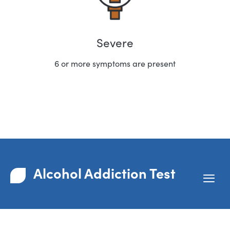
Severe
6 or more symptoms are present
Alcohol Addiction Test