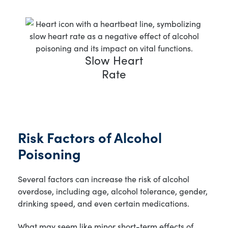
Slow Heart
Rate
Risk Factors of Alcohol
Poisoning
Several factors can increase the risk of alcohol
overdose, including age, alcohol tolerance, gender,
drinking speed, and even certain medications.
What may seem like minor short-term effects of