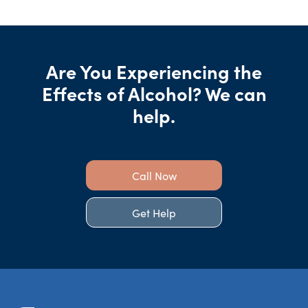
Are You Experiencing the
Effects of Alcohol? We can
help.
Call Now
Get Help