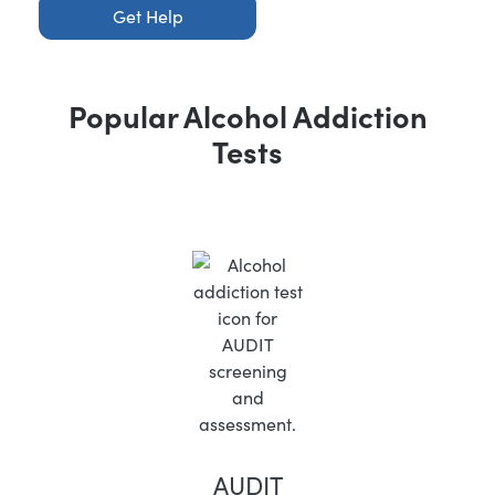
Get Help
Popular Alcohol Addiction
Tests
AUDIT