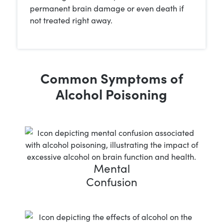
permanent brain damage or even death if
not treated right away.
Common Symptoms of
Alcohol Poisoning
Mental
Confusion