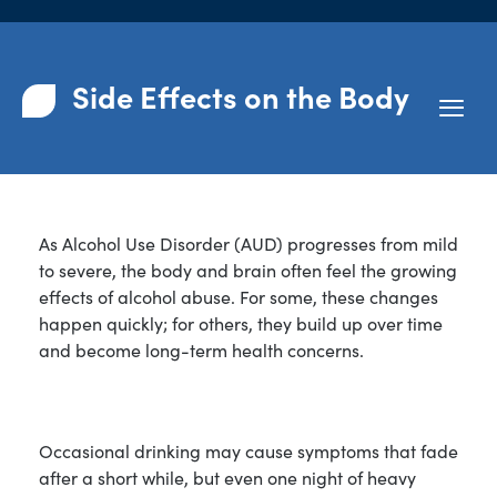
Side Effects on the Body
As Alcohol Use Disorder (AUD) progresses from mild
to severe, the body and brain often feel the growing
effects of alcohol abuse. For some, these changes
happen quickly; for others, they build up over time
and become long-term health concerns.
Occasional drinking may cause symptoms that fade
after a short while, but even one night of heavy