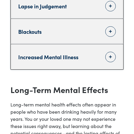
Lapse in Judgement
Blackouts
Increased Mental Illness
Long-Term Mental Effects
Long-term mental health effects often appear in
people who have been drinking heavily for many
years. You or your loved one may not experience
these issues right away, but learning about the
potential consequences—and the lasting effects of