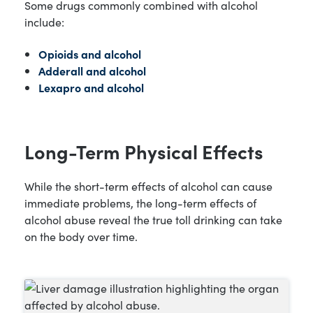
Some drugs commonly combined with alcohol
include:
Opioids and alcohol
Adderall and alcohol
Lexapro and alcohol
Long-Term Physical Effects
While the short-term effects of alcohol can cause
immediate problems, the long-term effects of
alcohol abuse reveal the true toll drinking can take
on the body over time.