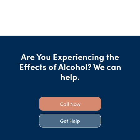
Are You Experiencing the
Effects of Alcohol? We can
help.
Call Now
Get Help