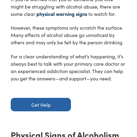
might be struggling with alcohol abuse, there are
some clear
physical warning signs
to watch for.
However, these symptoms only scratch the surface.
Many effects of alcohol abuse go unnoticed by
others and may only be felt by the person drinking.
For a clear understanding of what’s happening, it’s
always best to talk with your primary care doctor or
an experienced addiction specialist. They can help
you get the answers—and support—you need.
Get Help
Physical Signs of Alcoholism