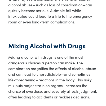
alcohol abuse—such as loss of coordination—can
quickly become serious. A simple fall while
intoxicated could lead to a trip to the emergency
room or even long-term complications.
Mixing Alcohol with Drugs
Mixing alcohol with drugs is one of the most
dangerous choices a person can make. The
combination magnifies the effects of alcohol abuse
and can lead to unpredictable—and sometimes
life-threatening—reactions in the body. This risky
mix puts major strain on organs, increases the
chance of overdose, and severely affects judgment,
often leading to accidents or reckless decisions.