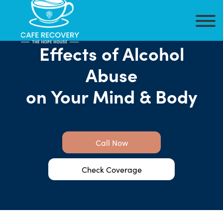
Effects of Alcohol
Abuse
on Your Mind & Body
Call Now
Check Coverage