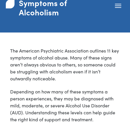
Symptoms of
Alcoholism
The American Psychiatric Association outlines 11 key
symptoms of alcohol abuse. Many of these signs
aren’t always obvious to others, so someone could
be struggling with alcoholism even if it isn’t
outwardly noticeable.
Depending on how many of these symptoms a
person experiences, they may be diagnosed with
mild, moderate, or severe Alcohol Use Disorder
(AUD). Understanding these levels can help guide
the right kind of support and treatment.