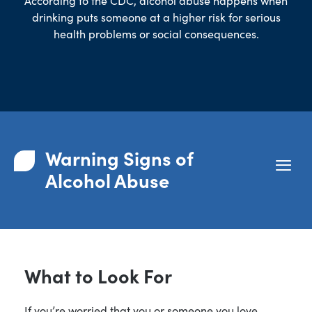
According to the
CDC
, alcohol abuse happens when
drinking puts someone at a higher risk for serious
health problems or social consequences.
Warning Signs of
Alcohol Abuse
What to Look For
If you’re worried that you or someone you love