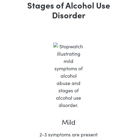
Stages of Alcohol Use
Disorder
Mild
2-3 symptoms are present