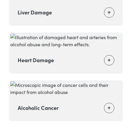
Liver Damage
Heart Damage
Alcoholic Cancer