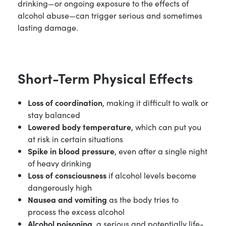
drinking—or ongoing exposure to the effects of
alcohol abuse—can trigger serious and sometimes
lasting damage.
Short-Term Physical Effects
Loss of coordination
, making it difficult to walk or
stay balanced
Lowered body temperature
, which can put you
at risk in certain situations
Spike in blood pressure
, even after a single night
of heavy drinking
Loss of consciousness
if alcohol levels become
dangerously high
Nausea and vomiting
as the body tries to
process the excess alcohol
Alcohol poisoning
, a serious and potentially life-