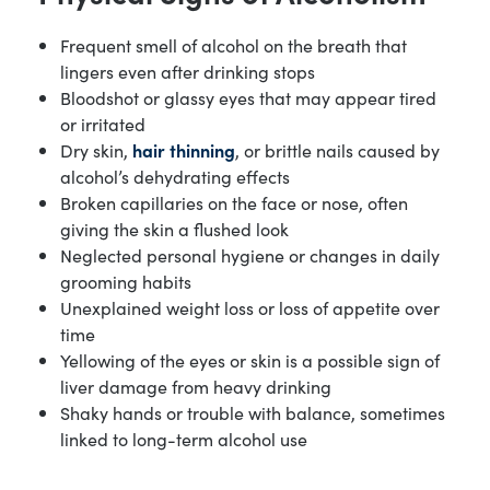
Frequent smell of alcohol on the breath that
lingers even after drinking stops
Bloodshot or glassy eyes that may appear tired
or irritated
Dry skin,
hair thinning
, or brittle nails caused by
alcohol’s dehydrating effects
Broken capillaries on the face or nose, often
giving the skin a flushed look
Neglected personal hygiene or changes in daily
grooming habits
Unexplained weight loss or loss of appetite over
time
Yellowing of the eyes or skin is a possible sign of
liver damage from heavy drinking
Shaky hands or trouble with balance, sometimes
linked to long-term alcohol use