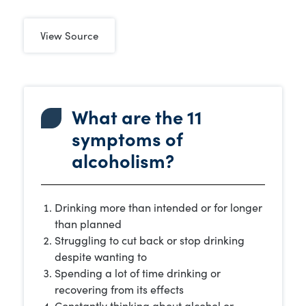
View Source
What are the 11
symptoms of
alcoholism?
Drinking more than intended or for longer
than planned
Struggling to cut back or stop drinking
despite wanting to
Spending a lot of time drinking or
recovering from its effects
Constantly thinking about alcohol or