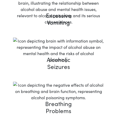
Excessive
Vomiting
Alcoholic
Seizures
Breathing
Problems