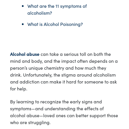
What are the 11 symptoms of
alcoholism?
What is Alcohol Poisoning?
Alcohol abuse
can take a serious toll on both the
mind and body, and the impact often depends on a
person’s unique chemistry and how much they
drink. Unfortunately, the stigma around alcoholism
and addiction can make it hard for someone to ask
for help.
By learning to recognize the early signs and
symptoms—and understanding the effects of
alcohol abuse—loved ones can better support those
who are struggling.