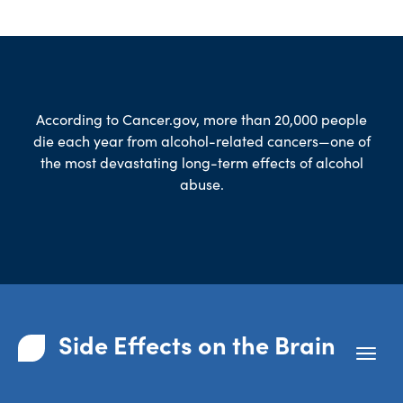
According to
Cancer.gov
, more than 20,000 people
die each year from alcohol-related cancers—one of
the most devastating long-term effects of alcohol
abuse.
Side Effects on the Brain