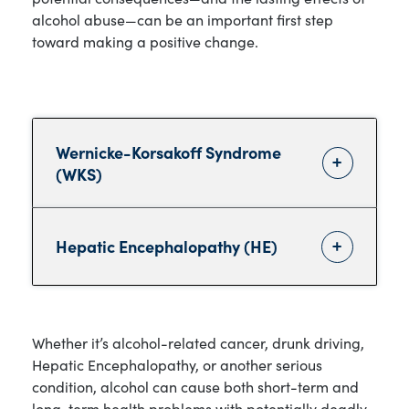
alcohol abuse—can be an important first step
toward making a positive change.
Wernicke-Korsakoff Syndrome
(WKS)
Hepatic Encephalopathy (HE)
Whether it’s alcohol-related cancer, drunk driving,
Hepatic Encephalopathy, or another serious
condition, alcohol can cause both short-term and
long-term health problems with potentially deadly