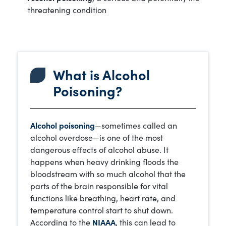
threatening condition
What is Alcohol
Poisoning?
Alcohol poisoning
—sometimes called an
alcohol overdose—is one of the most
dangerous effects of alcohol abuse. It
happens when heavy drinking floods the
bloodstream with so much alcohol that the
parts of the brain responsible for vital
functions like breathing, heart rate, and
temperature control start to shut down.
According to the
NIAAA
, this can lead to