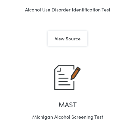
Alcohol Use Disorder Identification Test
View Source
MAST
Michigan Alcohol Screening Test