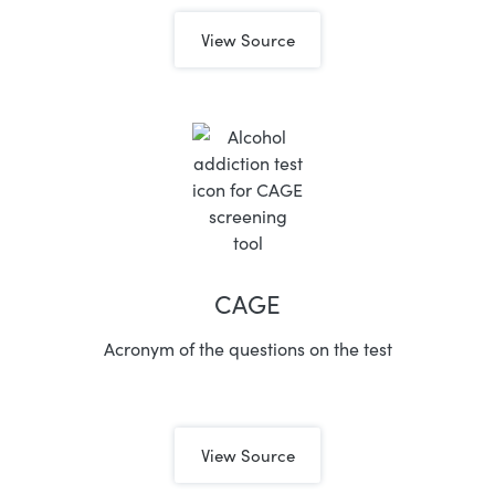
View Source
CAGE
Acronym of the questions on the test
View Source