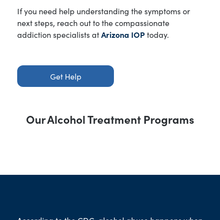
If you need help understanding the symptoms or
next steps, reach out to the compassionate
addiction specialists at
Arizona IOP
today.
Get Help
Our Alcohol Treatment Programs