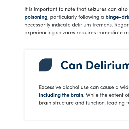
It is important to note that seizures can al
poisoning
, particularly following a
binge-dri
necessarily indicate delirium tremens. Regar
experiencing seizures requires immediate me
Can Deliriu
Excessive alcohol use can cause a wide
including the brain
. While the extent 
brain structure and function, leading