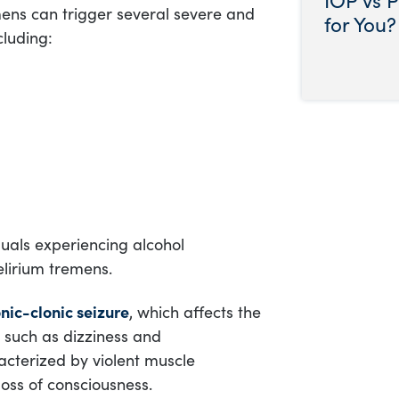
mens can trigger several severe and
for You?
cluding:
duals experiencing alcohol
elirium tremens.
nic-clonic seizure
, which affects the
 such as dizziness and
racterized by violent muscle
oss of consciousness.