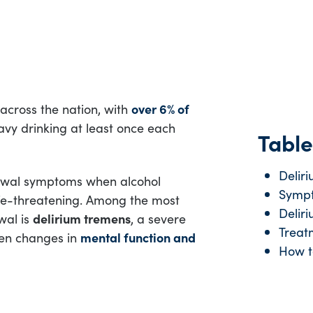
across the nation, with
over 6% of
avy drinking at least once each
Table
Delir
rawal symptoms when alcohol
Sympt
fe-threatening. Among the most
Delir
wal is
delirium tremens
, a severe
Treat
den changes in
mental function and
How t