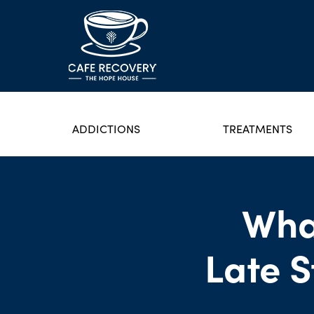
ADDICTIONS
TREATMENTS
Wha
Late 