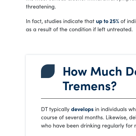
threatening.
In fact, studies indicate that
up to 25%
of ind
as a result of the condition if left untreated.
How Much Do 
Tremens?
DT typically
develops
in individuals wh
course of several months. Likewise, del
who have been drinking regularly for 