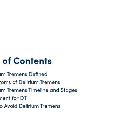
 of Contents
ium Tremens Defined
oms of Delirium Tremens
ium Tremens Timeline and Stages
ment for DT
o Avoid Delirium Tremens