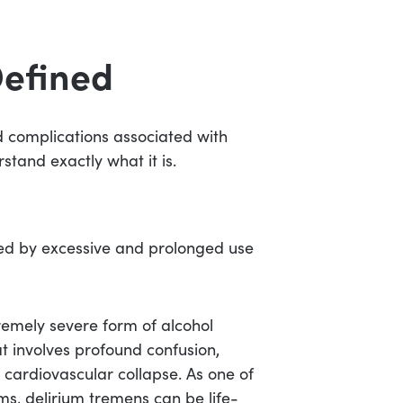
Defined
nd complications associated with
stand exactly what it is.
uced by excessive and prolonged use
tremely severe form of alcohol
at involves profound confusion,
 cardiovascular collapse. As one of
s, delirium tremens can be life-