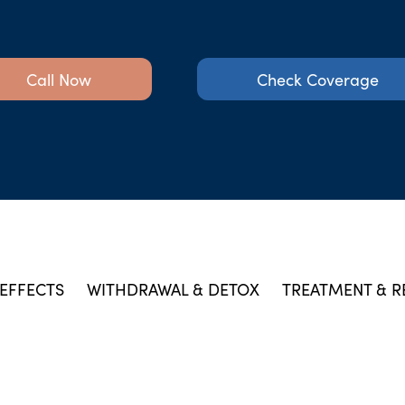
Call Now
Check Coverage
EFFECTS
WITHDRAWAL & DETOX
TREATMENT & R