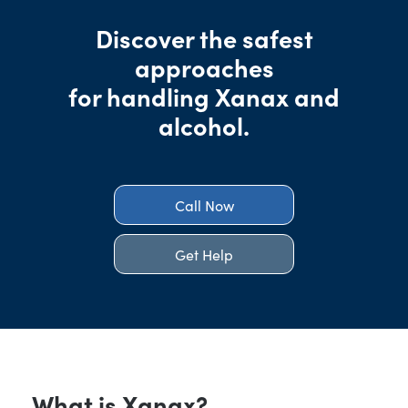
Discover the safest
approaches
for handling Xanax and
alcohol.
Call Now
Get Help
What is Xanax?