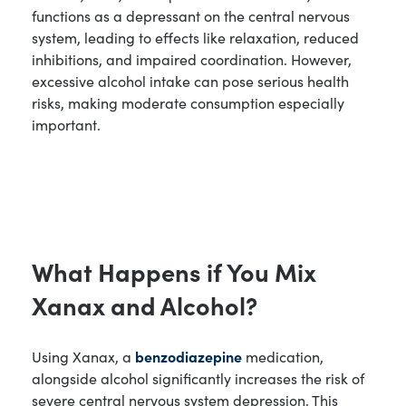
functions as a depressant on the central nervous
system, leading to effects like relaxation, reduced
inhibitions, and impaired coordination. However,
excessive alcohol intake can pose serious health
risks, making moderate consumption especially
important.
What Happens if You Mix
Xanax and Alcohol?
Using Xanax, a
benzodiazepine
medication,
alongside alcohol significantly increases the risk of
severe central nervous system depression. This