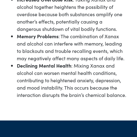
alcohol together heightens the possibility of
overdose because both substances amplify one
another’s effects, potentially causing a
dangerous shutdown of vital bodily functions.
Memory Problems
: The combination of Xanax
and alcohol can interfere with memory, leading
to blackouts and trouble recalling events, which
may negatively affect many aspects of daily life.
Declining Mental Health
: Mixing Xanax and
alcohol can worsen mental health conditions,
contributing to heightened anxiety, depression,
and mood instability. This occurs because the
interaction disrupts the brain’s chemical balance.