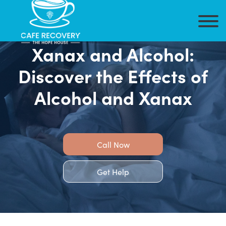
Xanax and Alcohol:
Discover the Effects of
Alcohol and Xanax
Call Now
Get Help