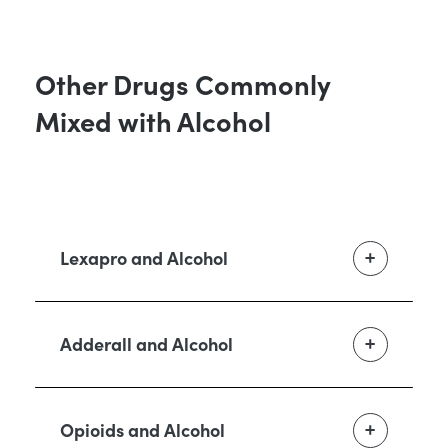
Other Drugs Commonly
Mixed with Alcohol
Lexapro and Alcohol
Adderall and Alcohol
Opioids and Alcohol