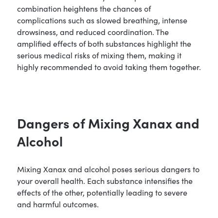
combination heightens the chances of
complications such as slowed breathing, intense
drowsiness, and reduced coordination. The
amplified effects of both substances highlight the
serious medical risks of mixing them, making it
highly recommended to avoid taking them together.
Dangers of Mixing Xanax and
Alcohol
Mixing Xanax and alcohol poses serious dangers to
your overall health. Each substance intensifies the
effects of the other, potentially leading to severe
and harmful outcomes.