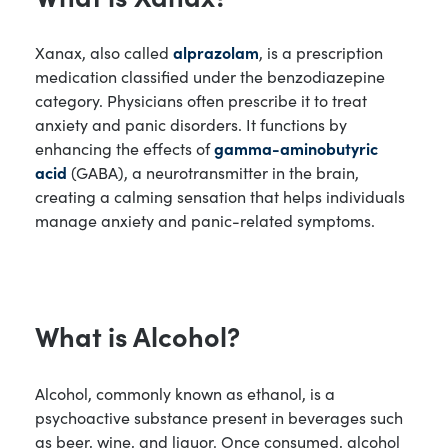
Xanax, also called
alprazolam
, is a prescription
medication classified under the benzodiazepine
category. Physicians often prescribe it to treat
anxiety and panic disorders. It functions by
enhancing the effects of
gamma-aminobutyric
acid
(GABA), a neurotransmitter in the brain,
creating a calming sensation that helps individuals
manage anxiety and panic-related symptoms.
What is Alcohol?
Alcohol, commonly known as ethanol, is a
psychoactive substance present in beverages such
as beer, wine, and liquor. Once consumed, alcohol