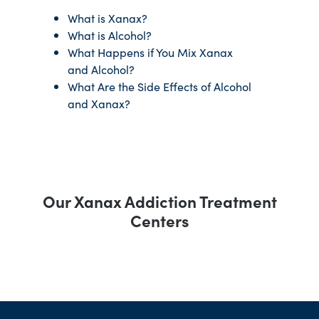
What is Xanax?
What is Alcohol?
What Happens if You Mix Xanax
and Alcohol?
What Are the Side Effects of Alcohol
and Xanax?
Our Xanax Addiction Treatment
Centers