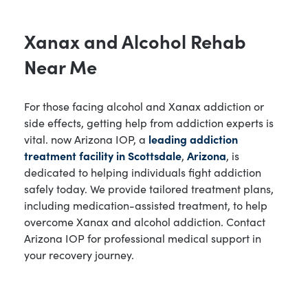
Xanax and Alcohol Rehab
Near Me
For those facing alcohol and Xanax addiction or
side effects, getting help from addiction experts is
vital. now Arizona IOP, a
leading addiction
treatment facility in Scottsdale
,
Arizona
, is
dedicated to helping individuals fight addiction
safely today. We provide tailored treatment plans,
including medication-assisted treatment, to help
overcome Xanax and alcohol addiction. Contact
Arizona IOP for professional medical support in
your recovery journey.