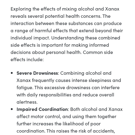
Exploring the effects of mixing alcohol and Xanax
reveals several potential health concerns. The
interaction between these substances can produce
a range of harmful effects that extend beyond their
individual impact. Understanding these combined
side effects is important for making informed
decisions about personal health. Common side
effects include:
Severe Drowsiness
: Combining alcohol and
Xanax frequently causes intense sleepiness and
fatigue. This excessive drowsiness can interfere
with daily responsibilities and reduce overall
alertness.
Impaired Coordination
: Both alcohol and Xanax
affect motor control, and using them together
further increases the likelihood of poor
coordination. This raises the risk of accidents,