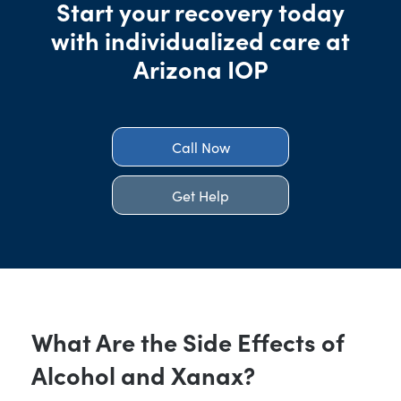
Start your recovery today
with individualized care at
Arizona IOP
Call Now
Get Help
What Are the Side Effects of
Alcohol and Xanax?