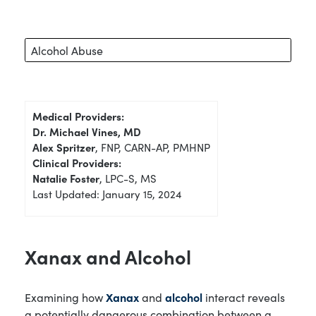
Alcohol Abuse
Medical Providers:
Dr. Michael Vines, MD
Alex Spritzer
, FNP, CARN-AP, PMHNP
Clinical Providers:
Natalie Foster
, LPC-S, MS
Last Updated: January 15, 2024
Xanax and Alcohol
Examining how
Xanax
and
alcohol
interact reveals
a potentially dangerous combination between a