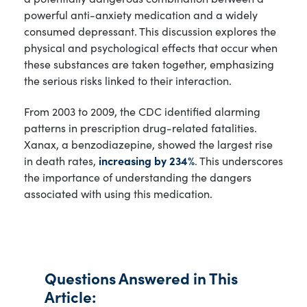
powerful anti-anxiety medication and a widely
consumed depressant. This discussion explores the
physical and psychological effects that occur when
these substances are taken together, emphasizing
the serious risks linked to their interaction.
From 2003 to 2009, the CDC identified alarming
patterns in prescription drug-related fatalities.
Xanax, a benzodiazepine, showed the largest rise
in death rates,
increasing by 234%
. This underscores
the importance of understanding the dangers
associated with using this medication.
Questions Answered in This
Article: