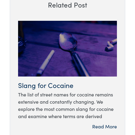
Related Post
Slang for Cocaine
The list of street names for cocaine remains
extensive and constantly changing. We
explore the most common slang for cocaine
and examine where terms are derived
Read More