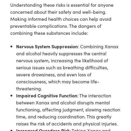
Understanding these risks is essential for anyone
concerned about their safety and well-being.
Making informed health choices can help avoid
preventable complications. The dangers of
combining these substances include:
Nervous System Suppression
: Combining Xanax
and alcohol heavily suppresses the central
nervous system, increasing the likelihood of
serious issues such as breathing difficulties,
severe drowsiness, and even loss of
consciousness, which may become life-
threatening.
Impaired Cognitive Function
: The interaction
between Xanax and alcohol disrupts mental
functioning, affecting judgment, slowing reaction
time, and reducing coordination. This greatly
raises the risk of accidents and physical injuries.
Increased Overdose Risk
: Taking Xanax and