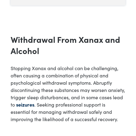
Withdrawal From Xanax and
Alcohol
Stopping Xanax and alcohol can be challenging,
often causing a combination of physical and
psychological withdrawal symptoms. Abruptly
discontinuing these substances may worsen anxiety,
trigger sleep disturbances, and in some cases lead
to
seizures
. Seeking professional support is
essential for managing withdrawal safely and
improving the likelihood of a successful recovery.