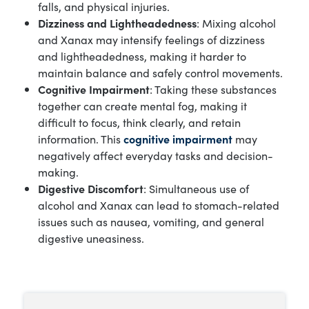
falls, and physical injuries.
Dizziness and Lightheadedness
: Mixing alcohol
and Xanax may intensify feelings of dizziness
and lightheadedness, making it harder to
maintain balance and safely control movements.
Cognitive Impairment
: Taking these substances
together can create mental fog, making it
difficult to focus, think clearly, and retain
information. This
cognitive impairment
may
negatively affect everyday tasks and decision-
making.
Digestive Discomfort
: Simultaneous use of
alcohol and Xanax can lead to stomach-related
issues such as nausea, vomiting, and general
digestive uneasiness.