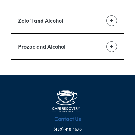
Zoloft and Alcohol
Prozac and Alcohol
Contact Us
(480) 418-1570