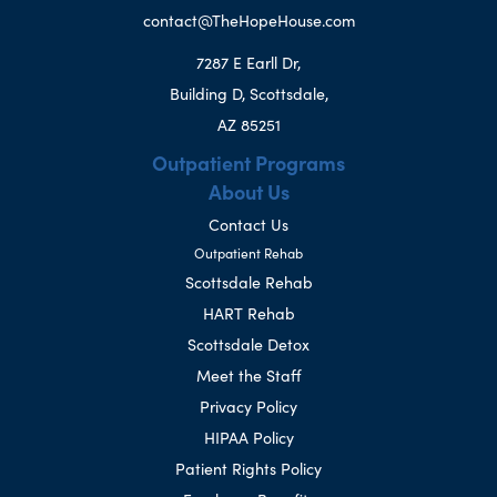
contact@TheHopeHouse.com
7287 E Earll Dr,
Building D, Scottsdale,
AZ 85251
Outpatient Programs
About Us
Contact Us
Outpatient Rehab
Scottsdale Rehab
HART Rehab
Scottsdale Detox
Meet the Staff
Privacy Policy
HIPAA Policy
Patient Rights Policy