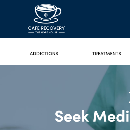
ADDICTIONS
TREATMENTS
Seek Medi