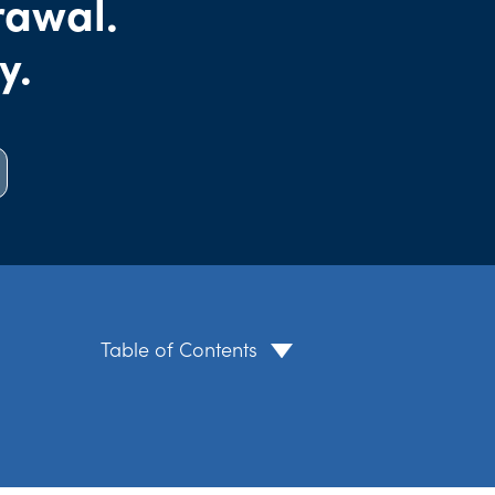
rawal.
y.
Table of Contents