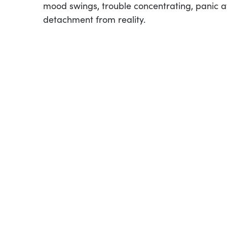
mood swings, trouble concentrating, panic at
detachment from reality.