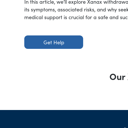
In this article, we’ll explore Xanax withdraw
its symptoms, associated risks, and why seek
medical support is crucial for a safe and suc
Get Help
Our 