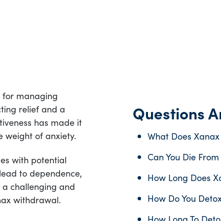
n for managing
Questions An
ting relief and a
ctiveness has made it
e weight of anxiety.
What Does Xanax 
Can You Die From
s with potential
 lead to dependence,
How Long Does Xa
 a challenging and
How Do You Deto
nax withdrawal.
How Long To Deto