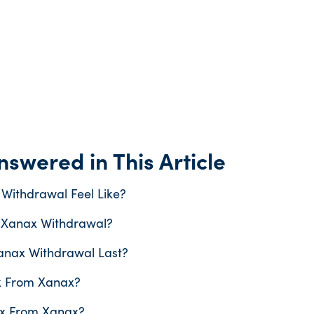
swered in This Article
Withdrawal Feel Like?
 Xanax Withdrawal?
nax Withdrawal Last?
x From Xanax?
x From Xanax?