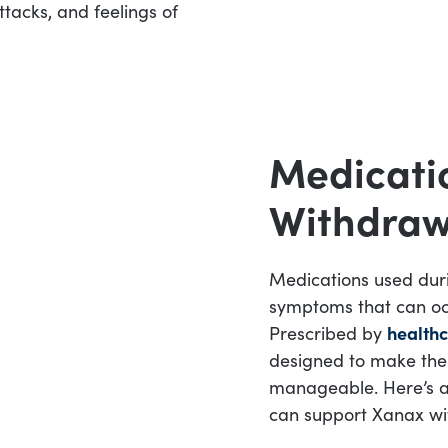
tacks, and feelings of
Medicati
Withdraw
Medications used dur
symptoms that can oc
Prescribed by
healthc
designed to make the
manageable. Here’s a
can support Xanax wi