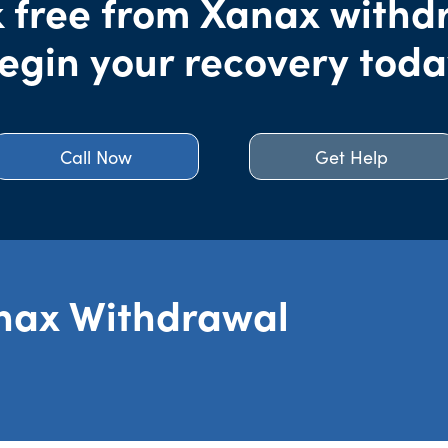
 free from Xanax withd
egin your recovery toda
Call Now
Get Help
nax Withdrawal