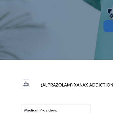
(ALPRAZOLAM) XANAX ADDICTIO
Medical Providers: