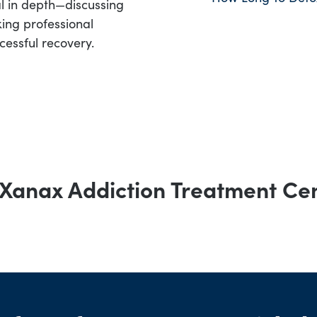
al in depth—discussing
ing professional
cessful recovery.
Xanax Addiction Treatment Ce