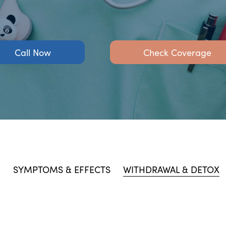
Call Now
Check Coverage
N
SYMPTOMS & EFFECTS
WITHDRAWAL & DETOX