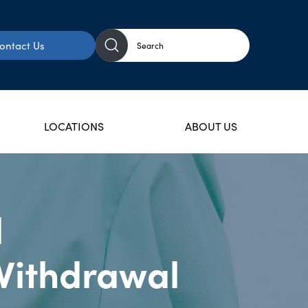
ontact Us
LOCATIONS
ABOUT US
l
Withdrawal