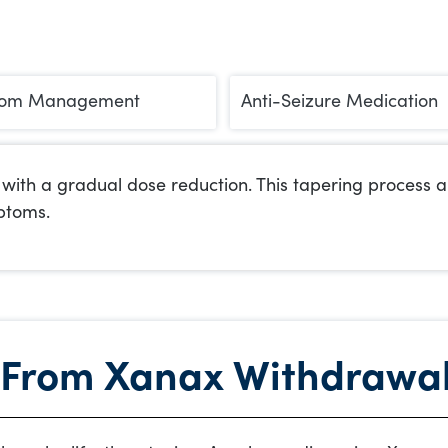
om Management
Anti-Seizure Medication
ith a gradual dose reduction. This tapering process all
ptoms.
 From Xanax Withdrawa