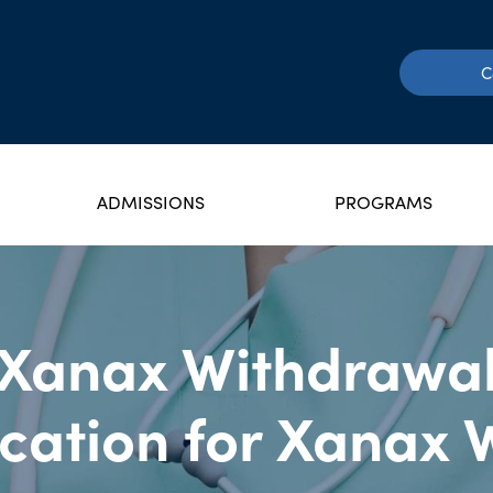
C
ADMISSIONS
PROGRAMS
Xanax Withdrawa
cation for Xanax 