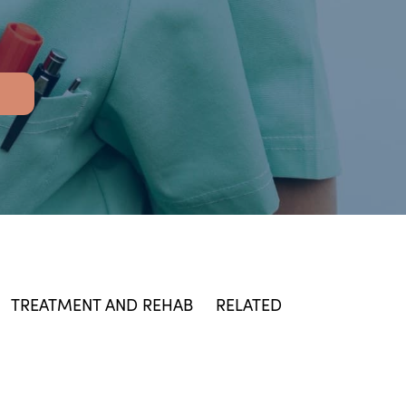
TREATMENT AND REHAB
RELATED