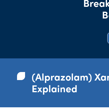
Break
B
(Alprazolam) Xa
Explained