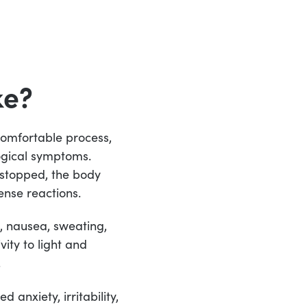
ke?
comfortable process,
ogical symptoms.
 stopped, the body
ense reactions.
, nausea, sweating,
ity to light and
.
 anxiety, irritability,