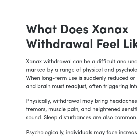
What Does Xanax
Withdrawal Feel Li
Xanax withdrawal can be a difficult and un
marked by a range of physical and psychol
When long-term use is suddenly reduced or
and brain must readjust, often triggering int
Physically, withdrawal may bring headaches
tremors, muscle pain, and heightened sensitiv
sound. Sleep disturbances are also common
Psychologically, individuals may face increased