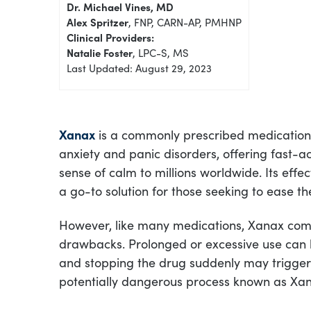
Dr. Michael Vines, MD
Alex Spritzer
, FNP, CARN-AP, PMHNP
Clinical Providers:
Natalie Foster
, LPC-S, MS
Last Updated: August 29, 2023
Xanax
is a commonly prescribed medicatio
anxiety and panic disorders, offering fast-ac
sense of calm to millions worldwide. Its effe
a go-to solution for those seeking to ease th
However, like many medications, Xanax come
drawbacks. Prolonged or excessive use can
and stopping the drug suddenly may trigger
potentially dangerous process known as Xa