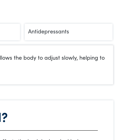
Antidepressants
ows the body to adjust slowly, helping to
l?