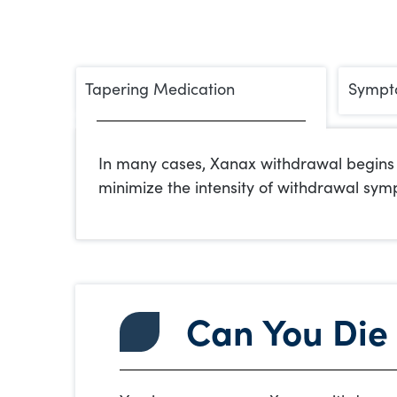
Tapering Medication
Sympt
In many cases, Xanax withdrawal begins w
minimize the intensity of withdrawal sym
Can You Die