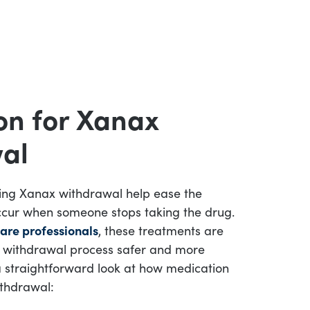
on for Xanax
al
ing Xanax withdrawal help ease the
cur when someone stops taking the drug.
are professionals
, these treatments are
 withdrawal process safer and more
 straightforward look at how medication
thdrawal: