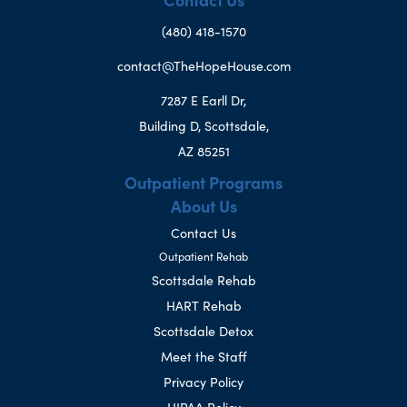
(480) 418-1570
contact@TheHopeHouse.com
7287 E Earll Dr,
Building D, Scottsdale,
AZ 85251
Outpatient Programs
About Us
Contact Us
Outpatient Rehab
Scottsdale Rehab
HART Rehab
Scottsdale Detox
Meet the Staff
Privacy Policy
HIPAA Policy