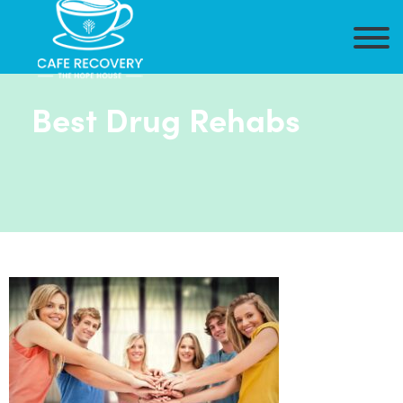
Best Drug Rehabs