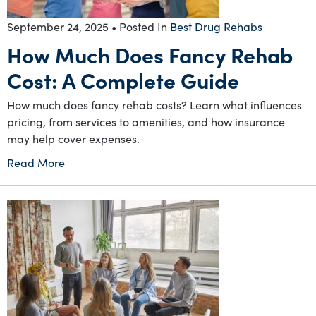
September 24, 2025
• Posted In
Best Drug Rehabs
How Much Does Fancy Rehab
Cost: A Complete Guide
How much does fancy rehab costs? Learn what influences
pricing, from services to amenities, and how insurance
may help cover expenses.
Read More