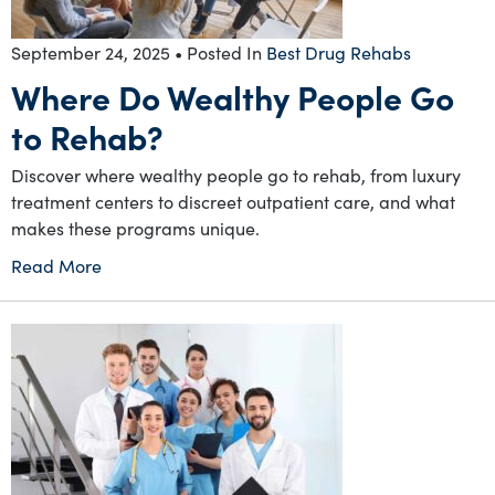
September 24, 2025
• Posted In
Best Drug Rehabs
Where Do Wealthy People Go
to Rehab?
Discover where wealthy people go to rehab, from luxury
treatment centers to discreet outpatient care, and what
makes these programs unique.
Read More