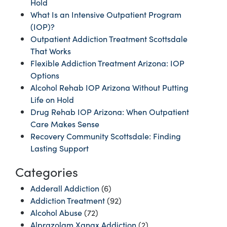
Hold
What Is an Intensive Outpatient Program
(IOP)?
Outpatient Addiction Treatment Scottsdale
That Works
Flexible Addiction Treatment Arizona: IOP
Options
Alcohol Rehab IOP Arizona Without Putting
Life on Hold
Drug Rehab IOP Arizona: When Outpatient
Care Makes Sense
Recovery Community Scottsdale: Finding
Lasting Support
Categories
Adderall Addiction
(6)
Addiction Treatment
(92)
Alcohol Abuse
(72)
Alprazolam Xanax Addiction
(2)