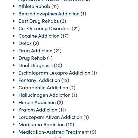
Athlete Rehab
(11)
Benzodiazepines Addiction
(1)
Best Drug Rehabs
(3)
Co-Occuring Disorders
(21)
Cocaine Addiction
(17)
Detox
(2)
Drug Addiction
(21)
Drug Rehab
(1)
Dual Diagnosis
(10)
Escitalopram Lexapro Addiction
(1)
Fentanyl Addiction
(12)
Gabapentin Addiction
(2)
Hallucinogen Addiction
(1)
Heroin Addiction
(2)
Kratom Addiction
(11)
Lorazepam Ativan Addiction
(1)
Marijuana Addiction
(10)
Medication-Assisted Treatment
(9)