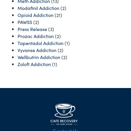
Meth Addiction
(13)
Modafinil Addiction
(2)
Opioid Addiction
(21)
PAWSS
(2)
Press Release
(3)
Prozac Addiction
(2)
Tapentadol Addiction
(1)
Vyvanse Addiction
(2)
Wellbutrin Addiction
(2)
Zoloft Addiction
(1)
Contact Us