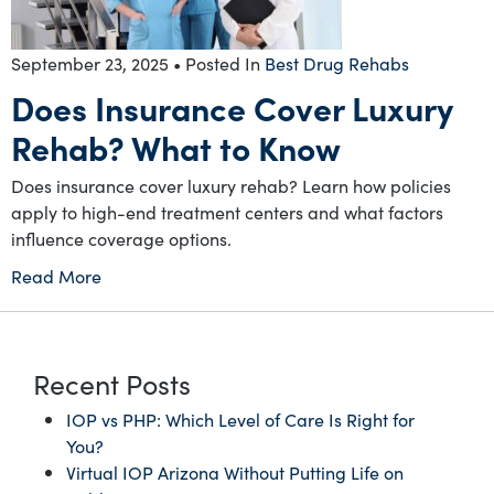
September 23, 2025
• Posted In
Best Drug Rehabs
Does Insurance Cover Luxury
Rehab? What to Know
Does insurance cover luxury rehab? Learn how policies
apply to high-end treatment centers and what factors
influence coverage options.
Read More
Recent Posts
IOP vs PHP: Which Level of Care Is Right for
You?
Virtual IOP Arizona Without Putting Life on