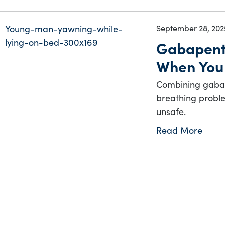
September 28, 202
Gabapent
When You
Combining gabap
breathing proble
unsafe.
Read More