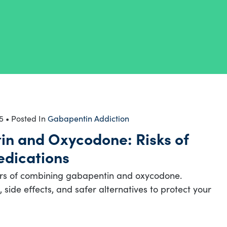
5
• Posted In
Gabapentin Addiction
n and Oxycodone: Risks of
dications
rs of combining gabapentin and oxycodone.
 side effects, and safer alternatives to protect your