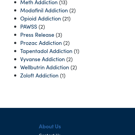
Meth Addiction
(13)
Modafinil Addiction
(2)
Opioid Addiction
(21)
PAWSS
(2)
Press Release
(3)
Prozac Addiction
(2)
Tapentadol Addiction
(1)
Vyvanse Addiction
(2)
Wellbutrin Addiction
(2)
Zoloft Addiction
(1)
About Us