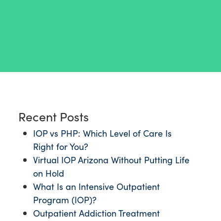
Recent Posts
IOP vs PHP: Which Level of Care Is
Right for You?
Virtual IOP Arizona Without Putting Life
on Hold
What Is an Intensive Outpatient
Program (IOP)?
Outpatient Addiction Treatment