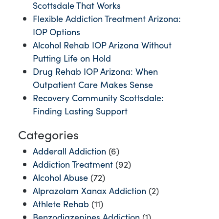
Scottsdale That Works
Flexible Addiction Treatment Arizona:
IOP Options
Alcohol Rehab IOP Arizona Without
Putting Life on Hold
Drug Rehab IOP Arizona: When
Outpatient Care Makes Sense
Recovery Community Scottsdale:
Finding Lasting Support
Categories
Adderall Addiction
(6)
Addiction Treatment
(92)
Alcohol Abuse
(72)
Alprazolam Xanax Addiction
(2)
Athlete Rehab
(11)
Benzodiazepines Addiction
(1)