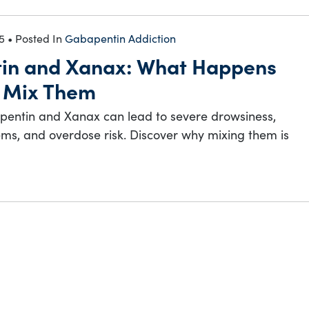
5
• Posted In
Gabapentin Addiction
in and Xanax: What Happens
 Mix Them
entin and Xanax can lead to severe drowsiness,
ms, and overdose risk. Discover why mixing them is