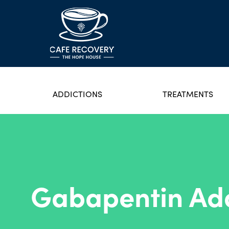
ADDICTIONS
TREATMENTS
Gabapentin Add