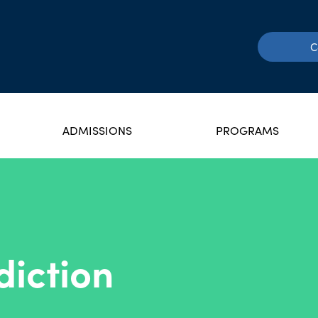
C
ADMISSIONS
PROGRAMS
iction