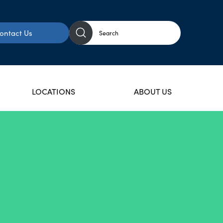
ontact Us
LOCATIONS
ABOUT US