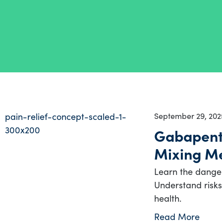
September 29, 202
Gabapenti
Mixing Me
Learn the dange
Understand risks,
health.
Read More