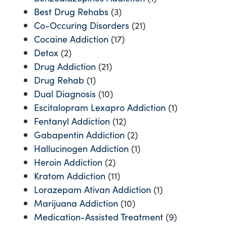
Best Drug Rehabs
(3)
Co-Occuring Disorders
(21)
Cocaine Addiction
(17)
Detox
(2)
Drug Addiction
(21)
Drug Rehab
(1)
Dual Diagnosis
(10)
Escitalopram Lexapro Addiction
(1)
Fentanyl Addiction
(12)
Gabapentin Addiction
(2)
Hallucinogen Addiction
(1)
Heroin Addiction
(2)
Kratom Addiction
(11)
Lorazepam Ativan Addiction
(1)
Marijuana Addiction
(10)
Medication-Assisted Treatment
(9)