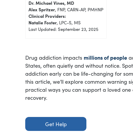
Dr. Michael Vines, MD
Alex Spritzer
, FNP, CARN-AP, PMHNP
Clinical Providers:
Natalie Foster
, LPC-S, MS
Last Updated: September 23, 2025
Drug addiction impacts
millions of people
ac
States, often quietly and without notice. Spot
addiction early can be life-changing for som
this article, we’ll explore common warning si
practical ways you can support a loved one 
recovery.
Get Help