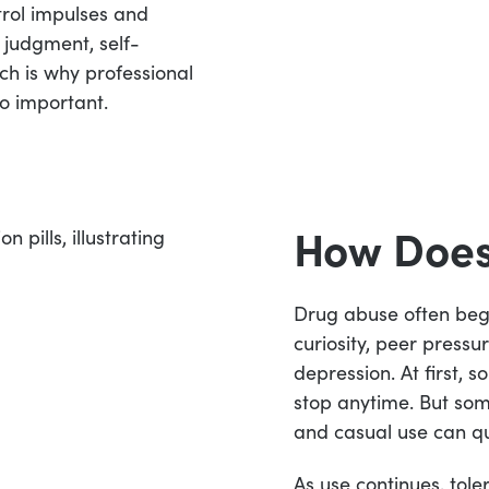
trol impulses and
 judgment, self-
ich is why professional
o important.
How Does
Drug abuse often beg
curiosity, peer pressur
depression. At first, 
stop anytime. But som
and casual use can qu
As use continues, tol