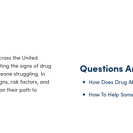
ross the United
Questions An
ting the signs of drug
eone struggling. In
gns, risk factors, and
How Does Drug Ab
on their path to
How To Help Some