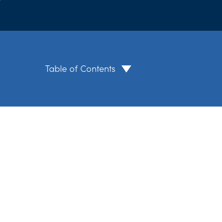
Table of Contents