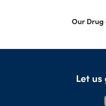
Our Drug 
Let us 