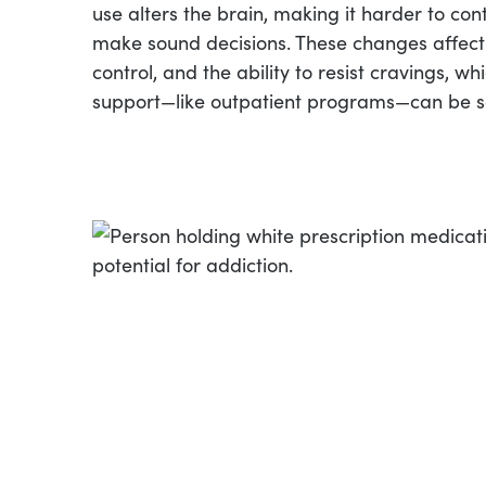
use alters the brain, making it harder to con
make sound decisions. These changes affect
control, and the ability to resist cravings, wh
support—like outpatient programs—can be s