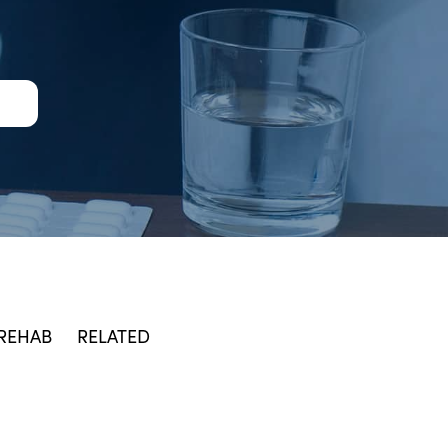
 REHAB
RELATED