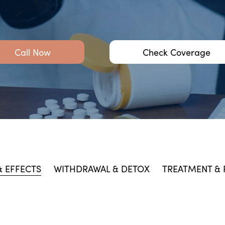
Call Now
Check Coverage
 EFFECTS
WITHDRAWAL & DETOX
TREATMENT &