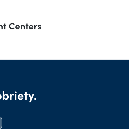
nt Centers
obriety.