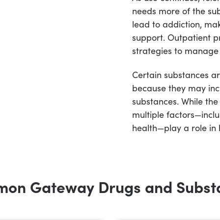
needs more of the sub
lead to addiction, maki
support. Outpatient 
strategies to manage 
Certain substances ar
because they may incr
substances. While the
multiple factors—incl
health—play a role in
on Gateway Drugs and Subst