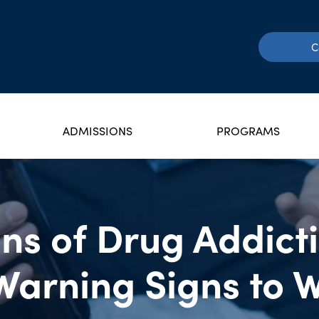
C
ADMISSIONS
PROGRAMS
ns of Drug Addict
Warning Signs to 