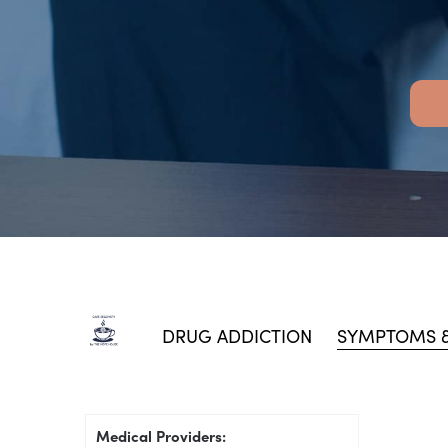
DRUG ADDICTION
SYMPTOMS &
Medical Providers: