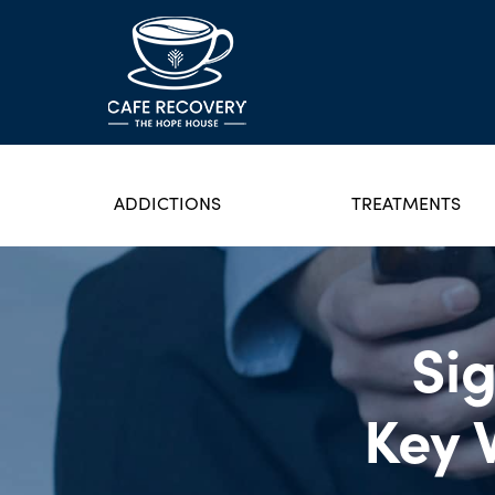
ADDICTIONS
TREATMENTS
Sig
Key 