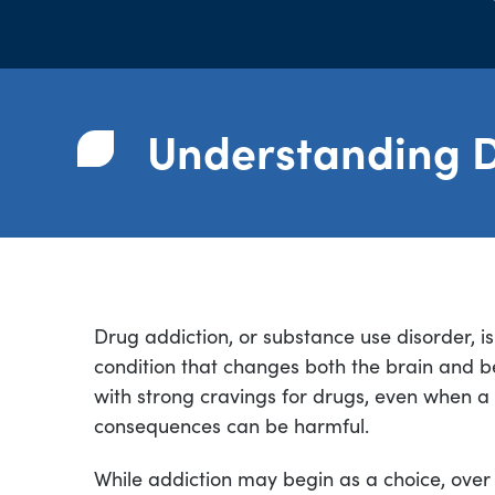
Understanding D
Drug addiction, or substance use disorder, i
condition that changes both the brain and beh
with strong cravings for drugs, even when a
consequences can be harmful.
While addiction may begin as a choice, over