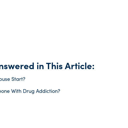
swered in This Article:
use Start?
one With Drug Addiction?