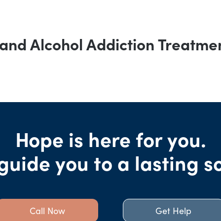
and Alcohol Addiction Treatme
Hope is here for you.
guide you to a lasting s
Call Now
Get Help