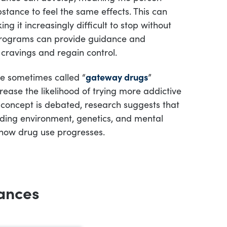
stance to feel the same effects. This can
ng it increasingly difficult to stop without
programs can provide guidance and
cravings and regain control.
e sometimes called “
gateway drugs
”
ease the likelihood of trying more addictive
 concept is debated, research suggests that
uding environment, genetics, and mental
 how drug use progresses.
ances