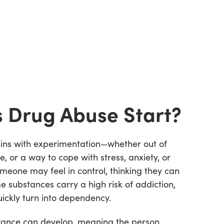
 Drug Abuse Start?
ins with experimentation—whether out of
e, or a way to cope with stress, anxiety, or
someone may feel in control, thinking they can
e substances carry a high risk of addiction,
ickly turn into dependency.
erance can develop, meaning the person