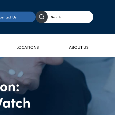
ontact Us
LOCATIONS
ABOUT US
ion:
Watch