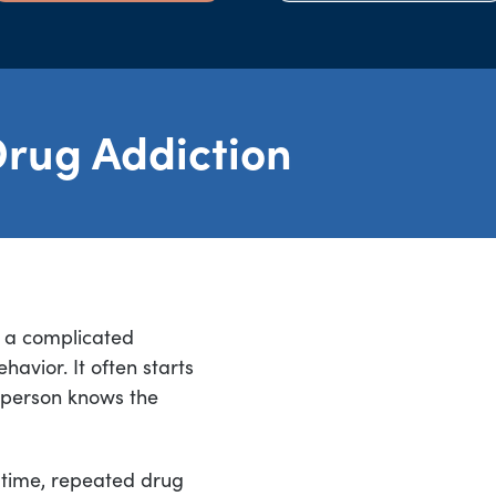
rug Addiction
s a complicated
avior. It often starts
 person knows the
 time, repeated drug