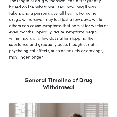
The length of drug withdrawal can differ greatly
based on the substance used, how long it was
taken, and a person’s overall health. For some
drugs, withdrawal may last just a few days, while
others can cause symptoms that persist for weeks or
even months. Typically, acute symptoms begin
within hours or a few days after stopping the
substance and gradually ease, though certain
psychological effects, such as anxiety or cravings,
may linger longer.
General Timeline of Drug
Withdrawal