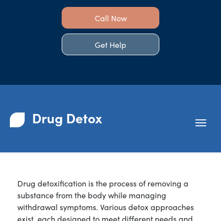
Call Now
Get Help
Drug Detox
Drug detoxification is the process of removing a
substance from the body while managing
withdrawal symptoms. Various detox approaches
exist, each designed to meet different needs and