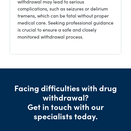
withdrawal may lead to serious
complications, such as seizures or delirium
tremens, which can be fatal without proper
medical care. Seeking professional guidance
is crucial to ensure a safe and closely
monitored withdrawal process.
Facing difficulties with drug
withdrawal?
Get in touch with our
specialists today.