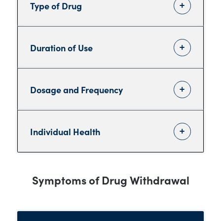
Type of Drug
Duration of Use
Dosage and Frequency
Individual Health
Symptoms of Drug Withdrawal