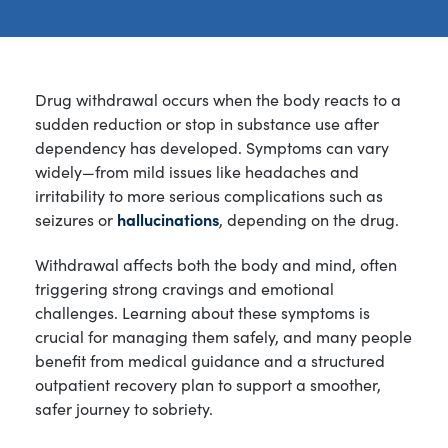
Drug withdrawal occurs when the body reacts to a
sudden reduction or stop in substance use after
dependency has developed. Symptoms can vary
widely—from mild issues like headaches and
irritability to more serious complications such as
seizures or
hallucinations
, depending on the drug.
Withdrawal affects both the body and mind, often
triggering strong cravings and emotional
challenges. Learning about these symptoms is
crucial for managing them safely, and many people
benefit from medical guidance and a structured
outpatient recovery plan to support a smoother,
safer journey to sobriety.