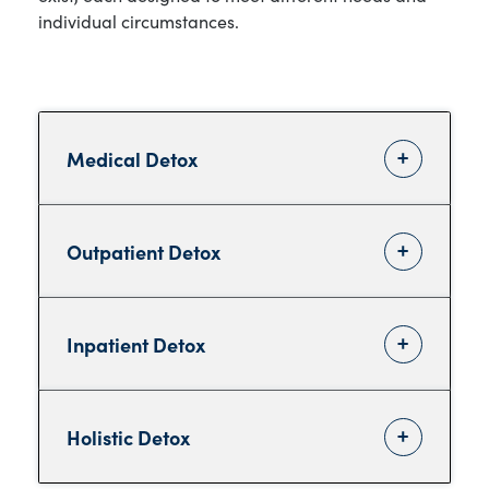
individual circumstances.
Medical Detox
Outpatient Detox
Inpatient Detox
Holistic Detox