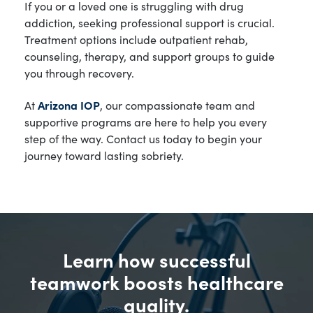
If you or a loved one is struggling with drug
addiction, seeking professional support is crucial.
Treatment options include outpatient rehab,
counseling, therapy, and support groups to guide
you through recovery.
At
Arizona IOP
, our compassionate team and
supportive programs are here to help you every
step of the way. Contact us today to begin your
journey toward lasting sobriety.
Learn how successful
teamwork boosts healthcare
quality.