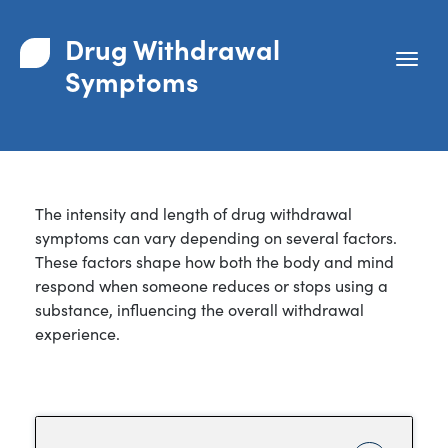
Drug Withdrawal
Symptoms
The intensity and length of drug withdrawal
symptoms can vary depending on several factors.
These factors shape how both the body and mind
respond when someone reduces or stops using a
substance, influencing the overall withdrawal
experience.