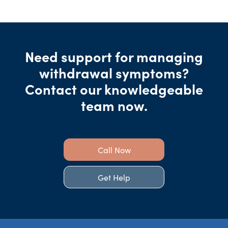
Need support for managing
withdrawal symptoms?
Contact our knowledgeable
team now.
Call Now
Get Help