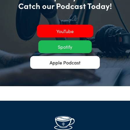
Catch our Podcast Today!
YouTube
Spotify
Apple Podcast