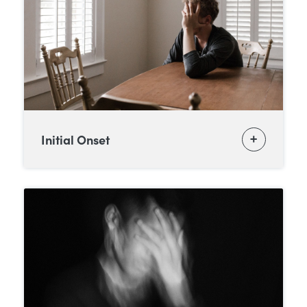
Initial Onset