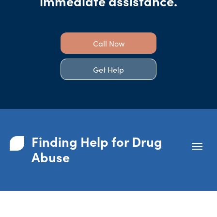
immediate assistance.
Call Now
Get Help
Finding Help for Drug
Abuse