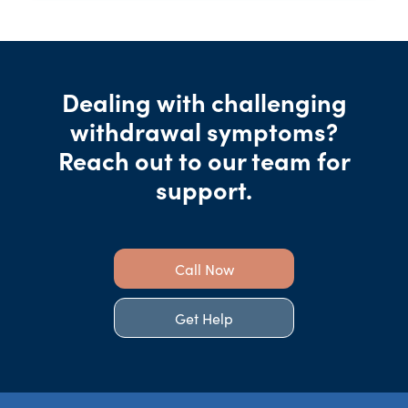
Dealing with challenging
withdrawal symptoms?
Reach out to our team for
support.
Call Now
Get Help