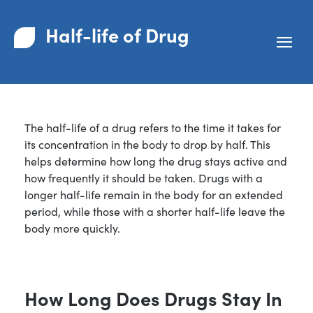
Half-life of Drug
The half-life of a drug refers to the time it takes for
its concentration in the body to drop by half. This
helps determine how long the drug stays active and
how frequently it should be taken. Drugs with a
longer half-life remain in the body for an extended
period, while those with a shorter half-life leave the
body more quickly.
How Long Does Drugs Stay In