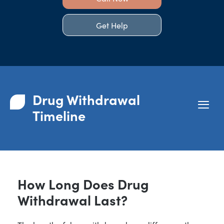
Get Help
Drug Withdrawal
Timeline
How Long Does Drug
Withdrawal Last?