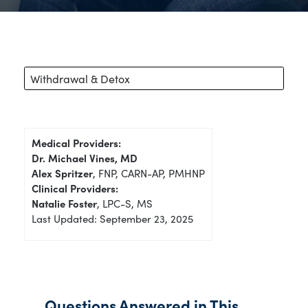
Withdrawal & Detox
Medical Providers:
Dr. Michael Vines, MD
Alex Spritzer
, FNP, CARN-AP, PMHNP
Clinical Providers:
Natalie Foster
, LPC-S, MS
Last Updated: September 23, 2025
Questions Answered in This