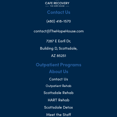
Contact Us
(480) 418-1570
contact@TheHopeHouse.com
7287 E Earll Dr,
Building D, Scottsdale,
AZ 85251
Outpatient Programs
About Us
Contact Us
Outpatient Rehab
Scottsdale Rehab
HART Rehab
Scottsdale Detox
Meet the Staff