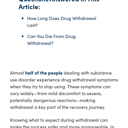
Article:
How Long Does Drug Withdrawal
Last?
Can You Die From Drug
Withdrawal?
Almost
half of the people
dealing with substance
use disorder experience drug withdrawal symptoms
when they try to stop using. These symptoms can
vary widely—from mild discomfort to severe,
potentially dangerous reactions—making
withdrawal a key part of the recovery journey.
Knowing what to expect during withdrawal can
make the process safer and more manageable. In