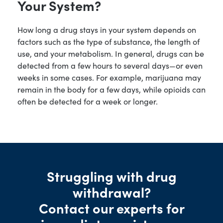
Your System?
How long a drug stays in your system depends on
factors such as the type of substance, the length of
use, and your metabolism. In general, drugs can be
detected from a few hours to several days—or even
weeks in some cases. For example, marijuana may
remain in the body for a few days, while opioids can
often be detected for a week or longer.
Struggling with drug
withdrawal?
Contact our experts for