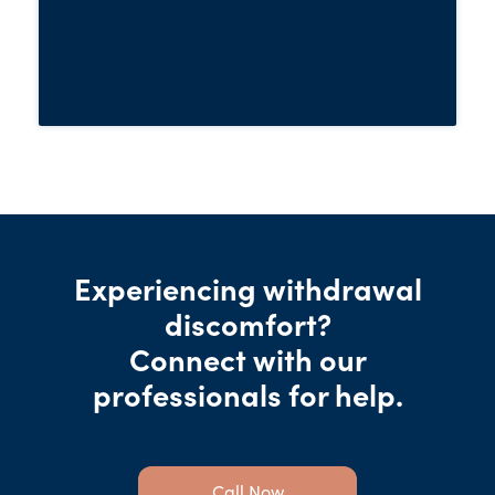
to use the substance again.
Experiencing withdrawal
discomfort?
Connect with our
professionals for help.
Call Now