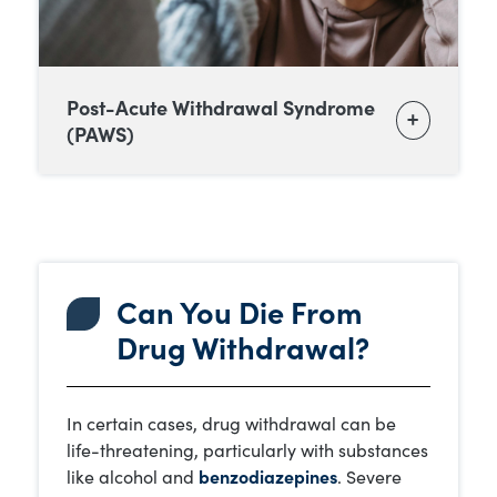
Post-Acute Withdrawal Syndrome
(PAWS)
Can You Die From
Drug Withdrawal?
In certain cases, drug withdrawal can be
life-threatening, particularly with substances
like alcohol and
benzodiazepines
. Severe