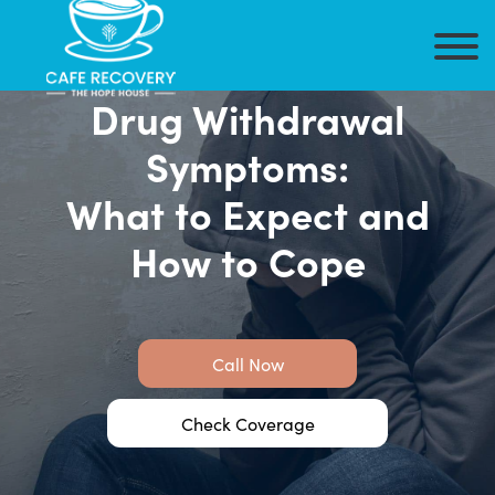
Drug Withdrawal
Symptoms:
What to Expect and
How to Cope
Call Now
Check Coverage