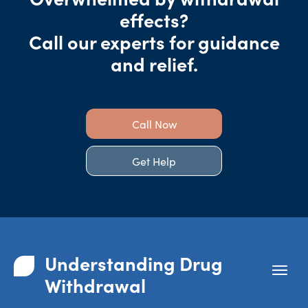
effects?
Call our experts for guidance
and relief.
Call Now
Get Help
Understanding Drug
Withdrawal