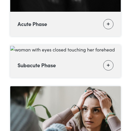
Acute Phase
Subacute Phase