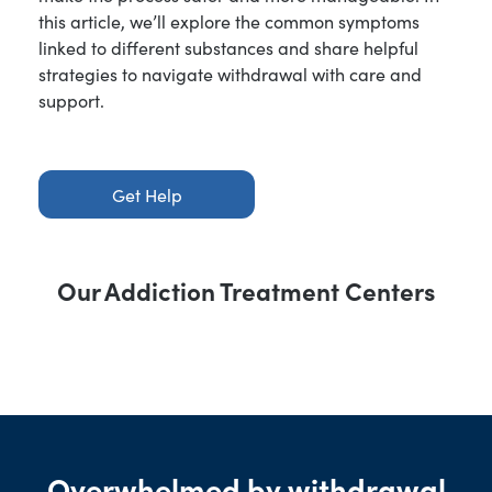
this article, we’ll explore the common symptoms
linked to different substances and share helpful
strategies to navigate withdrawal with care and
support.
Get Help
Our Addiction Treatment Centers
Overwhelmed by withdrawal