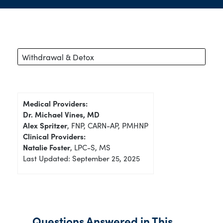
Withdrawal & Detox
Medical Providers:
Dr. Michael Vines, MD
Alex Spritzer
, FNP, CARN-AP, PMHNP
Clinical Providers:
Natalie Foster
, LPC-S, MS
Last Updated: September 25, 2025
Questions Answered in This