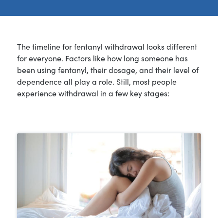
The timeline for fentanyl withdrawal looks different
for everyone. Factors like how long someone has
been using fentanyl, their dosage, and their level of
dependence all play a role. Still, most people
experience withdrawal in a few key stages: