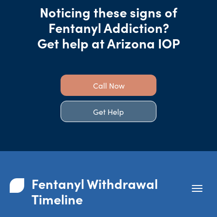
Noticing these signs of
Fentanyl Addiction?
Get help at Arizona IOP
Call Now
Get Help
Fentanyl Withdrawal
Timeline