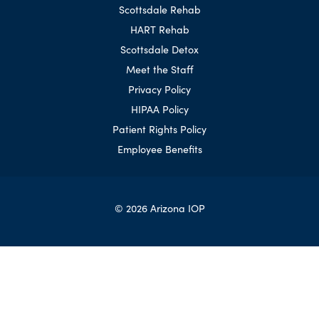
Scottsdale Rehab
HART Rehab
Scottsdale Detox
Meet the Staff
Privacy Policy
HIPAA Policy
Patient Rights Policy
Employee Benefits
© 2026 Arizona IOP