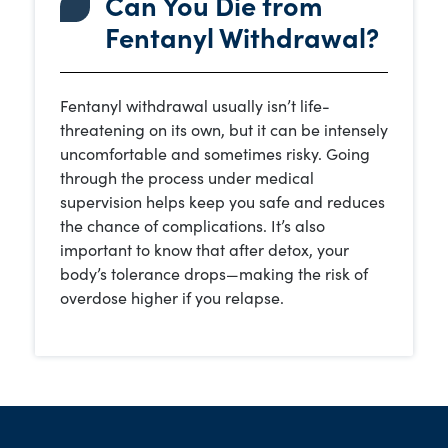
Can You Die from
Fentanyl Withdrawal?
Fentanyl withdrawal usually isn’t life-
threatening on its own, but it can be intensely
uncomfortable and sometimes risky. Going
through the process under medical
supervision helps keep you safe and reduces
the chance of complications. It’s also
important to know that after detox, your
body’s tolerance drops—making the risk of
overdose higher if you relapse.