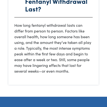
Fentanyl Withdrawal
Last?
How long fentanyl withdrawal lasts can
differ from person to person. Factors like
overall health, how long someone has been
using, and the amount they’ve taken all play
a role. Typically, the most intense symptoms
peak within the first few days and begin to
ease after a week or two. Still, some people
may have lingering effects that last for
several weeks—or even months.