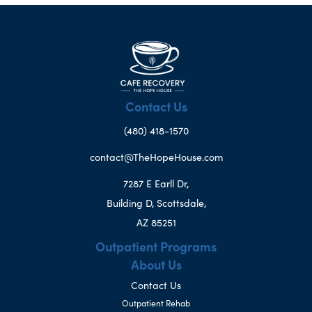
Contact Us
(480) 418-1570
contact@TheHopeHouse.com
7287 E Earll Dr,
Building D, Scottsdale,
AZ 85251
Outpatient Programs
About Us
Contact Us
Outpatient Rehab