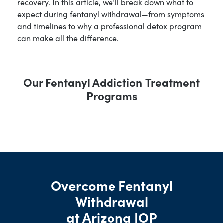
recovery. In this article, we’ll break down what to
expect during fentanyl withdrawal—from symptoms
and timelines to why a professional detox program
can make all the difference.
Our
Fentanyl Addiction
Treatment
Programs
Overcome Fentanyl
Withdrawal
at Arizona IOP