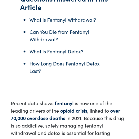
Article
What is Fentanyl Withdrawal?
Can You Die from Fentanyl
Withdrawal?
What is Fentanyl Detox?
How Long Does Fentanyl Detox
Last?
Recent data shows
fentanyl
is now one of the
leading drivers of the
opioid crisis
, linked to
over
70,000 overdose deaths
in 2021. Because this drug
is so addictive, safely managing fentanyl
withdrawal and detox is essential for lasting