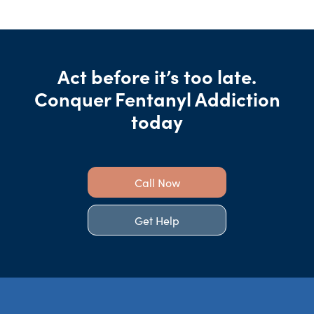
Act before it’s too late.
Conquer Fentanyl Addiction
today
Call Now
Get Help