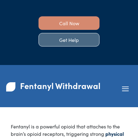
Call Now
Get Help
Fentanyl Withdrawal
Fentanyl is a powerful opioid that attaches to the
brain’s opioid receptors, triggering strong
physical