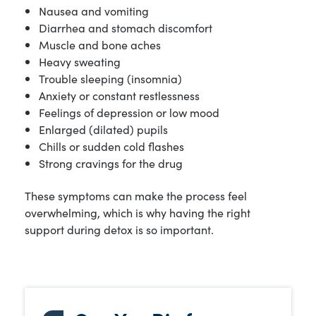
Nausea and vomiting
Diarrhea and stomach discomfort
Muscle and bone aches
Heavy sweating
Trouble sleeping (insomnia)
Anxiety or constant restlessness
Feelings of depression or low mood
Enlarged (dilated) pupils
Chills or sudden cold flashes
Strong cravings for the drug
These symptoms can make the process feel
overwhelming, which is why having the right
support during detox is so important.