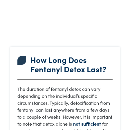
How Long Does
Fentanyl Detox Last?
The duration of fentanyl detox can vary
depending on the individual’s specific
circumstances. Typically, detoxification from
fentanyl can last anywhere from a few days
to a couple of weeks. However, it is important
to note that detox alone is
not sufficient
for