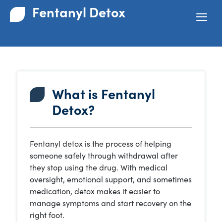
Fentanyl Detox
What is Fentanyl
Detox?
Fentanyl detox is the process of helping
someone safely through withdrawal after
they stop using the drug. With medical
oversight, emotional support, and sometimes
medication, detox makes it easier to
manage symptoms and start recovery on the
right foot.