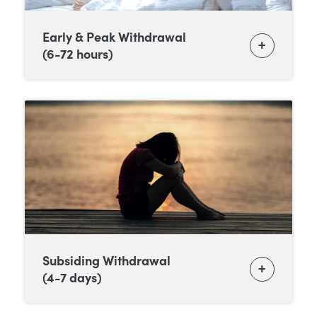
Early & Peak Withdrawal
(6-72 hours)
Subsiding Withdrawal
(4-7 days)