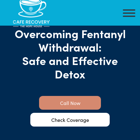
Overcoming Fentanyl
Withdrawal:
Safe and Effective
Detox
Call Now
Check Coverage