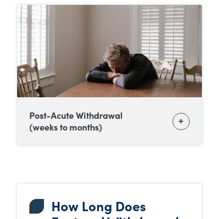
Post-Acute Withdrawal
(weeks to months)
How Long Does