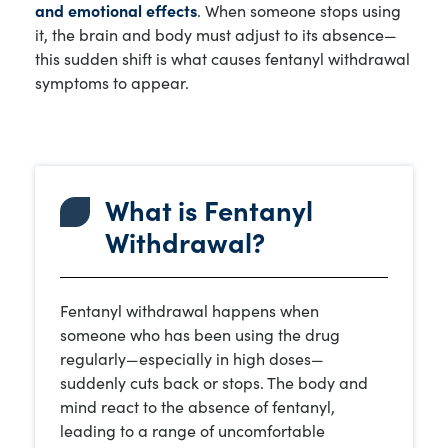
and emotional effects
. When someone stops using
it, the brain and body must adjust to its absence—
this sudden shift is what causes fentanyl withdrawal
symptoms to appear.
What is Fentanyl
Withdrawal?
Fentanyl withdrawal happens when
someone who has been using the drug
regularly—especially in high doses—
suddenly cuts back or stops. The body and
mind react to the absence of fentanyl,
leading to a range of uncomfortable