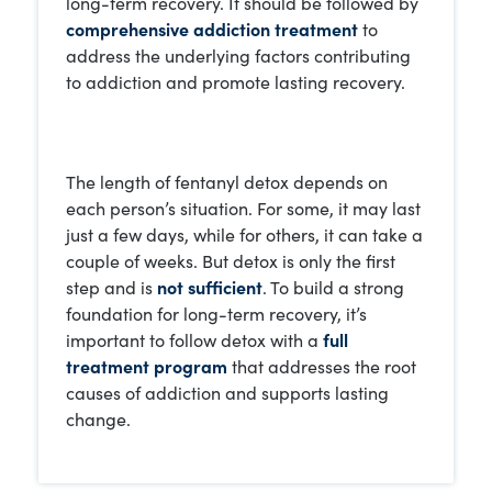
long-term recovery. It should be followed by
comprehensive addiction treatment
to
address the underlying factors contributing
to addiction and promote lasting recovery.
The length of fentanyl detox depends on
each person’s situation. For some, it may last
just a few days, while for others, it can take a
couple of weeks. But detox is only the first
step and is
not sufficient
. To build a strong
foundation for long-term recovery, it’s
important to follow detox with a
full
treatment program
that addresses the root
causes of addiction and supports lasting
change.