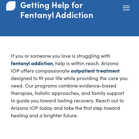
Getting Help for
Fentanyl Addiction
If you or someone you love is struggling with
fentanyl addiction
, help is within reach. Arizona
IOP offers compassionate
outpatient treatment
designed to fit your life while providing the care you
need. Our programs combine evidence-based
therapies, holistic approaches, and family support
to guide you toward lasting recovery. Reach out to
Arizona IOP today and take the first step toward
healing and a brighter future.