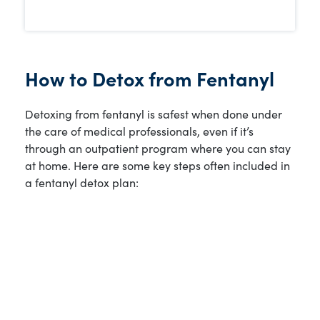
How to Detox from Fentanyl
Detoxing from fentanyl is safest when done under
the care of medical professionals, even if it’s
through an outpatient program where you can stay
at home. Here are some key steps often included in
a fentanyl detox plan: