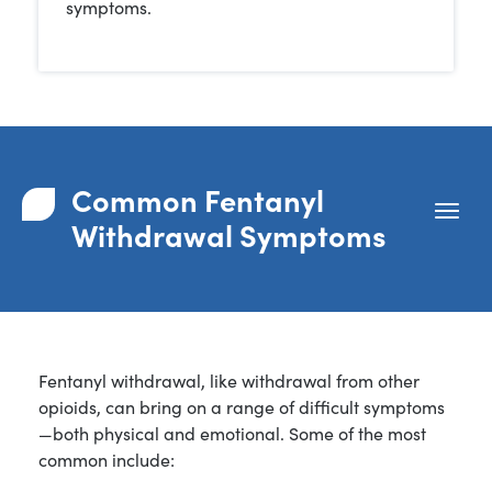
symptoms.
Common Fentanyl
Withdrawal Symptoms
Fentanyl withdrawal, like withdrawal from other
opioids, can bring on a range of difficult symptoms
—both physical and emotional. Some of the most
common include: