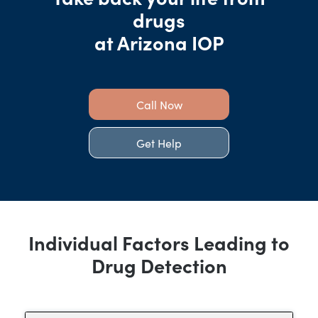
drugs
at Arizona IOP
Call Now
Get Help
Individual Factors Leading to
Drug Detection