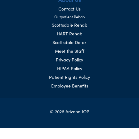
Contact Us
Outpatient Rehab
Scottsdale Rehab
HART Rehab
Scottsdale Detox
Meet the Staff
Privacy Policy
HIPAA Policy
Patient Rights Policy
Employee Benefits
© 2026 Arizona IOP