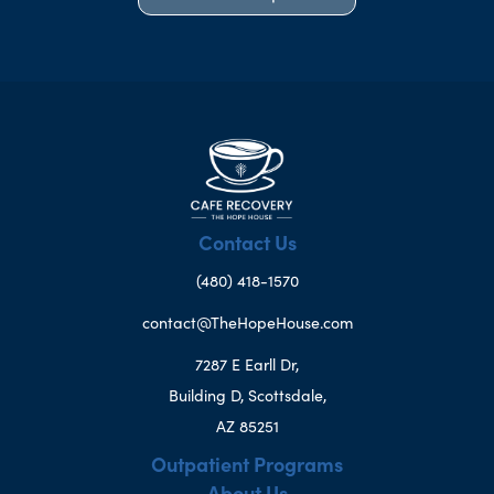
Contact Us
(480) 418-1570
contact@TheHopeHouse.com
7287 E Earll Dr,
Building D, Scottsdale,
AZ 85251
Outpatient Programs
About Us