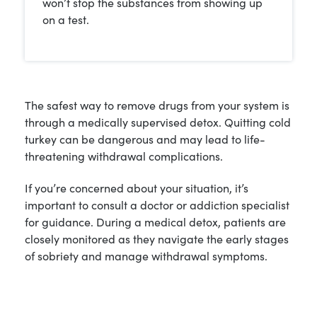
won’t stop the substances from showing up
on a test.
The safest way to remove drugs from your system is
through a medically supervised detox. Quitting cold
turkey can be dangerous and may lead to life-
threatening withdrawal complications.
If you’re concerned about your situation, it’s
important to consult a doctor or addiction specialist
for guidance. During a medical detox, patients are
closely monitored as they navigate the early stages
of sobriety and manage withdrawal symptoms.