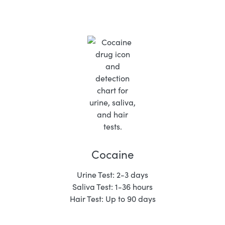
Cocaine
Urine Test: 2-3 days
Saliva Test: 1-36 hours
Hair Test: Up to 90 days