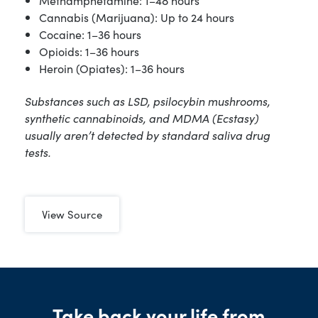
Methamphetamine: 1–48 hours
Cannabis (Marijuana): Up to 24 hours
Cocaine: 1–36 hours
Opioids: 1–36 hours
Heroin (Opiates): 1–36 hours
Substances such as LSD, psilocybin mushrooms,
synthetic cannabinoids, and MDMA (Ecstasy)
usually aren’t detected by standard saliva drug
tests.
View Source
Take back your life from