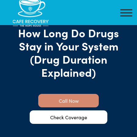
How Long Do Drugs
Stay in Your System
(Drug Duration
Explained)
Call Now
Check Coverage