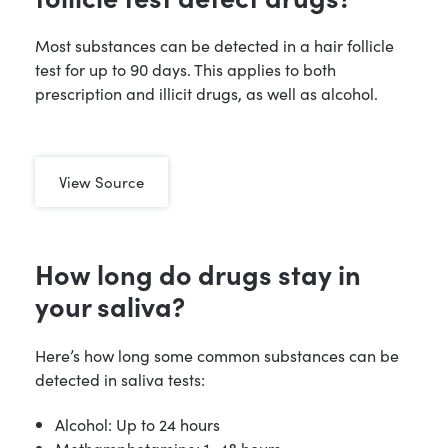
Most substances can be detected in a hair follicle
test for up to 90 days. This applies to both
prescription and illicit drugs, as well as alcohol.
View Source
How long do drugs stay in
your saliva?
Here’s how long some common substances can be
detected in saliva tests:
Alcohol: Up to 24 hours