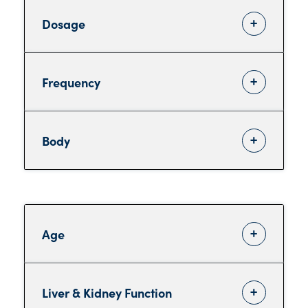
Dosage
Frequency
Body
Age
Liver & Kidney Function