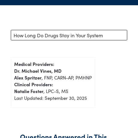
How Long Do Drugs Stay in Your System
Medical Providers:
Dr. Michael Vines, MD
Alex Spritzer
, FNP, CARN-AP, PMHNP
Clinical Providers:
Natalie Foster
, LPC-S, MS
Last Updated: September 30, 2025
Questions Answered in This