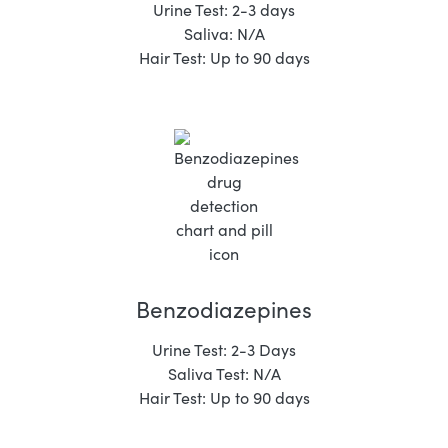
Urine Test: 2-3 days
Saliva: N/A
Hair Test: Up to 90 days
Benzodiazepines
Urine Test: 2-3 Days
Saliva Test: N/A
Hair Test: Up to 90 days