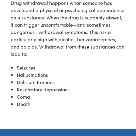
Drug withdrawal happens when someone has
developed a physical or psychological dependence
on a substance. When the drug is suddenly absent,
it can trigger uncomfortable—and sometimes
dangerous—withdrawal symptoms. This risk is
particularly high with alcohol, benzodiazepines,
and opioids. Withdrawal from these substances can
lead to:
Seizures
Hallucinations
Delirium tremens
Respiratory depression
Coma
Death