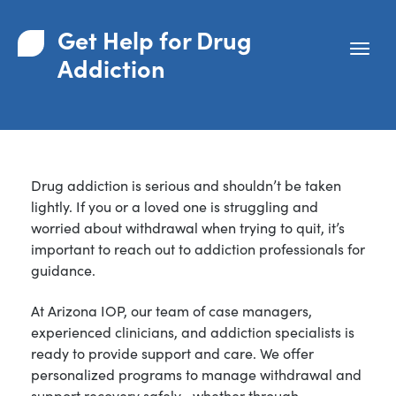
Get Help for Drug
Addiction
Drug addiction is serious and shouldn’t be taken
lightly. If you or a loved one is struggling and
worried about withdrawal when trying to quit, it’s
important to reach out to addiction professionals for
guidance.
At Arizona IOP, our team of case managers,
experienced clinicians, and addiction specialists is
ready to provide support and care. We offer
personalized programs to manage withdrawal and
support recovery safely—whether through