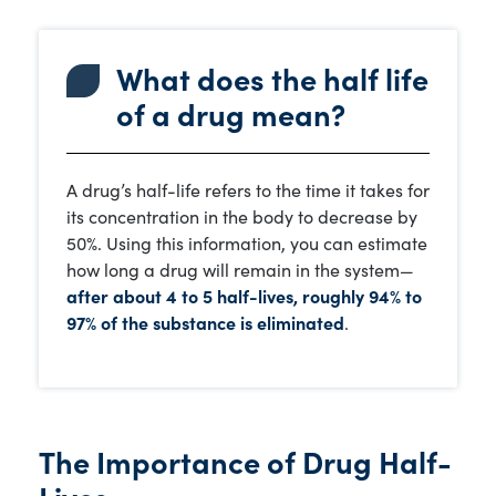
What does the half life
of a drug mean?
A drug’s half-life refers to the time it takes for
its concentration in the body to decrease by
50%. Using this information, you can estimate
how long a drug will remain in the system—
after about 4 to 5 half-lives, roughly 94% to
97% of the substance is eliminated
.
The Importance of Drug Half-
Lives