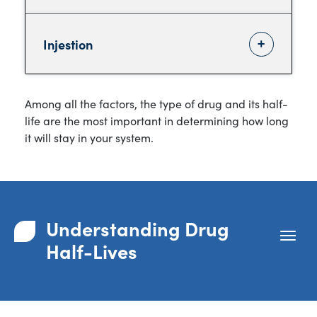
Injestion
Among all the factors, the type of drug and its half-
life are the most important in determining how long
it will stay in your system.
Understanding Drug
Half-Lives