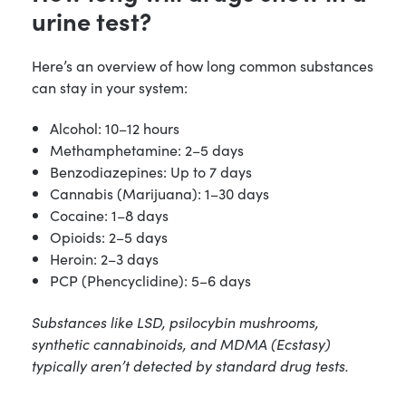
urine test?
Here’s an overview of how long common substances
can stay in your system:
Alcohol: 10–12 hours
Methamphetamine: 2–5 days
Benzodiazepines: Up to 7 days
Cannabis (Marijuana): 1–30 days
Cocaine: 1–8 days
Opioids: 2–5 days
Heroin: 2–3 days
PCP (Phencyclidine): 5–6 days
Substances like LSD, psilocybin mushrooms,
synthetic cannabinoids, and MDMA (Ecstasy)
typically aren’t detected by standard drug tests.