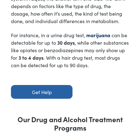
depends on factors like the type of drug, the
dosage, how often it’s used, the kind of test being
done, and individual differences in metabolism.
For instance, in a urine drug test,
marijuana
can be
detectable for up to
30 days
, while other substances
like opiates or benzodiazepines may only show up
for
3 to 4 days
. With a hair drug test, most drugs
can be detected for up to 90 days.
Get Help
Our Drug and Alcohol Treatment
Programs