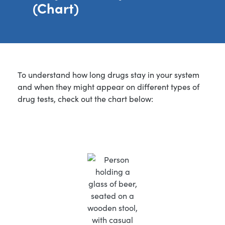
(Chart)
To understand how long drugs stay in your system
and when they might appear on different types of
drug tests, check out the chart below: