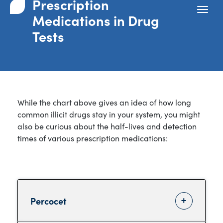
Prescription
Medications in Drug
Tests
While the chart above gives an idea of how long
common illicit drugs stay in your system, you might
also be curious about the half-lives and detection
times of various prescription medications:
Percocet