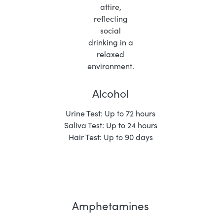
Alcohol
Urine Test: Up to 72 hours
Saliva Test: Up to 24 hours
Hair Test: Up to 90 days
Amphetamines