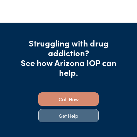
Struggling with drug
addiction?
See how Arizona IOP can
help.
Call Now
Get Help