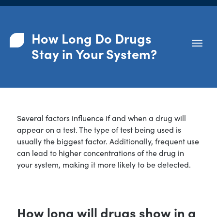
How Long Do Drugs
Stay in Your System?
Several factors influence if and when a drug will
appear on a test. The type of test being used is
usually the biggest factor. Additionally, frequent use
can lead to higher concentrations of the drug in
your system, making it more likely to be detected.
How long will drugs show in a