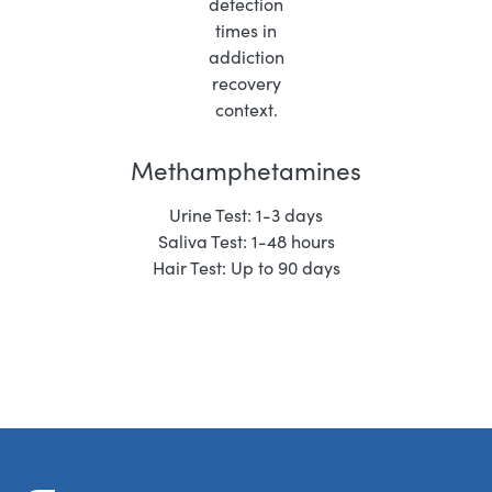
Methamphetamines
Urine Test: 1-3 days
Saliva Test: 1-48 hours
Hair Test: Up to 90 days