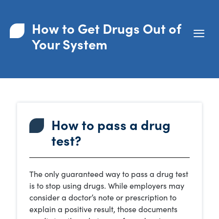
How to Get Drugs Out of
Your System
How to pass a drug
test?
The only guaranteed way to pass a drug test
is to stop using drugs. While employers may
consider a doctor’s note or prescription to
explain a positive result, those documents