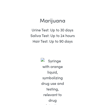
Marijuana
Urine Test: Up to 30 days
Saliva Test: Up to 24 hours
Hair Test: Up to 90 days