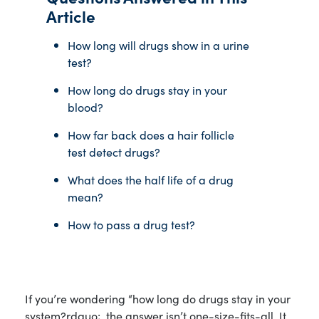
Article
How long will drugs show in a urine
test?
How long do drugs stay in your
blood?
How far back does a hair follicle
test detect drugs?
What does the half life of a drug
mean?
How to pass a drug test?
If you’re wondering “how long do drugs stay in your
system?rdquo;, the answer isn’t one-size-fits-all. It