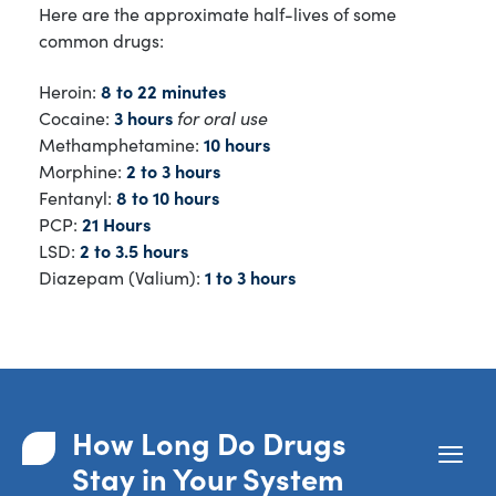
Here are the approximate half-lives of some
common drugs:
Heroin:
8 to 22 minutes
Cocaine:
3 hours
for oral use
Methamphetamine:
10 hours
Morphine:
2 to 3 hours
Fentanyl:
8 to 10 hours
PCP:
21 Hours
LSD:
2 to 3.5 hours
Diazepam (Valium):
1 to 3 hours
How Long Do Drugs
Stay in Your System