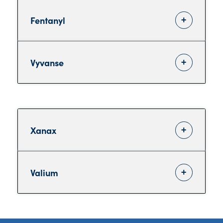
Fentanyl
Vyvanse
Xanax
Valium