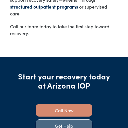
structured outpatient programs
or supervised
care.
Call our team today to take the first step toward
recovery.
Start your recovery today
at Arizona IOP
Call Now
Get Help