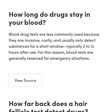
How long do drugs stay in
your blood?
Blood drug tests are less commonly used because
they are invasive, costly, and usually only detect
substances for a short window—typically 2 to 12
hours after use. For this reason, blood tests are
generally reserved for emergency situations.
View Source
How far back does a hair
follicle test detect drugs?