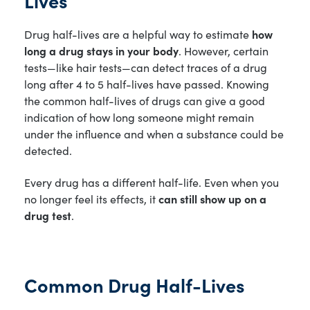
Drug half-lives are a helpful way to estimate
how
long a drug stays in your body
. However, certain
tests—like hair tests—can detect traces of a drug
long after 4 to 5 half-lives have passed. Knowing
the common half-lives of drugs can give a good
indication of how long someone might remain
under the influence and when a substance could be
detected.
Every drug has a different half-life. Even when you
no longer feel its effects, it
can still show up on a
drug test
.
Common Drug Half-Lives