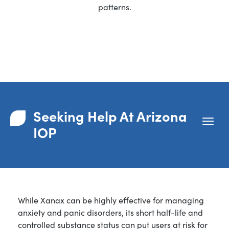
patterns.
Seeking Help At Arizona
IOP
While Xanax can be highly effective for managing
anxiety and panic disorders, its short half-life and
controlled substance status can put users at risk for