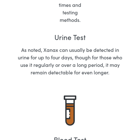
Urine Test
As noted, Xanax can usually be detected in
urine for up to four days, though for those who
use it regularly or over a long period, it may
remain detectable for even longer.
Blood Test