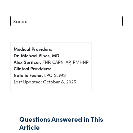
Xanax
Medical Providers:
Dr. Michael Vines, MD
Alex Spritzer
, FNP, CARN-AP, PMHNP
Clinical Providers:
Natalie Foster
, LPC-S, MS
Last Updated: October 8, 2025
Questions Answered in This
Article