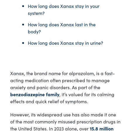
How long does Xanax stay in your
system?
How long does Xanax last in the
body?
How long does Xanax stay in urine?
Xanax, the brand name for alprazolam, is a fast-
acting medication often prescribed to manage
anxiety and panic disorders. As part of the
benzodiazepine family
, it’s valued for its calming
effects and quick relief of symptoms.
However, its widespread use has also made it one
of the most commonly misused prescription drugs in
the United States. In 2023 alone, over
15.8 million