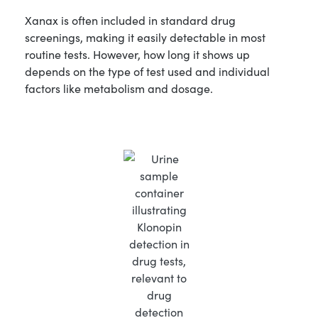
Xanax is often included in standard drug
screenings, making it easily detectable in most
routine tests. However, how long it shows up
depends on the type of test used and individual
factors like metabolism and dosage.