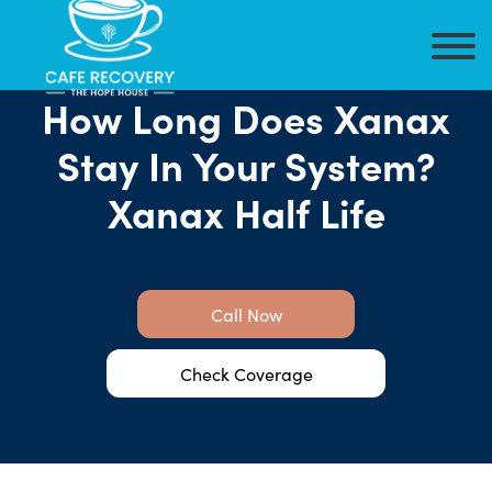
How Long Does Xanax
Stay In Your System?
Xanax Half Life
Call Now
Check Coverage