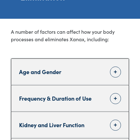
A number of factors can affect how your body
processes and eliminates Xanax, including:
Age and Gender
Frequency & Duration of Use
Kidney and Liver Function