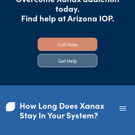
today.
Find help at Arizona IOP.
Call Now
Get Help
How Long Does Xanax
Stay In Your System?