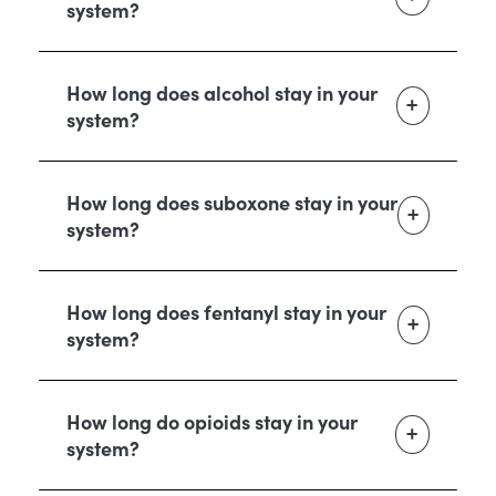
system?
How long does alcohol stay in your
system?
How long does suboxone stay in your
system?
How long does fentanyl stay in your
system?
How long do opioids stay in your
system?