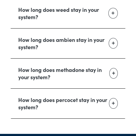
How long does weed stay in your
system?
How long does ambien stay in your
system?
How long does methadone stay in
your system?
How long does percocet stay in your
system?