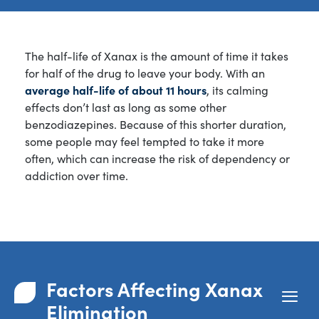
The half-life of Xanax is the amount of time it takes
for half of the drug to leave your body. With an
average half-life of about 11 hours
, its calming
effects don’t last as long as some other
benzodiazepines. Because of this shorter duration,
some people may feel tempted to take it more
often, which can increase the risk of dependency or
addiction over time.
Factors Affecting Xanax
Elimination