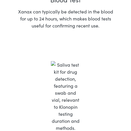
Xanax can typically be detected in the blood
for up to 24 hours, which makes blood tests
useful for confirming recent use.