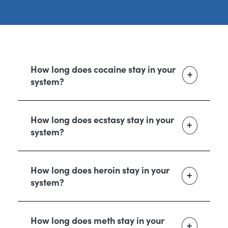
How long does cocaine stay in your
system?
How long does ecstasy stay in your
system?
How long does heroin stay in your
system?
How long does meth stay in your