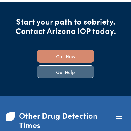
Start your path to sobriety.
Contact Arizona IOP today.
Call Now
Get Help
Other Drug Detection
Times