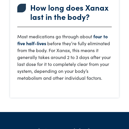
How long does Xanax
last in the body?
Most medications go through about
four to
five half-lives
before they’re fully eliminated
from the body. For Xanax, this means it
generally takes around 2 to 3 days after your
last dose for it to completely clear from your
system, depending on your body’s
metabolism and other individual factors.