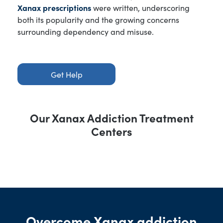
Xanax prescriptions
were written, underscoring
both its popularity and the growing concerns
surrounding dependency and misuse.
Get Help
Our Xanax Addiction Treatment
Centers
Overcome Xanax addiction