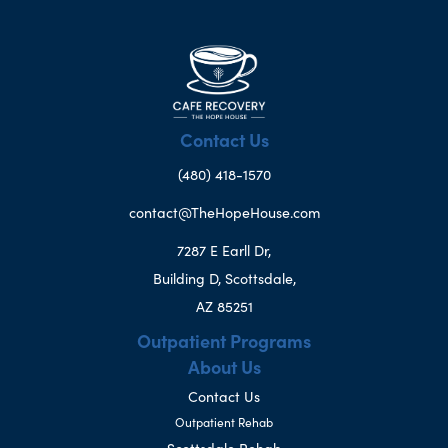
Contact Us
(480) 418-1570
contact@TheHopeHouse.com
7287 E Earll Dr,
Building D, Scottsdale,
AZ 85251
Outpatient Programs
About Us
Contact Us
Outpatient Rehab
Scottsdale Rehab