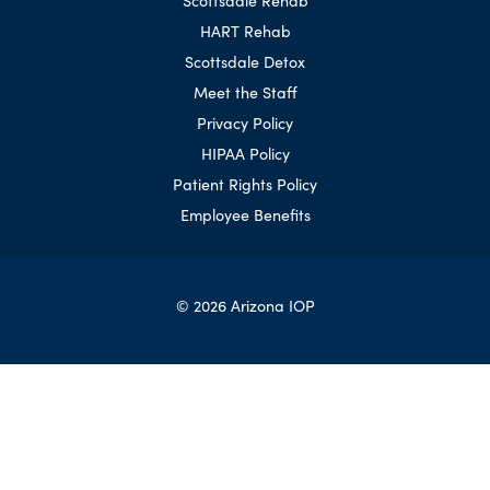
HART Rehab
Scottsdale Detox
Meet the Staff
Privacy Policy
HIPAA Policy
Patient Rights Policy
Employee Benefits
© 2026 Arizona IOP