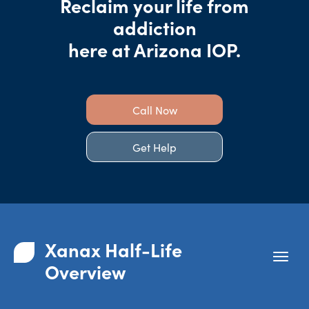
Reclaim your life from
addiction
here at Arizona IOP.
Call Now
Get Help
Xanax Half-Life
Overview