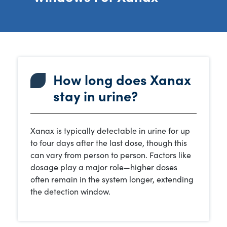
How long does Xanax
stay in urine?
Xanax is typically detectable in urine for up
to four days after the last dose, though this
can vary from person to person. Factors like
dosage play a major role—higher doses
often remain in the system longer, extending
the detection window.