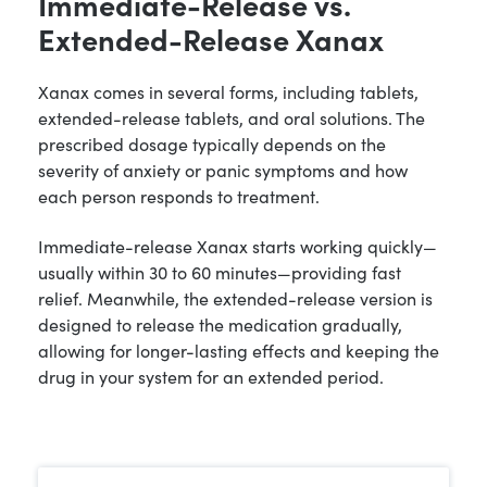
Immediate-Release vs.
Extended-Release Xanax
Xanax comes in several forms, including tablets,
extended-release tablets, and oral solutions. The
prescribed dosage typically depends on the
severity of anxiety or panic symptoms and how
each person responds to treatment.
Immediate-release Xanax starts working quickly—
usually within 30 to 60 minutes—providing fast
relief. Meanwhile, the extended-release version is
designed to release the medication gradually,
allowing for longer-lasting effects and keeping the
drug in your system for an extended period.