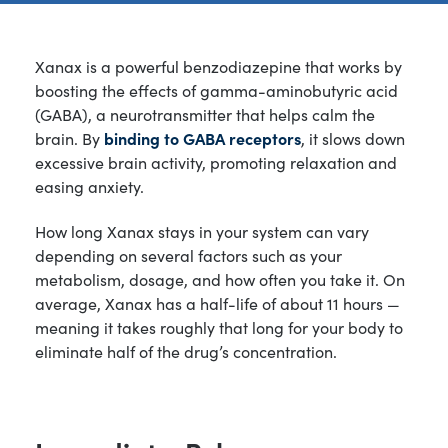
Xanax is a powerful benzodiazepine that works by
boosting the effects of gamma-aminobutyric acid
(GABA), a neurotransmitter that helps calm the
brain. By
binding to GABA receptors
, it slows down
excessive brain activity, promoting relaxation and
easing anxiety.
How long Xanax stays in your system can vary
depending on several factors such as your
metabolism, dosage, and how often you take it. On
average, Xanax has a half-life of about 11 hours —
meaning it takes roughly that long for your body to
eliminate half of the drug’s concentration.