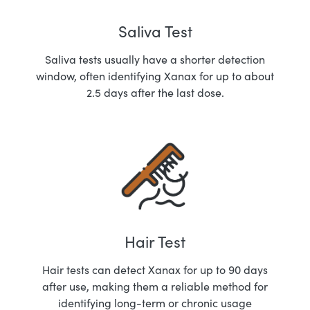
Saliva Test
Saliva tests usually have a shorter detection
window, often identifying Xanax for up to about
2.5 days after the last dose.
Hair Test
Hair tests can detect Xanax for up to 90 days
after use, making them a reliable method for
identifying long-term or chronic usage