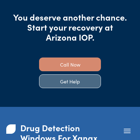
You deserve another chance.
Start your recovery at
Arizona IOP.
Call Now
Get Help
Drug Detection
Windows For Xanax