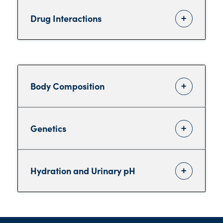
Drug Interactions
Body Composition
Genetics
Hydration and Urinary pH