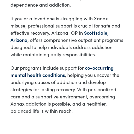
dependence and addiction.
If you or a loved one is struggling with Xanax
misuse, professional support is crucial for safe and
effective recovery. Arizona IOP in
Scottsdale,
Arizona
, offers comprehensive outpatient programs
designed to help individuals address addiction
while maintaining daily responsibilities.
Our programs include support for
co-occurring
mental health conditions
, helping you uncover the
underlying causes of addiction and develop
strategies for lasting recovery. With personalized
care and a supportive environment, overcoming
Xanax addiction is possible, and a healthier,
balanced life is within reach.