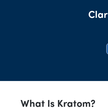
Clar
What Is Kratom?