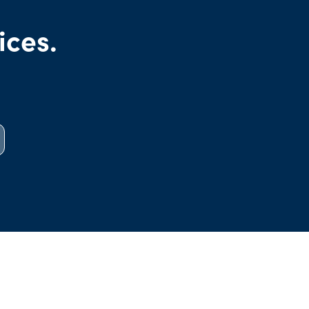
ices.