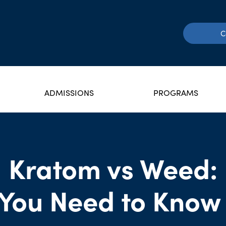
C
ADMISSIONS
PROGRAMS
Kratom vs Weed:
You Need to Know