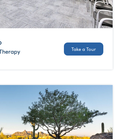
b
Take a Tour
 Therapy