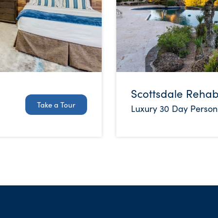
Scottsdale Reha
Take a Tour
Luxury 30 Day Person