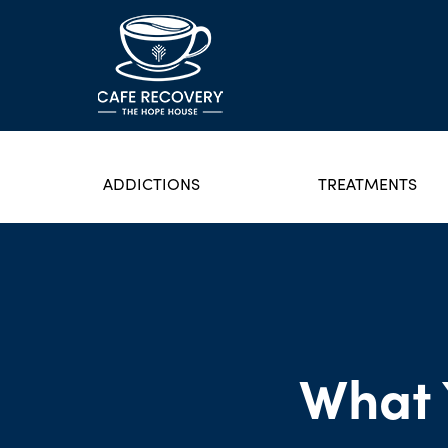
ADDICTIONS
TREATMENTS
What 