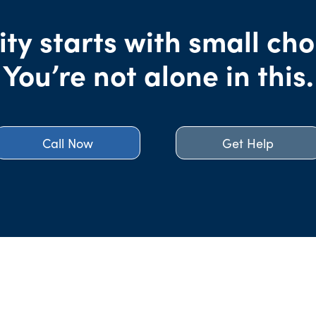
ity starts with small cho
You’re not alone in this.
Call Now
Get Help