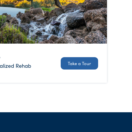
b
Take a Tour
alized Rehab