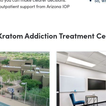
So, W
outpatient support from Arizona IOP
Kratom Addiction Treatment Ce