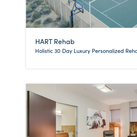
HART Rehab
Holistic 30 Day Luxury Personalized Reh