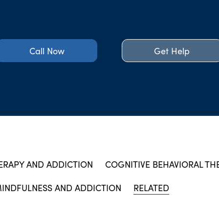
Call Now
Get Help
ERAPY AND ADDICTION
COGNITIVE BEHAVIORAL TH
INDFULNESS AND ADDICTION
RELATED