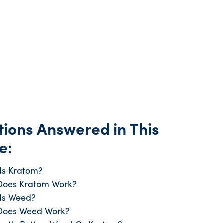
ions Answered in This
e:
Is Kratom?
oes Kratom Work?
Is Weed?
Does Weed Work?