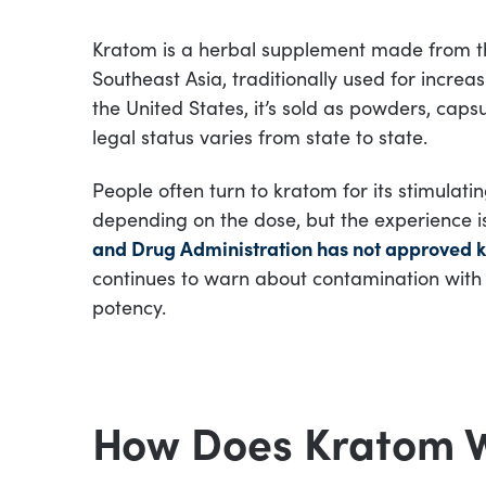
Kratom is a herbal supplement made from the
Southeast Asia, traditionally used for increas
the United States, it’s sold as powders, capsu
legal status varies from state to state.
People often turn to kratom for its stimulatin
depending on the dose, but the experience is
and Drug Administration has not approved k
continues to warn about contamination with
potency.
How Does Kratom 