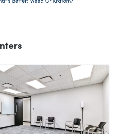
hat's Better: Weed Or Kratom?
nters