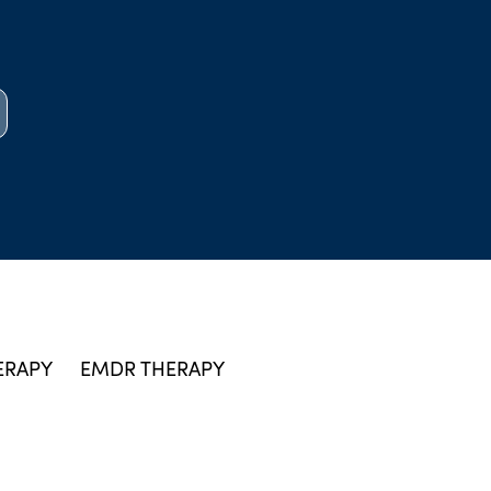
ERAPY
EMDR THERAPY