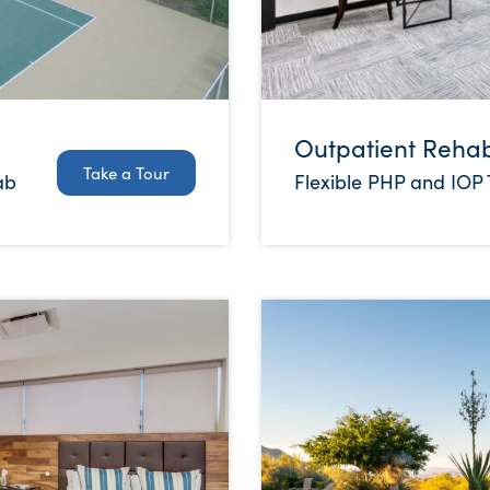
Outpatient Reha
Take a Tour
Flexible PHP and IOP
ab