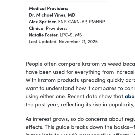
Medical Providers:
Dr. Michael Vines, MD
Alex Spritzer
, FNP, CARN-AP, PMHNP
Clinical Providers:
Natalie Foster
, LPC-S, MS
Last Updated: November 21, 2025
People often compare kratom vs weed beca
have been used for everything from increasi
With kratom products spreading quickly acr
want to understand how it compares to can
using either one. Recent data show that
abou
the past year, reflecting its rise in popularity,
As interest grows, so do concerns about regu
effects. This guide breaks down the basics—
ingredients to weed’s psychoactive effects—