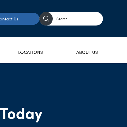
ontact Us
LOCATIONS
ABOUT US
 Today