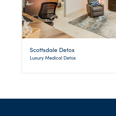
Scottsdale Detox
Luxury Medical Detox