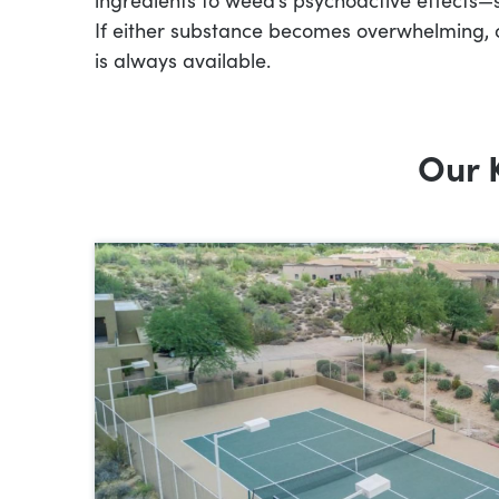
If either substance becomes overwhelming, 
is always available.
Our 