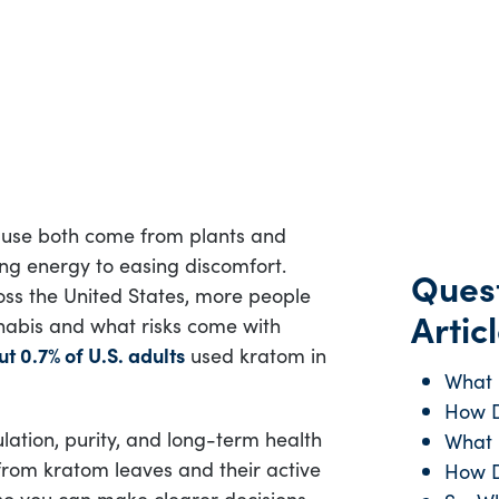
use both come from plants and
ng energy to easing discomfort.
Quest
oss the United States, more people
Articl
nabis and what risks come with
t 0.7% of U.S. adults
used kratom in
What 
How D
lation, purity, and long-term health
What 
from kratom leaves and their active
How 
so you can make clearer decisions.