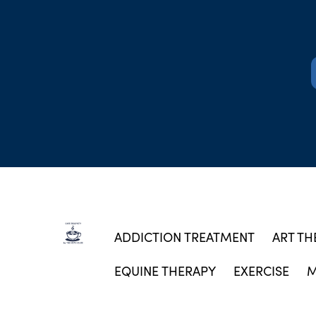
ADDICTION TREATMENT
ART TH
EQUINE THERAPY
EXERCISE
M