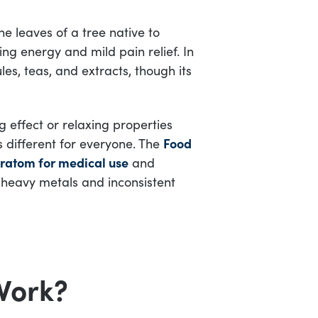
 leaves of a tree native to
ing energy and mild pain relief. In
les, teas, and extracts, though its
g effect or relaxing properties
 different for everyone. The
Food
ratom for medical use
and
 heavy metals and inconsistent
Work?