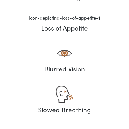
Loss of Appetite
Blurred Vision
Slowed Breathing