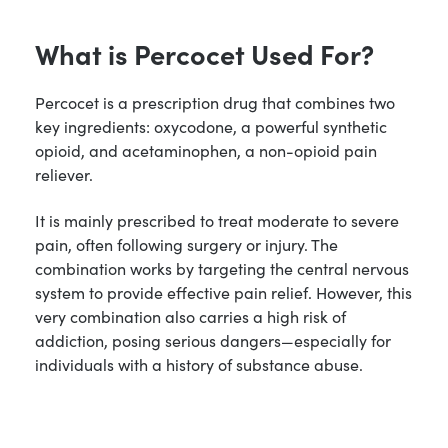
What is Percocet Used For?
Percocet is a prescription drug that combines two
key ingredients: oxycodone, a powerful synthetic
opioid, and acetaminophen, a non-opioid pain
reliever.
It is mainly prescribed to treat moderate to severe
pain, often following surgery or injury. The
combination works by targeting the central nervous
system to provide effective pain relief. However, this
very combination also carries a high risk of
addiction, posing serious dangers—especially for
individuals with a history of substance abuse.