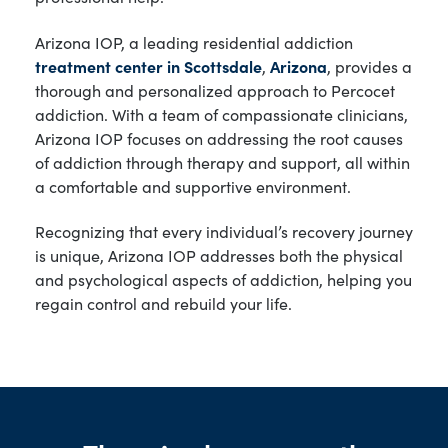
Arizona IOP, a leading residential addiction
treatment center in Scottsdale
,
Arizona
, provides a
thorough and personalized approach to Percocet
addiction. With a team of compassionate clinicians,
Arizona IOP focuses on addressing the root causes
of addiction through therapy and support, all within
a comfortable and supportive environment.
Recognizing that every individual’s recovery journey
is unique, Arizona IOP addresses both the physical
and psychological aspects of addiction, helping you
regain control and rebuild your life.