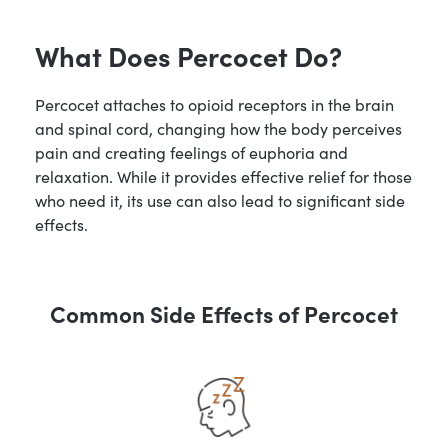
What Does Percocet Do?
Percocet attaches to opioid receptors in the brain
and spinal cord, changing how the body perceives
pain and creating feelings of euphoria and
relaxation. While it provides effective relief for those
who need it, its use can also lead to significant side
effects.
Common Side Effects of Percocet