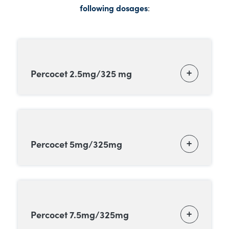
following dosages
:
Percocet 2.5mg/325 mg
Percocet 5mg/325mg
Percocet 7.5mg/325mg