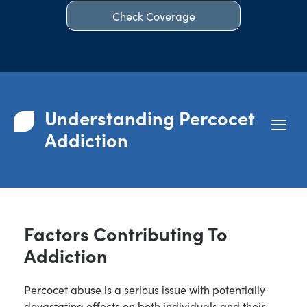
Check Coverage
Understanding Percocet
Addiction
Factors Contributing To
Addiction
Percocet abuse is a serious issue with potentially
devastating effects on both individuals and their