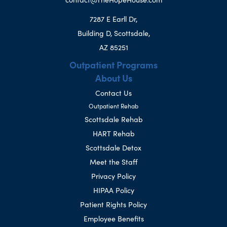
7287 E Earll Dr,
Building D, Scottsdale,
AZ 85251
Outpatient Programs
About Us
Contact Us
Outpatient Rehab
Scottsdale Rehab
HART Rehab
Scottsdale Detox
Meet the Staff
Privacy Policy
HIPAA Policy
Patient Rights Policy
Employee Benefits