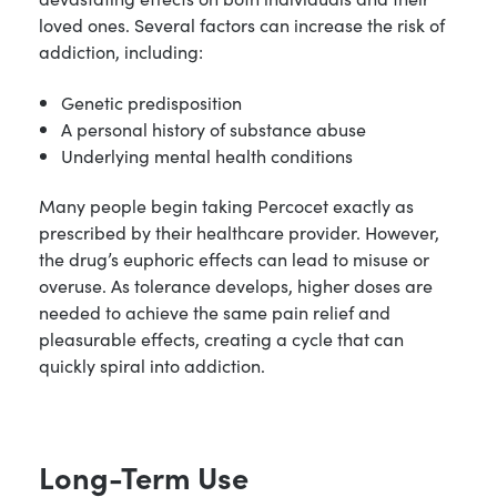
loved ones. Several factors can increase the risk of
addiction, including:
Genetic predisposition
A personal history of substance abuse
Underlying mental health conditions
Many people begin taking Percocet exactly as
prescribed by their healthcare provider. However,
the drug’s euphoric effects can lead to misuse or
overuse. As tolerance develops, higher doses are
needed to achieve the same pain relief and
pleasurable effects, creating a cycle that can
quickly spiral into addiction.
Long-Term Use