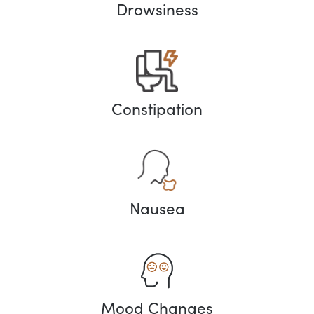
Drowsiness
Constipation
Nausea
Mood Changes