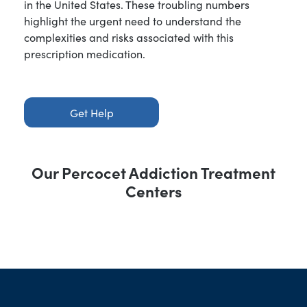
in the United States. These troubling numbers
highlight the urgent need to understand the
complexities and risks associated with this
prescription medication.
Get Help
Our Percocet Addiction Treatment
Centers