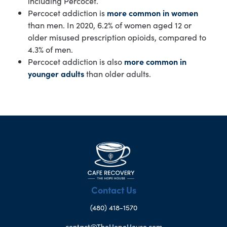
including Percocet.
Percocet addiction is
more common in women
than men. In 2020, 6.2% of women aged 12 or
older misused prescription opioids, compared to
4.3% of men.
Percocet addiction is also
more common in
younger adults
than older adults.
Contact Us
(480) 418-1570
contact@TheHopeHouse.com