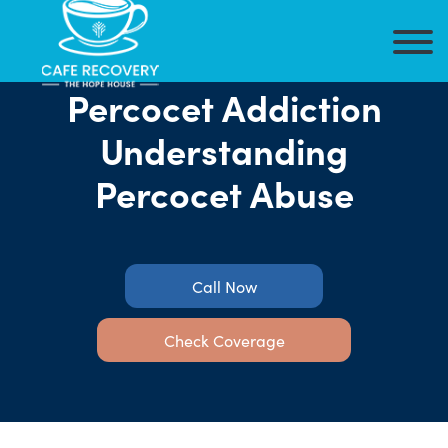
Percocet Addiction
Understanding
Percocet Abuse
Call Now
Check Coverage