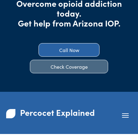
Overcome opioid addiction
today.
Get help from Arizona IOP.
Call Now
Check Coverage
Percocet Explained