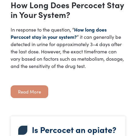
How Long Does Percocet Stay
in Your System?
In response to the question, “
How long does
Percocet stay in your system?
” it can generally be
detected in urine for approximately 3–4 days after
the last dose. However, the exact timeframe can
vary based on factors such as metabolism, dosage,
and the sensitivity of the drug test.
Read More
Is Percocet an opiate?