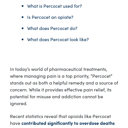
What is Percocet used for?
Is Percocet an opiate?
What does Percocet do?
What does Percocet look like?
In today’s world of pharmaceutical treatments,
where managing pain is a top priority, “Percocet”
stands out as both a helpful remedy and a source of
concern. While it provides effective pain relief, its
potential for misuse and addiction cannot be
ignored.
Recent statistics reveal that opioids like Percocet
have
contributed significantly to overdose deaths