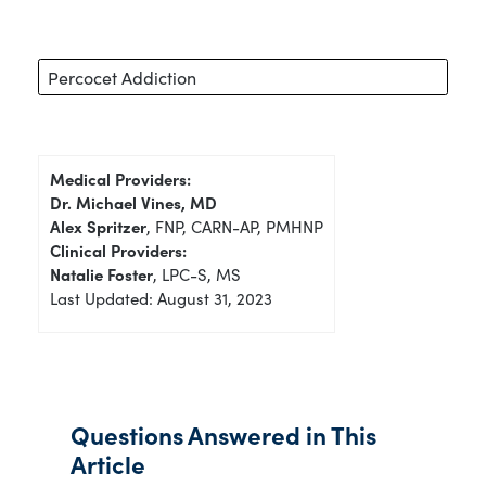
Percocet Addiction
Medical Providers:
Dr. Michael Vines, MD
Alex Spritzer
, FNP, CARN-AP, PMHNP
Clinical Providers:
Natalie Foster
, LPC-S, MS
Last Updated: August 31, 2023
Questions Answered in This
Article