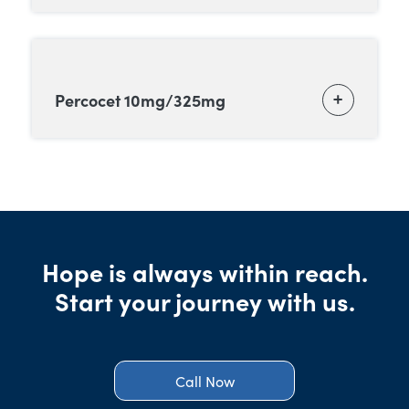
Percocet 10mg/325mg
Hope is always within reach.
Start your journey with us.
Call Now