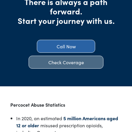
There is always a path
forward.
Start your journey with us.
Call Now
Check Coverage
Percocet Abuse Statistics
In 2020, an estimated
5 million Americans aged
12 or older
misused prescription opioids,