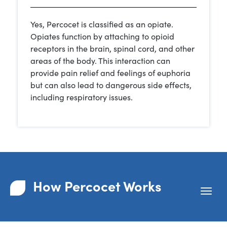
Yes, Percocet is classified as an opiate.
Opiates function by attaching to opioid
receptors in the brain, spinal cord, and other
areas of the body. This interaction can
provide pain relief and feelings of euphoria
but can also lead to dangerous side effects,
including respiratory issues.
How Percocet Works