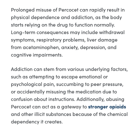
Prolonged misuse of Percocet can rapidly result in
physical dependence and addiction, as the body
starts relying on the drug to function normally.
Long-term consequences may include withdrawal
symptoms, respiratory problems, liver damage
from acetaminophen, anxiety, depression, and
cognitive impairments.
Addiction can stem from various underlying factors,
such as attempting to escape emotional or
psychological pain, succumbing to peer pressure,
or accidentally misusing the medication due to
confusion about instructions. Additionally, abusing
Percocet can act as a gateway to
stronger opioids
and other illicit substances because of the chemical
dependency it creates.