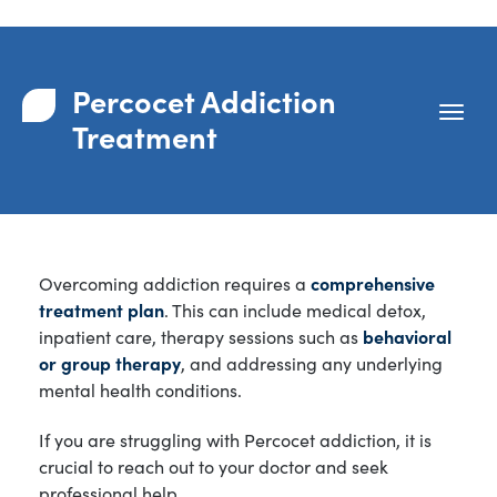
Percocet Addiction
Treatment
Overcoming addiction requires a
comprehensive
treatment plan
. This can include medical detox,
inpatient care, therapy sessions such as
behavioral
or group therapy
, and addressing any underlying
mental health conditions.
If you are struggling with Percocet addiction, it is
crucial to reach out to your doctor and seek
professional help.