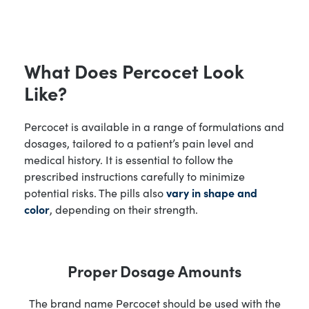
What Does Percocet Look
Like?
Percocet is available in a range of formulations and
dosages, tailored to a patient’s pain level and
medical history. It is essential to follow the
prescribed instructions carefully to minimize
potential risks. The pills also
vary in shape and
color
, depending on their strength.
Proper Dosage Amounts
The brand name Percocet should be used with the