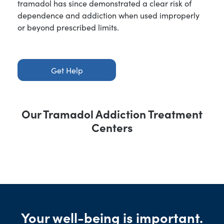
tramadol has since demonstrated a clear risk of
dependence and addiction when used improperly
or beyond prescribed limits.
Get Help
Our Tramadol Addiction Treatment
Centers
Your well-being is important.