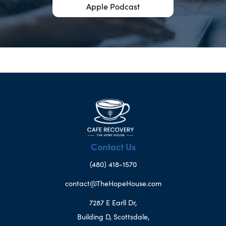
Apple Podcast
Contact Us
(480) 418-1570
contact@TheHopeHouse.com
7287 E Earll Dr,
Building D, Scottsdale,