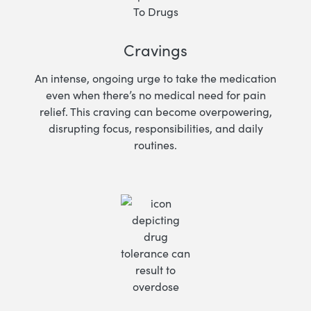
Cravings
An intense, ongoing urge to take the medication
even when there’s no medical need for pain
relief. This craving can become overpowering,
disrupting focus, responsibilities, and daily
routines.