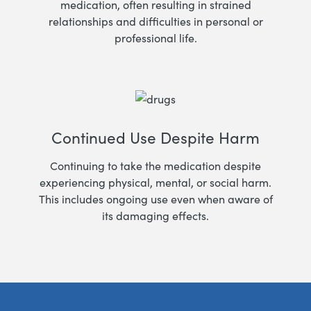
medication, often resulting in strained
relationships and difficulties in personal or
professional life.
Continued Use Despite Harm
Continuing to take the medication despite
experiencing physical, mental, or social harm.
This includes ongoing use even when aware of
its damaging effects.