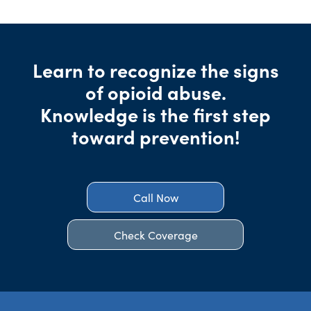
Learn to recognize the signs
of opioid abuse.
Knowledge is the first step
toward prevention!
Call Now
Check Coverage