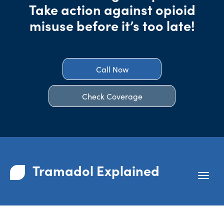
Take action against opioid
misuse before it’s too late!
Call Now
Check Coverage
Tramadol Explained