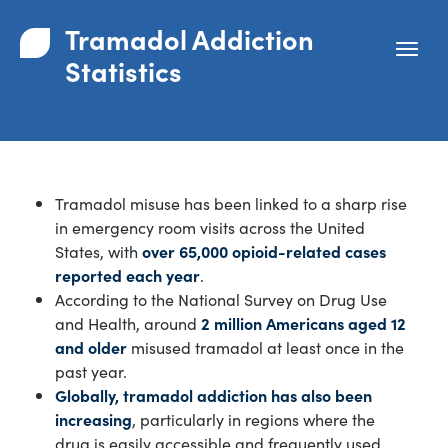
Tramadol Addiction
Statistics
Tramadol misuse has been linked to a sharp rise
in emergency room visits across the United
States, with
over 65,000 opioid-related cases
reported each year
.
According to the National Survey on Drug Use
and Health, around
2 million Americans aged 12
and older
misused tramadol at least once in the
past year.
Globally, tramadol addiction has also been
increasing
, particularly in regions where the
drug is easily accessible and frequently used