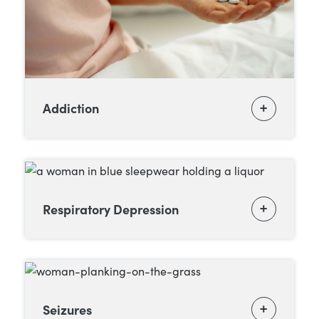
Addiction
Respiratory Depression
Seizures