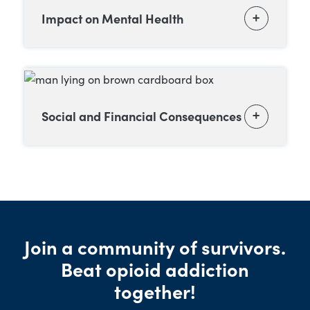
Impact on Mental Health
Social and Financial Consequences
Join a community of survivors.
Beat opioid addiction
together!