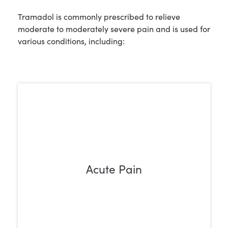
Tramadol is commonly prescribed to relieve
moderate to moderately severe pain and is used for
various conditions, including:
Acute Pain
It helps relieve short-term pain after
surgeries, injuries, or medical procedures
by changing how the body perceives
pain, easing discomfort during recovery.