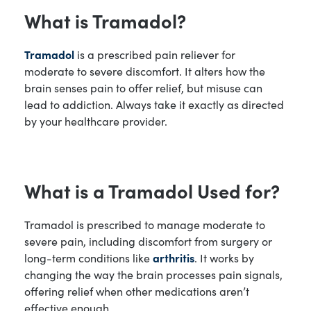
What is Tramadol?
Tramadol
is a prescribed pain reliever for
moderate to severe discomfort. It alters how the
brain senses pain to offer relief, but misuse can
lead to addiction. Always take it exactly as directed
by your healthcare provider.
What is a Tramadol Used for?
Tramadol is prescribed to manage moderate to
severe pain, including discomfort from surgery or
long-term conditions like
arthritis
. It works by
changing the way the brain processes pain signals,
offering relief when other medications aren’t
effective enough.