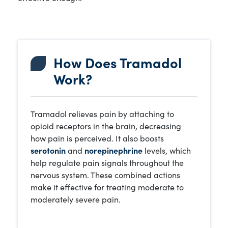
How Does Tramadol
Work?
Tramadol relieves pain by attaching to
opioid receptors in the brain, decreasing
how pain is perceived. It also boosts
serotonin
and
norepinephrine
levels, which
help regulate pain signals throughout the
nervous system. These combined actions
make it effective for treating moderate to
moderately severe pain.