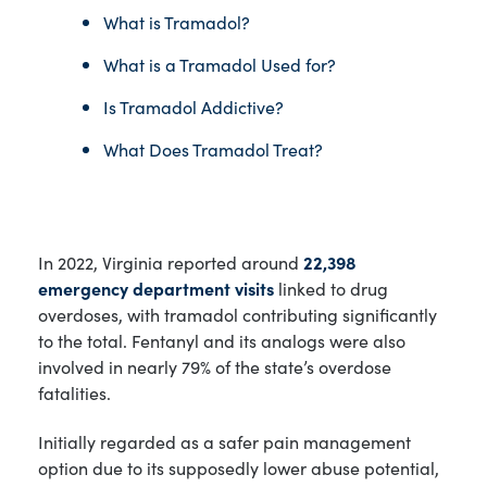
What is Tramadol?
What is a Tramadol Used for?
Is Tramadol Addictive?
What Does Tramadol Treat?
In 2022, Virginia reported around
22,398
emergency department visits
linked to drug
overdoses, with tramadol contributing significantly
to the total. Fentanyl and its analogs were also
involved in nearly 79% of the state’s overdose
fatalities.
Initially regarded as a safer pain management
option due to its supposedly lower abuse potential,