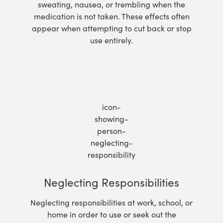
sweating, nausea, or trembling when the
medication is not taken. These effects often
appear when attempting to cut back or stop
use entirely.
Neglecting Responsibilities
Neglecting responsibilities at work, school, or
home in order to use or seek out the