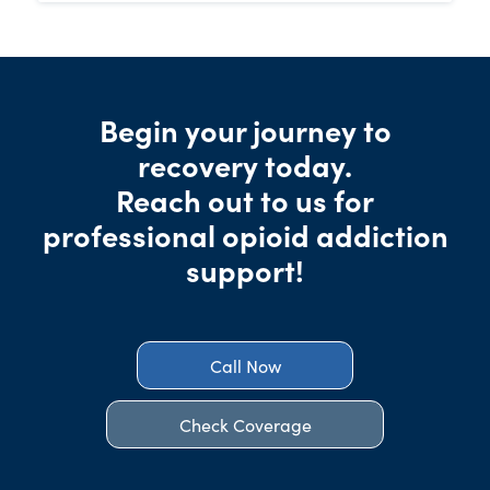
Begin your journey to
recovery today.
Reach out to us for
professional opioid addiction
support!
Call Now
Check Coverage