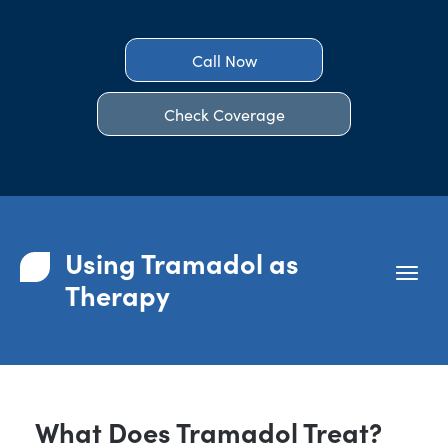
Call Now
Check Coverage
Using Tramadol as
Therapy
What Does Tramadol Treat?