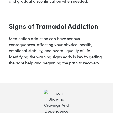
and gradual discontinuation when needed.
Signs of Tramadol Addiction
Medication addiction can have serious
consequences, affecting your physical health,
emotional stability, and overall quality of life.
Identifying the warning signs early is key to getting
the right help and beginning the path to recovery.