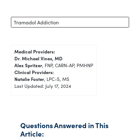
Tramadol Addiction
Medical Providers:
Dr. Michael Vines, MD
Alex Spritzer
, FNP, CARN-AP, PMHNP
Clinical Providers:
Natalie Foster
, LPC-S, MS
Last Updated: July 17, 2024
Questions Answered in This
Article: