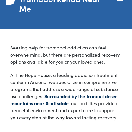
Me
Seeking help for tramadol addiction can feel
overwhelming, but there are personalized recovery
options available for you or your loved ones.
At The Hope House, a leading addiction treatment
center in Arizona, we specialize in comprehensive
programs that address a wide range of substance
use challenges.
Surrounded by the tranquil desert
mountains near Scottsdale
, our facilities provide a
peaceful environment and expert care to support
you every step of the way toward lasting recovery.