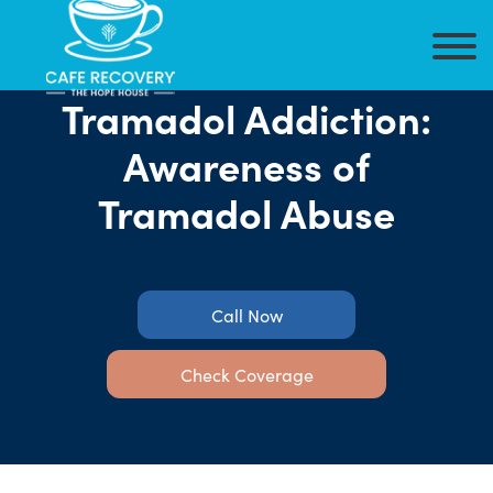
Tramadol Addiction:
Awareness of
Tramadol Abuse
Call Now
Check Coverage