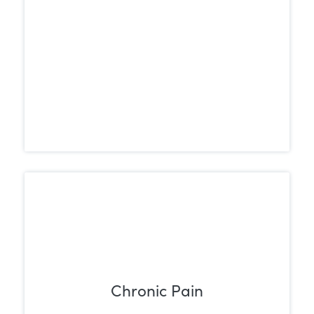
Chronic Pain
For chronic conditions such as arthritis