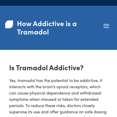
How Addictive is a
Tramadol
Is Tramadol Addictive?
Yes, tramadol has the potential to be addictive. It
interacts with the brain’s opioid receptors, which
can cause physical dependence and withdrawal
symptoms when misused or taken for extended
periods. To reduce these risks, doctors closely
supervise its use and offer guidance on safe dosing