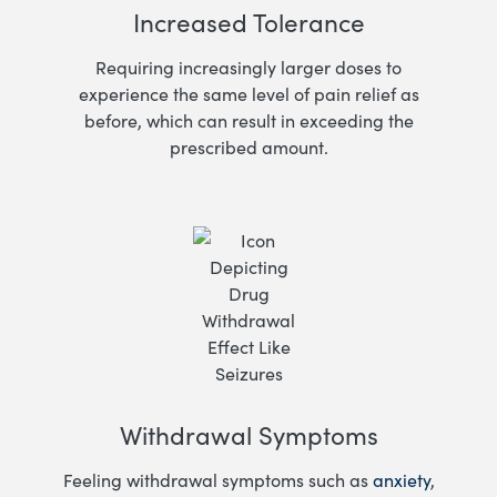
Increased Tolerance
Requiring increasingly larger doses to
experience the same level of pain relief as
before, which can result in exceeding the
prescribed amount.
Withdrawal Symptoms
Feeling withdrawal symptoms such as
anxiety
,