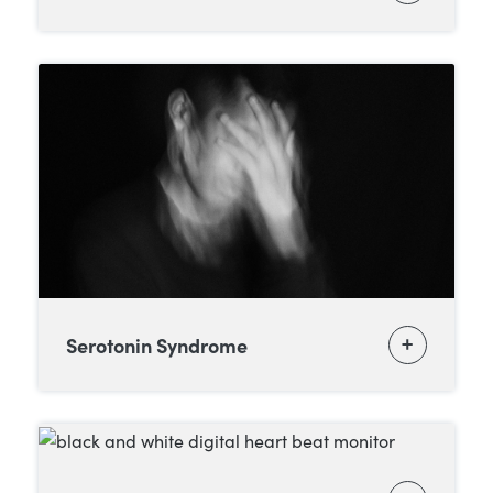
Serotonin Syndrome