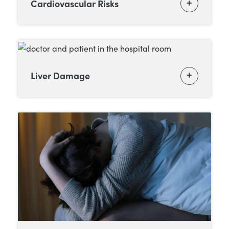
Cardiovascular Risks
Liver Damage