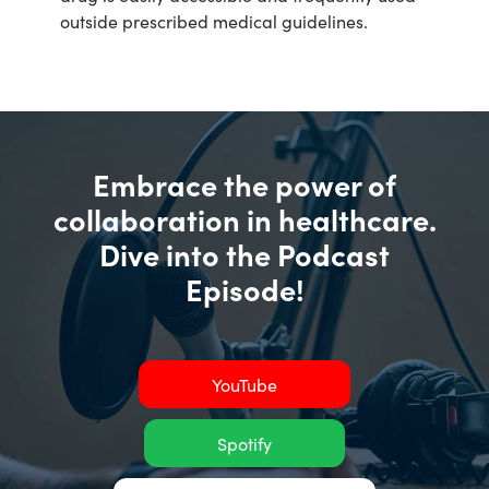
outside prescribed medical guidelines.
Embrace the power of
collaboration in healthcare.
Dive into the Podcast
Episode!
YouTube
Spotify