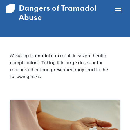
Dangers of Tramadol
Abuse
Misusing tramadol can result in severe health
complications. Taking it in large doses or for
reasons other than prescribed may lead to the
following risks: