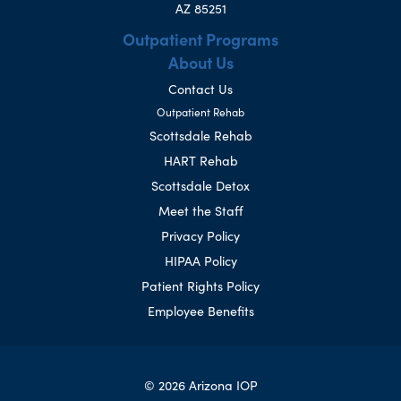
AZ 85251
Outpatient Programs
About Us
Contact Us
Outpatient Rehab
Scottsdale Rehab
HART Rehab
Scottsdale Detox
Meet the Staff
Privacy Policy
HIPAA Policy
Patient Rights Policy
Employee Benefits
© 2026 Arizona IOP