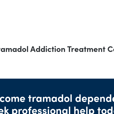
ramadol Addiction Treatment C
come tramadol depend
ek professional help tod