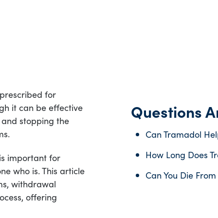
prescribed for
Questions An
h it can be effective
e, and stopping the
ms.
Can Tramadol Hel
How Long Does Tr
s important for
e who is. This article
Can You Die From
ms, withdrawal
ocess, offering