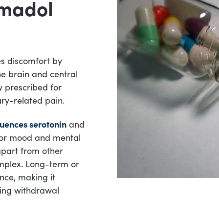
amadol
es discomfort by
he brain and central
y prescribed for
ury-related pain.
luences serotonin
and
 for mood and mental
apart from other
mplex. Long-term or
nce, making it
cing withdrawal