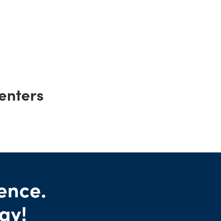
enters
ence.
ay!