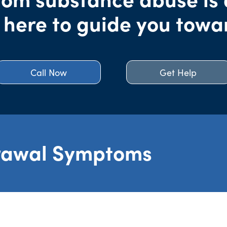
 here to guide you towa
Call Now
Get Help
rawal Symptoms