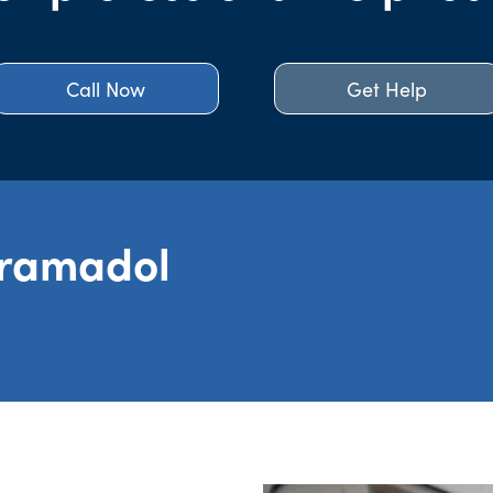
Call Now
Get Help
Tramadol