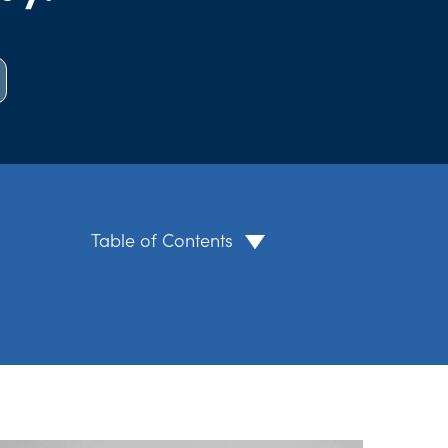
Table of Contents