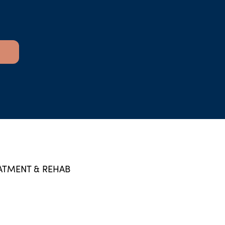
ATMENT & REHAB