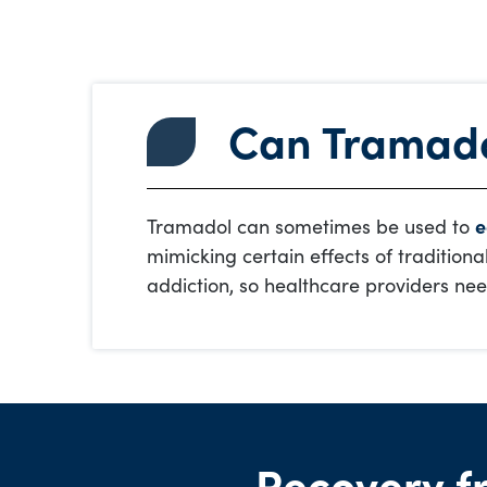
Can Tramado
Tramadol can sometimes be used to
e
mimicking certain effects of traditiona
addiction, so healthcare providers nee
Recovery f