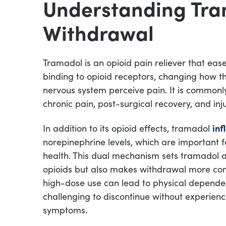
Understanding Tr
Withdrawal
Tramadol is an opioid pain reliever that eas
binding to opioid receptors, changing how t
nervous system perceive pain. It is commonl
chronic pain, post-surgical recovery, and inj
In addition to its opioid effects, tramadol
inf
norepinephrine levels, which are important
health. This dual mechanism sets tramadol 
opioids but also makes withdrawal more co
high-dose use can lead to physical depende
challenging to discontinue without experien
symptoms.