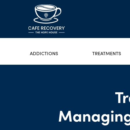
ADDICTIONS
TREATMENTS
T
Managing