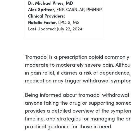
Dr. Michael Vines, MD
Alex Spritzer
, FNP, CARN-AP, PMHNP
Clinical Providers:
Natalie Foster
, LPC-S, MS
Last Updated: July 22, 2024
Tramadol is a prescription opioid commonly 
moderate to moderately severe pain. Althoug
in pain relief, it carries a risk of dependenc
medication may trigger withdrawal sympto
Being informed about tramadol withdrawal i
anyone taking the drug or supporting someon
provides a detailed overview of the sympto
timeline, and strategies for managing the pr
practical guidance for those in need.