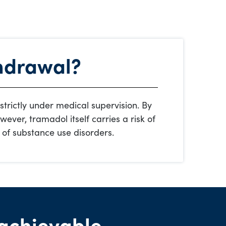
hdrawal?
 strictly under medical supervision. By
ever, tramadol itself carries a risk of
 of substance use disorders.
achievable.