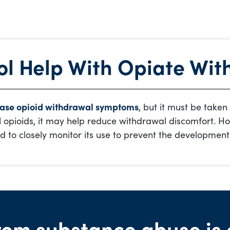
l Help With Opiate Wit
ase opioid withdrawal symptoms
, but it must be taken
l opioids, it may help reduce withdrawal discomfort. How
d to closely monitor its use to prevent the development
rom substance abuse is 