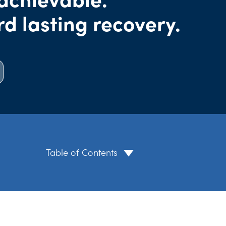
rd lasting recovery.
Table of Contents