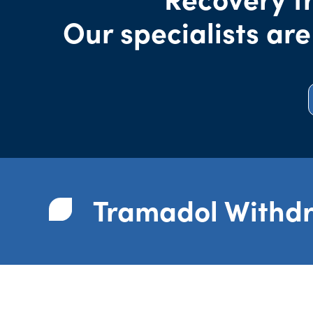
Our specialists are
Tramadol Withd