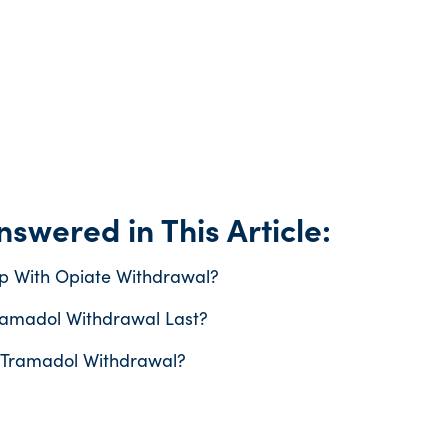
swered in This Article:
p With Opiate Withdrawal?
amadol Withdrawal Last?
 Tramadol Withdrawal?