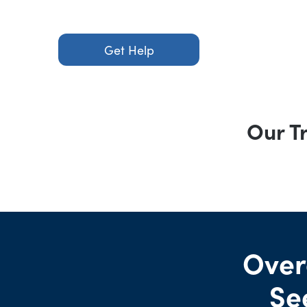
Get Help
Our T
Over
Se