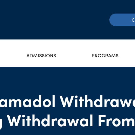
C
ADMISSIONS
PROGRAMS
ramadol Withdrawa
 Withdrawal From