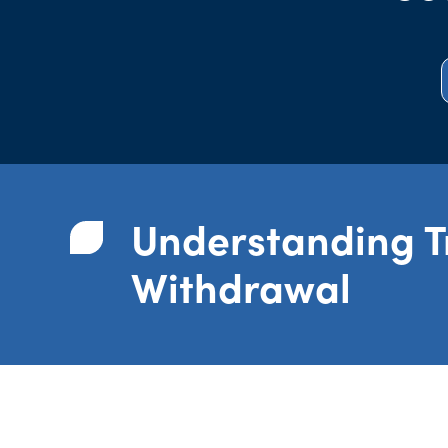
Understanding 
Withdrawal