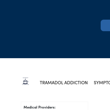
TRAMADOL ADDICTION
SYMPTO
Medical Providers: