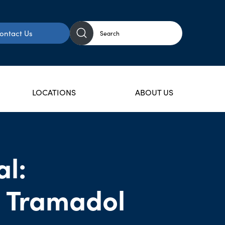
ontact Us
LOCATIONS
ABOUT US
l:
 Tramadol