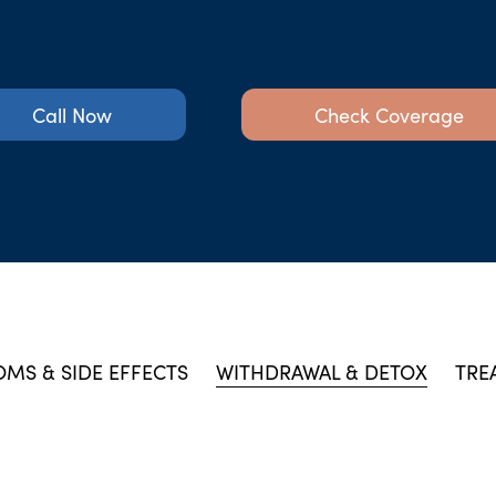
Call Now
Check Coverage
MS & SIDE EFFECTS
WITHDRAWAL & DETOX
TRE