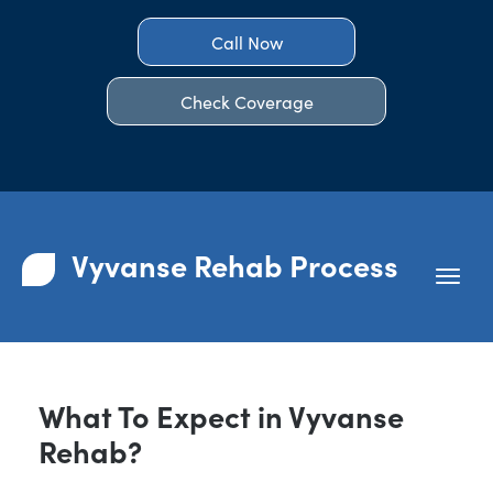
Call Now
Check Coverage
Vyvanse Rehab Process
What To Expect in Vyvanse
Rehab?