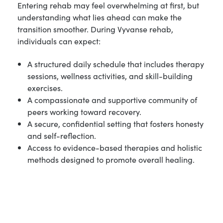
Entering rehab may feel overwhelming at first, but
understanding what lies ahead can make the
transition smoother. During Vyvanse rehab,
individuals can expect:
A structured daily schedule that includes therapy
sessions, wellness activities, and skill-building
exercises.
A compassionate and supportive community of
peers working toward recovery.
A secure, confidential setting that fosters honesty
and self-reflection.
Access to evidence-based therapies and holistic
methods designed to promote overall healing.