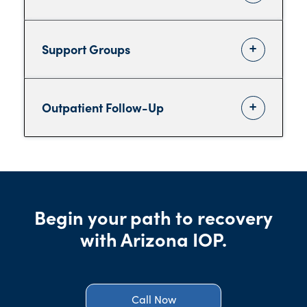
Support Groups
Outpatient Follow-Up
Begin your path to recovery
with Arizona IOP.
Call Now