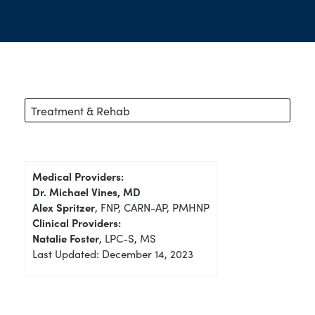
Treatment & Rehab
Medical Providers:
Dr. Michael Vines, MD
Alex Spritzer
, FNP, CARN-AP, PMHNP
Clinical Providers:
Natalie Foster
, LPC-S, MS
Last Updated: December 14, 2023