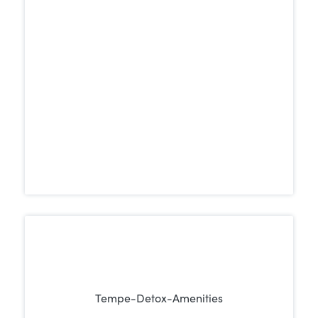
center. A peaceful, supportive setting can
promote focus, reduce stress, and create
the ideal atmosphere for healing and
recovery.