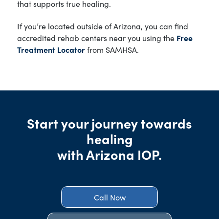
that supports true healing.
If you’re located outside of Arizona, you can find
accredited rehab centers near you using the
Free
Treatment Locator
from SAMHSA.
Start your journey towards
healing
with Arizona IOP.
Call Now