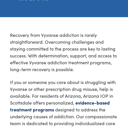
Recovery from Vyvanse addiction is rarely
straightforward. Overcoming challenges and
staying committed to the process are key to lasting
success. With determination, support, and access to
effective Vyvanse addiction treatment programs,
long-term recovery is possible.
If you or someone you care about is struggling with
Vyvanse or other prescription drug misuse, help is
available. For residents of Arizona, Arizona IOP in
Scottsdale offers personalized,
evidence-based
treatment programs
designed to address the
underlying causes of addiction. Our compassionate
team is dedicated to providing individualized care