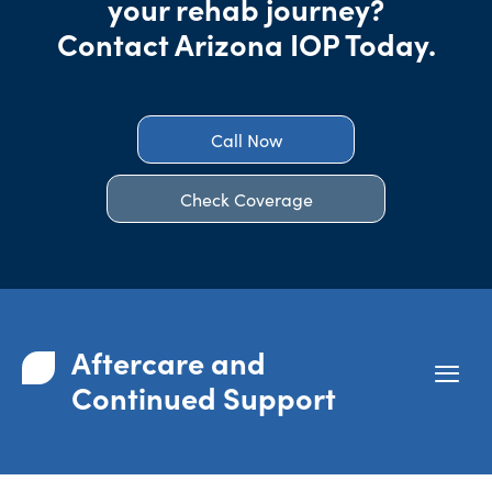
your rehab journey?
Contact Arizona IOP Today.
Call Now
Check Coverage
Aftercare and
Continued Support