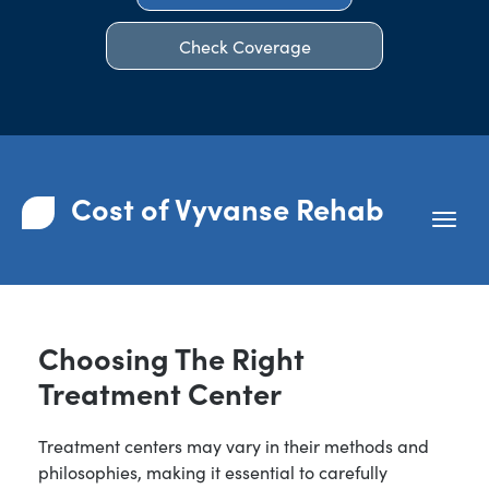
Check Coverage
Cost of Vyvanse Rehab
Choosing The Right
Treatment Center
Treatment centers may vary in their methods and
philosophies, making it essential to carefully