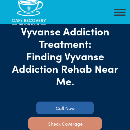
Vyvanse Addiction
Treatment:
Finding Vyvanse
Addiction Rehab Near
Me.
Call Now
Check Coverage