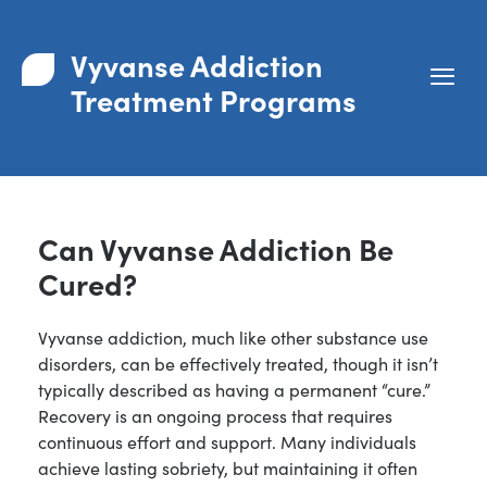
Vyvanse Addiction
Treatment Programs
Can Vyvanse Addiction Be
Cured?
Vyvanse addiction, much like other substance use
disorders, can be effectively treated, though it isn’t
typically described as having a permanent “cure.”
Recovery is an ongoing process that requires
continuous effort and support. Many individuals
achieve lasting sobriety, but maintaining it often