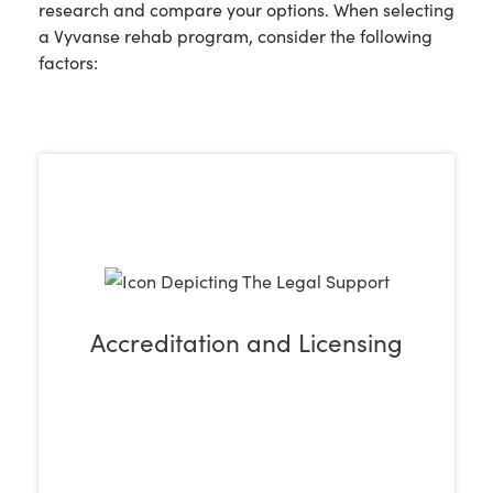
research and compare your options. When selecting
a Vyvanse rehab program, consider the following
factors:
Accreditation and Licensing
Select a trusted treatment center that
holds proper accreditation and licensing.
This guarantees that you or your loved
one will receive safe, high-quality care
from qualified and experienced
professionals.