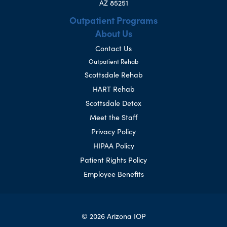
AZ 85251
Outpatient Programs
About Us
Contact Us
Outpatient Rehab
Scottsdale Rehab
HART Rehab
Scottsdale Detox
Meet the Staff
Privacy Policy
HIPAA Policy
Patient Rights Policy
Employee Benefits
© 2026 Arizona IOP