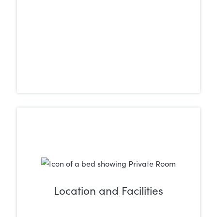
Location and Facilities
Take into account the location and
overall environment of the treatment