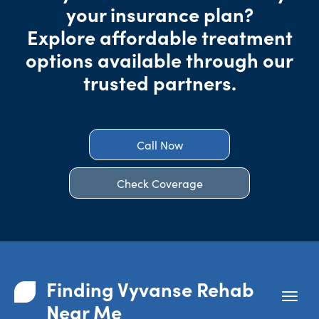
your insurance plan?
Explore affordable treatment
options available through our
trusted partners.
Call Now
Check Coverage
Finding Vyvanse Rehab
Near Me