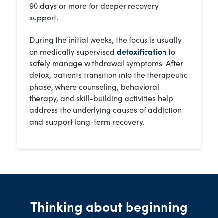
90 days or more for deeper recovery
support.
During the initial weeks, the focus is usually
on medically supervised
detoxification
to
safely manage withdrawal symptoms. After
detox, patients transition into the therapeutic
phase, where counseling, behavioral
therapy, and skill-building activities help
address the underlying causes of addiction
and support long-term recovery.
Thinking about beginning