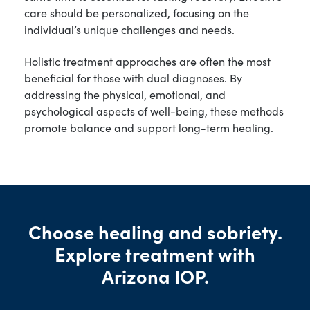
care should be personalized, focusing on the
individual’s unique challenges and needs.
Holistic treatment approaches are often the most
beneficial for those with dual diagnoses. By
addressing the physical, emotional, and
psychological aspects of well-being, these methods
promote balance and support long-term healing.
Choose healing and sobriety.
Explore treatment with
Arizona IOP.