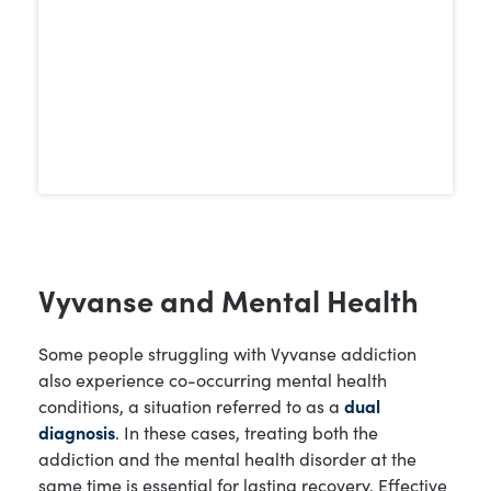
therapy and behavioral support.
Vyvanse and Mental Health
Some people struggling with Vyvanse addiction
also experience co-occurring mental health
conditions, a situation referred to as a
dual
diagnosis
. In these cases, treating both the
addiction and the mental health disorder at the
same time is essential for lasting recovery. Effective