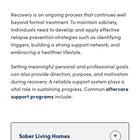
Recovery is an ongoing process that continues well
beyond formal treatment. To maintain sobriety,
individuals need to develop and apply effective
relapse prevention strategies such as identifying
triggers, building a strong support network, and
embracing a healthier lifestyle.
Setting meaningful personal and professional goals
can also provide direction, purpose, and motivation
during recovery. A reliable support system plays a
vital role in sustaining progress. Common
aftercare
support programs
include:
Sober Living Homes