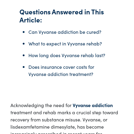
Questions Answered in This
Article:
Can Vyvanse addiction be cured?
What to expect in Vyvanse rehab?
How long does Vyvanse rehab last?
Does insurance cover costs for
Vyvanse addiction treatment?
Acknowledging the need for
Vyvanse addiction
treatment and rehab marks a crucial step toward
recovery from substance misuse. Vyvanse, or
lisdexamfetamine dimesylate, has become
increasingly prescribed in recent years for