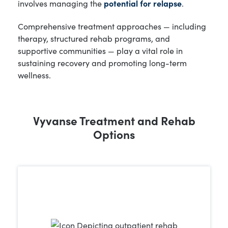
involves managing the
potential for relapse
.
Comprehensive treatment approaches — including
therapy, structured rehab programs, and
supportive communities — play a vital role in
sustaining recovery and promoting long-term
wellness.
Vyvanse Treatment and Rehab
Options