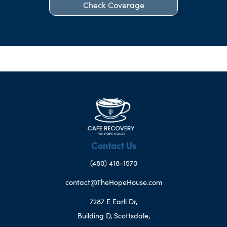
Check Coverage
Contact Us
(480) 418-1570
contact@TheHopeHouse.com
7287 E Earll Dr,
Building D, Scottsdale,