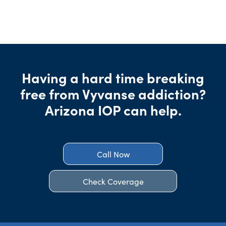
Having a hard time breaking
free from Vyvanse addiction?
Arizona IOP can help.
Call Now
Check Coverage