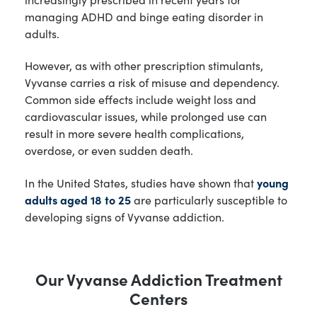
managing ADHD and binge eating disorder in
adults.
However, as with other prescription stimulants,
Vyvanse carries a risk of misuse and dependency.
Common side effects include weight loss and
cardiovascular issues, while prolonged use can
result in more severe health complications,
overdose, or even sudden death.
In the United States, studies have shown that
young
adults aged 18 to 25
are particularly susceptible to
developing signs of Vyvanse addiction.
Our Vyvanse Addiction Treatment
Centers