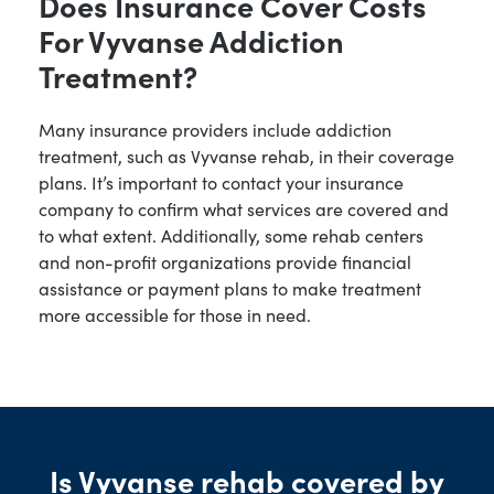
Does Insurance Cover Costs
For Vyvanse Addiction
Treatment?
Many insurance providers include addiction
treatment, such as Vyvanse rehab, in their coverage
plans. It’s important to contact your insurance
company to confirm what services are covered and
to what extent. Additionally, some rehab centers
and non-profit organizations provide financial
assistance or payment plans to make treatment
more accessible for those in need.
Is Vyvanse rehab covered by