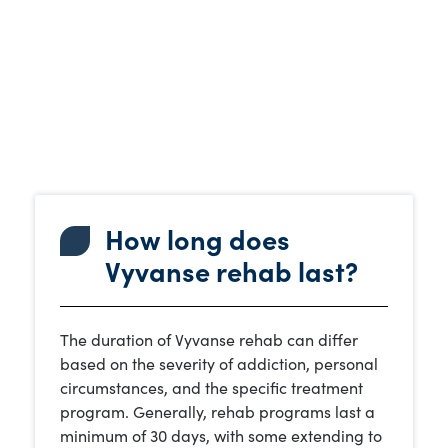
How long does
Vyvanse rehab last?
The duration of Vyvanse rehab can differ
based on the severity of addiction, personal
circumstances, and the specific treatment
program. Generally, rehab programs last a
minimum of 30 days, with some extending to