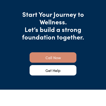
Start Your Journey to
Wellness.
Let’s build a strong
foundation together.
Call Now
Get Help