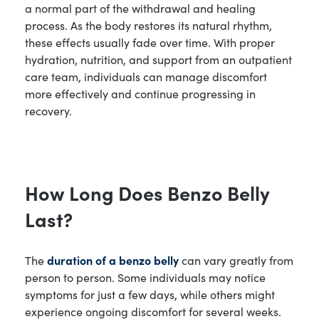
a normal part of the withdrawal and healing
process. As the body restores its natural rhythm,
these effects usually fade over time. With proper
hydration, nutrition, and support from an outpatient
care team, individuals can manage discomfort
more effectively and continue progressing in
recovery.
How Long Does Benzo Belly
Last?
The
duration of a benzo belly
can vary greatly from
person to person. Some individuals may notice
symptoms for just a few days, while others might
experience ongoing discomfort for several weeks.