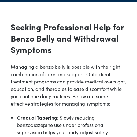
Seeking Professional Help for
Benzo Belly and Withdrawal
Symptoms
Managing a benzo belly is possible with the right
combination of care and support. Outpatient
treatment programs can provide medical oversight,
education, and therapies to ease discomfort while
you continue daily routines. Below are some
effective strategies for managing symptoms:
Gradual Tapering
: Slowly reducing
benzodiazepine use under professional
supervision helps your body adjust safely.