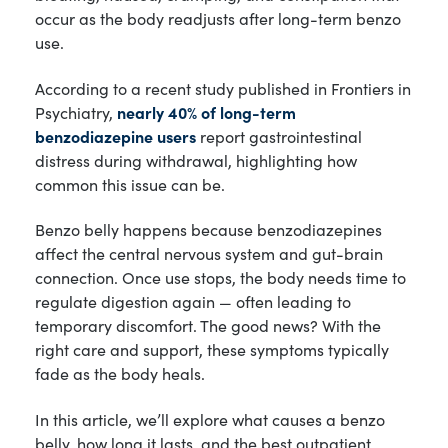
occur as the body readjusts after long-term benzo
use.
According to a recent study published in Frontiers in
Psychiatry,
nearly 40% of long-term
benzodiazepine users
report gastrointestinal
distress during withdrawal, highlighting how
common this issue can be.
Benzo belly happens because benzodiazepines
affect the central nervous system and gut-brain
connection. Once use stops, the body needs time to
regulate digestion again — often leading to
temporary discomfort. The good news? With the
right care and support, these symptoms typically
fade as the body heals.
In this article, we’ll explore what causes a benzo
belly, how long it lasts, and the best outpatient