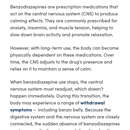
Benzodiazepines are prescription medications that
act on the central nervous system (CNS) to produce
calming effects. They are commonly prescribed for
anxiety, insomnia, and muscle tension, helping to
slow down brain activity and promote relaxation.
However, with long-term use, the body can become
physically dependent on these medications. Over
time, the CNS adjusts to the drug’s presence and
relies on it to maintain a sense of calm.
When benzodiazepine use stops, the central
nervous system must readjust, which doesn’t
happen immediately. During this transition, the
body may experience a range of
withdrawal
symptoms
— including benzo belly. Because the
digestive system and the nervous system are closely
connected, the sudden absence of benzodiazepines