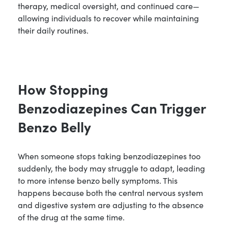
therapy, medical oversight, and continued care—
allowing individuals to recover while maintaining
their daily routines.
How Stopping
Benzodiazepines Can Trigger
Benzo Belly
When someone stops taking benzodiazepines too
suddenly, the body may struggle to adapt, leading
to more intense benzo belly symptoms. This
happens because both the central nervous system
and digestive system are adjusting to the absence
of the drug at the same time.