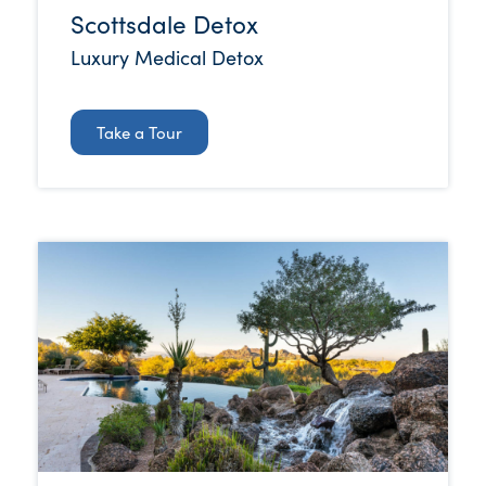
Scottsdale Detox
Luxury Medical Detox
Take a Tour