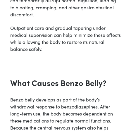
can temporarily disrupt normal digestion, leading
to bloating, cramping, and other gastrointestinal
discomfort.
Outpatient care and gradual tapering under
medical supervision can help minimize these effects
while allowing the body to restore its natural
balance safely.
What Causes Benzo Belly?
Benzo belly develops as part of the body’s
withdrawal response to benzodiazepines. After
long-term use, the body becomes dependent on
these medications to regulate normal functions.
Because the central nervous system also helps