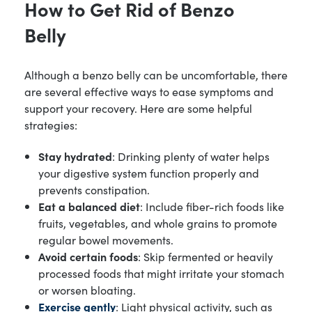
How to Get Rid of Benzo
Belly
Although a benzo belly can be uncomfortable, there
are several effective ways to ease symptoms and
support your recovery. Here are some helpful
strategies:
Stay hydrated
: Drinking plenty of water helps
your digestive system function properly and
prevents constipation.
Eat a balanced diet
: Include fiber-rich foods like
fruits, vegetables, and whole grains to promote
regular bowel movements.
Avoid certain foods
: Skip fermented or heavily
processed foods that might irritate your stomach
or worsen bloating.
Exercise gently
: Light physical activity, such as