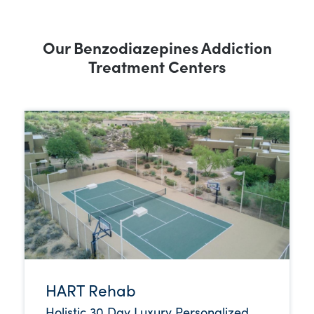
Our Benzodiazepines Addiction
Treatment Centers
HART Rehab
Holistic 30 Day Luxury Personalized