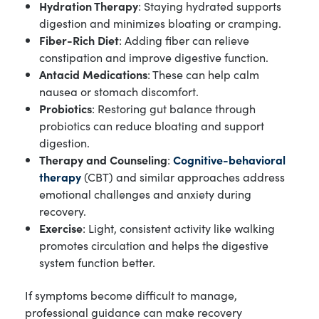
Hydration Therapy
: Staying hydrated supports
digestion and minimizes bloating or cramping.
Fiber-Rich Diet
: Adding fiber can relieve
constipation and improve digestive function.
Antacid Medications
: These can help calm
nausea or stomach discomfort.
Probiotics
: Restoring gut balance through
probiotics can reduce bloating and support
digestion.
Therapy and Counseling
:
Cognitive-behavioral
therapy
(CBT) and similar approaches address
emotional challenges and anxiety during
recovery.
Exercise
: Light, consistent activity like walking
promotes circulation and helps the digestive
system function better.
If symptoms become difficult to manage,
professional guidance can make recovery