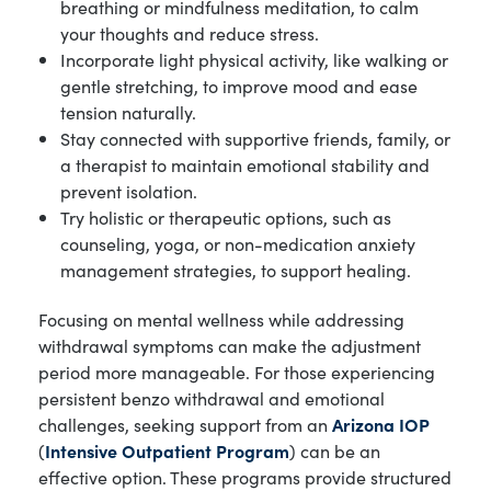
breathing or mindfulness meditation, to calm
your thoughts and reduce stress.
Incorporate light physical activity, like walking or
gentle stretching, to improve mood and ease
tension naturally.
Stay connected with supportive friends, family, or
a therapist to maintain emotional stability and
prevent isolation.
Try holistic or therapeutic options, such as
counseling, yoga, or non-medication anxiety
management strategies, to support healing.
Focusing on mental wellness while addressing
withdrawal symptoms can make the adjustment
period more manageable. For those experiencing
persistent benzo withdrawal and emotional
challenges, seeking support from an
Arizona IOP
(
Intensive Outpatient Program
) can be an
effective option. These programs provide structured