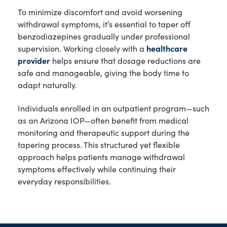
To minimize discomfort and avoid worsening
withdrawal symptoms, it’s essential to taper off
benzodiazepines gradually under professional
supervision. Working closely with a
healthcare
provider
helps ensure that dosage reductions are
safe and manageable, giving the body time to
adapt naturally.
Individuals enrolled in an outpatient program—such
as an Arizona IOP—often benefit from medical
monitoring and therapeutic support during the
tapering process. This structured yet flexible
approach helps patients manage withdrawal
symptoms effectively while continuing their
everyday responsibilities.