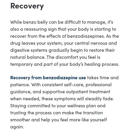
Recovery
While benzo belly can be difficult to manage, it’s
also a reassuring sign that your body is starting to
recover from the effects of benzodiazepines. As the
drug leaves your system, your central nervous and
digestive systems gradually begin to restore their
natural balance. The discomfort you feel is
temporary and part of your body’s healing process.
Recovery from benzodiazepine use
takes time and
patience. With consistent self-care, professional
guidance, and supportive outpatient treatment
when needed, these symptoms will steadily fade.
Staying committed to your wellness plan and
trusting the process can make the transition
smoother and help you feel more like yourself
again.