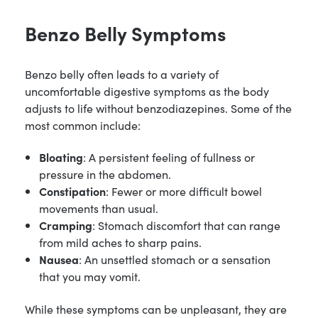
Benzo Belly Symptoms
Benzo belly often leads to a variety of
uncomfortable digestive symptoms as the body
adjusts to life without benzodiazepines. Some of the
most common include:
Bloating
: A persistent feeling of fullness or
pressure in the abdomen.
Constipation
: Fewer or more difficult bowel
movements than usual.
Cramping
: Stomach discomfort that can range
from mild aches to sharp pains.
Nausea
: An unsettled stomach or a sensation
that you may vomit.
While these symptoms can be unpleasant, they are