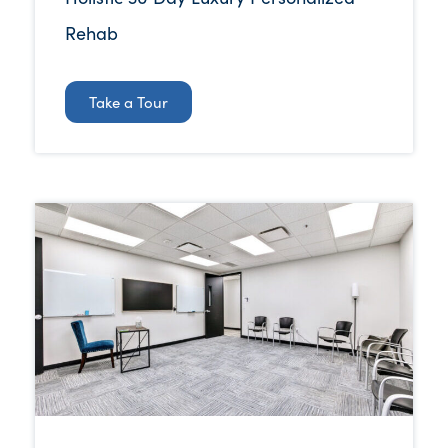
Rehab
Take a Tour