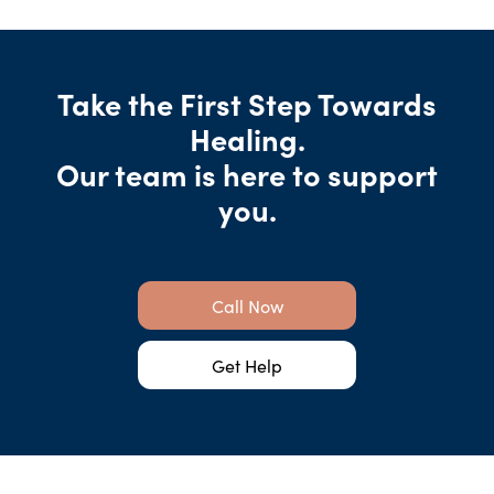
Take the First Step Towards
Healing.
Our team is here to support
you.
Call Now
Get Help