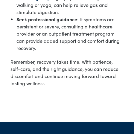
walking or yoga, can help relieve gas and
stimulate digestion.
Seek professional guidance
: If symptoms are
persistent or severe, consulting a healthcare
provider or an outpatient treatment program
can provide added support and comfort during
recovery.
Remember, recovery takes time. With patience,
self-care, and the right guidance, you can reduce
discomfort and continue moving forward toward
lasting wellness.