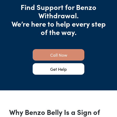
Find Support for Benzo
Withdrawal.
We’re here to help every step
of the way.
Call Now
Get Help
Why Benzo Belly Is a Sign of