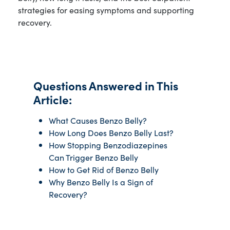
strategies for easing symptoms and supporting
recovery.
Questions Answered in This
Article:
What Causes Benzo Belly?
How Long Does Benzo Belly Last?
How Stopping Benzodiazepines
Can Trigger Benzo Belly
How to Get Rid of Benzo Belly
Why Benzo Belly Is a Sign of
Recovery?