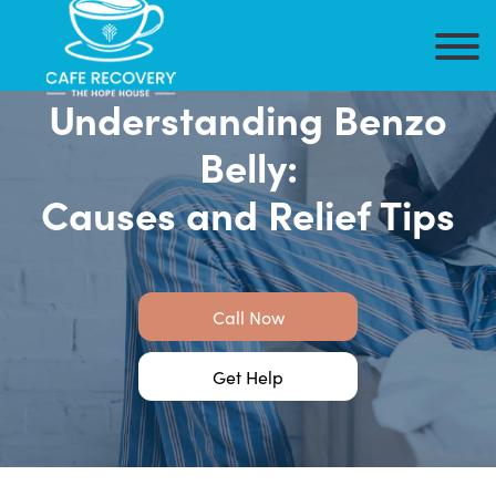
Understanding Benzo
Belly:
Causes and Relief Tips
Call Now
Get Help