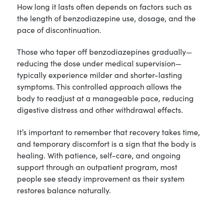
How long it lasts often depends on factors such as
the length of benzodiazepine use, dosage, and the
pace of discontinuation.
Those who taper off benzodiazepines gradually—
reducing the dose under medical supervision—
typically experience milder and shorter-lasting
symptoms. This controlled approach allows the
body to readjust at a manageable pace, reducing
digestive distress and other withdrawal effects.
It’s important to remember that recovery takes time,
and temporary discomfort is a sign that the body is
healing. With patience, self-care, and ongoing
support through an outpatient program, most
people see steady improvement as their system
restores balance naturally.