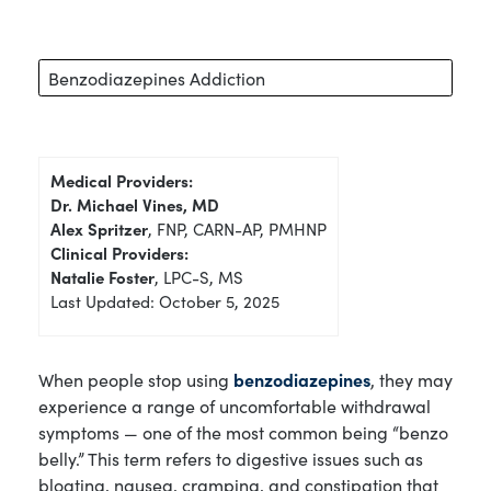
Benzodiazepines Addiction
Medical Providers:
Dr. Michael Vines, MD
Alex Spritzer
, FNP, CARN-AP, PMHNP
Clinical Providers:
Natalie Foster
, LPC-S, MS
Last Updated: October 5, 2025
When people stop using
benzodiazepines
, they may
experience a range of uncomfortable withdrawal
symptoms — one of the most common being “benzo
belly.” This term refers to digestive issues such as
bloating, nausea, cramping, and constipation that