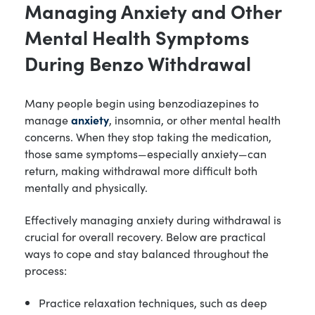
Managing Anxiety and Other
Mental Health Symptoms
During Benzo Withdrawal
Many people begin using benzodiazepines to
manage
anxiety
, insomnia, or other mental health
concerns. When they stop taking the medication,
those same symptoms—especially anxiety—can
return, making withdrawal more difficult both
mentally and physically.
Effectively managing anxiety during withdrawal is
crucial for overall recovery. Below are practical
ways to cope and stay balanced throughout the
process:
Practice relaxation techniques, such as deep