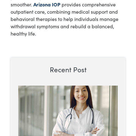
smoother.
Arizona IOP
provides comprehensive
outpatient care, combining medical support and
behavioral therapies to help individuals manage
withdrawal symptoms and rebuild a balanced,
healthy life.
Recent Post