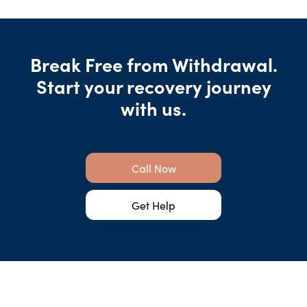
Break Free from Withdrawal.
Start your recovery journey
with us.
Call Now
Get Help