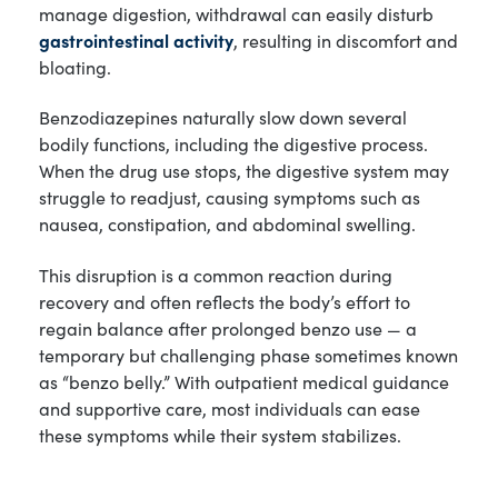
manage digestion, withdrawal can easily disturb
gastrointestinal activity
, resulting in discomfort and
bloating.
Benzodiazepines naturally slow down several
bodily functions, including the digestive process.
When the drug use stops, the digestive system may
struggle to readjust, causing symptoms such as
nausea, constipation, and abdominal swelling.
This disruption is a common reaction during
recovery and often reflects the body’s effort to
regain balance after prolonged benzo use — a
temporary but challenging phase sometimes known
as “benzo belly.” With outpatient medical guidance
and supportive care, most individuals can ease
these symptoms while their system stabilizes.