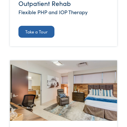
Outpatient Rehab
Flexible PHP and IOP Therapy
Take a Tour