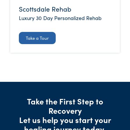
Scottsdale Rehab
Luxury 30 Day Personalized Rehab
Take a Tour
Take the First Step to
Recovery
Let us help you start your
healing journey today.