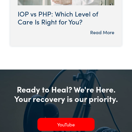
IOP vs PHP: Which Level of
Care Is Right for You?
Read More
Ready to Heal? We're Here.
Your recovery is our priority.
YouTube