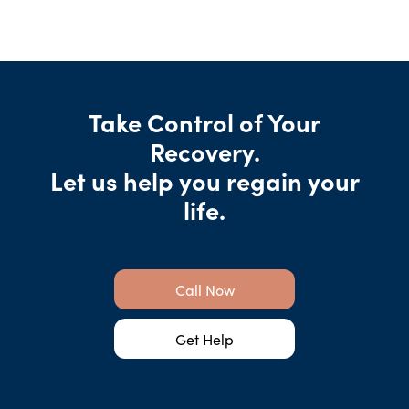
Take Control of Your
Recovery.
Let us help you regain your
life.
Call Now
Get Help