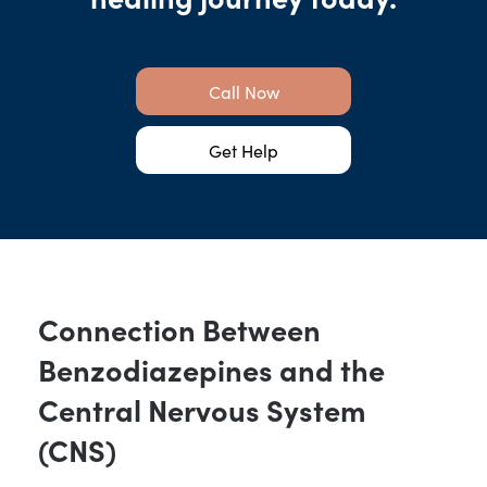
Call Now
Get Help
Connection Between
Benzodiazepines and the
Central Nervous System
(CNS)