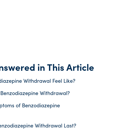
swered in This Article
iazepine Withdrawal Feel Like?
 Benzodiazepine Withdrawal?
ptoms of Benzodiazepine
nzodiazepine Withdrawal Last?