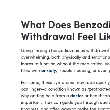
What Does Benzod
Withdrawal Feel Li
Going through benzodiazepines withdrawal 
overwhelming, both physically and emotional
learns to function without the medication, y
filled with
anxiety
, trouble sleeping, or even 
For some, these symptoms may fade quickly, 
can linger—a condition known as “protracted
why getting help from a
doctor
or healthcare
important. They can guide you through each
progress, and offer ways to make the sympt