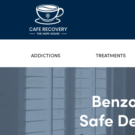
ADDICTIONS
TREATMENTS
Benzo
Safe De