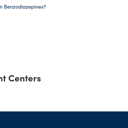
m Benzodiazepines?
nt Centers