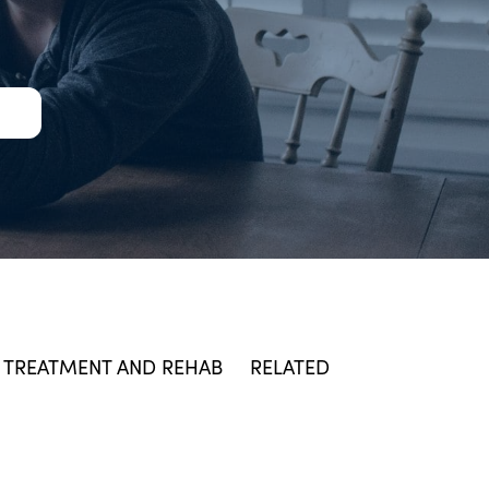
TREATMENT AND REHAB
RELATED