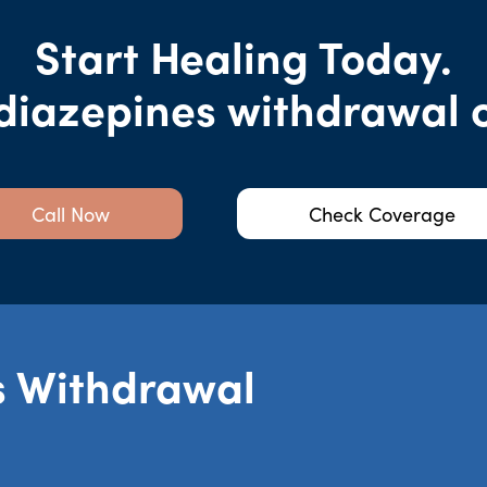
Start Healing Today.
diazepines withdrawal co
Call Now
Check Coverage
s Withdrawal