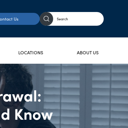
ontact Us
LOCATIONS
ABOUT US
rawal:
uld Know