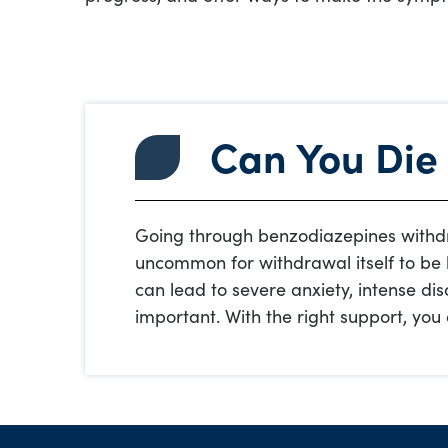
Can You Die
Going through benzodiazepines withdr
uncommon for withdrawal itself to be 
can lead to severe anxiety, intense dis
important. With the right support, yo