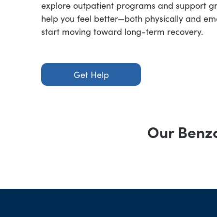
explore outpatient programs and support g
help you feel better—both physically and em
start moving toward long-term recovery.
Get Help
Our Benzo