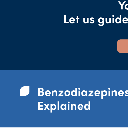
Y
Let us guid
Benzodiazepine
Explained