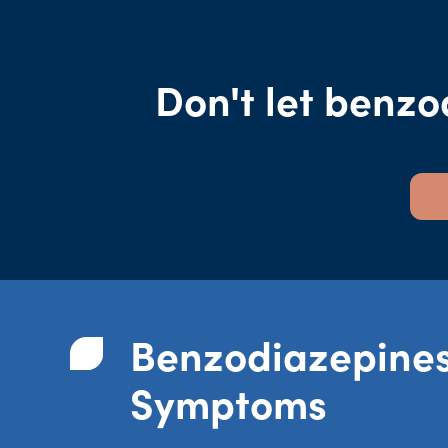
Don't let benzo
Benzodiazepine
Symptoms