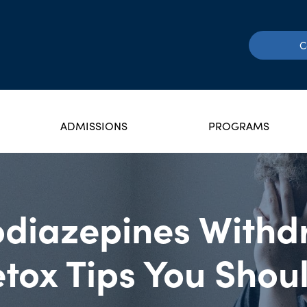
C
ADMISSIONS
PROGRAMS
diazepines Withd
tox Tips You Sho