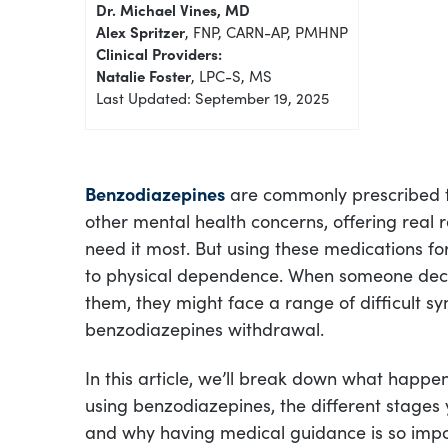
Dr. Michael Vines, MD
Alex Spritzer
, FNP, CARN-AP, PMHNP
Clinical Providers:
Natalie Foster
, LPC-S, MS
Last Updated: September 19, 2025
Benzodiazepines
are commonly prescribed t
other mental health concerns, offering real 
need it most. But using these medications fo
to physical dependence. When someone deci
them, they might face a range of difficult
benzodiazepines withdrawal.
In this article, we’ll break down what happ
using benzodiazepines, the different stages
and why having medical guidance is so impor