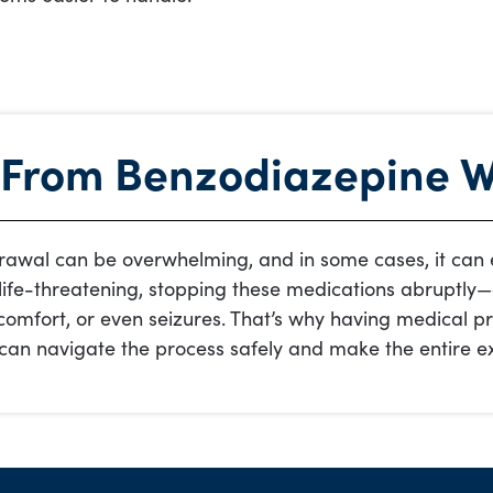
 From Benzodiazepine 
awal can be overwhelming, and in some cases, it can e
life-threatening, stopping these medications abruptly
comfort, or even seizures. That’s why having medical pr
u can navigate the process safely and make the entire