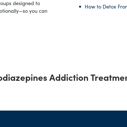
roups designed to
How to Detox Fro
otionally—so you can
diazepines Addiction Treatme