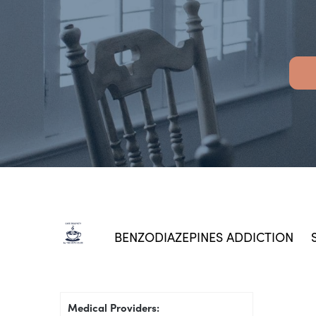
BENZODIAZEPINES ADDICTION
Medical Providers: