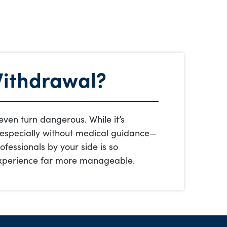
Withdrawal?
ven turn dangerous. While it’s
—especially without medical guidance—
ofessionals by your side is so
 experience far more manageable.