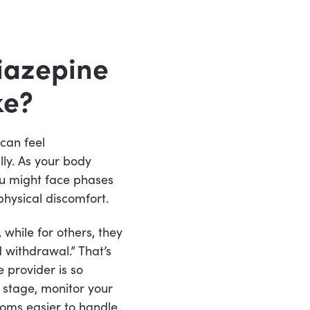
iazepine
ke?
can feel
ly. As your body
ou might face phases
physical discomfort.
while for others, they
 withdrawal.” That’s
 provider is so
 stage, monitor your
oms easier to handle.