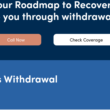
our Roadmap to Recover
e you through withdrawa
Call Now
Check Coverage
s Withdrawal