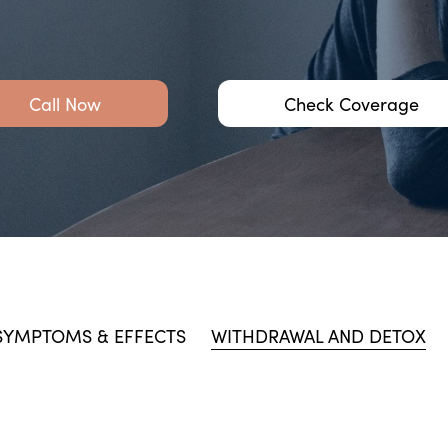
Call Now
Check Coverage
SYMPTOMS & EFFECTS
WITHDRAWAL AND DETOX