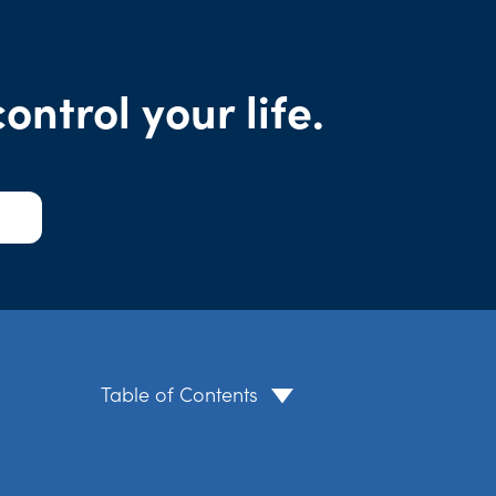
ntrol your life.
Table of Contents