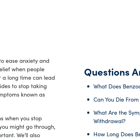
o ease anxiety and
Questions An
relief when people
r a long time can lead
des to stop taking
What Does Benzod
 symptoms known as
Can You Die From
What Are the Sym
ens when you stop
Withdrawal?
 you might go through,
How Long Does Be
tant. We’ll also