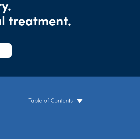
y.
l treatment.
Table of Contents