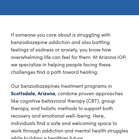
If someone you care about is struggling with
benzodiazepine addiction and also battling
feelings of sadness or anxiety, you know how
overwhelming life can feel for them. At Arizona IOP,
we specialize in helping people facing these
challenges find a path toward healing.
Our benzodiazepines treatment programs in
Scottsdale
,
Arizona
, combine proven approaches
like cognitive behavioral therapy (CBT), group
therapy, and holistic methods to support both
recovery and emotional well-being. Here,
individuals find a safe and welcoming space to
work through addiction and mental health struggles
while building a healthier future.