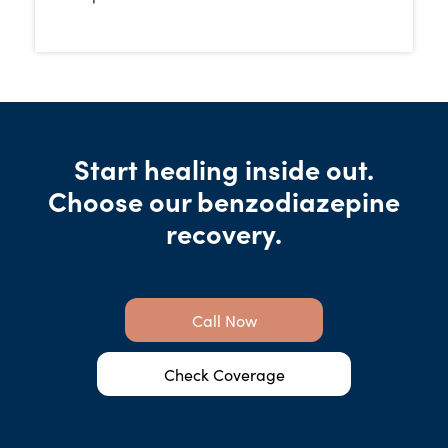
Start healing inside out.
Choose our benzodiazepine
recovery.
Call Now
Check Coverage