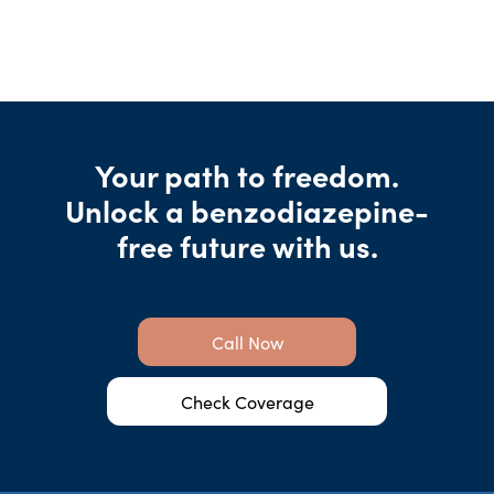
Your path to freedom.
Unlock a benzodiazepine-
free future with us.
Call Now
Check Coverage