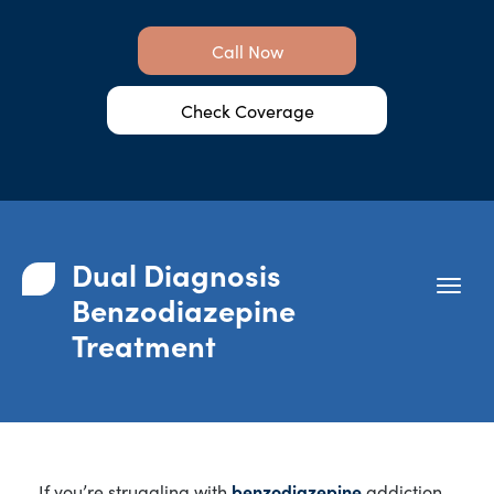
Call Now
Check Coverage
Dual Diagnosis
Benzodiazepine
Treatment
If you’re struggling with
benzodiazepine
addiction,