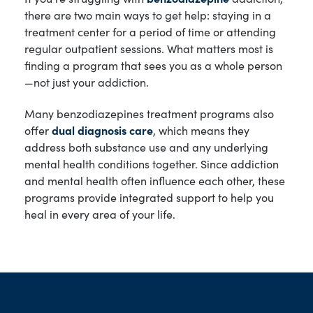
there are two main ways to get help: staying in a
treatment center for a period of time or attending
regular outpatient sessions. What matters most is
finding a program that sees you as a whole person
—not just your addiction.
Many benzodiazepines treatment programs also
offer
dual diagnosis care
, which means they
address both substance use and any underlying
mental health conditions together. Since addiction
and mental health often influence each other, these
programs provide integrated support to help you
heal in every area of your life.