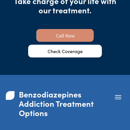
Take charge of your life with
our treatment.
Call Now
Check Coverage
Benzodiazepines
Addiction Treatment
Options