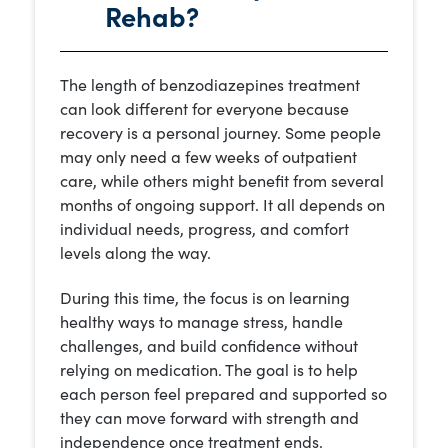
Rehab?
The length of benzodiazepines treatment
can look different for everyone because
recovery is a personal journey. Some people
may only need a few weeks of outpatient
care, while others might benefit from several
months of ongoing support. It all depends on
individual needs, progress, and comfort
levels along the way.
During this time, the focus is on learning
healthy ways to manage stress, handle
challenges, and build confidence without
relying on medication. The goal is to help
each person feel prepared and supported so
they can move forward with strength and
independence once treatment ends.