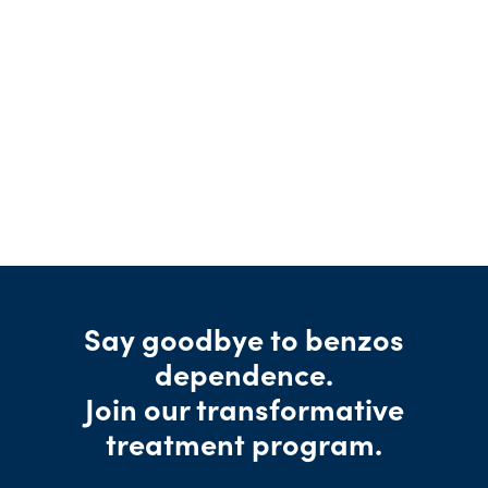
Say goodbye to benzos
dependence.
Join our transformative
treatment program.