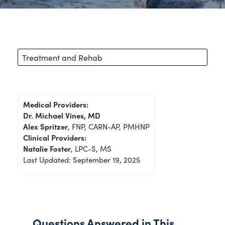
Treatment and Rehab
Medical Providers:
Dr. Michael Vines, MD
Alex Spritzer
, FNP, CARN-AP, PMHNP
Clinical Providers:
Natalie Foster
, LPC-S, MS
Last Updated: September 19, 2025
Questions Answered in This