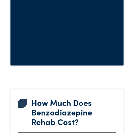
and other challenges with
symptoms
expert support close by. It’s like having a
dedicated team looking out for your
safety and well-being every step of the
way.
How Much Does
Benzodiazepine
Rehab Cost?