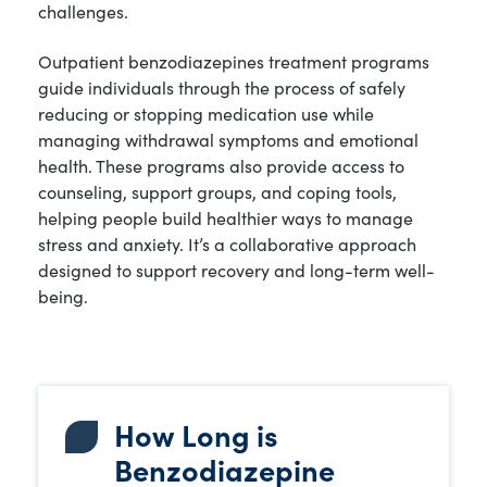
challenges.
Outpatient benzodiazepines treatment programs
guide individuals through the process of safely
reducing or stopping medication use while
managing withdrawal symptoms and emotional
health. These programs also provide access to
counseling, support groups, and coping tools,
helping people build healthier ways to manage
stress and anxiety. It’s a collaborative approach
designed to support recovery and long-term well-
being.
How Long is
Benzodiazepine