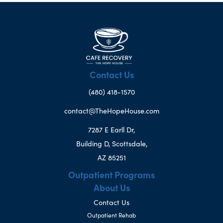
Contact Us
(480) 418-1570
contact@TheHopeHouse.com
7287 E Earll Dr,
Building D, Scottsdale,
AZ 85251
Outpatient Programs
About Us
Contact Us
Outpatient Rehab