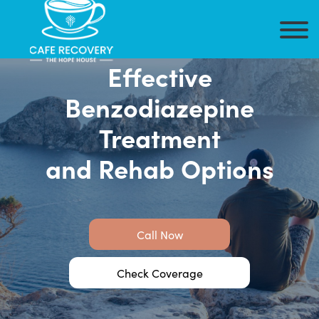
Effective
Benzodiazepine
Treatment
and Rehab Options
Call Now
Check Coverage