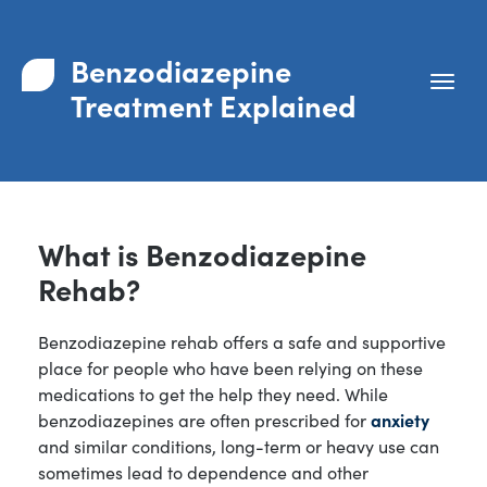
Benzodiazepine
Treatment Explained
What is Benzodiazepine
Rehab?
Benzodiazepine rehab offers a safe and supportive
place for people who have been relying on these
medications to get the help they need. While
benzodiazepines are often prescribed for
anxiety
and similar conditions, long-term or heavy use can
sometimes lead to dependence and other