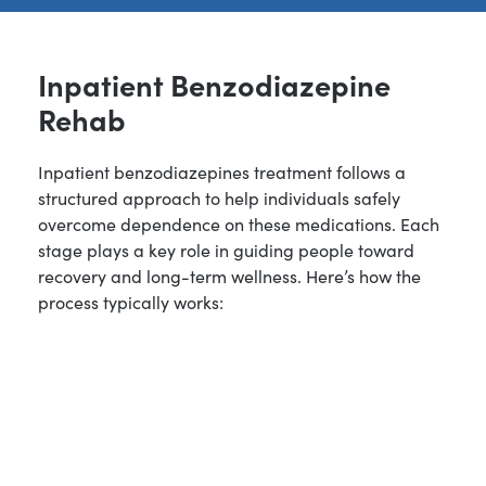
Inpatient Benzodiazepine
Rehab
Inpatient benzodiazepines treatment follows a
structured approach to help individuals safely
overcome dependence on these medications. Each
stage plays a key role in guiding people toward
recovery and long-term wellness. Here’s how the
process typically works: