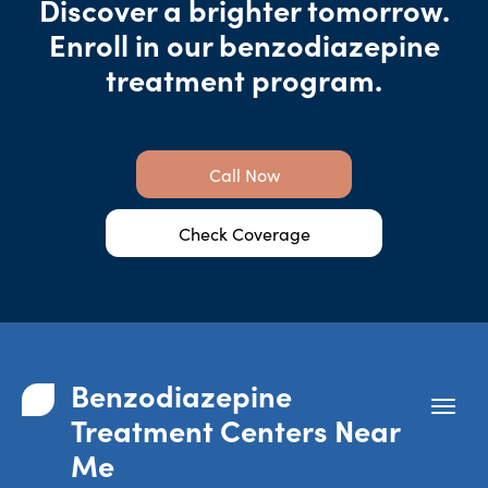
Discover a brighter tomorrow.
Enroll in our benzodiazepine
treatment program.
Call Now
Check Coverage
Benzodiazepine
Treatment Centers Near
Me