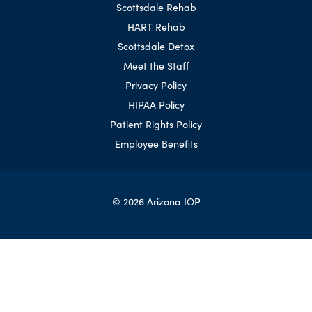
Scottsdale Rehab
HART Rehab
Scottsdale Detox
Meet the Staff
Privacy Policy
HIPAA Policy
Patient Rights Policy
Employee Benefits
© 2026 Arizona IOP