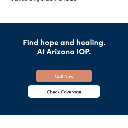
Find hope and healing.
At Arizona IOP.
Call Now
Check Coverage