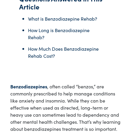
Article
What is Benzodiazepine Rehab?
How Long is Benzodiazepine
Rehab?
How Much Does Benzodiazepine
Rehab Cost?
Benzodiazepines
, often called “benzos,” are
commonly prescribed to help manage conditions
like anxiety and insomnia. While they can be
effective when used as directed, long-term or
heavy use can sometimes lead to dependency and
other mental health challenges. That’s why learning
about benzodiazepines treatment is so important.