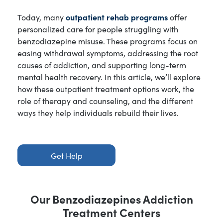
Today, many
outpatient rehab programs
offer
personalized care for people struggling with
benzodiazepine misuse. These programs focus on
easing withdrawal symptoms, addressing the root
causes of addiction, and supporting long-term
mental health recovery. In this article, we’ll explore
how these outpatient treatment options work, the
role of therapy and counseling, and the different
ways they help individuals rebuild their lives.
Get Help
Our
Benzodiazepines Addiction
Treatment Centers