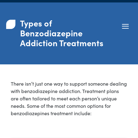
Types of
Benzodiazepine
Addiction Treatments
There isn’t just one way to support someone dealing
with benzodiazepine addiction. Treatment plans
are often tailored to meet each person’s unique
needs. Some of the most common options for
benzodiazepines treatment include: