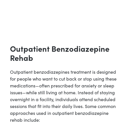
Outpatient Benzodiazepine
Rehab
Outpatient benzodiazepines treatment is designed
for people who want to cut back or stop using these
medications—often prescribed for anxiety or sleep
issues—while still living at home. Instead of staying
overnight in a facility, individuals attend scheduled
sessions that fit into their daily lives. Some common
approaches used in outpatient benzodiazepine
rehab include: