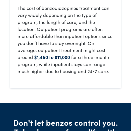
The cost of benzodiazepines treatment can
vary widely depending on the type of
program, the length of care, and the
location. Outpatient programs are often
more affordable than inpatient options since
you don’t have to stay overnight. On
average, outpatient treatment might cost
around
$1,450 to $11,000
for a three-month
program, while inpatient stays can range
much higher due to housing and 24/7 care.
Don't let benzos control you.